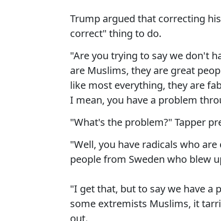
Trump argued that correcting his
correct" thing to do.
"Are you trying to say we don't h
are Muslims, they are great peo
like most everything, they are fa
I mean, you have a problem thro
"What's the problem?" Tapper pr
"Well, you have radicals who are d
people from Sweden who blew up 
"I get that, but to say we have a
some extremists Muslims, it tarr
out.