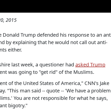
0, 2015
e Donald Trump defended his response to an ant
 by explaining that he would not call out anti-
ts either.
hire last week, a questioner had
asked Trump
t was going to "get rid" of the Muslims.
ent of the United States of America," CNN's Jake
. "This man said -- quote -- 'We have a problem
slims.' You are not responsible for what he says,
ant bigotry."