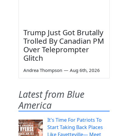
Trump Just Got Brutally
Trolled By Canadian PM
Over Teleprompter
Glitch
Andrea Thompson
—
Aug 6th, 2026
Latest from Blue
America
It's Time For Patriots To
Start Taking Back Places
Like Fayetteville— Meet