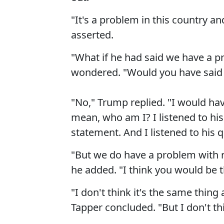
"It's a problem in this country a
asserted.
"What if he had said we have a pro
wondered. "Would you have said
"No," Trump replied. "I would have
mean, who am I? I listened to hi
statement. And I listened to his q
"But we do have a problem with r
he added. "I think you would be th
"I don't think it's the same thin
Tapper concluded. "But I don't thi