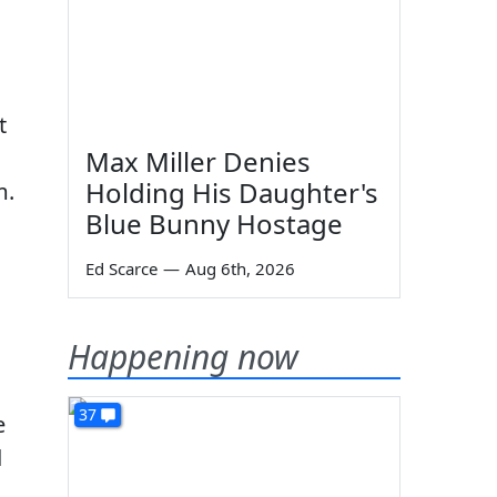
t
Max Miller Denies
Holding His Daughter's
m.
Blue Bunny Hostage
Ed Scarce
—
Aug 6th, 2026
Happening now
37
e
d