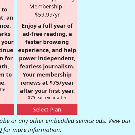
Membership -
 to
$59.99/yr
t, an
nce,
Enjoy a full year of
erks
ad-free reading, a
r your
faster browsing
tinue
experience, and help
n for
power independent,
nth,
fearless journalism.
om to
Your membership
e.
renews at $75/year
fter
after your first year.
$75 each year after
Select Plan
be or any other embedded service ads. View our
Q
for more information.