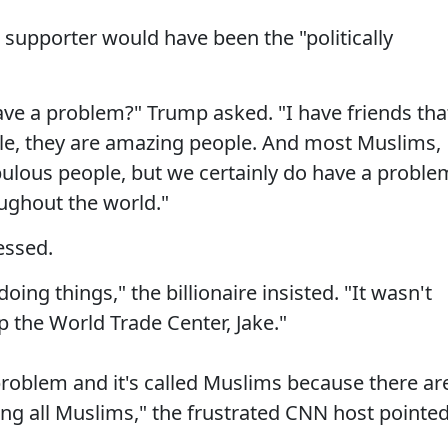
 supporter would have been the "politically
ave a problem?" Trump asked. "I have friends tha
ple, they are amazing people. And most Muslims,
bulous people, but we certainly do have a proble
ughout the world."
essed.
oing things," the billionaire insisted. "It wasn't
the World Trade Center, Jake."
 problem and it's called Muslims because there ar
ing all Muslims," the frustrated CNN host pointe