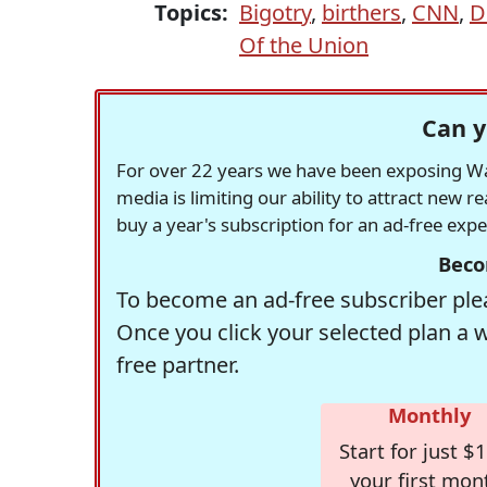
Topics:
Bigotry
,
birthers
,
CNN
,
D
Of the Union
Can y
For over 22 years we have been exposing Was
media is limiting our ability to attract new 
buy a year's subscription for an ad-free exp
Beco
To become an ad-free subscriber plea
Once you click your selected plan a 
free partner.
Monthly
Start for just $1
your first mon