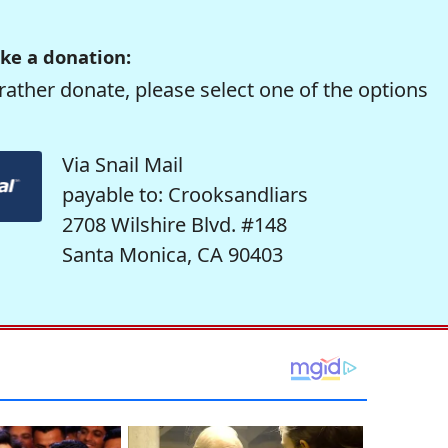
ke a donation:
rather donate, please select one of the options
Via Snail Mail
payable to: Crooksandliars
2708 Wilshire Blvd. #148
Santa Monica, CA 90403