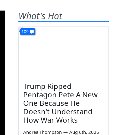
What's Hot
109
Trump Ripped
Pentagon Pete A New
One Because He
Doesn't Understand
How War Works
Andrea Thompson
—
Aug 6th, 2026