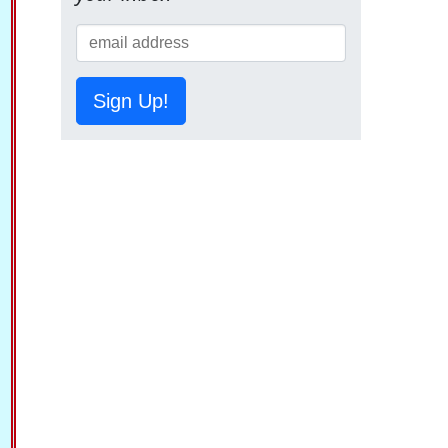
Sign Up!