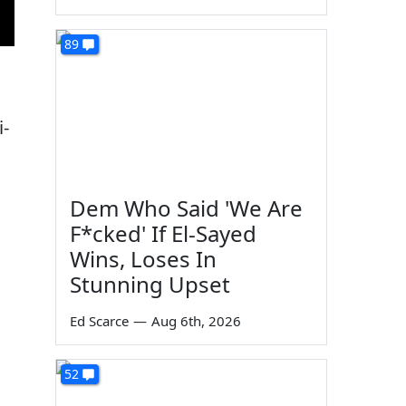
89
i-
Dem Who Said 'We Are
F*cked' If El-Sayed
Wins, Loses In
Stunning Upset
Ed Scarce
—
Aug 6th, 2026
52