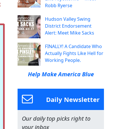
e
Robb Ryerse
Hudson Valley Swing
District Endorsement
Alert: Meet Mike Sacks
FINALLY! A Candidate Who
Actually Fights Like Hell for
Working People.
Help Make America Blue
Daily Newsletter
Our daily top picks right to
your inbox