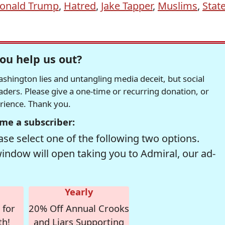
onald Trump
,
Hatred
,
Jake Tapper
,
Muslims
,
Stat
ou help us out?
hington lies and untangling media deceit, but social
readers. Please give a one-time or recurring donation, or
erience. Thank you.
me a subscriber:
se select one of the following two options.
window will open taking you to Admiral, our ad-
Yearly
 for
20% Off Annual Crooks
th!
and Liars Supporting