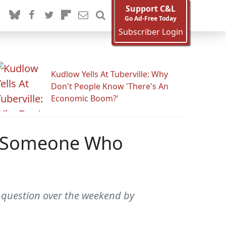
Support C&L
Go Ad-Free Today
Subscriber Login
Kudlow Yells At Tuberville: Why
Don't People Know 'There's An
Economic Boom?'
ut Someone Who
 question over the weekend by