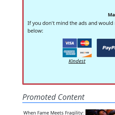
Ma
If you don't mind the ads and would 
below:
Kindest