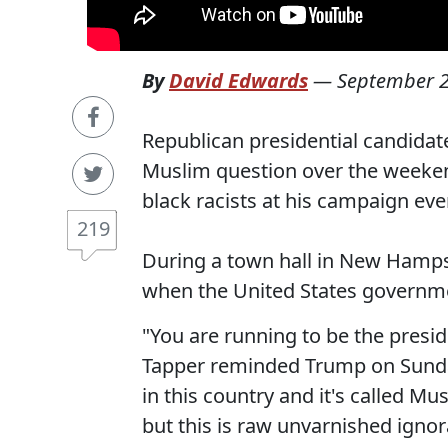
By
David Edwards
—
September 2
Republican presidential candidat
Muslim question over the weekend
black racists at his campaign even
219
During a town hall in New Hamps
when the United States governmen
"You are running to be the presid
Tapper reminded Trump on Sunday
in this country and it's called Mu
but this is raw unvarnished ignor