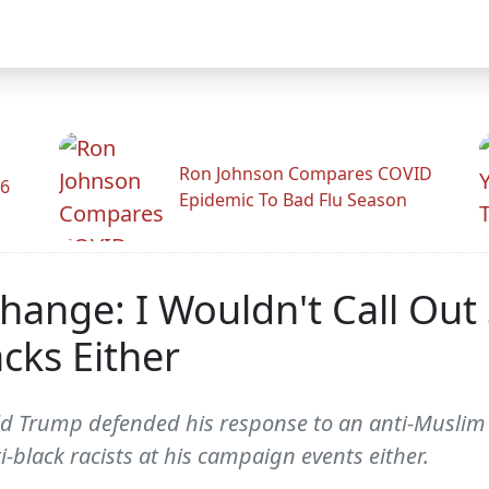
Ron Johnson Compares COVID
26
Epidemic To Bad Flu Season
change: I Wouldn't Call O
cks Either
ld Trump defended his response to an anti-Muslim
i-black racists at his campaign events either.