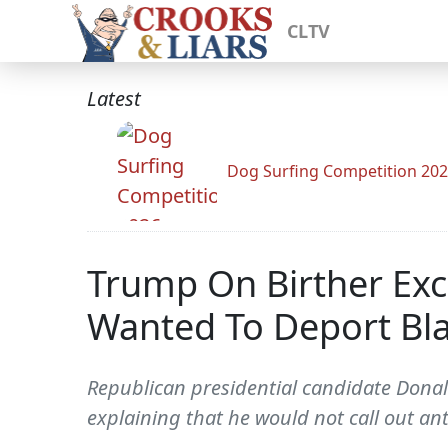
CLTV
Latest
Dog Surfing Competition 20
Trump On Birther Ex
Wanted To Deport Bla
Republican presidential candidate Dona
explaining that he would not call out ant