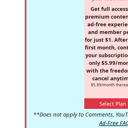
Get full access
premium conten
ad-free experie
and member p
for just $1. Afte
first month, con
your subscriptio
only $5.99/mo
with the freed
cancel anytim
$5.99/month therea
Select Plan
**Does not apply to Comments, YouTu
Ad-Free FA