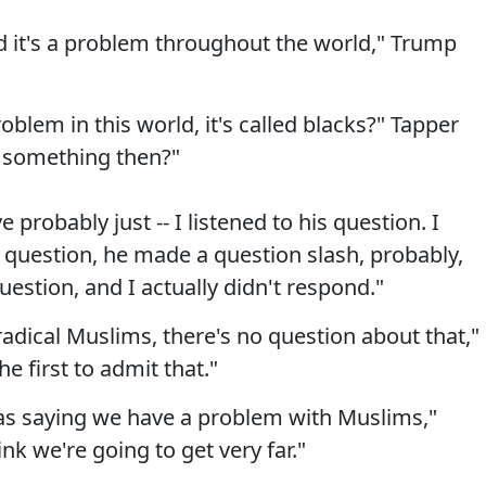
nd it's a problem throughout the world," Trump
blem in this world, it's called blacks?" Tapper
 something then?"
 probably just -- I listened to his question. I
s question, he made a question slash, probably,
uestion, and I actually didn't respond."
adical Muslims, there's no question about that,"
e first to admit that."
g as saying we have a problem with Muslims,"
nk we're going to get very far."