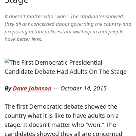
It doesn't matter who "won." The candidates showed
they all are concerned about governing the country and
proposing actual policies that will help actual people
have better lives.
By
Dave Johnson
—
October 14, 2015
The first Democratic debate showed the
country what it is like to have adults on a
stage. It doesn't matter who "won." The
candidates showed they all are concerned