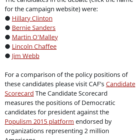
for the campaign website) were:
●
Hillary Clinton
●
Bernie Sanders
●
Martin O'Malley
●
Lincoln Chaffee
●
Jim Webb
For a comparison of the policy positions of
these candidates please visit CAF's
Candidate
Scorecard
The Candidate Scorecard
measures the positions of Democratic
candidates for president against the
Populism 2015 platform
endorsed by
organizations representing 2 million