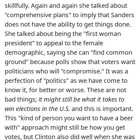
skillfully. Again and again she talked about
"comprehensive plans" to imply that Sanders
does not have the ability to get things done.
She talked about being the "first woman
president" to appeal to the female
demographic, saying she can "find common
ground" because polls show that voters want
politicians who will "compromise." It was a
perfection of "politics" as we have come to
know it, for better or worse. These are not
bad things;
it might still be what it takes to
win elections in the U.S.
and this is important.
This "kind of person you want to have a beer
with" approach might still be how you get
votes, but Clinton also did well when she was