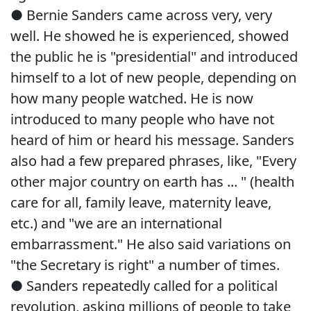
● Bernie Sanders came across very, very
well. He showed he is experienced, showed
the public he is "presidential" and introduced
himself to a lot of new people, depending on
how many people watched. He is now
introduced to many people who have not
heard of him or heard his message. Sanders
also had a few prepared phrases, like, "Every
other major country on earth has ... " (health
care for all, family leave, maternity leave,
etc.) and "we are an international
embarrassment." He also said variations on
"the Secretary is right" a number of times.
● Sanders repeatedly called for a political
revolution, asking millions of people to take