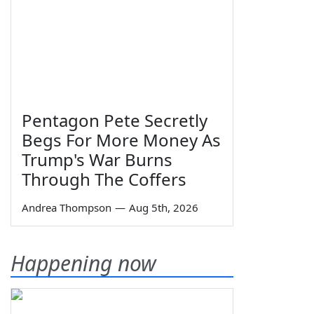
Pentagon Pete Secretly
Begs For More Money As
Trump's War Burns
Through The Coffers
Andrea Thompson
—
Aug 5th, 2026
Happening now