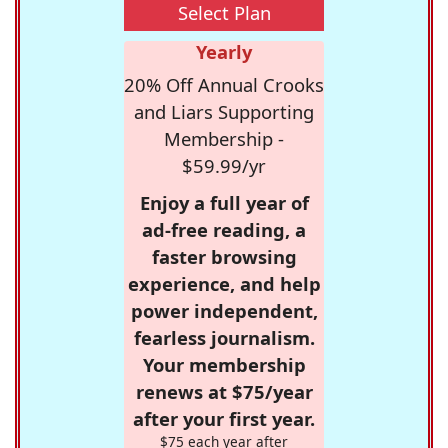
Select Plan
Yearly
20% Off Annual Crooks
and Liars Supporting
Membership -
$59.99/yr
Enjoy a full year of
ad-free reading, a
faster browsing
experience, and help
power independent,
fearless journalism.
Your membership
renews at $75/year
after your first year.
$75 each year after