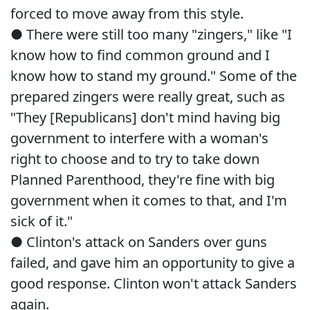
forced to move away from this style.
● There were still too many "zingers," like "I
know how to find common ground and I
know how to stand my ground." Some of the
prepared zingers were really great, such as
"They [Republicans] don't mind having big
government to interfere with a woman's
right to choose and to try to take down
Planned Parenthood, they're fine with big
government when it comes to that, and I'm
sick of it."
● Clinton's attack on Sanders over guns
failed, and gave him an opportunity to give a
good response. Clinton won't attack Sanders
again.