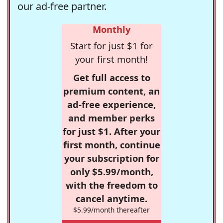
our ad-free partner.
Monthly
Start for just $1 for
your first month!
Get full access to
premium content, an
ad-free experience,
and member perks
for just $1. After your
first month, continue
your subscription for
only $5.99/month,
with the freedom to
cancel anytime.
$5.99/month thereafter