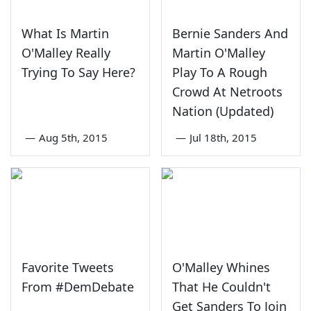
What Is Martin
Bernie Sanders And
O'Malley Really
Martin O'Malley
Trying To Say Here?
Play To A Rough
Crowd At Netroots
Nation (Updated)
—
Aug 5th, 2015
—
Jul 18th, 2015
Favorite Tweets
O'Malley Whines
From #DemDebate
That He Couldn't
Get Sanders To Join