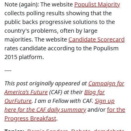
Note (again): The website
Populist Majority
collects polling results showing that the
public backs progressive solutions to the
country's problems, often by large
majorities. The website
Candidate Scorecard
rates candidate according to the Populism
2015 platform.
----
This post originally appeared at
Campaign for
America's Future
(CAF) at their
Blog for
OurFuture
. I am a Fellow with CAF.
Sign up
here for the CAF daily summary
and/or
for the
Progress Breakfast
.