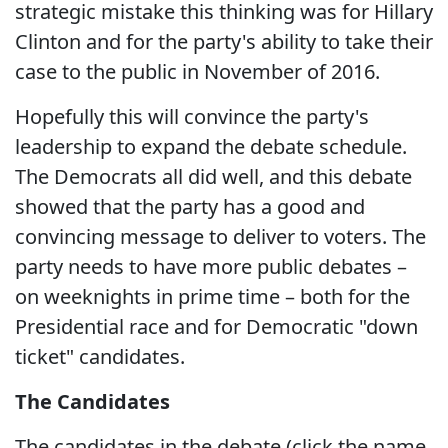
strategic mistake this thinking was for Hillary
Clinton and for the party's ability to take their
case to the public in November of 2016.
Hopefully this will convince the party's
leadership to expand the debate schedule.
The Democrats all did well, and this debate
showed that the party has a good and
convincing message to deliver to voters. The
party needs to have more public debates –
on weeknights in prime time – both for the
Presidential race and for Democratic "down
ticket" candidates.
The Candidates
The candidates in the debate (click the name