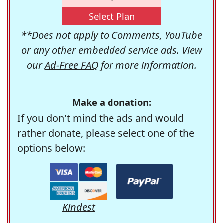
Select Plan
**Does not apply to Comments, YouTube
or any other embedded service ads. View
our
Ad-Free FAQ
for more information.
Make a donation:
If you don't mind the ads and would
rather donate, please select one of the
options below:
Kindest