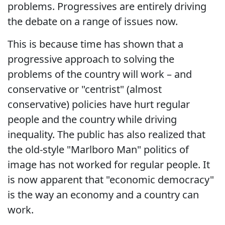
problems. Progressives are entirely driving
the debate on a range of issues now.
This is because time has shown that a
progressive approach to solving the
problems of the country will work – and
conservative or "centrist" (almost
conservative) policies have hurt regular
people and the country while driving
inequality. The public has also realized that
the old-style "Marlboro Man" politics of
image has not worked for regular people. It
is now apparent that "economic democracy"
is the way an economy and a country can
work.