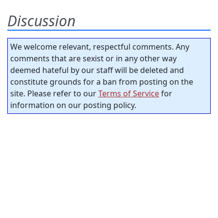
Discussion
We welcome relevant, respectful comments. Any
comments that are sexist or in any other way
deemed hateful by our staff will be deleted and
constitute grounds for a ban from posting on the
site. Please refer to our
Terms of Service
for
information on our posting policy.