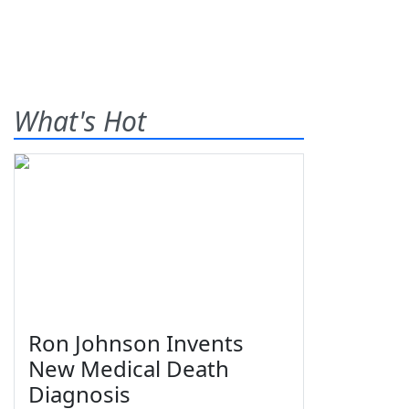
What's Hot
Ron Johnson Invents
New Medical Death
Diagnosis