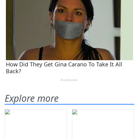
Explore more