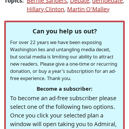
Topics:
Bernie Sanders
,
Debate
,
demdebate
,
Hillary Clinton
,
Martin O'Malley
Can you help us out?
For over 22 years we have been exposing
Washington lies and untangling media deceit,
but social media is limiting our ability to attract
new readers. Please give a one-time or recurring
donation, or buy a year's subscription for an ad-
free experience. Thank you.
Become a subscriber:
To become an ad-free subscriber please
select one of the following two options.
Once you click your selected plan a
window will open taking you to Admiral,