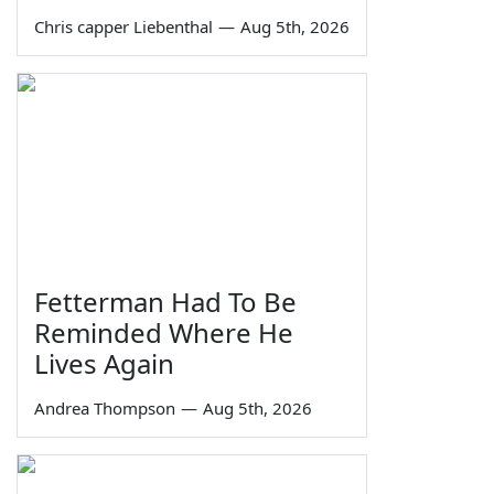
Chris capper Liebenthal
—
Aug 5th, 2026
Fetterman Had To Be
Reminded Where He
Lives Again
Andrea Thompson
—
Aug 5th, 2026