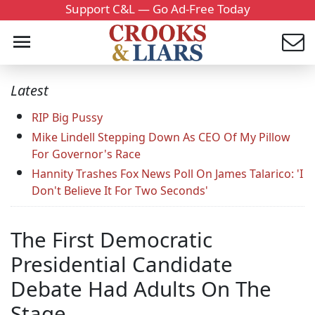
Support C&L — Go Ad-Free Today
Latest
RIP Big Pussy
Mike Lindell Stepping Down As CEO Of My Pillow
For Governor's Race
Hannity Trashes Fox News Poll On James Talarico: 'I
Don't Believe It For Two Seconds'
The First Democratic
Presidential Candidate
Debate Had Adults On The
Stage