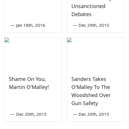
Unsanctioned
Debates
—
Jan 18th, 2016
—
Dec 29th, 2015
Shame On You,
Sanders Takes
Martin O'Malley!
O'Malley To The
Woodshed Over
Gun Safety
—
Dec 20th, 2015
—
Dec 20th, 2015