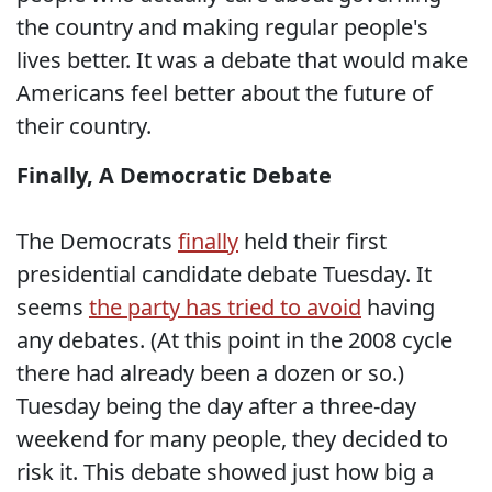
the country and making regular people's
lives better. It was a debate that would make
Americans feel better about the future of
their country.
Finally, A Democratic Debate
The Democrats
finally
held their first
presidential candidate debate Tuesday. It
seems
the party has tried to avoid
having
any debates. (At this point in the 2008 cycle
there had already been a dozen or so.)
Tuesday being the day after a three-day
weekend for many people, they decided to
risk it. This debate showed just how big a