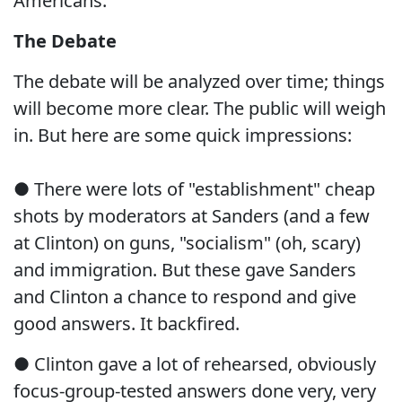
Americans.
The Debate
The debate will be analyzed over time; things
will become more clear. The public will weigh
in. But here are some quick impressions:
● There were lots of "establishment" cheap
shots by moderators at Sanders (and a few
at Clinton) on guns, "socialism" (oh, scary)
and immigration. But these gave Sanders
and Clinton a chance to respond and give
good answers. It backfired.
● Clinton gave a lot of rehearsed, obviously
focus-group-tested answers done very, very