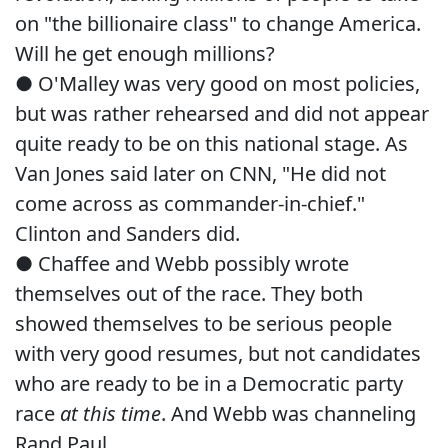
on "the billionaire class" to change America.
Will he get enough millions?
● O'Malley was very good on most policies,
but was rather rehearsed and did not appear
quite ready to be on this national stage. As
Van Jones said later on CNN, "He did not
come across as commander-in-chief."
Clinton and Sanders did.
● Chaffee and Webb possibly wrote
themselves out of the race. They both
showed themselves to be serious people
with very good resumes, but not candidates
who are ready to be in a Democratic party
race
at this time
. And Webb was channeling
Rand Paul.