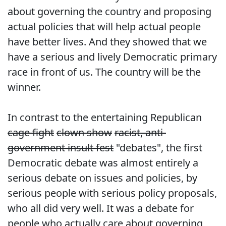
about governing the country and proposing
actual policies that will help actual people
have better lives. And they showed that we
have a serious and lively Democratic primary
race in front of us. The country will be the
winner.
In contrast to the entertaining Republican
cage fight
clown show
racist, anti-
government insult fest
"debates", the first
Democratic debate was almost entirely a
serious debate on issues and policies, by
serious people with serious policy proposals,
who all did very well. It was a debate for
people who actually care about governing