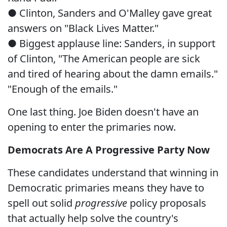
● Clinton, Sanders and O'Malley gave great
answers on "Black Lives Matter."
● Biggest applause line: Sanders, in support
of Clinton, "The American people are sick
and tired of hearing about the damn emails."
"Enough of the emails."
One last thing. Joe Biden doesn't have an
opening to enter the primaries now.
Democrats Are A Progressive Party Now
These candidates understand that winning in
Democratic primaries means they have to
spell out solid
progressive
policy proposals
that actually help solve the country's