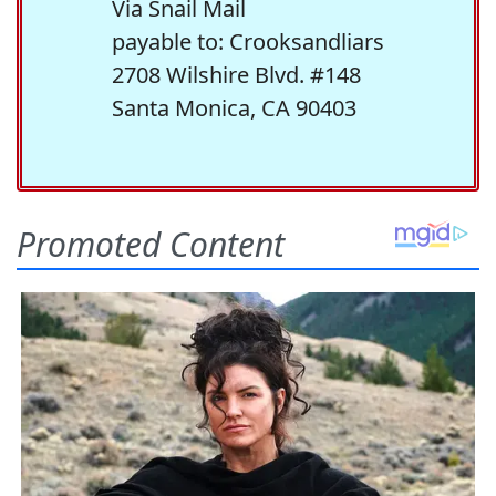
Via Snail Mail
payable to: Crooksandliars
2708 Wilshire Blvd. #148
Santa Monica, CA 90403