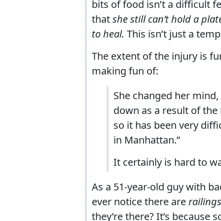
bits of food isn’t a difficult
that
she still can’t hold a pl
to heal.
This isn’t just a temp
The extent of the injury is f
making fun of:
She changed her mind, 
down as a result of the i
so it has been very diff
in Manhattan.”
It certainly is hard to w
As a 51-year-old guy with bad
ever notice there are
railing
they’re there? It’s because 