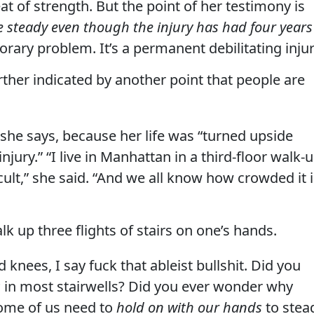
 feat of strength. But the point of her testimony is
ate steady even though the injury has had four years
orary problem. It’s a permanent debilitating injur
urther indicated by another point that people are
she says, because her life was “turned upside
njury.” “I live in Manhattan in a third-floor walk-
icult,” she said. “And we all know how crowded it 
alk up three flights of stairs on one’s hands.
 knees, I say fuck that ableist bullshit. Did you
s
in most stairwells? Did you ever wonder why
some of us need to
hold on with our hands
to stea