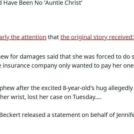
arly the attention
that
the original story received:
ew for damages said that she was forced to do 
e insurance company only wanted to pay her one
phew after the excited 8-year-old's hug allegedly
her wrist, lost her case on Tuesday....
 Beckert released a statement on behalf of Jennif