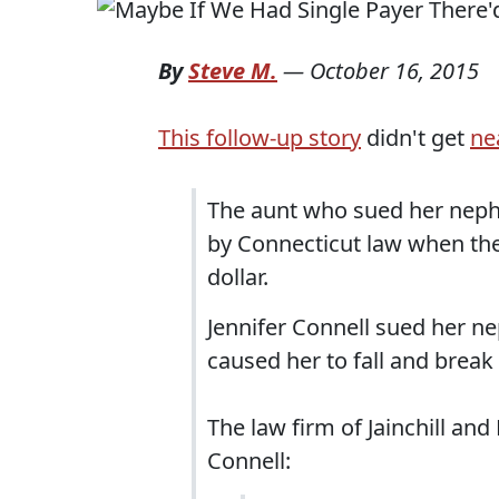
By
Steve M.
—
October 16, 2015
This follow-up story
didn't get
ne
The aunt who sued her neph
by Connecticut law when th
dollar.
Jennifer Connell sued her ne
caused her to fall and break 
The law firm of Jainchill and
Connell: