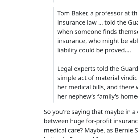
Tom Baker, a professor at th
insurance law ... told the G
when someone finds themsel
insurance, who might be ab
liability could be proved....
Legal experts told the Guard
simple act of material vindic
her medical bills, and ther
her nephew’s family’s home
So you're saying that maybe in a 
between huge for-profit insuranc
medical care? Maybe, as Bernie 