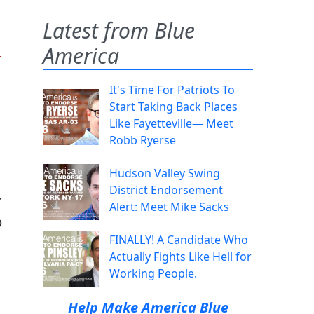
Latest from Blue
n
America
It's Time For Patriots To
Start Taking Back Places
Like Fayetteville— Meet
Robb Ryerse
Hudson Valley Swing
District Endorsement
y
Alert: Meet Mike Sacks
p
FINALLY! A Candidate Who
Actually Fights Like Hell for
Working People.
Help Make America Blue