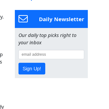
y.
Daily Newsletter
Our daily top picks right to
your inbox
up
is
Sign Up!
dy