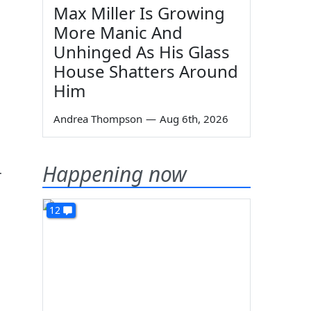
Max Miller Is Growing
More Manic And
Unhinged As His Glass
House Shatters Around
Him
Andrea Thompson
—
Aug 6th, 2026
Happening now
r
12