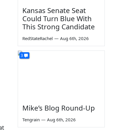
Kansas Senate Seat
Could Turn Blue With
This Strong Candidate
RedStateRachel
—
Aug 6th, 2026
3
Mike’s Blog Round-Up
Tengrain
—
Aug 6th, 2026
at