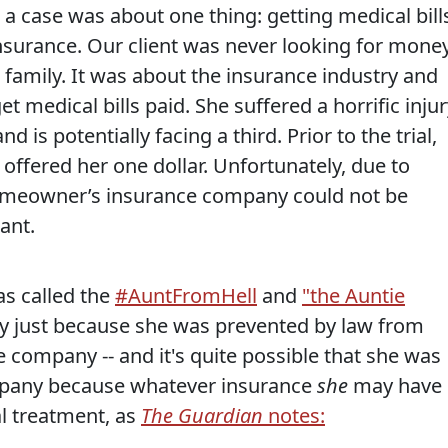
 a case was about one thing: getting medical bill
surance. Our client was never looking for mone
family. It was about the insurance industry and
t medical bills paid. She suffered a horrific injur
 is potentially facing a third. Prior to the trial,
ffered her one dollar. Unfortunately, due to
homeowner’s insurance company could not be
ant.
as called the
#AuntFromHell
and
"the Auntie
y just because she was prevented by law from
e company -- and it's quite possible that she was
ompany because whatever insurance
she
may have
l treatment, as
The Guardian
notes: