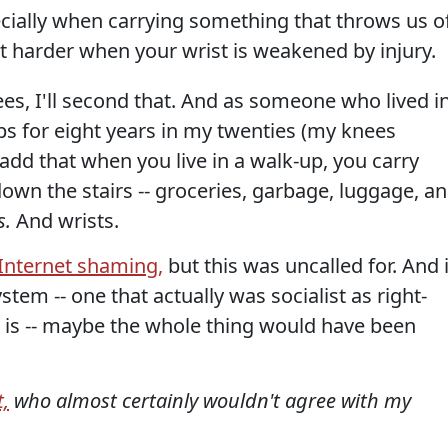
ecially when carrying something that throws us o
lot harder when your wrist is weakened by injury.
es, I'll second that. And as someone who lived i
ups for eight years in my twenties (my knees
l add that when you live in a walk-up, you carry
wn the stairs -- groceries, garbage, luggage, a
s.
And wrists.
Internet shaming,
but this was uncalled for. And i
stem -- one that actually was socialist as right-
 is -- maybe the whole thing would have been
,
who almost certainly wouldn't agree with my