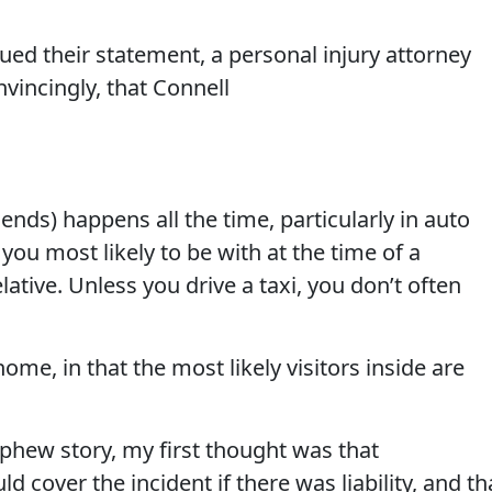
ued their statement, a personal injury attorney
vincingly, that Connell
friends) happens all the time, particularly in auto
e you most likely to be with at the time of a
elative. Unless you drive a taxi, you don’t often
ome, in that the most likely visitors inside are
phew story, my first thought was that
cover the incident if there was liability, and th