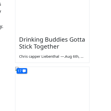
s
y
y.
Drinking Buddies Gotta
Stick Together
Chris capper Liebenthal
—
Aug 6th, 2026
17