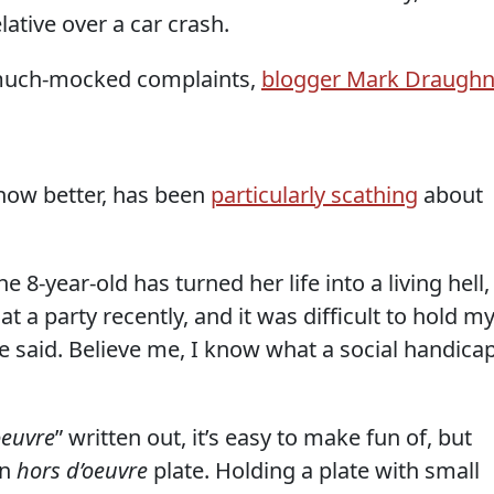
lative over a car crash.
s much-mocked complaints,
blogger Mark Draugh
now better, has been
particularly scathing
about
he 8-year-old has turned her life into a living hell,
 at a party recently, and it was difficult to hold m
he said. Believe me, I know what a social handica
oeuvre
” written out, it’s easy to make fun of, but
an
hors d’oeuvre
plate. Holding a plate with small