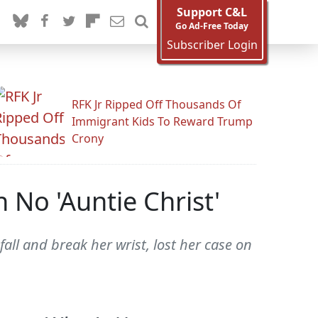
Support C&L
Go Ad-Free Today
Subscriber Login
RFK Jr Ripped Off Thousands Of
Immigrant Kids To Reward Trump
Crony
 No 'Auntie Christ'
all and break her wrist, lost her case on