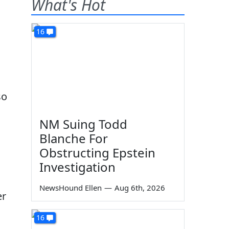
What's Hot
16
so
NM Suing Todd
Blanche For
Obstructing Epstein
Investigation
NewsHound Ellen
—
Aug 6th, 2026
er
16