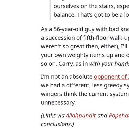
ourselves on the stairs, esp
balance. That’s got to be a 
As a 56-year-old guy with bad kne
a succession of fifth-floor walk-
weren't so great then, either), I'l
your own weighty items up and do
so on. Carry, as in
with your hand
I'm not an absolute
opponent of 
we had a different, less greedy sy
wingers think the current system
unnecessary.
(Links via
Allahpundit
and
Popehat
conclusions.)