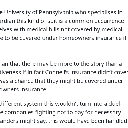
e University of Pennsylvania who specialises in
uardian this kind of suit is a common occurrence
ves with medical bills not covered by medical
le to be covered under homeowners insurance if
ian that there may be more to the story than a
tiveness if in fact Connell’s insurance didn’t cove
e was a chance that they might be covered under
owners insurance.
different system this wouldn't turn into a duel
e companies fighting not to pay for necessary
Sanders might say, this would have been handled