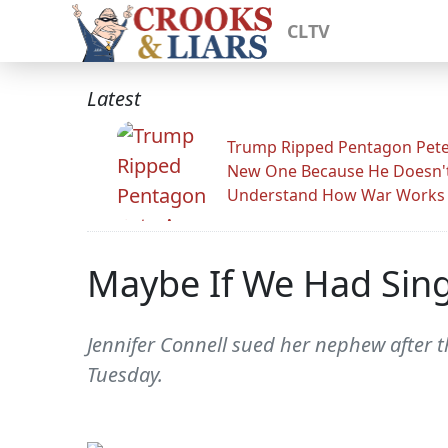
CLTV
Latest
Trump Ripped Pentagon Pete
New One Because He Doesn'
Understand How War Works
Maybe If We Had Sing
Jennifer Connell sued her nephew after th
Tuesday.