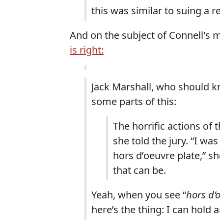
this was similar to suing a re
And on the subject of Connell'
is right:
Jack Marshall, who should k
some parts of this:
The horrific actions of t
she told the jury. “I was
hors d’oeuvre plate,” s
that can be.
Yeah, when you see “
hors d’
here’s the thing: I can hold 