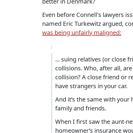
better in Denmark?
Even before Connell's lawyers iss
named Eric Turkewitz argued, con
was being unfairly maligned:
... suing relatives (or close 
collisions. Who, after all, ar
collision? A close friend or r
have strangers in your car.
And it’s the same with your h
family and friends.
When I first saw the aunt-ne
homeowner’s insurance would 