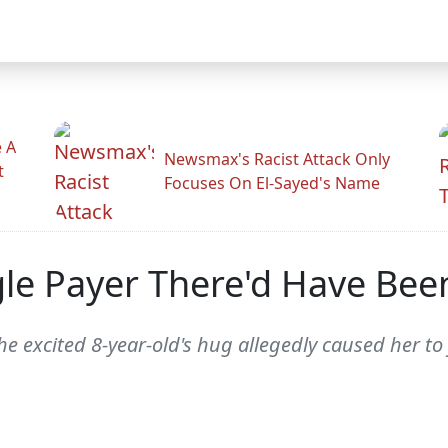
 A
Newsmax's Racist Attack Only
t
Focuses On El-Sayed's Name
le Payer There'd Have Been
e excited 8-year-old's hug allegedly caused her to f