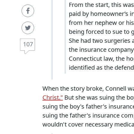
From the start, this was
paid by homeowner’s in
from her nephew or his 
being forced to sue to ge
She had two surgeries and
107
the insurance company o
Connecticut law, the 
identified as the defend
When the story broke, Connell w
Christ."
But she was suing the bo
suing the boy's father's insuranc
suing the father's insurance c
wouldn't cover necessary medica