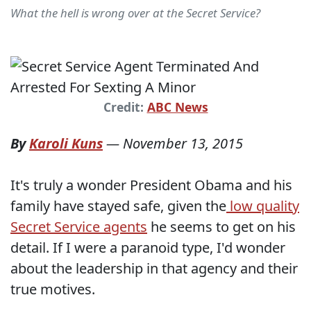
What the hell is wrong over at the Secret Service?
Credit:
ABC News
By
Karoli Kuns
—
November 13, 2015
It's truly a wonder President Obama and his
family have stayed safe, given the
low quality
Secret Service agents
he seems to get on his
detail. If I were a paranoid type, I'd wonder
about the leadership in that agency and their
true motives.