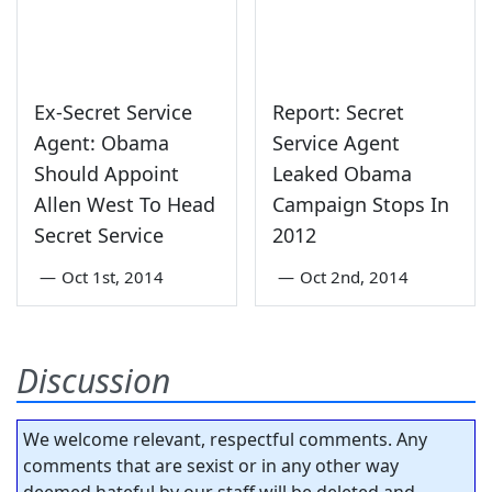
Ex-Secret Service
Report: Secret
Agent: Obama
Service Agent
Should Appoint
Leaked Obama
Allen West To Head
Campaign Stops In
Secret Service
2012
—
Oct 1st, 2014
—
Oct 2nd, 2014
Discussion
We welcome relevant, respectful comments. Any
comments that are sexist or in any other way
deemed hateful by our staff will be deleted and