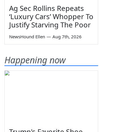
Ag Sec Rollins Repeats
‘Luxury Cars’ Whopper To
Justify Starving The Poor
NewsHound Ellen
—
Aug 7th, 2026
Happening now
Trump's Favorite Shoe