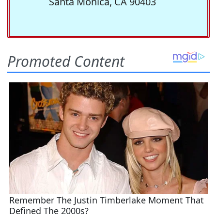
Santa Monica, CA 90403