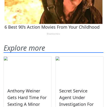
Explore more
Anthony Weiner
Secret Service
Gets Hard Time For
Agent Under
Sexting A Minor
Investigation For