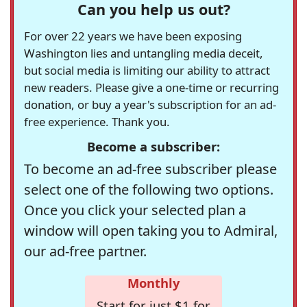
Can you help us out?
For over 22 years we have been exposing
Washington lies and untangling media deceit,
but social media is limiting our ability to attract
new readers. Please give a one-time or recurring
donation, or buy a year's subscription for an ad-
free experience. Thank you.
Become a subscriber:
To become an ad-free subscriber please
select one of the following two options.
Once you click your selected plan a
window will open taking you to Admiral,
our ad-free partner.
Monthly
Start for just $1 for