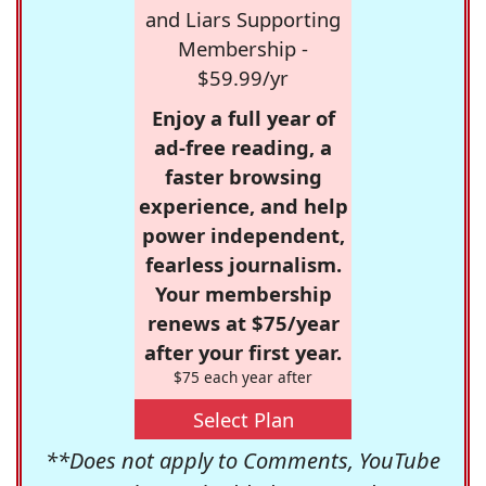
and Liars Supporting
Membership -
$59.99/yr
Enjoy a full year of
ad-free reading, a
faster browsing
experience, and help
power independent,
fearless journalism.
Your membership
renews at $75/year
after your first year.
$75 each year after
Select Plan
**Does not apply to Comments, YouTube