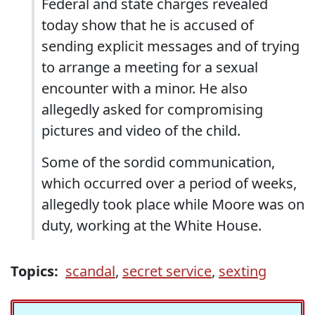
Federal and state charges revealed
today show that he is accused of
sending explicit messages and of trying
to arrange a meeting for a sexual
encounter with a minor. He also
allegedly asked for compromising
pictures and video of the child.
Some of the sordid communication,
which occurred over a period of weeks,
allegedly took place while Moore was on
duty, working at the White House.
Topics:
scandal
,
secret service
,
sexting