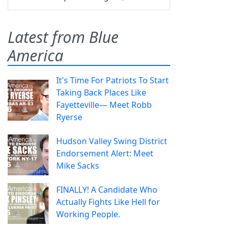
Latest from Blue
America
It's Time For Patriots To Start
Taking Back Places Like
Fayetteville— Meet Robb
Ryerse
Hudson Valley Swing District
Endorsement Alert: Meet
Mike Sacks
FINALLY! A Candidate Who
Actually Fights Like Hell for
Working People.