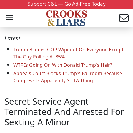
Support C&L — Go Ad-Free Today
Latest
Trump Blames GOP Wipeout On Everyone Except
The Guy Polling At 35%
WTF Is Going On With Donald Trump's Hair?!
Appeals Court Blocks Trump's Ballroom Because
Congress Is Apparently Still A Thing
Secret Service Agent
Terminated And Arrested For
Sexting A Minor