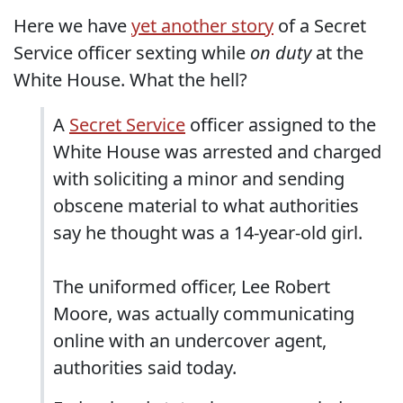
Here we have
yet another story
of a Secret
Service officer sexting while
on duty
at the
White House. What the hell?
A
Secret Service
officer assigned to the
White House was arrested and charged
with soliciting a minor and sending
obscene material to what authorities
say he thought was a 14-year-old girl.
The uniformed officer, Lee Robert
Moore, was actually communicating
online with an undercover agent,
authorities said today.