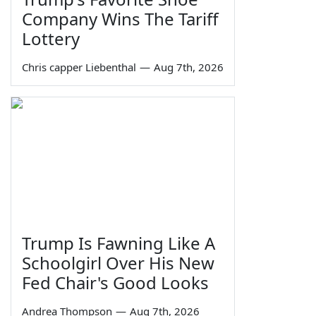
Company Wins The Tariff
Lottery
Chris capper Liebenthal
—
Aug 7th, 2026
Trump Is Fawning Like A
Schoolgirl Over His New
Fed Chair's Good Looks
Andrea Thompson
—
Aug 7th, 2026