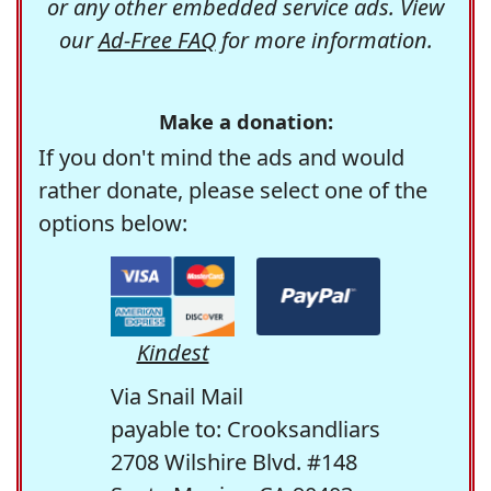
or any other embedded service ads. View
our
Ad-Free FAQ
for more information.
Make a donation:
If you don't mind the ads and would
rather donate, please select one of the
options below:
Kindest
Via Snail Mail
payable to: Crooksandliars
2708 Wilshire Blvd. #148