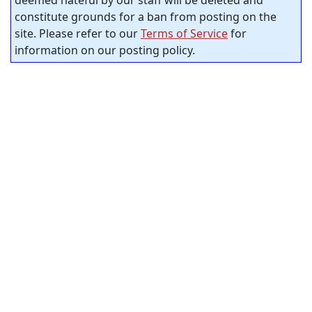
constitute grounds for a ban from posting on the
site. Please refer to our
Terms of Service
for
information on our posting policy.