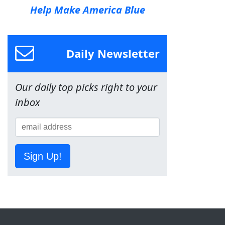
Help Make America Blue
Daily Newsletter
Our daily top picks right to your
inbox
Sign Up!