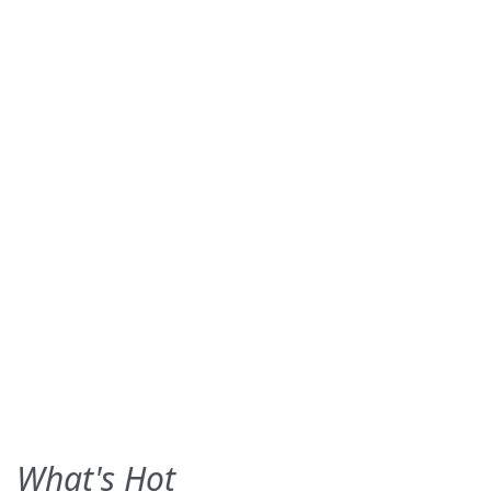
What's Hot