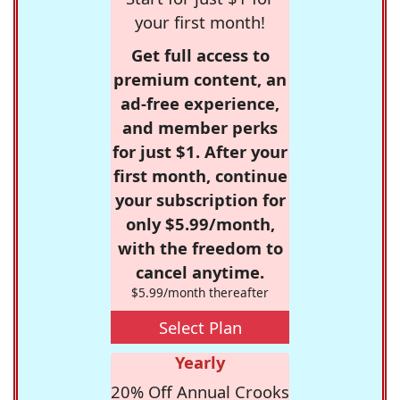
your first month!
Get full access to
premium content, an
ad-free experience,
and member perks
for just $1. After your
first month, continue
your subscription for
only $5.99/month,
with the freedom to
cancel anytime.
$5.99/month thereafter
Select Plan
Yearly
20% Off Annual Crooks