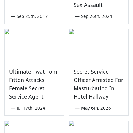
Sex Assault
—
Sep 25th, 2017
—
Sep 26th, 2024
Ultimate Twat Tom
Secret Service
Fitton Attacks
Officer Arrested For
Female Secret
Masturbating In
Service Agent
Hotel Hallway
—
Jul 17th, 2024
—
May 6th, 2026