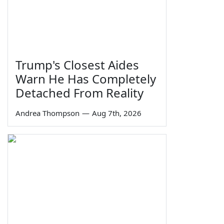
Trump's Closest Aides
Warn He Has Completely
Detached From Reality
Andrea Thompson
—
Aug 7th, 2026