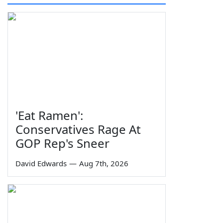
'Eat Ramen':
Conservatives Rage At
GOP Rep's Sneer
David Edwards
—
Aug 7th, 2026