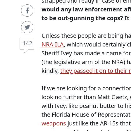
strapped and ready in case of e
would any law enforcement affil
to be out-gunning the cops? I
Unless these people are being
142
NRA-ILA
, which would certainly c
Sheriff Ivey has made a name for
(the legislative arm of the NRA)
kindly,
they passed it on to thei
If we are looking for a connectio
look no further than Matt Gaetz,
with Ivey, like peanut butter to 
the Florida House of Representa
weapons
just like the AR-15s th