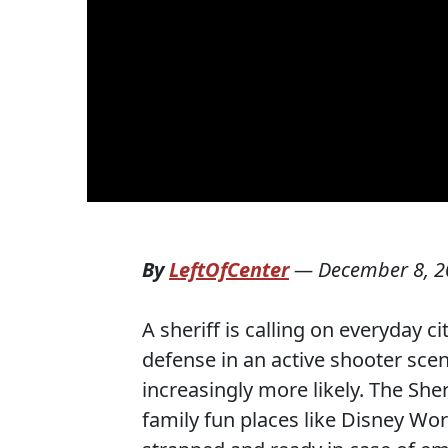
By
LeftOfCenter
—
December 8, 2
A sheriff is calling on everyday c
defense in an active shooter sce
increasingly more likely. The She
family fun places like Disney Wo