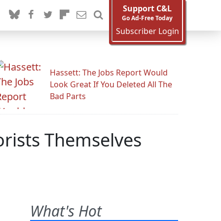
Support C&L
Go Ad-Free Today
Subscriber Login
Hassett: The Jobs Report Would
Look Great If You Deleted All The
Bad Parts
rorists Themselves
What's Hot