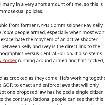
l many in a very short amount of time, so this is
ammosexual policies.
phic from former NYPD Commissioner Ray Kelly,
ve
more
people armed, especially when most won'
ld exacerbate the mayhem of an active shooter
 between Kelly and Ivey is the direct link to the
ographics versus Central Florida. It also stems
w Yorker
running around armed and half-cocked,
and as crooked as they come. He's working togeth
he GOP, to enact and enforce laws that will only
Not one proposed law has helped a single citizen
ite the contrary. Rational people can see that this