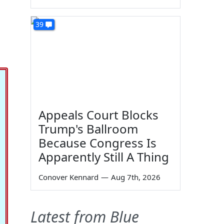
39
Appeals Court Blocks
Trump's Ballroom
Because Congress Is
Apparently Still A Thing
Conover Kennard
—
Aug 7th, 2026
Latest from Blue