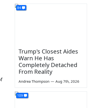
84
Trump's Closest Aides
Warn He Has
Completely Detached
From Reality
of
Andrea Thompson
—
Aug 7th, 2026
109