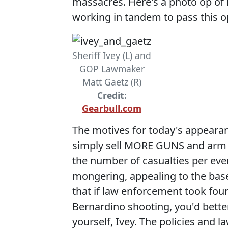
massacres. Here's a photo op of 
working in tandem to pass this op
Sheriff Ivey (L) and
GOP Lawmaker
Matt Gaetz (R)
Credit:
Gearbull.com
The motives for today's appeara
simply sell MORE GUNS and arm mo
the number of casualties per ev
mongering, appealing to the bas
that if law enforcement took four
Bernardino shooting, you'd bette
yourself, Ivey. The policies and 