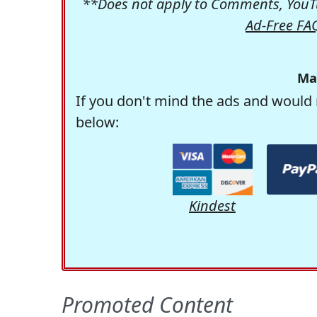
**Does not apply to Comments, YouTu
Ad-Free FA
Ma
If you don't mind the ads and would 
below:
Kindest