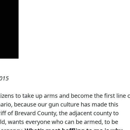
015
itizens to take up arms and become the first line 
nario, because our gun culture has made this
riff of Brevard County, the adjacent county to
rld, wants everyone who can be armed, to be