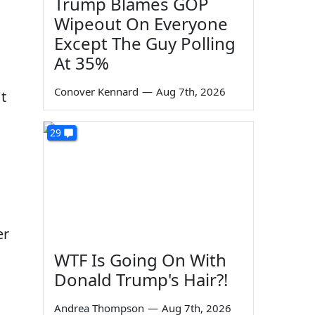
Trump Blames GOP
Wipeout On Everyone
Except The Guy Polling
At 35%
Conover Kennard
—
Aug 7th, 2026
t
29
er
WTF Is Going On With
Donald Trump's Hair?!
Andrea Thompson
—
Aug 7th, 2026