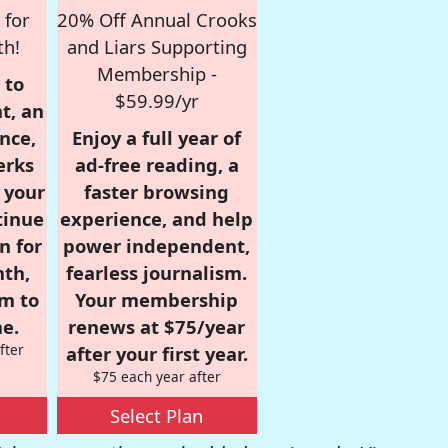
 for
20% Off Annual Crooks
th!
and Liars Supporting
Membership -
 to
$59.99/yr
t, an
nce,
Enjoy a full year of
erks
ad-free reading, a
r your
faster browsing
tinue
experience, and help
n for
power independent,
nth,
fearless journalism.
om to
Your membership
e.
renews at $75/year
fter
after your first year.
$75 each year after
Select Plan