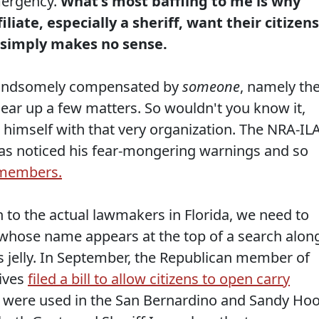
mergency.
What's most baffling to me is why
iate, especially a sheriff, want their citizens
t simply makes no sense.
 handsomely compensated by
someone
, namely th
lear up a few matters. So wouldn't you know it,
 himself with that very organization. The NRA-IL
 has noticed his fear-mongering warnings and so
r members.
n to the actual lawmakers in Florida, we need to
 whose name appears at the top of a search alon
his jelly. In September, the Republican member of
tives
filed a bill to allow citizens to open carry
at were used in the San Bernardino and Sandy Ho