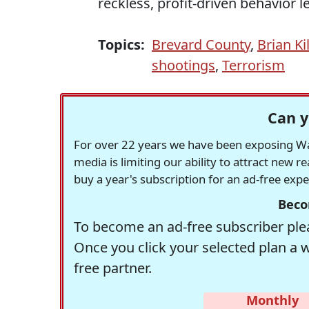
reckless, profit-driven behavior 
Topics:
Brevard County
,
Brian K
shootings
,
Terrorism
Can y
For over 22 years we have been exposing Was
media is limiting our ability to attract new 
buy a year's subscription for an ad-free exp
Beco
To become an ad-free subscriber plea
Once you click your selected plan a 
free partner.
Monthly