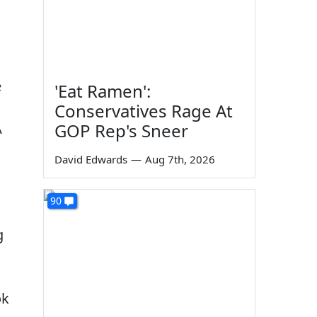
e
'Eat Ramen':
Conservatives Rage At
A
GOP Rep's Sneer
David Edwards
—
Aug 7th, 2026
90
g
ok