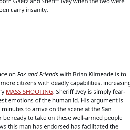
both Gaetz and Sheriff Ivey when the two were
en carry insanity.
nce on
Fox and Friends
with Brian Kilmeade is to
re citizens with deadly capabilities, increasin
ery
MASS SHOOTING
. Sheriff Ivey is simply fear-
est emotions of the human id. His argument is
 minutes to arrive on the scene at the San
r be ready to take on these well-armed people
laws this man has endorsed has facilitated the