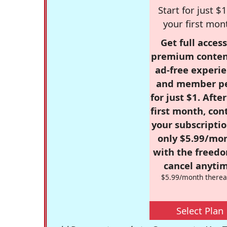
Start for just $1
your first mon
Get full access
premium conten
ad-free experie
and member p
for just $1. Afte
first month, con
your subscriptio
only $5.99/mo
with the freed
cancel anytim
$5.99/month therea
Select Plan