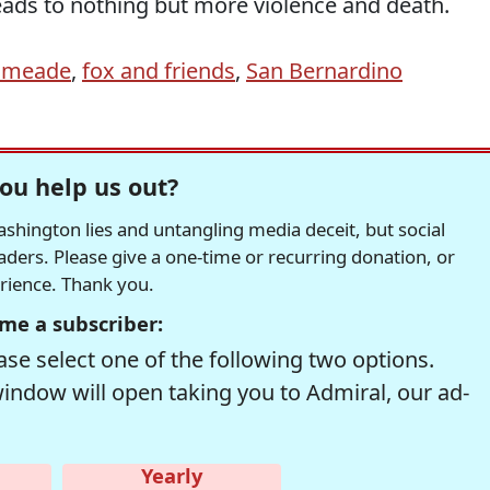
leads to nothing but more violence and death.
ilmeade
,
fox and friends
,
San Bernardino
ou help us out?
hington lies and untangling media deceit, but social
readers. Please give a one-time or recurring donation, or
erience. Thank you.
me a subscriber:
se select one of the following two options.
window will open taking you to Admiral, our ad-
Yearly