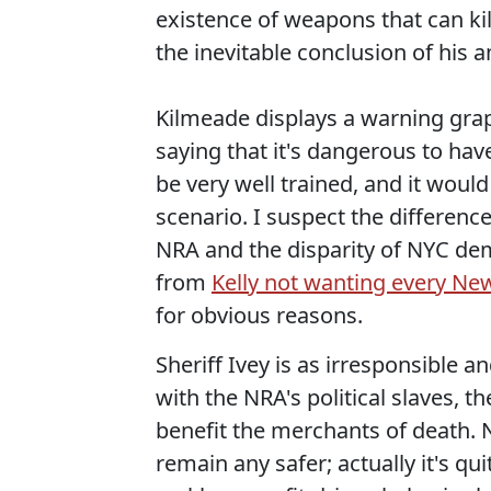
existence of weapons that can kil
the inevitable conclusion of his 
Kilmeade displays a warning gra
saying that it's dangerous to ha
be very well trained, and it wou
scenario. I suspect the difference
NRA and the disparity of NYC dem
from
Kelly not wanting every Ne
for obvious reasons.
Sheriff Ivey is as irresponsible 
with the NRA's political slaves, t
benefit the merchants of death. 
remain any safer; actually it's qu