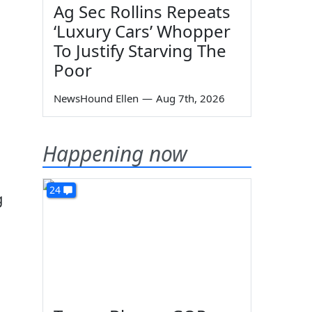
Ag Sec Rollins Repeats
‘Luxury Cars’ Whopper
To Justify Starving The
Poor
NewsHound Ellen
—
Aug 7th, 2026
Happening now
24
g