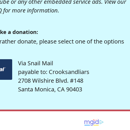
be or any other embedded service ads. View our
Q
for more information.
ke a donation:
rather donate, please select one of the options
Via Snail Mail
payable to: Crooksandliars
2708 Wilshire Blvd. #148
Santa Monica, CA 90403