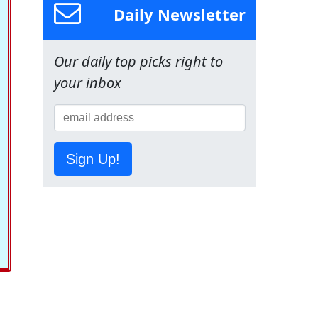
Daily Newsletter
Our daily top picks right to
your inbox
Sign Up!