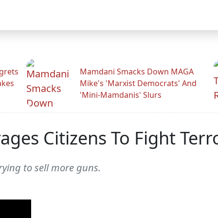
grets
Mamdani Smacks Down MAGA
akes
Mike's 'Marxist Democrats' And
'Mini-Mamdanis' Slurs
rages Citizens To Fight Ter
trying to sell more guns.