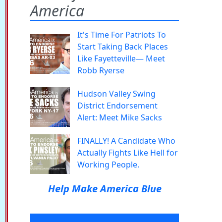
America
It's Time For Patriots To
Start Taking Back Places
Like Fayetteville— Meet
Robb Ryerse
Hudson Valley Swing
District Endorsement
Alert: Meet Mike Sacks
FINALLY! A Candidate Who
Actually Fights Like Hell for
Working People.
Help Make America Blue