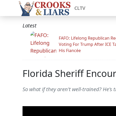
CLTV
Latest
FAFO: Lifelong Republican Re
Voting For Trump After ICE T
His Fiancée
Florida Sheriff Encou
So what if they aren't well-trained? He's 