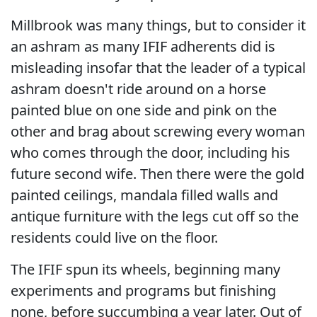
Millbrook was many things, but to consider it
an ashram as many IFIF adherents did is
misleading insofar that the leader of a typical
ashram doesn't ride around on a horse
painted blue on one side and pink on the
other and brag about screwing every woman
who comes through the door, including his
future second wife. Then there were the gold
painted ceilings, mandala filled walls and
antique furniture with the legs cut off so the
residents could live on the floor.
The IFIF spun its wheels, beginning many
experiments and programs but finishing
none, before succumbing a year later. Out of