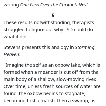
writing
One Flew Over the Cuckoo's Nest
.
§
These results notwithstanding, therapists
struggled to figure out why LSD could do
what it did.
Stevens presents this analogy in
Storming
Heaven
:
"Imagine the self as an oxbow lake, which is
formed when a meander is cut off from the
main body of a shallow, slow-moving river.
Over time, unless fresh sources of water are
found, the oxbow begins to stagnate,
becoming first a marsh, then a swamp, as