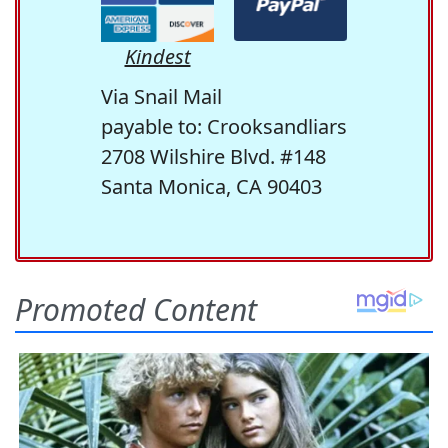
Kindest
Via Snail Mail
payable to: Crooksandliars
2708 Wilshire Blvd. #148
Santa Monica, CA 90403