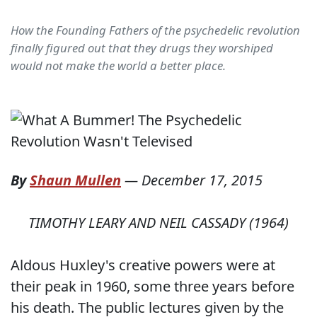
How the Founding Fathers of the psychedelic revolution
finally figured out that they drugs they worshiped
would not make the world a better place.
By
Shaun Mullen
—
December 17, 2015
TIMOTHY LEARY AND NEIL CASSADY (1964)
Aldous Huxley's creative powers were at
their peak in 1960, some three years before
his death. The public lectures given by the