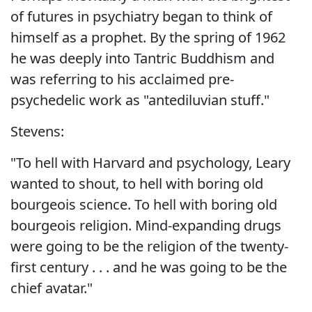
of futures in psychiatry began to think of
himself as a prophet. By the spring of 1962
he was deeply into Tantric Buddhism and
was referring to his acclaimed pre-
psychedelic work as "antediluvian stuff."
Stevens:
"To hell with Harvard and psychology, Leary
wanted to shout, to hell with boring old
bourgeois science. To hell with boring old
bourgeois religion. Mind-expanding drugs
were going to be the religion of the twenty-
first century . . . and he was going to be the
chief avatar."