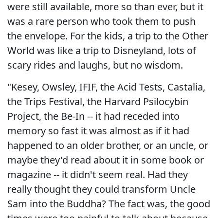
were still available, more so than ever, but it
was a rare person who took them to push
the envelope. For the kids, a trip to the Other
World was like a trip to Disneyland, lots of
scary rides and laughs, but no wisdom.
"Kesey, Owsley, IFIF, the Acid Tests, Castalia,
the Trips Festival, the Harvard Psilocybin
Project, the Be-In -- it had receded into
memory so fast it was almost as if it had
happened to an older brother, or an uncle, or
maybe they'd read about it in some book or
magazine -- it didn't seem real. Had they
really thought they could transform Uncle
Sam into the Buddha? The fact was, the good