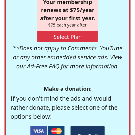
Your membership
renews at $75/year
after your first year.
$75 each year after
Select Plan
**Does not apply to Comments, YouTube
or any other embedded service ads. View
our
Ad-Free FAQ
for more information.
Make a donation:
If you don't mind the ads and would
rather donate, please select one of the
options below: