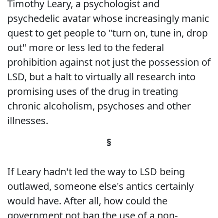
Timothy Leary, a psychologist and
psychedelic avatar whose increasingly manic
quest to get people to "turn on, tune in, drop
out" more or less led to the federal
prohibition against not just the possession of
LSD, but a halt to virtually all research into
promising uses of the drug in treating
chronic alcoholism, psychoses and other
illnesses.
§
If Leary hadn't led the way to LSD being
outlawed, someone else's antics certainly
would have. After all, how could the
government not ban the use of a non-