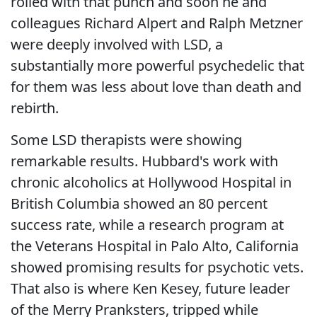
rolled with that punch and soon he and
colleagues Richard Alpert and Ralph Metzner
were deeply involved with LSD, a
substantially more powerful psychedelic that
for them was less about love than death and
rebirth.
Some LSD therapists were showing
remarkable results. Hubbard's work with
chronic alcoholics at Hollywood Hospital in
British Columbia showed an 80 percent
success rate, while a research program at
the Veterans Hospital in Palo Alto, California
showed promising results for psychotic vets.
That also is where Ken Kesey, future leader
of the Merry Pranksters, tripped while