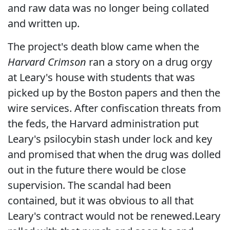
and raw data was no longer being collated
and written up.
The project's death blow came when the
Harvard Crimson
ran a story on a drug orgy
at Leary's house with students that was
picked up by the Boston papers and then the
wire services. After confiscation threats from
the feds, the Harvard administration put
Leary's psilocybin stash under lock and key
and promised that when the drug was dolled
out in the future there would be close
supervision. The scandal had been
contained, but it was obvious to all that
Leary's contract would not be renewed.Leary