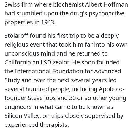
Swiss firm where biochemist Albert Hoffman
had stumbled upon the drug's psychoactive
properties in 1943.
Stolaroff found his first trip to be a deeply
religious event that took him far into his own
unconscious mind and he returned to
California an LSD zealot. He soon founded
the International Foundation for Advanced
Study and over the next several years led
several hundred people, including Apple co-
founder Steve Jobs and 30 or so other young
engineers in what came to be known as
Silicon Valley, on trips closely supervised by
experienced therapists.