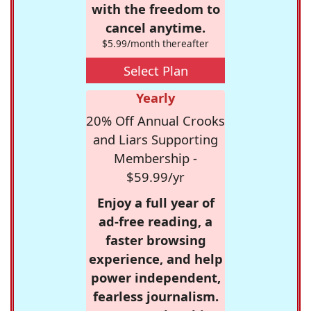
with the freedom to
cancel anytime.
$5.99/month thereafter
Select Plan
Yearly
20% Off Annual Crooks
and Liars Supporting
Membership -
$59.99/yr
Enjoy a full year of
ad-free reading, a
faster browsing
experience, and help
power independent,
fearless journalism.