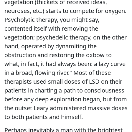
vegetation (thickets of received ideas,
neuroses, etc.) starts to compete for oxygen.
Psycholytic therapy, you might say,
contented itself with removing the
vegetation; psychedelic therapy, on the other
hand, operated by dynamiting the
obstruction and restoring the oxbow to
what, in fact, it had always been: a lazy curve
in a broad, flowing river." Most of these
therapists used small doses of LSD on their
patients in charting a path to consciousness
before any deep exploration began, but from
the outset Leary administered massive doses
to both patients and himself.
Perhaps inevitably a man with the brightest