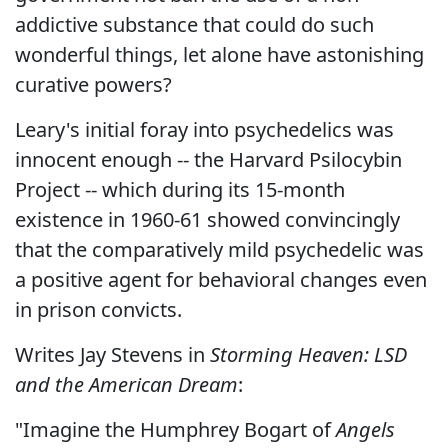
addictive substance that could do such
wonderful things, let alone have astonishing
curative powers?
Leary's initial foray into psychedelics was
innocent enough -- the Harvard Psilocybin
Project -- which during its 15-month
existence in 1960-61 showed convincingly
that the comparatively mild psychedelic was
a positive agent for behavioral changes even
in prison convicts.
Writes Jay Stevens in
Storming Heaven: LSD
and the American Dream
:
"Imagine the Humphrey Bogart of
Angels