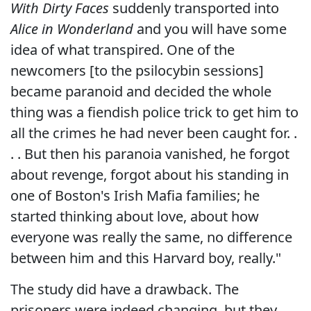
With Dirty Faces
suddenly transported into
Alice in Wonderland
and you will have some
idea of what transpired. One of the
newcomers [to the psilocybin sessions]
became paranoid and decided the whole
thing was a fiendish police trick to get him to
all the crimes he had never been caught for. .
. . But then his paranoia vanished, he forgot
about revenge, forgot about his standing in
one of Boston's Irish Mafia families; he
started thinking about love, about how
everyone was really the same, no difference
between him and this Harvard boy, really."
The study did have a drawback. The
prisoners were indeed changing, but they