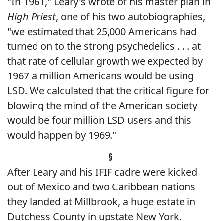
"In 1961," Leary's wrote of his master plan in
High Priest
, one of his two autobiographies,
"we estimated that 25,000 Americans had
turned on to the strong psychedelics . . . at
that rate of cellular growth we expected by
1967 a million Americans would be using
LSD. We calculated that the critical figure for
blowing the mind of the American society
would be four million LSD users and this
would happen by 1969."
§
After Leary and his IFIF cadre were kicked
out of Mexico and two Caribbean nations
they landed at Millbrook, a huge estate in
Dutchess County in upstate New York.