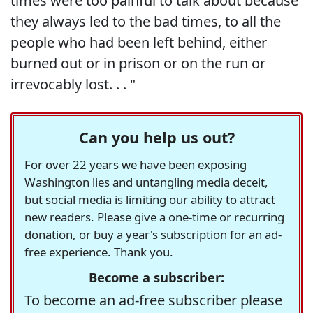
times were too painful to talk about because
they always led to the bad times, to all the
people who had been left behind, either
burned out or in prison or on the run or
irrevocably lost. . . "
Can you help us out?
For over 22 years we have been exposing
Washington lies and untangling media deceit,
but social media is limiting our ability to attract
new readers. Please give a one-time or recurring
donation, or buy a year's subscription for an ad-
free experience. Thank you.
Become a subscriber:
To become an ad-free subscriber please