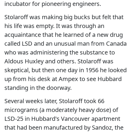
incubator for pioneering engineers.
Stolaroff was making big bucks but felt that
his life was empty. It was through an
acquaintance that he learned of a new drug
called LSD and an unusual man from Canada
who was administering the substance to
Aldous Huxley and others. Stolaroff was
skeptical, but then one day in 1956 he looked
up from his desk at Ampex to see Hubbard
standing in the doorway.
Several weeks later, Stolaroff took 66
micrograms (a moderately heavy dose) of
LSD-25 in Hubbard's Vancouver apartment
that had been manufactured by Sandoz, the