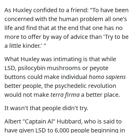
As Huxley confided to a friend: "To have been
concerned with the human problem all one's
life and find that at the end that one has no
more to offer by way of advice than 'Try to be
a little kinder.' "
What Huxley was intimating is that while
LSD, psilocybin mushrooms or peyote
buttons could make individual
homo sapiens
better people, the psychedelic revolution
would not make
terra firma
a better place.
It wasn't that people didn't try.
Albert "Captain Al" Hubbard, who is said to
have given LSD to 6,000 people beginning in