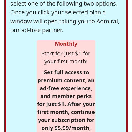
select one of the following two options.
Once you click your selected plan a
window will open taking you to Admiral,
our ad-free partner.
Monthly
Start for just $1 for
your first month!
Get full access to
premium content, an
ad-free experience,
and member perks
for just $1. After your
first month, continue
your subscription for
only $5.99/month,