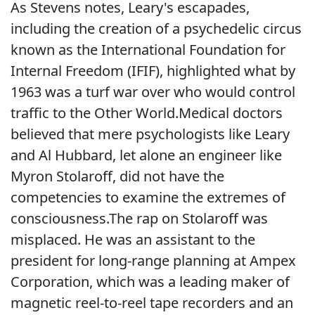
As Stevens notes, Leary's escapades,
including the creation of a psychedelic circus
known as the International Foundation for
Internal Freedom (IFIF), highlighted what by
1963 was a turf war over who would control
traffic to the Other World.Medical doctors
believed that mere psychologists like Leary
and Al Hubbard, let alone an engineer like
Myron Stolaroff, did not have the
competencies to examine the extremes of
consciousness.The rap on Stolaroff was
misplaced. He was an assistant to the
president for long-range planning at Ampex
Corporation, which was a leading maker of
magnetic reel-to-reel tape recorders and an