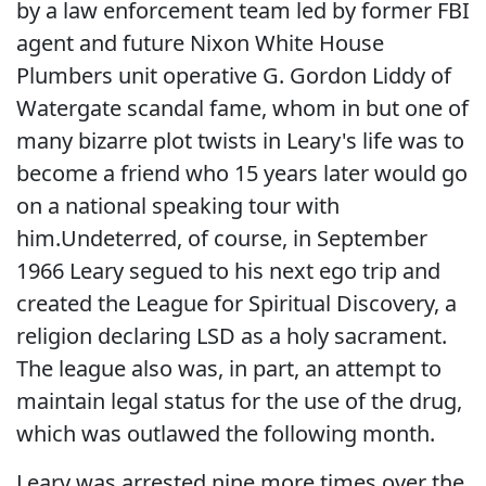
by a law enforcement team led by former FBI
agent and future Nixon White House
Plumbers unit operative G. Gordon Liddy of
Watergate scandal fame, whom in but one of
many bizarre plot twists in Leary's life was to
become a friend who 15 years later would go
on a national speaking tour with
him.Undeterred, of course, in September
1966 Leary segued to his next ego trip and
created the League for Spiritual Discovery, a
religion declaring LSD as a holy sacrament.
The league also was, in part, an attempt to
maintain legal status for the use of the drug,
which was outlawed the following month.
Leary was arrested nine more times over the