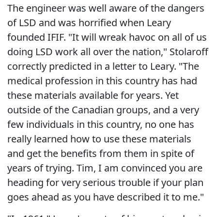
The engineer was well aware of the dangers
of LSD and was horrified when Leary
founded IFIF. "It will wreak havoc on all of us
doing LSD work all over the nation," Stolaroff
correctly predicted in a letter to Leary. "The
medical profession in this country has had
these materials available for years. Yet
outside of the Canadian groups, and a very
few individuals in this country, no one has
really learned how to use these materials
and get the benefits from them in spite of
years of trying. Tim, I am convinced you are
heading for very serious trouble if your plan
goes ahead as you have described it to me."