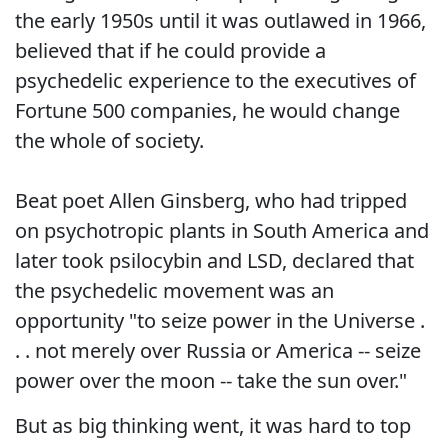
the early 1950s until it was outlawed in 1966,
believed that if he could provide a
psychedelic experience to the executives of
Fortune 500 companies, he would change
the whole of society.
Beat poet Allen Ginsberg, who had tripped
on psychotropic plants in South America and
later took psilocybin and LSD, declared that
the psychedelic movement was an
opportunity "to seize power in the Universe .
. . not merely over Russia or America -- seize
power over the moon -- take the sun over."
But as big thinking went, it was hard to top