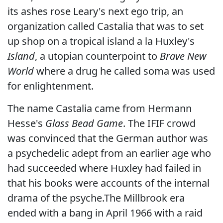
its ashes rose Leary's next ego trip, an
organization called Castalia that was to set
up shop on a tropical island a la Huxley's
Island
, a utopian counterpoint to
Brave New
World
where a drug he called soma was used
for enlightenment.
The name Castalia came from Hermann
Hesse's
Glass Bead Game
. The IFIF crowd
was convinced that the German author was
a psychedelic adept from an earlier age who
had succeeded where Huxley had failed in
that his books were accounts of the internal
drama of the psyche.The Millbrook era
ended with a bang in April 1966 with a raid