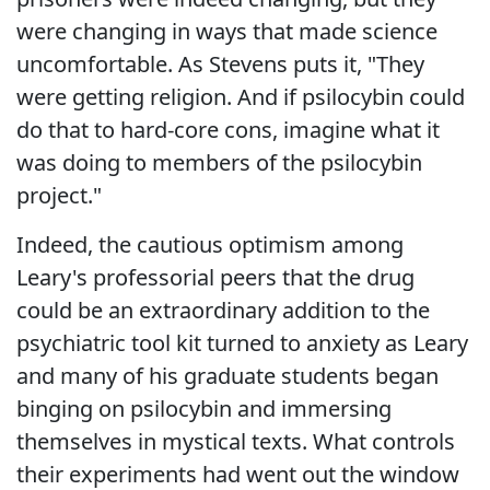
were changing in ways that made science
uncomfortable. As Stevens puts it, "They
were getting religion. And if psilocybin could
do that to hard-core cons, imagine what it
was doing to members of the psilocybin
project."
Indeed, the cautious optimism among
Leary's professorial peers that the drug
could be an extraordinary addition to the
psychiatric tool kit turned to anxiety as Leary
and many of his graduate students began
binging on psilocybin and immersing
themselves in mystical texts. What controls
their experiments had went out the window