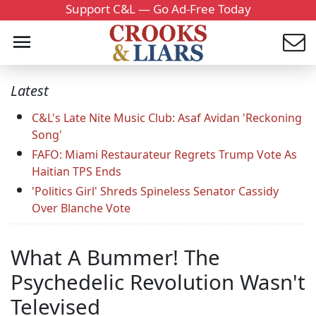
Support C&L — Go Ad-Free Today
Latest
C&L's Late Nite Music Club: Asaf Avidan 'Reckoning
Song'
FAFO: Miami Restaurateur Regrets Trump Vote As
Haitian TPS Ends
'Politics Girl' Shreds Spineless Senator Cassidy
Over Blanche Vote
What A Bummer! The
Psychedelic Revolution Wasn't
Televised