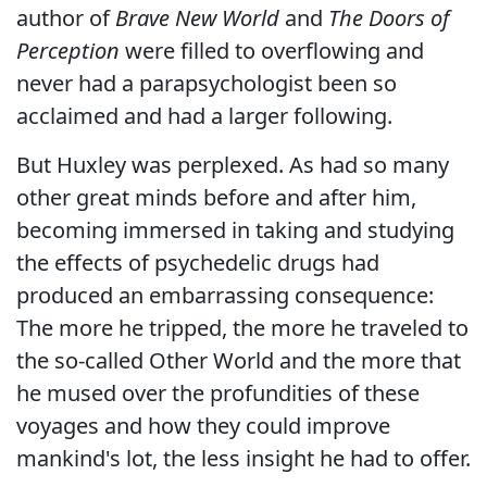
author of
Brave New World
and
The Doors of
Perception
were filled to overflowing and
never had a parapsychologist been so
acclaimed and had a larger following.
But Huxley was perplexed. As had so many
other great minds before and after him,
becoming immersed in taking and studying
the effects of psychedelic drugs had
produced an embarrassing consequence:
The more he tripped, the more he traveled to
the so-called Other World and the more that
he mused over the profundities of these
voyages and how they could improve
mankind's lot, the less insight he had to offer.