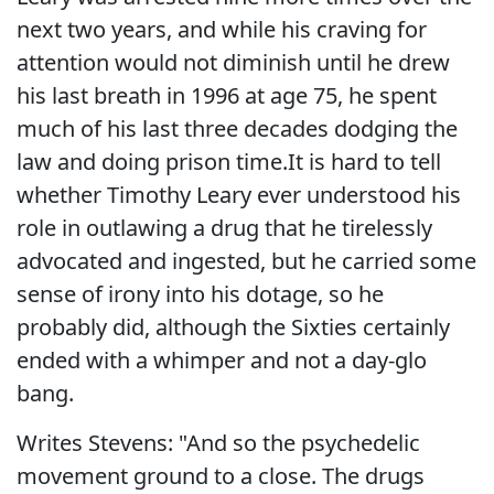
next two years, and while his craving for
attention would not diminish until he drew
his last breath in 1996 at age 75, he spent
much of his last three decades dodging the
law and doing prison time.It is hard to tell
whether Timothy Leary ever understood his
role in outlawing a drug that he tirelessly
advocated and ingested, but he carried some
sense of irony into his dotage, so he
probably did, although the Sixties certainly
ended with a whimper and not a day-glo
bang.
Writes Stevens: "And so the psychedelic
movement ground to a close. The drugs