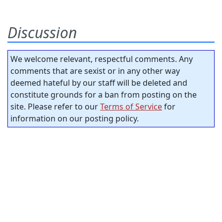
Discussion
We welcome relevant, respectful comments. Any
comments that are sexist or in any other way
deemed hateful by our staff will be deleted and
constitute grounds for a ban from posting on the
site. Please refer to our
Terms of Service
for
information on our posting policy.