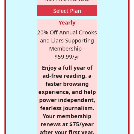
Select Plan
Yearly
20% Off Annual Crooks
and Liars Supporting
Membership -
$59.99/yr
Enjoy a full year of
ad-free reading, a
faster browsing
experience, and help
power independent,
fearless journalism.
Your membership
renews at $75/year
after your first year.