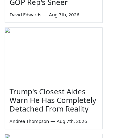
GOP Rep's Sneer
David Edwards
—
Aug 7th, 2026
Trump's Closest Aides
Warn He Has Completely
Detached From Reality
Andrea Thompson
—
Aug 7th, 2026