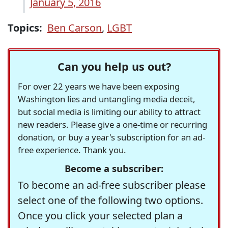
January 5, 2016
Topics:
Ben Carson
,
LGBT
Can you help us out?
For over 22 years we have been exposing
Washington lies and untangling media deceit,
but social media is limiting our ability to attract
new readers. Please give a one-time or recurring
donation, or buy a year's subscription for an ad-
free experience. Thank you.
Become a subscriber:
To become an ad-free subscriber please
select one of the following two options.
Once you click your selected plan a