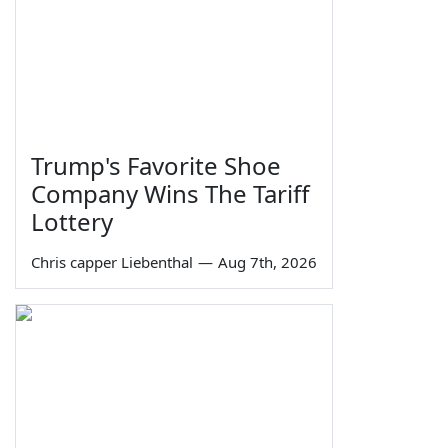
Trump's Favorite Shoe
Company Wins The Tariff
Lottery
Chris capper Liebenthal
—
Aug 7th, 2026