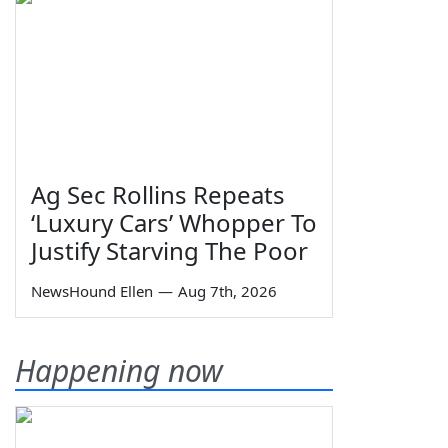
Ag Sec Rollins Repeats
‘Luxury Cars’ Whopper To
Justify Starving The Poor
NewsHound Ellen
—
Aug 7th, 2026
Happening now