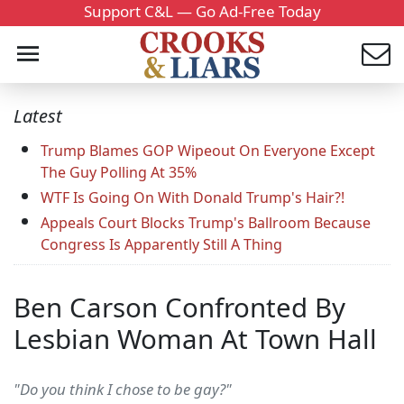
Support C&L — Go Ad-Free Today
Latest
Trump Blames GOP Wipeout On Everyone Except
The Guy Polling At 35%
WTF Is Going On With Donald Trump's Hair?!
Appeals Court Blocks Trump's Ballroom Because
Congress Is Apparently Still A Thing
Ben Carson Confronted By
Lesbian Woman At Town Hall
"Do you think I chose to be gay?"