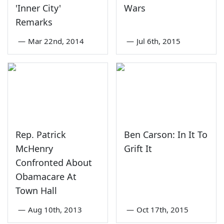
'Inner City'
Wars
Remarks
—
Mar 22nd, 2014
—
Jul 6th, 2015
Rep. Patrick
Ben Carson: In It To
McHenry
Grift It
Confronted About
Obamacare At
Town Hall
—
Aug 10th, 2013
—
Oct 17th, 2015