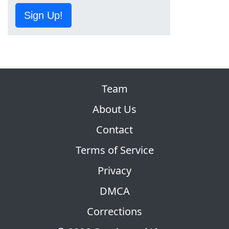
Sign Up!
Team
About Us
Contact
Terms of Service
Privacy
DMCA
Corrections