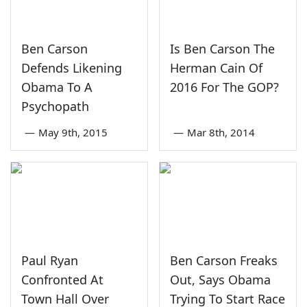
Ben Carson
Is Ben Carson The
Defends Likening
Herman Cain Of
Obama To A
2016 For The GOP?
Psychopath
—
May 9th, 2015
—
Mar 8th, 2014
Paul Ryan
Ben Carson Freaks
Confronted At
Out, Says Obama
Town Hall Over
Trying To Start Race