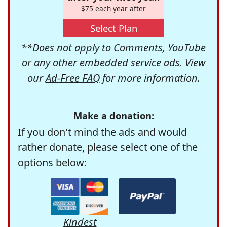
$75 each year after
Select Plan
**Does not apply to Comments, YouTube
or any other embedded service ads. View
our
Ad-Free FAQ
for more information.
Make a donation:
If you don't mind the ads and would
rather donate, please select one of the
options below:
Kindest