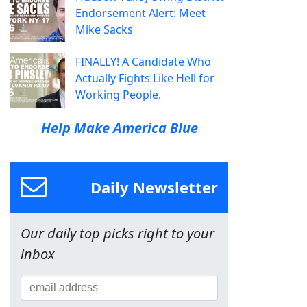
Endorsement Alert: Meet
Mike Sacks
FINALLY! A Candidate Who
Actually Fights Like Hell for
Working People.
Help Make America Blue
Daily Newsletter
Our daily top picks right to your
inbox