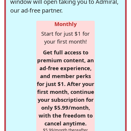
window will open taking you to Admiral,
our ad-free partner.
Monthly
Start for just $1 for
your first month!
Get full access to
premium content, an
ad-free experience,
and member perks
for just $1. After your
first month, continue
your subscription for
only $5.99/month,
with the freedom to
cancel anytime.
$5.99/month thereafter