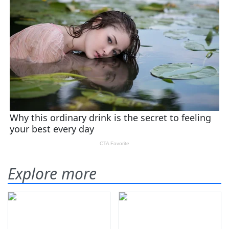
Explore more