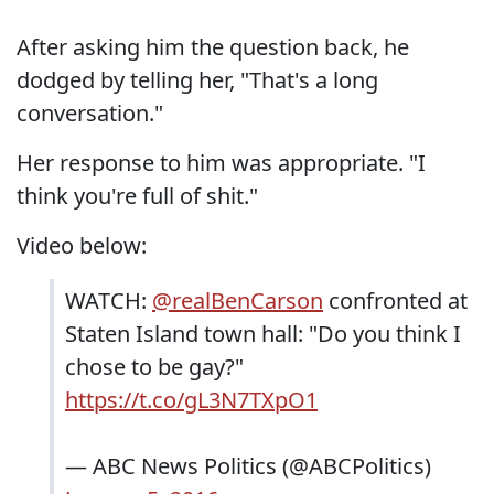
After asking him the question back, he
dodged by telling her, "That's a long
conversation."
Her response to him was appropriate. "I
think you're full of shit."
Video below:
WATCH:
@realBenCarson
confronted at
Staten Island town hall: "Do you think I
chose to be gay?"
https://t.co/gL3N7TXpO1
— ABC News Politics (@ABCPolitics)