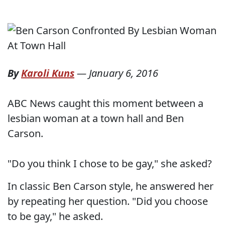
By
Karoli Kuns
—
January 6, 2016
ABC News caught this moment between a
lesbian woman at a town hall and Ben
Carson.
"Do you think I chose to be gay," she asked?
In classic Ben Carson style, he answered her
by repeating her question. "Did you choose
to be gay," he asked.