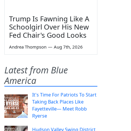
Trump Is Fawning Like A
Schoolgirl Over His New
Fed Chair's Good Looks
Andrea Thompson
—
Aug 7th, 2026
Latest from Blue
America
It's Time For Patriots To Start
Taking Back Places Like
Fayetteville— Meet Robb
Ryerse
Hudson Valley Swing District