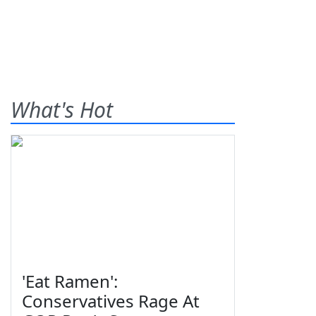
What's Hot
'Eat Ramen':
Conservatives Rage At