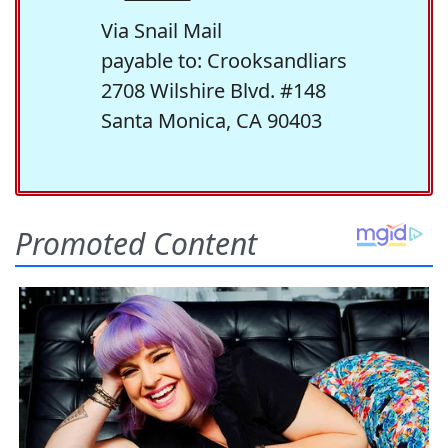
Via Snail Mail
payable to: Crooksandliars
2708 Wilshire Blvd. #148
Santa Monica, CA 90403