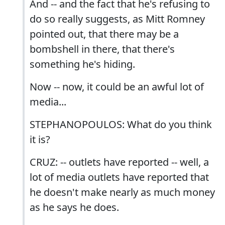
And -- and the fact that he's refusing to
do so really suggests, as Mitt Romney
pointed out, that there may be a
bombshell in there, that there's
something he's hiding.
Now -- now, it could be an awful lot of
media...
STEPHANOPOULOS: What do you think
it is?
CRUZ: -- outlets have reported -- well, a
lot of media outlets have reported that
he doesn't make nearly as much money
as he says he does.