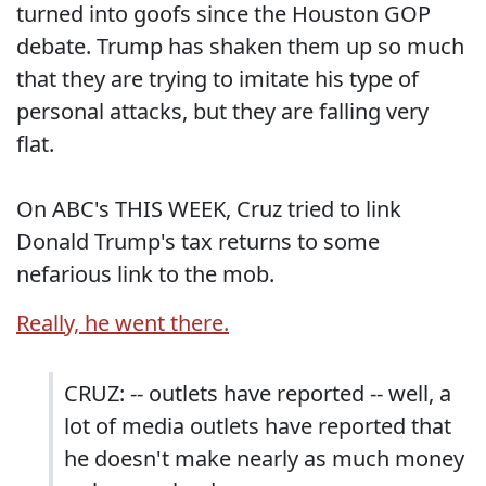
turned into goofs since the Houston GOP
debate. Trump has shaken them up so much
that they are trying to imitate his type of
personal attacks, but they are falling very
flat.
On ABC's THIS WEEK, Cruz tried to link
Donald Trump's tax returns to some
nefarious link to the mob.
Really, he went there.
CRUZ: -- outlets have reported -- well, a
lot of media outlets have reported that
he doesn't make nearly as much money