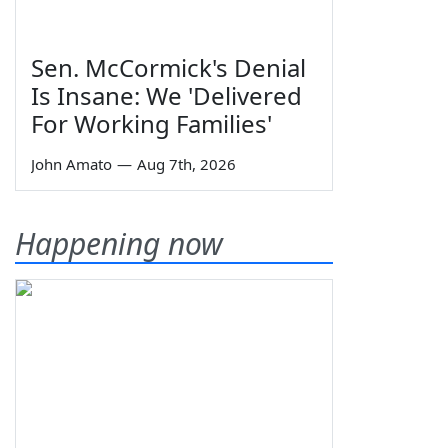
Sen. McCormick's Denial
Is Insane: We 'Delivered
For Working Families'
John Amato
—
Aug 7th, 2026
Happening now