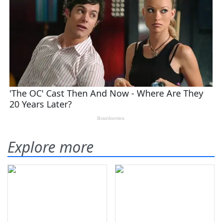
Explore more