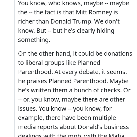
You know, who knows, maybe -- maybe
the -- the fact is that Mitt Romney is
richer than Donald Trump. We don't
know. But -- but he's clearly hiding
something.
On the other hand, it could be donations
to liberal groups like Planned
Parenthood. At every debate, it seems,
he praises Planned Parenthood. Maybe
he's written them a bunch of checks. Or
-- or, you know, maybe there are other
issues. You know -- you know, for
example, there have been multiple
media reports about Donald's business
dealings with the mob, with the Mafia.