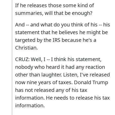
If he releases those some kind of
summaries, will that be enough?
And -- and what do you think of his -- his
statement that he believes he might be
targeted by the IRS because he's a
Christian.
CRUZ: Well, I -- I think his statement,
nobody who heard it had any reaction
other than laughter. Listen, I've released
now nine years of taxes. Donald Trump
has not released any of his tax
information. He needs to release his tax
information.