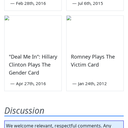
—
Feb 28th, 2016
—
Jul 6th, 2015
"Deal Me In": Hillary
Romney Plays The
Clinton Plays The
Victim Card
Gender Card
—
Apr 27th, 2016
—
Jan 24th, 2012
Discussion
We welcome relevant, respectful comments. Any