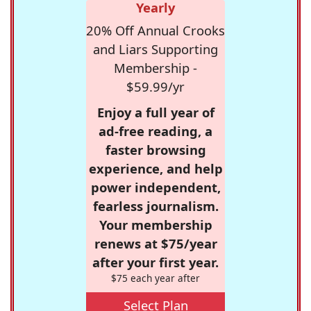
Yearly
20% Off Annual Crooks
and Liars Supporting
Membership -
$59.99/yr
Enjoy a full year of
ad-free reading, a
faster browsing
experience, and help
power independent,
fearless journalism.
Your membership
renews at $75/year
after your first year.
$75 each year after
Select Plan