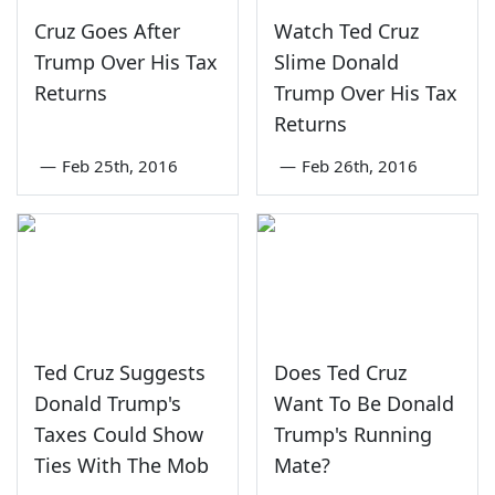
Cruz Goes After
Watch Ted Cruz
Trump Over His Tax
Slime Donald
Returns
Trump Over His Tax
Returns
—
Feb 25th, 2016
—
Feb 26th, 2016
Ted Cruz Suggests
Does Ted Cruz
Donald Trump's
Want To Be Donald
Taxes Could Show
Trump's Running
Ties With The Mob
Mate?