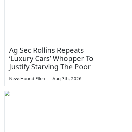
Ag Sec Rollins Repeats
‘Luxury Cars’ Whopper To
Justify Starving The Poor
NewsHound Ellen
—
Aug 7th, 2026