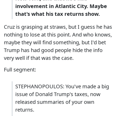
involvement in Atlantic City. Maybe
that's what his tax returns show.
Cruz is grasping at straws, but I guess he has
nothing to lose at this point. And who knows,
maybe they will find something, but I'd bet
Trump has had good people hide the info
very well if that was the case.
Full segment:
STEPHANOPOULOS: You've made a big
issue of Donald Trump's taxes, now
released summaries of your own
returns.