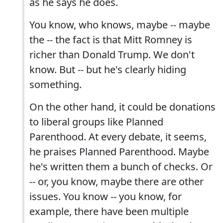
as he says he does.
You know, who knows, maybe -- maybe
the -- the fact is that Mitt Romney is
richer than Donald Trump. We don't
know. But -- but he's clearly hiding
something.
On the other hand, it could be donations
to liberal groups like Planned
Parenthood. At every debate, it seems,
he praises Planned Parenthood. Maybe
he's written them a bunch of checks. Or
-- or, you know, maybe there are other
issues. You know -- you know, for
example, there have been multiple