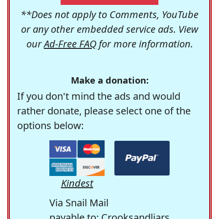
**Does not apply to Comments, YouTube
or any other embedded service ads. View
our
Ad-Free FAQ
for more information.
Make a donation:
If you don't mind the ads and would
rather donate, please select one of the
options below:
Kindest
Via Snail Mail
payable to: Crooksandliars