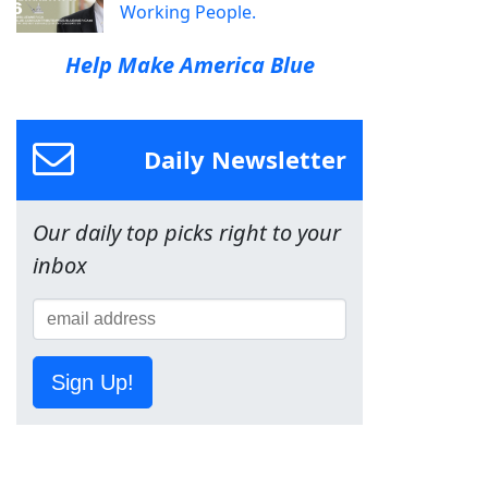
Working People.
Help Make America Blue
Daily Newsletter
Our daily top picks right to your
inbox
Sign Up!