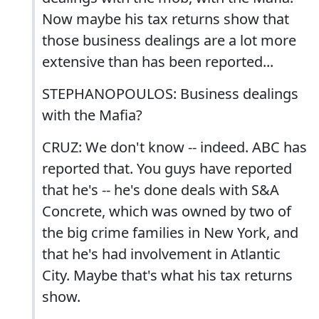
Now maybe his tax returns show that
those business dealings are a lot more
extensive than has been reported...
STEPHANOPOULOS: Business dealings
with the Mafia?
CRUZ: We don't know -- indeed. ABC has
reported that. You guys have reported
that he's -- he's done deals with S&A
Concrete, which was owned by two of
the big crime families in New York, and
that he's had involvement in Atlantic
City. Maybe that's what his tax returns
show.