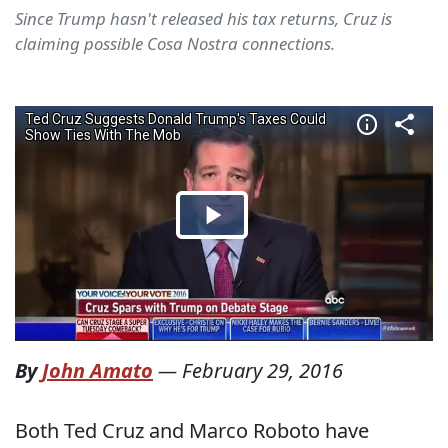
Since Trump hasn't released his tax returns, Cruz is
claiming possible Cosa Nostra connections.
By
John Amato
—
February 29, 2016
Both Ted Cruz and Marco Roboto have