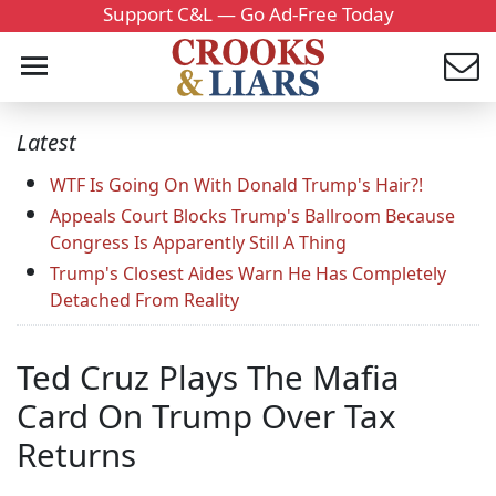
Support C&L — Go Ad-Free Today
Latest
WTF Is Going On With Donald Trump's Hair?!
Appeals Court Blocks Trump's Ballroom Because
Congress Is Apparently Still A Thing
Trump's Closest Aides Warn He Has Completely
Detached From Reality
Ted Cruz Plays The Mafia
Card On Trump Over Tax
Returns