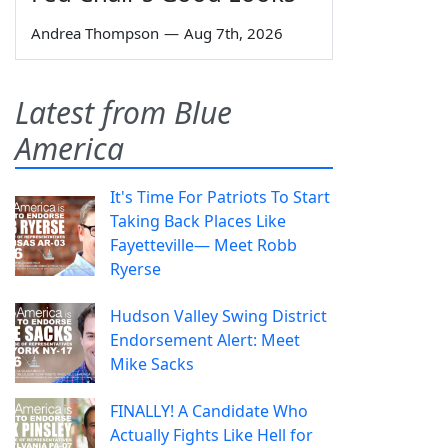
Andrea Thompson
—
Aug 7th, 2026
Latest from Blue
America
It's Time For Patriots To Start
Taking Back Places Like
Fayetteville— Meet Robb
Ryerse
Hudson Valley Swing District
Endorsement Alert: Meet
Mike Sacks
FINALLY! A Candidate Who
Actually Fights Like Hell for