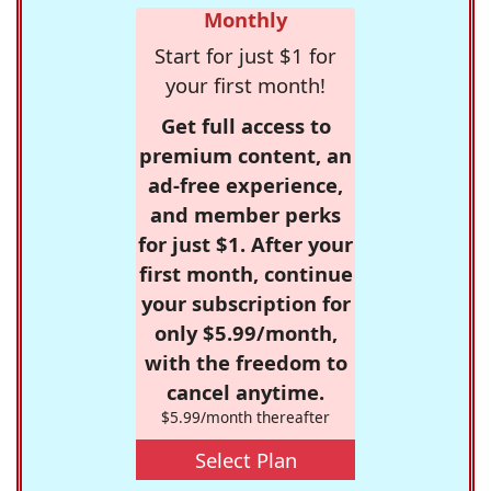
Monthly
Start for just $1 for
your first month!
Get full access to
premium content, an
ad-free experience,
and member perks
for just $1. After your
first month, continue
your subscription for
only $5.99/month,
with the freedom to
cancel anytime.
$5.99/month thereafter
Select Plan