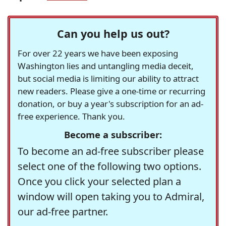
Can you help us out?
For over 22 years we have been exposing
Washington lies and untangling media deceit,
but social media is limiting our ability to attract
new readers. Please give a one-time or recurring
donation, or buy a year's subscription for an ad-
free experience. Thank you.
Become a subscriber:
To become an ad-free subscriber please
select one of the following two options.
Once you click your selected plan a
window will open taking you to Admiral,
our ad-free partner.