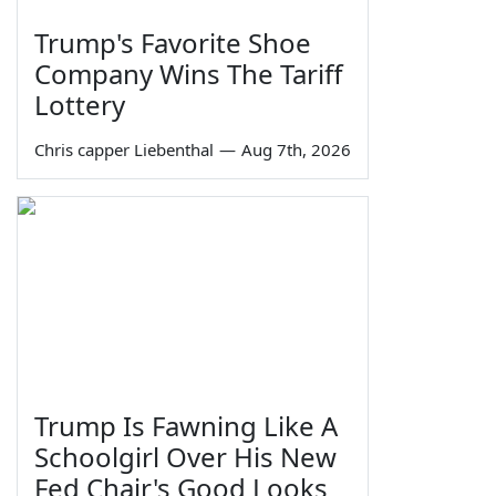
Trump's Favorite Shoe
Company Wins The Tariff
Lottery
Chris capper Liebenthal
—
Aug 7th, 2026
Trump Is Fawning Like A
Schoolgirl Over His New
Fed Chair's Good Looks