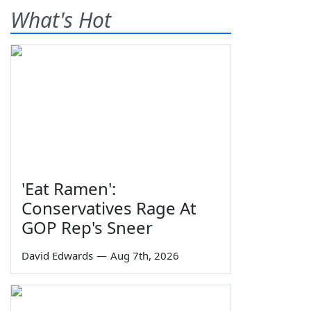
What's Hot
'Eat Ramen':
Conservatives Rage At
GOP Rep's Sneer
David Edwards
—
Aug 7th, 2026