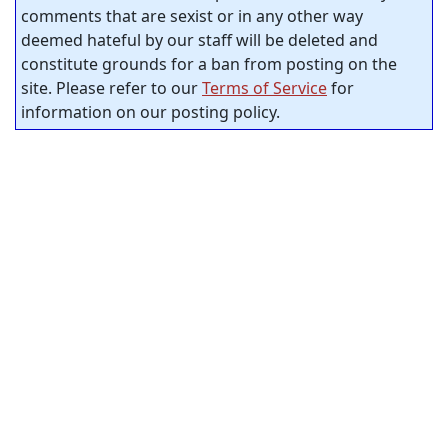
comments that are sexist or in any other way
deemed hateful by our staff will be deleted and
constitute grounds for a ban from posting on the
site. Please refer to our
Terms of Service
for
information on our posting policy.