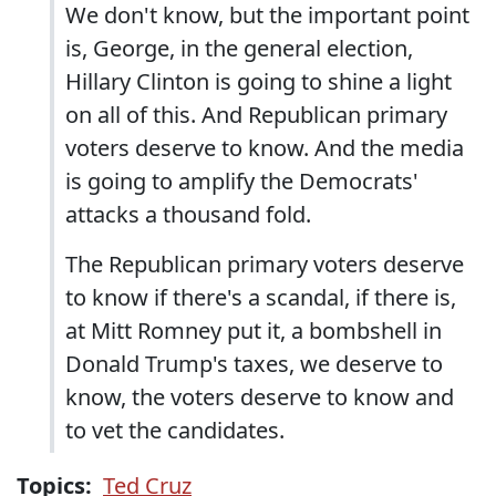
We don't know, but the important point
is, George, in the general election,
Hillary Clinton is going to shine a light
on all of this. And Republican primary
voters deserve to know. And the media
is going to amplify the Democrats'
attacks a thousand fold.
The Republican primary voters deserve
to know if there's a scandal, if there is,
at Mitt Romney put it, a bombshell in
Donald Trump's taxes, we deserve to
know, the voters deserve to know and
to vet the candidates.
Topics:
Ted Cruz