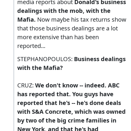
media reports about
Donald's business
dealings with the mob, with the
Mafia.
Now maybe his tax returns show
that those business dealings are a lot
more extensive than has been
reported...
STEPHANOPOULOS:
Business dealings
with the Mafia?
CRUZ:
We don't know -- indeed. ABC
has reported that. You guys have
reported that he's -- he's done deals
with S&A Concrete, which was owned
by two of the big crime families in
New York, and that he's had