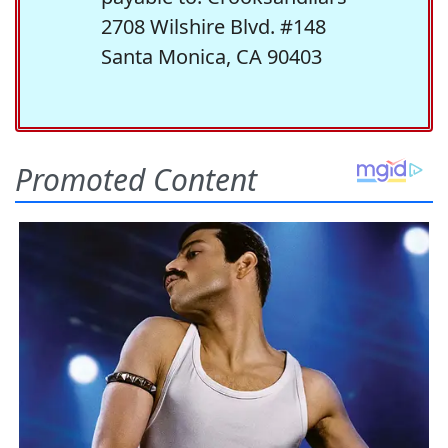
2708 Wilshire Blvd. #148
Santa Monica, CA 90403