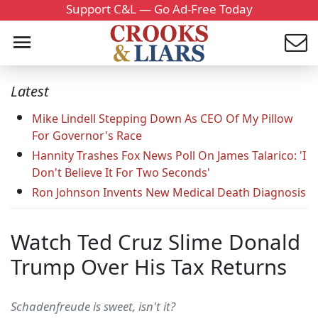
Support C&L — Go Ad-Free Today
Latest
Mike Lindell Stepping Down As CEO Of My Pillow
For Governor's Race
Hannity Trashes Fox News Poll On James Talarico: 'I
Don't Believe It For Two Seconds'
Ron Johnson Invents New Medical Death Diagnosis
Watch Ted Cruz Slime Donald
Trump Over His Tax Returns
Schadenfreude is sweet, isn't it?