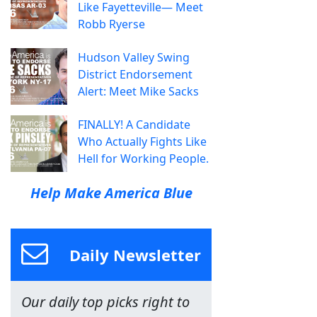
Like Fayetteville— Meet
Robb Ryerse
Hudson Valley Swing
District Endorsement
Alert: Meet Mike Sacks
FINALLY! A Candidate
Who Actually Fights Like
Hell for Working People.
Help Make America Blue
Daily Newsletter
Our daily top picks right to