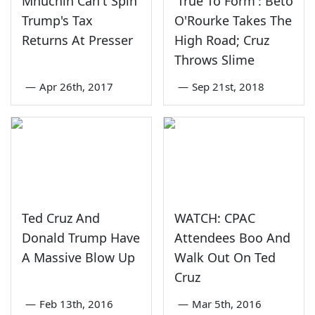
Mnuchin Can't Spin
'True To Form': Beto
Trump's Tax
O'Rourke Takes The
Returns At Presser
High Road; Cruz
Throws Slime
—
Apr 26th, 2017
—
Sep 21st, 2018
Ted Cruz And
WATCH: CPAC
Donald Trump Have
Attendees Boo And
A Massive Blow Up
Walk Out On Ted
Cruz
—
Feb 13th, 2016
—
Mar 5th, 2016