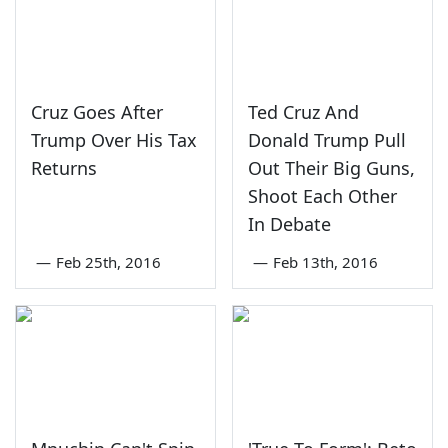
Cruz Goes After
Ted Cruz And
Trump Over His Tax
Donald Trump Pull
Returns
Out Their Big Guns,
Shoot Each Other
In Debate
—
Feb 25th, 2016
—
Feb 13th, 2016