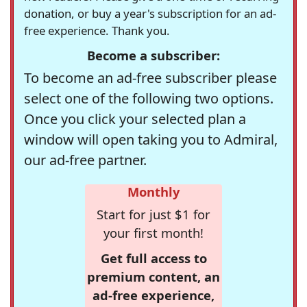
donation, or buy a year's subscription for an ad-
free experience. Thank you.
Become a subscriber:
To become an ad-free subscriber please
select one of the following two options.
Once you click your selected plan a
window will open taking you to Admiral,
our ad-free partner.
Monthly
Start for just $1 for
your first month!
Get full access to
premium content, an
ad-free experience,