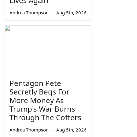
Lives Again
Andrea Thompson
—
Aug 5th, 2026
Pentagon Pete
Secretly Begs For
More Money As
Trump's War Burns
Through The Coffers
Andrea Thompson
—
Aug 5th, 2026