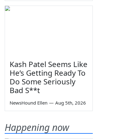
Kash Patel Seems Like
He’s Getting Ready To
Do Some Seriously
Bad S**t
NewsHound Ellen
—
Aug 5th, 2026
Happening now