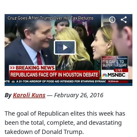
By
Karoli Kuns
—
February 26, 2016
The goal of Republican elites this week has
been the total, complete, and devastating
takedown of Donald Trump.