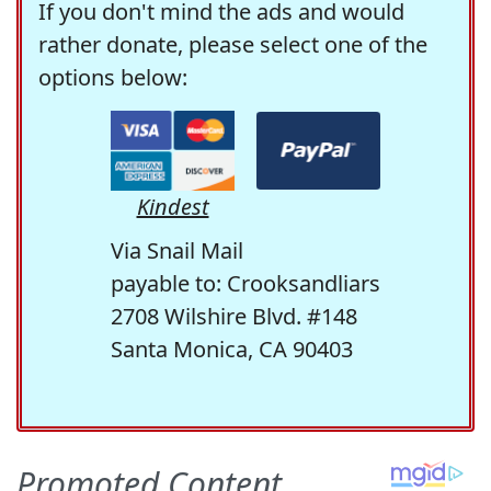
If you don't mind the ads and would
rather donate, please select one of the
options below:
Kindest
Via Snail Mail
payable to: Crooksandliars
2708 Wilshire Blvd. #148
Santa Monica, CA 90403