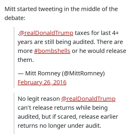
Mitt started tweeting in the middle of the
debate:
.
@realDonaldTrump
taxes for last 4+
years are still being audited. There are
more
#bombshells
or he would release
them.
— Mitt Romney (@MittRomney)
February 26, 2016
No legit reason
@realDonaldTrump
can't release returns while being
audited, but if scared, release earlier
returns no longer under audit.