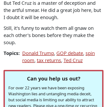
But Ted Cruz is a master of deception and
the artful smear. He did a great job here, but
I doubt it will be enough.
Still, it's funny to watch them all gnaw on
each other's bones before they make the
soup.
Topics:
Donald Trump
,
GOP debate
,
spin
room
,
tax returns
,
Ted Cruz
Can you help us out?
For over 22 years we have been exposing
Washington lies and untangling media deceit,
but social media is limiting our ability to attract
new readers. Please give a one-time or recurring