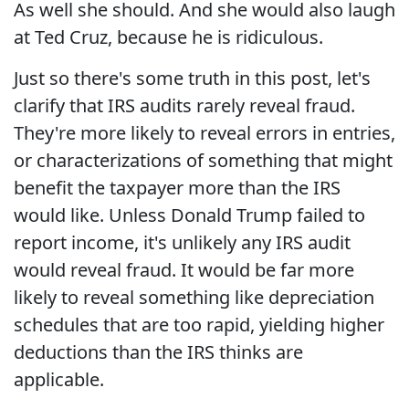
As well she should. And she would also laugh
at Ted Cruz, because he is ridiculous.
Just so there's some truth in this post, let's
clarify that IRS audits rarely reveal fraud.
They're more likely to reveal errors in entries,
or characterizations of something that might
benefit the taxpayer more than the IRS
would like. Unless Donald Trump failed to
report income, it's unlikely any IRS audit
would reveal fraud. It would be far more
likely to reveal something like depreciation
schedules that are too rapid, yielding higher
deductions than the IRS thinks are
applicable.