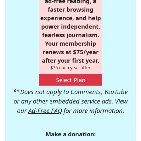
ad-free reading, a
faster browsing
experience, and help
power independent,
fearless journalism.
Your membership
renews at $75/year
after your first year.
$75 each year after
Select Plan
**Does not apply to Comments, YouTube
or any other embedded service ads. View
our
Ad-Free FAQ
for more information.
Make a donation: