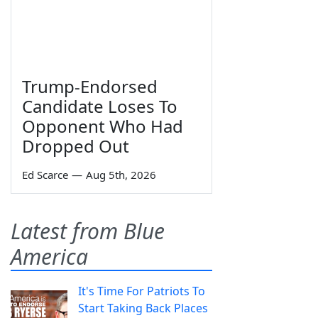
Trump-Endorsed
Candidate Loses To
Opponent Who Had
Dropped Out
Ed Scarce
—
Aug 5th, 2026
Latest from Blue
America
It's Time For Patriots To
Start Taking Back Places