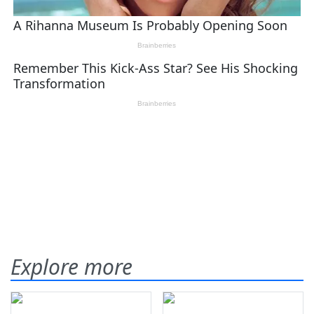
Explore more