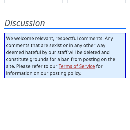
Discussion
We welcome relevant, respectful comments. Any
comments that are sexist or in any other way
deemed hateful by our staff will be deleted and
constitute grounds for a ban from posting on the
site. Please refer to our
Terms of Service
for
information on our posting policy.