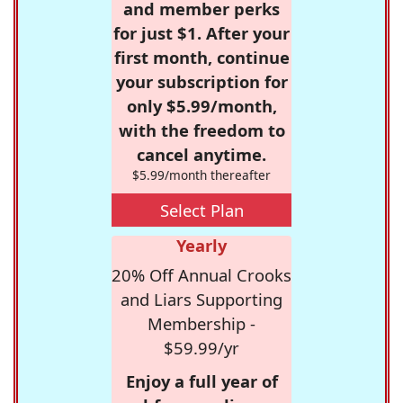
and member perks
for just $1. After your
first month, continue
your subscription for
only $5.99/month,
with the freedom to
cancel anytime.
$5.99/month thereafter
Select Plan
Yearly
20% Off Annual Crooks
and Liars Supporting
Membership -
$59.99/yr
Enjoy a full year of