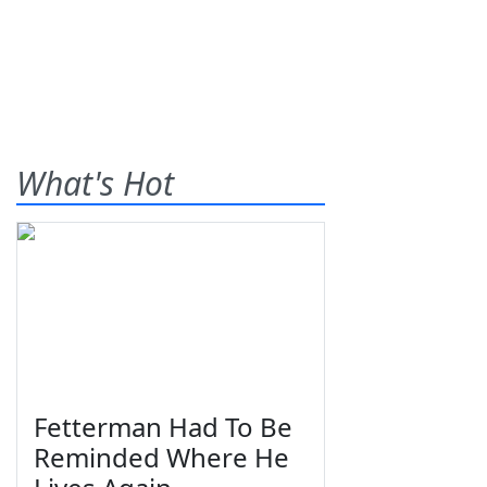
What's Hot
Fetterman Had To Be
Reminded Where He