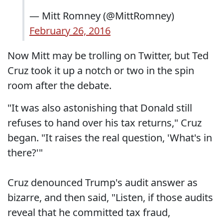
— Mitt Romney (@MittRomney)
February 26, 2016
Now Mitt may be trolling on Twitter, but Ted
Cruz took it up a notch or two in the spin
room after the debate.
"It was also astonishing that Donald still
refuses to hand over his tax returns," Cruz
began. "It raises the real question, 'What's in
there?'"
Cruz denounced Trump's audit answer as
bizarre, and then said, "Listen, if those audits
reveal that he committed tax fraud,