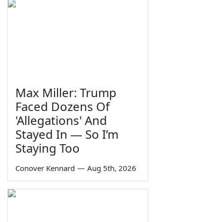
Max Miller: Trump
Faced Dozens Of
'Allegations' And
Stayed In — So I’m
Staying Too
Conover Kennard
—
Aug 5th, 2026