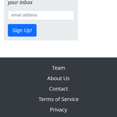
your inbox
Sign Up!
Team
About Us
Contact
Terms of Service
Privacy