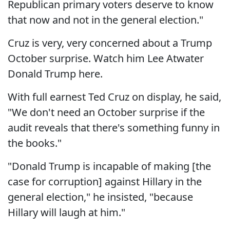
Republican primary voters deserve to know
that now and not in the general election."
Cruz is very, very concerned about a Trump
October surprise. Watch him Lee Atwater
Donald Trump here.
With full earnest Ted Cruz on display, he said,
"We don't need an October surprise if the
audit reveals that there's something funny in
the books."
"Donald Trump is incapable of making [the
case for corruption] against Hillary in the
general election," he insisted, "because
Hillary will laugh at him."