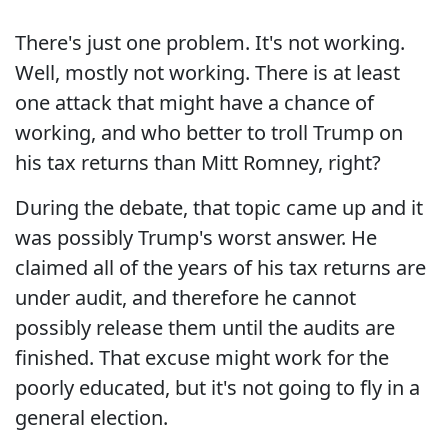
There's just one problem. It's not working.
Well, mostly not working. There is at least
one attack that might have a chance of
working, and who better to troll Trump on
his tax returns than Mitt Romney, right?
During the debate, that topic came up and it
was possibly Trump's worst answer. He
claimed all of the years of his tax returns are
under audit, and therefore he cannot
possibly release them until the audits are
finished. That excuse might work for the
poorly educated, but it's not going to fly in a
general election.