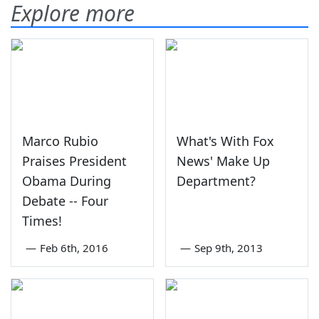
Explore more
Marco Rubio
What's With Fox
Praises President
News' Make Up
Obama During
Department?
Debate -- Four
Times!
—
Feb 6th, 2016
—
Sep 9th, 2013