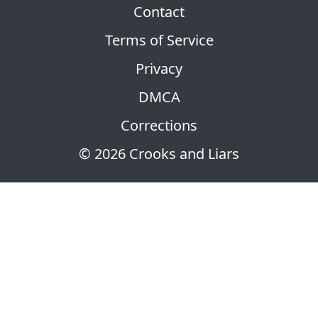
Contact
Terms of Service
Privacy
DMCA
Corrections
© 2026 Crooks and Liars