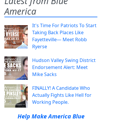
Latest from Blue
America
It's Time For Patriots To Start
Taking Back Places Like
Fayetteville— Meet Robb
Ryerse
Hudson Valley Swing District
Endorsement Alert: Meet
Mike Sacks
FINALLY! A Candidate Who
Actually Fights Like Hell for
Working People.
Help Make America Blue