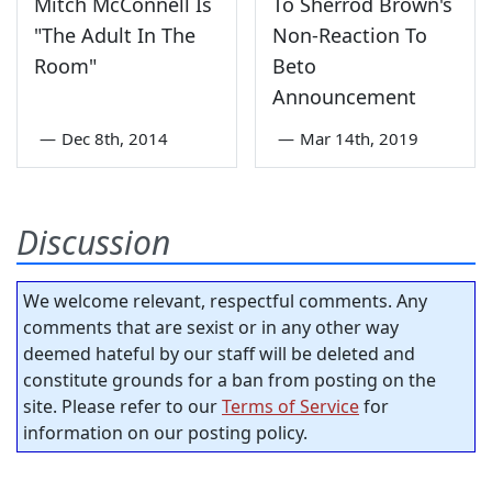
Mitch McConnell Is
To Sherrod Brown's
"The Adult In The
Non-Reaction To
Room"
Beto
Announcement
—
Dec 8th, 2014
—
Mar 14th, 2019
Discussion
We welcome relevant, respectful comments. Any
comments that are sexist or in any other way
deemed hateful by our staff will be deleted and
constitute grounds for a ban from posting on the
site. Please refer to our
Terms of Service
for
information on our posting policy.