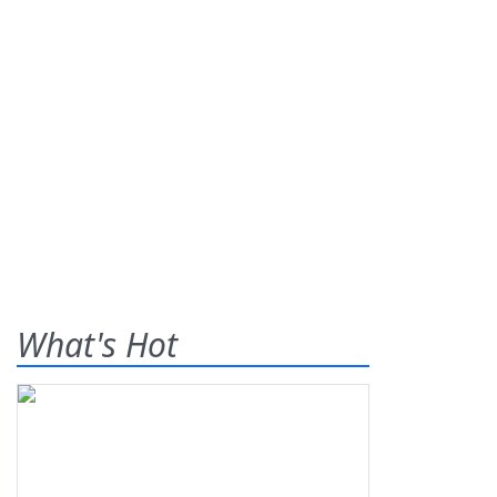
What's Hot