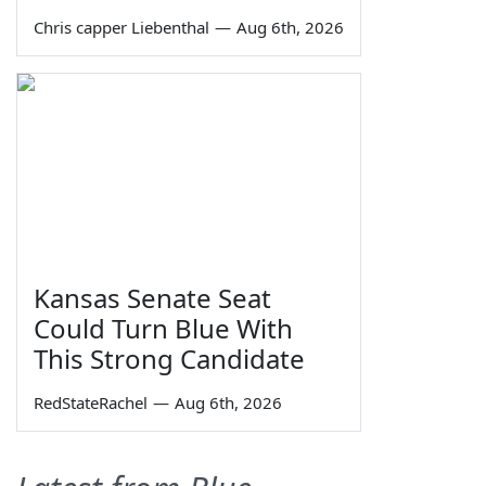
Chris capper Liebenthal
—
Aug 6th, 2026
Kansas Senate Seat
Could Turn Blue With
This Strong Candidate
RedStateRachel
—
Aug 6th, 2026