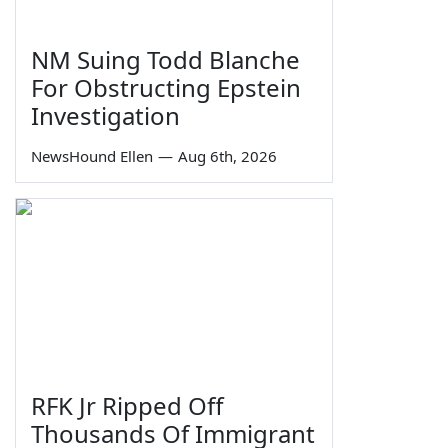
NM Suing Todd Blanche
For Obstructing Epstein
Investigation
NewsHound Ellen
—
Aug 6th, 2026
RFK Jr Ripped Off
Thousands Of Immigrant