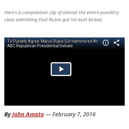
Here's a compilation clip of almost the entire punditry
class admitting that Rubio got his butt kicked.
By
John Amato
—
February 7, 2016