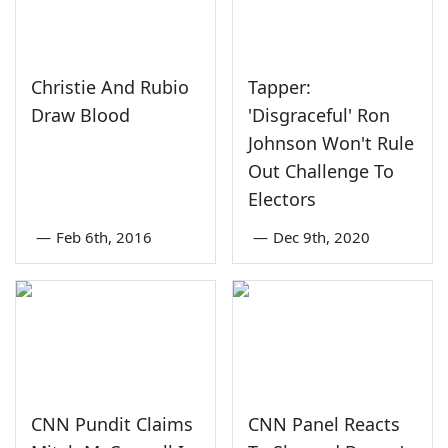
Christie And Rubio
Tapper:
Draw Blood
'Disgraceful' Ron
Johnson Won't Rule
Out Challenge To
Electors
—
Feb 6th, 2016
—
Dec 9th, 2020
CNN Pundit Claims
CNN Panel Reacts