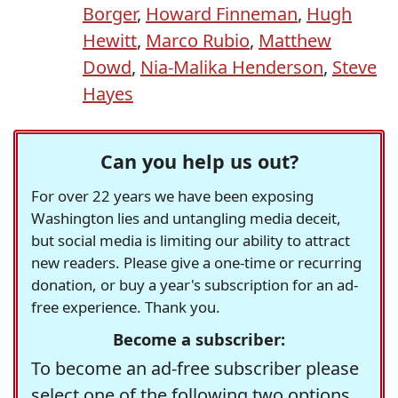
Borger
,
Howard Finneman
,
Hugh
Hewitt
,
Marco Rubio
,
Matthew
Dowd
,
Nia-Malika Henderson
,
Steve
Hayes
Can you help us out?
For over 22 years we have been exposing
Washington lies and untangling media deceit,
but social media is limiting our ability to attract
new readers. Please give a one-time or recurring
donation, or buy a year's subscription for an ad-
free experience. Thank you.
Become a subscriber:
To become an ad-free subscriber please
select one of the following two options.