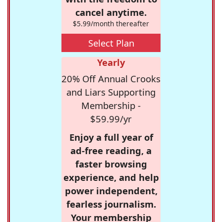
cancel anytime.
$5.99/month thereafter
Select Plan
Yearly
20% Off Annual Crooks
and Liars Supporting
Membership -
$59.99/yr
Enjoy a full year of
ad-free reading, a
faster browsing
experience, and help
power independent,
fearless journalism.
Your membership