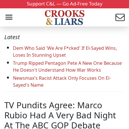
Support C&L — Go Ad-Free Today
Latest
Dem Who Said 'We Are F*cked' If El-Sayed Wins,
Loses In Stunning Upset
Trump Ripped Pentagon Pete A New One Because
He Doesn't Understand How War Works
Newsmax's Racist Attack Only Focuses On El-
Sayed's Name
TV Pundits Agree: Marco
Rubio Had A Very Bad Night
At The ABC GOP Debate