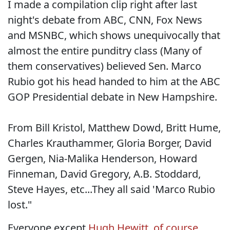
I made a compilation clip right after last
night's debate from ABC, CNN, Fox News
and MSNBC, which shows unequivocally that
almost the entire punditry class (Many of
them conservatives) believed Sen. Marco
Rubio got his head handed to him at the ABC
GOP Presidential debate in New Hampshire.
From Bill Kristol, Matthew Dowd, Britt Hume,
Charles Krauthammer, Gloria Borger, David
Gergen, Nia-Malika Henderson, Howard
Finneman, David Gregory, A.B. Stoddard,
Steve Hayes, etc...They all said 'Marco Rubio
lost."
Everyone except
Hugh Hewitt, of course.