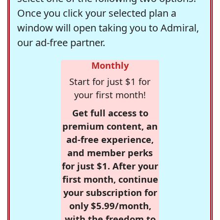
Once you click your selected plan a
window will open taking you to Admiral,
our ad-free partner.
Monthly
Start for just $1 for
your first month!
Get full access to
premium content, an
ad-free experience,
and member perks
for just $1. After your
first month, continue
your subscription for
only $5.99/month,
with the freedom to