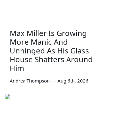
Max Miller Is Growing
More Manic And
Unhinged As His Glass
House Shatters Around
Him
Andrea Thompson
—
Aug 6th, 2026