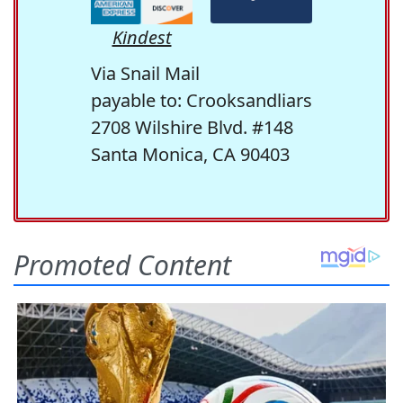
Kindest
Via Snail Mail
payable to: Crooksandliars
2708 Wilshire Blvd. #148
Santa Monica, CA 90403