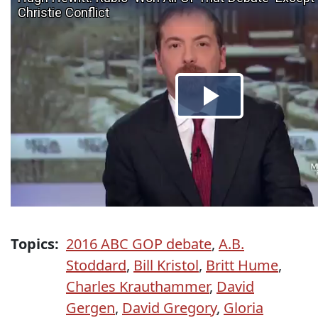
Topics:
2016 ABC GOP debate
,
A.B.
Stoddard
,
Bill Kristol
,
Britt Hume
,
Charles Krauthammer
,
David
Gergen
,
David Gregory
,
Gloria