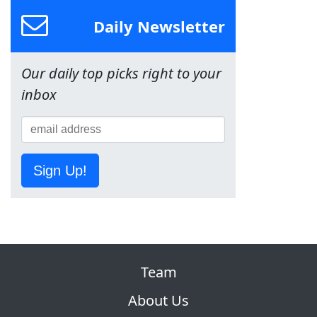
Daily Newsletter
Our daily top picks right to your
inbox
Sign Up!
Team
About Us