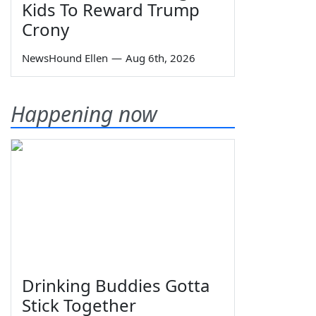
Kids To Reward Trump
Crony
NewsHound Ellen
—
Aug 6th, 2026
Happening now
Drinking Buddies Gotta
Stick Together