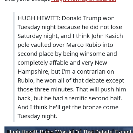
HUGH HEWITT: Donald Trump won
Tuesday night because he did not lose
Saturday night, and I think John Kasich
pole vaulted over Marco Rubio into
second place by being winsome and
completely affable and very New
Hampshire, but I'm a contrarian on
Rubio, he won all of that debate except
those three minutes. That will push him
back, but he had a terrific second half.
And I think he'll get the bronze come
Tuesday night.