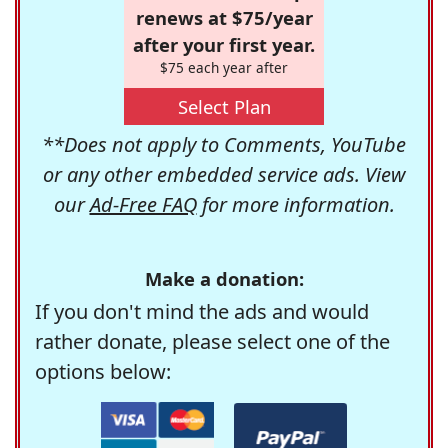
renews at $75/year
after your first year.
$75 each year after
Select Plan
**Does not apply to Comments, YouTube
or any other embedded service ads. View
our
Ad-Free FAQ
for more information.
Make a donation:
If you don't mind the ads and would
rather donate, please select one of the
options below: