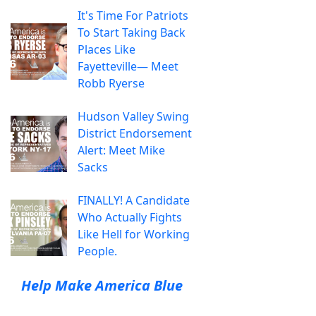
It's Time For Patriots
To Start Taking Back
Places Like
Fayetteville— Meet
Robb Ryerse
Hudson Valley Swing
District Endorsement
Alert: Meet Mike
Sacks
FINALLY! A Candidate
Who Actually Fights
Like Hell for Working
People.
Help Make America Blue