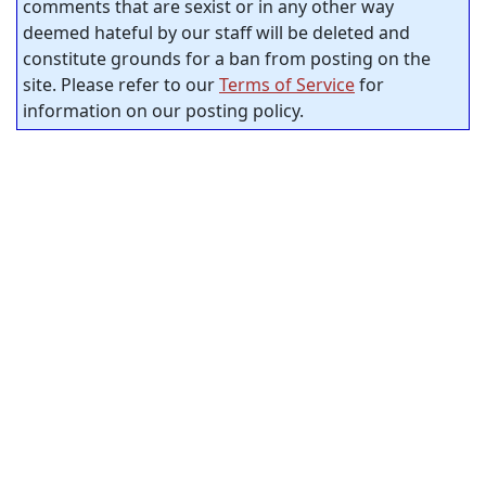
comments that are sexist or in any other way
deemed hateful by our staff will be deleted and
constitute grounds for a ban from posting on the
site. Please refer to our
Terms of Service
for
information on our posting policy.