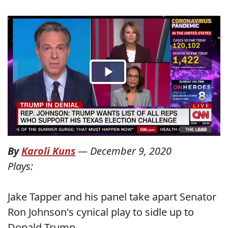
By
Karoli Kuns
—
December 9, 2020
Plays:
Jake Tapper and his panel take apart Senator
Ron Johnson's cynical play to sidle up to
Donald Trump.