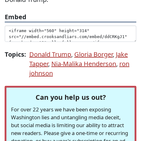
Embed
Topics:
Donald Trump
,
Gloria Borger
,
Jake
Tapper
,
Nia-Malika Henderson
,
ron
johnson
Can you help us out?
For over 22 years we have been exposing
Washington lies and untangling media deceit,
but social media is limiting our ability to attract
new readers. Please give a one-time or recurring
donation, or buy a year's subscription for an ad-