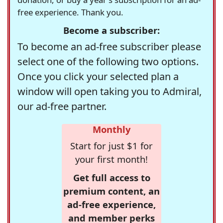
free experience. Thank you.
Become a subscriber:
To become an ad-free subscriber please
select one of the following two options.
Once you click your selected plan a
window will open taking you to Admiral,
our ad-free partner.
Monthly
Start for just $1 for
your first month!
Get full access to
premium content, an
ad-free experience,
and member perks