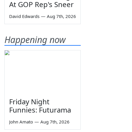
At GOP Rep's Sneer
David Edwards
—
Aug 7th, 2026
Happening now
Friday Night
Funnies: Futurama
John Amato
—
Aug 7th, 2026