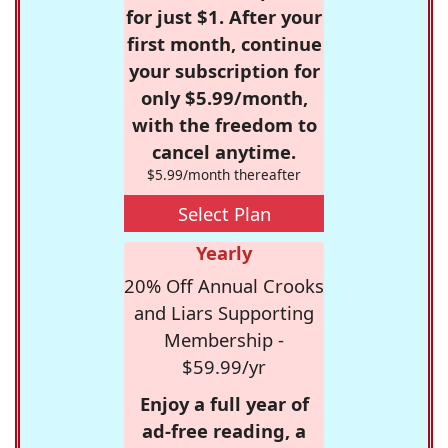
for just $1. After your
first month, continue
your subscription for
only $5.99/month,
with the freedom to
cancel anytime.
$5.99/month thereafter
Select Plan
Yearly
20% Off Annual Crooks
and Liars Supporting
Membership -
$59.99/yr
Enjoy a full year of
ad-free reading, a