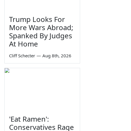
Trump Looks For
More Wars Abroad;
Spanked By Judges
At Home
Cliff Schecter
—
Aug 8th, 2026
'Eat Ramen':
Conservatives Rage