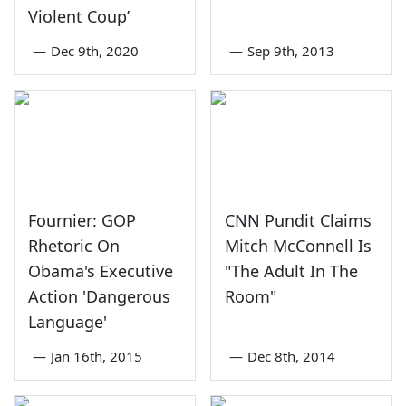
Violent Coup’
—
Dec 9th, 2020
—
Sep 9th, 2013
Fournier: GOP
CNN Pundit Claims
Rhetoric On
Mitch McConnell Is
Obama's Executive
"The Adult In The
Action 'Dangerous
Room"
Language'
—
Jan 16th, 2015
—
Dec 8th, 2014