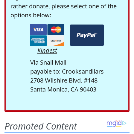
rather donate, please select one of the
options below:
Kindest
Via Snail Mail
payable to: Crooksandliars
2708 Wilshire Blvd. #148
Santa Monica, CA 90403