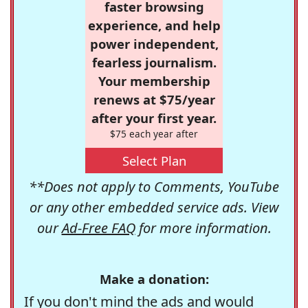
faster browsing
experience, and help
power independent,
fearless journalism.
Your membership
renews at $75/year
after your first year.
$75 each year after
Select Plan
**Does not apply to Comments, YouTube
or any other embedded service ads. View
our
Ad-Free FAQ
for more information.
Make a donation:
If you don't mind the ads and would