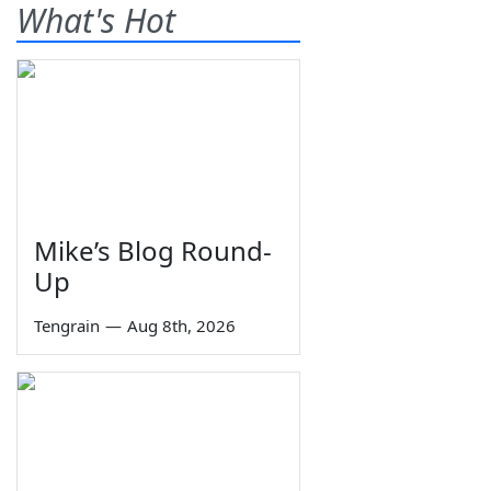
What's Hot
Mike’s Blog Round-
Up
Tengrain
—
Aug 8th, 2026