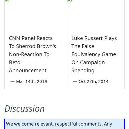
CNN Panel Reacts
Luke Russert Plays
To Sherrod Brown's
The False
Non-Reaction To
Equivalency Game
Beto
On Campaign
Announcement
Spending
—
Mar 14th, 2019
—
Oct 27th, 2014
Discussion
We welcome relevant, respectful comments. Any