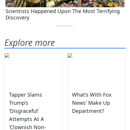
Explore more
Tapper Slams
What's With Fox
Trump’s
News' Make Up
‘Disgraceful’
Department?
Attempts At A
‘Clownish Non-