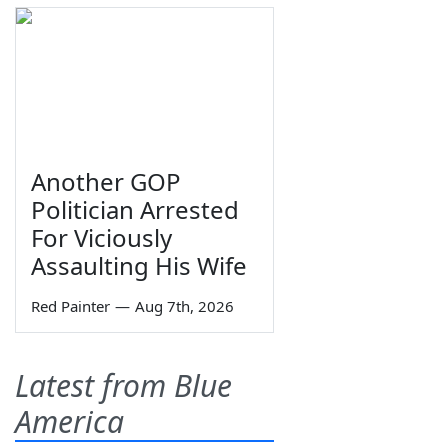
Another GOP
Politician Arrested
For Viciously
Assaulting His Wife
Red Painter
—
Aug 7th, 2026
Latest from Blue
America