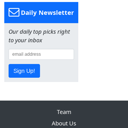
Daily Newsletter
Our daily top picks right
to your inbox
Sign Up!
Team
About Us