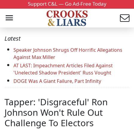
Support C&L — Go Ad-Free Today
Latest
Speaker Johnson Shrugs Off Horrific Allegations
Against Max Miller
AT LAST: Impeachment Articles Filed Against
'Unelected Shadow President' Russ Vought
DOGE Was A Giant Failure, Part Infinity
Tapper: 'Disgraceful' Ron
Johnson Won't Rule Out
Challenge To Electors