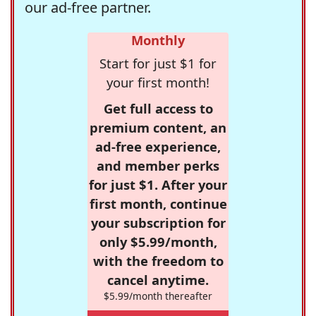
our ad-free partner.
Monthly
Start for just $1 for
your first month!
Get full access to
premium content, an
ad-free experience,
and member perks
for just $1. After your
first month, continue
your subscription for
only $5.99/month,
with the freedom to
cancel anytime.
$5.99/month thereafter