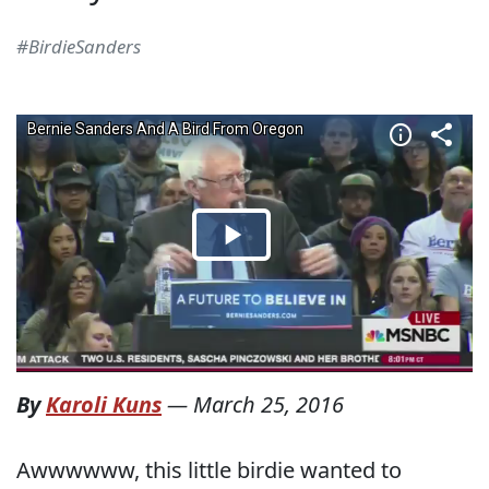
#BirdieSanders
By
Karoli Kuns
—
March 25, 2016
Awwwwww, this little birdie wanted to