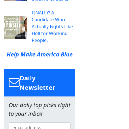
FINALLY! A
Candidate Who
Actually Fights Like
Hell for Working
People.
Help Make America Blue
Daily
Newsletter
Our daily top picks right
to your inbox