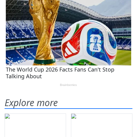
Explore more