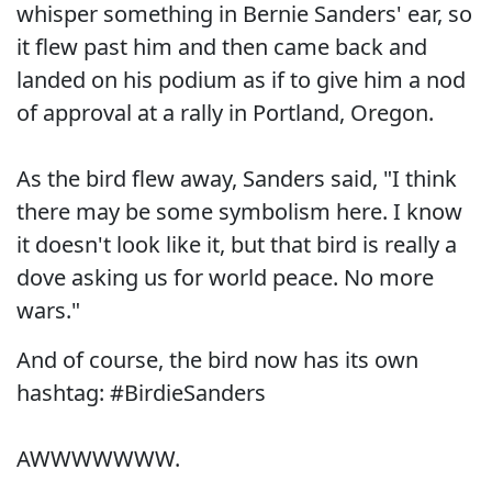
whisper something in Bernie Sanders' ear, so
it flew past him and then came back and
landed on his podium as if to give him a nod
of approval at a rally in Portland, Oregon.
As the bird flew away, Sanders said, "I think
there may be some symbolism here. I know
it doesn't look like it, but that bird is really a
dove asking us for world peace. No more
wars."
And of course, the bird now has its own
hashtag: #BirdieSanders
AWWWWWWW.