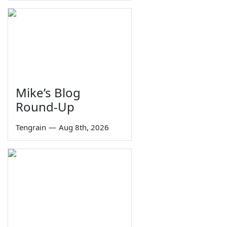
Mike’s Blog
Round-Up
Tengrain
—
Aug 8th, 2026