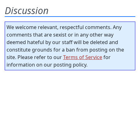
Discussion
We welcome relevant, respectful comments. Any
comments that are sexist or in any other way
deemed hateful by our staff will be deleted and
constitute grounds for a ban from posting on the
site. Please refer to our
Terms of Service
for
information on our posting policy.