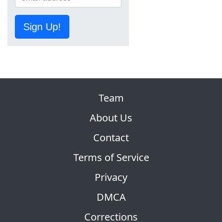
Sign Up!
Team
About Us
Contact
Terms of Service
Privacy
DMCA
Corrections