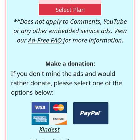
Select Plan
**Does not apply to Comments, YouTube
or any other embedded service ads. View
our
Ad-Free FAQ
for more information.
Make a donation:
If you don't mind the ads and would
rather donate, please select one of the
options below:
Kindest