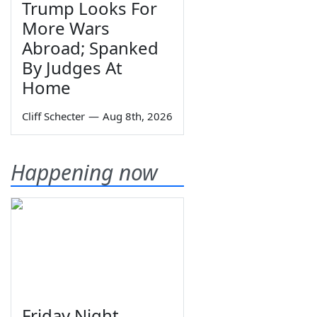
Trump Looks For
More Wars
Abroad; Spanked
By Judges At
Home
Cliff Schecter
—
Aug 8th, 2026
Happening now
Friday Night