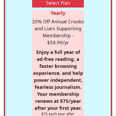
Select Plan
Yearly
20% Off Annual Crooks
and Liars Supporting
Membership -
$59.99/yr
Enjoy a full year of
ad-free reading, a
faster browsing
experience, and help
power independent,
fearless journalism.
Your membership
renews at $75/year
after your first year.
$75 each year after