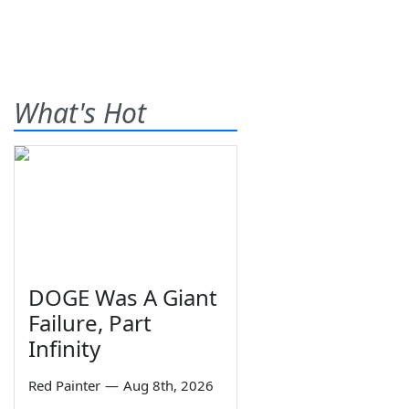
What's Hot
DOGE Was A Giant
Failure, Part
Infinity
Red Painter
—
Aug 8th, 2026