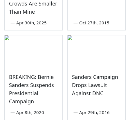
Crowds Are Smaller
Than Mine
—
Apr 30th, 2025
—
Oct 27th, 2015
BREAKING: Bernie
Sanders Campaign
Sanders Suspends
Drops Lawsuit
Presidential
Against DNC
Campaign
—
Apr 8th, 2020
—
Apr 29th, 2016