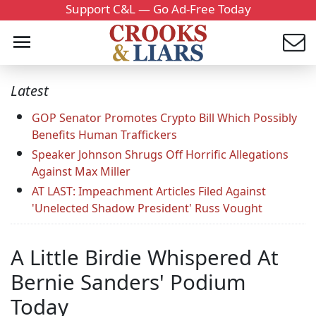
Support C&L — Go Ad-Free Today
Latest
GOP Senator Promotes Crypto Bill Which Possibly
Benefits Human Traffickers
Speaker Johnson Shrugs Off Horrific Allegations
Against Max Miller
AT LAST: Impeachment Articles Filed Against
'Unelected Shadow President' Russ Vought
A Little Birdie Whispered At
Bernie Sanders' Podium
Today