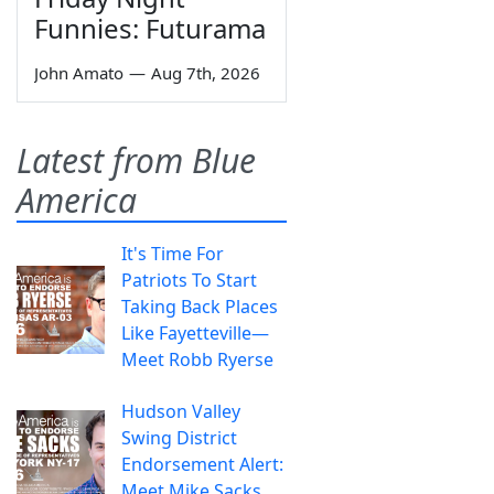
Funnies: Futurama
John Amato
—
Aug 7th, 2026
Latest from Blue
America
It's Time For
Patriots To Start
Taking Back Places
Like Fayetteville—
Meet Robb Ryerse
Hudson Valley
Swing District
Endorsement Alert:
Meet Mike Sacks