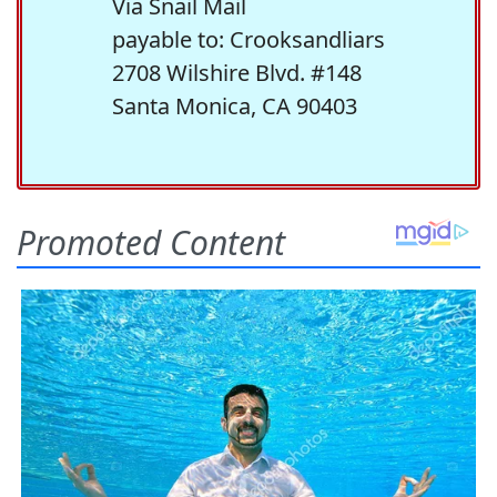
Via Snail Mail
payable to: Crooksandliars
2708 Wilshire Blvd. #148
Santa Monica, CA 90403