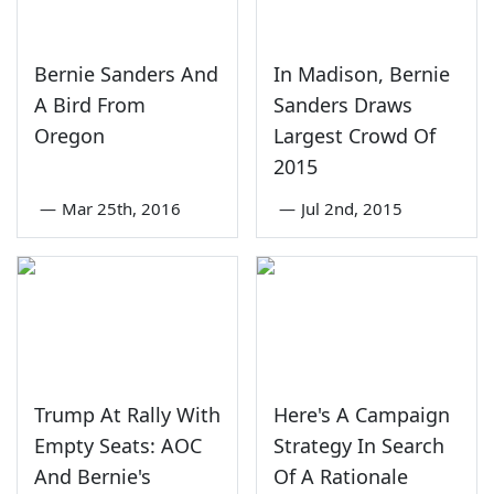
Bernie Sanders And
In Madison, Bernie
A Bird From
Sanders Draws
Oregon
Largest Crowd Of
2015
—
Mar 25th, 2016
—
Jul 2nd, 2015
Trump At Rally With
Here's A Campaign
Empty Seats: AOC
Strategy In Search
And Bernie's
Of A Rationale