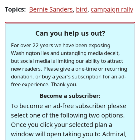
Topics:
Bernie Sanders
,
bird
,
campaign rally
Can you help us out?
For over 22 years we have been exposing
Washington lies and untangling media deceit,
but social media is limiting our ability to attract
new readers. Please give a one-time or recurring
donation, or buy a year's subscription for an ad-
free experience. Thank you.
Become a subscriber:
To become an ad-free subscriber please
select one of the following two options.
Once you click your selected plan a
window will open taking you to Admiral,