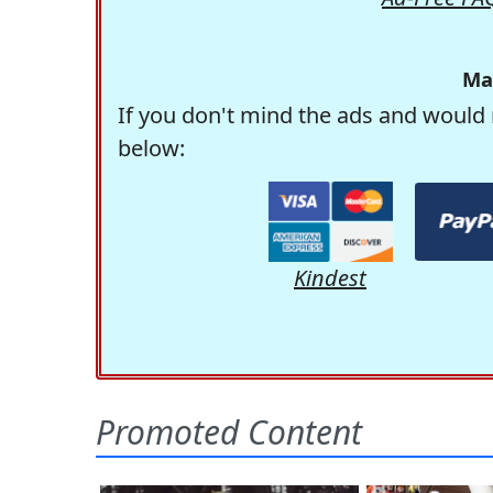
Ma
If you don't mind the ads and would 
below:
Kindest