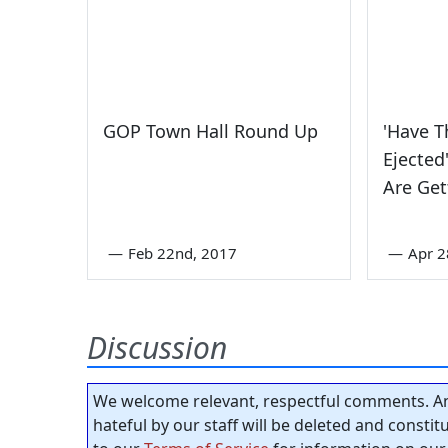
GOP Town Hall Round Up
'Have 
Ejected
Are Get
—
Feb 22nd, 2017
—
Apr 2
Discussion
We welcome relevant, respectful comments. An
hateful by our staff will be deleted and consti