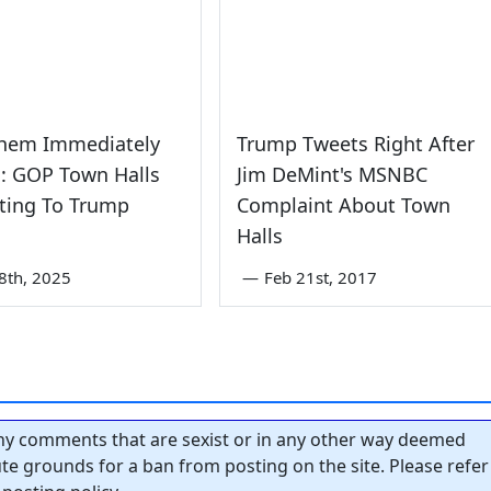
Them Immediately
Trump Tweets Right After
': GOP Town Halls
Jim DeMint's MSNBC
ting To Trump
Complaint About Town
Halls
8th, 2025
—
Feb 21st, 2017
y comments that are sexist or in any other way deemed
tute grounds for a ban from posting on the site. Please refer