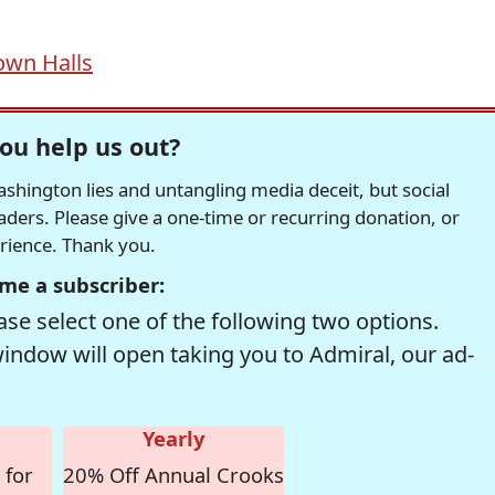
own Halls
ou help us out?
hington lies and untangling media deceit, but social
readers. Please give a one-time or recurring donation, or
erience. Thank you.
me a subscriber:
se select one of the following two options.
window will open taking you to Admiral, our ad-
Yearly
 for
20% Off Annual Crooks