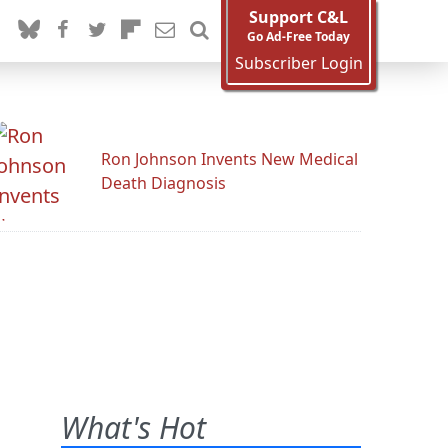
Support C&L
Go Ad-Free Today
Subscriber Login
Ron Johnson Invents New Medical
Death Diagnosis
What's Hot