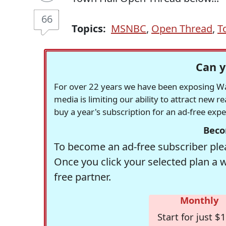
66
Topics:
MSNBC
,
Open Thread
,
T
Can y
For over 22 years we have been exposing Was
media is limiting our ability to attract new 
buy a year's subscription for an ad-free exp
Beco
To become an ad-free subscriber plea
Once you click your selected plan a 
free partner.
Monthly
Start for just $1