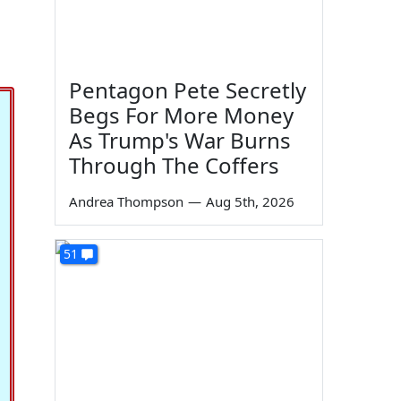
Pentagon Pete Secretly
Begs For More Money
As Trump's War Burns
Through The Coffers
Andrea Thompson
—
Aug 5th, 2026
51