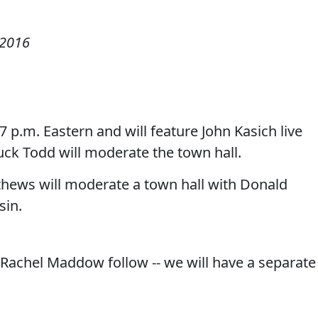
 2016
 7 p.m. Eastern and will feature John Kasich live
ck Todd will moderate the town hall.
tthews will moderate a town hall with Donald
sin.
Rachel Maddow follow -- we will have a separate