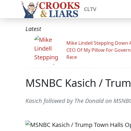
CLTV
Latest
Mike Lindell Stepping Down 
CEO Of My Pillow For Govern
Race
MSNBC Kasich / Trum
Kasich followed by The Donald on MSNB