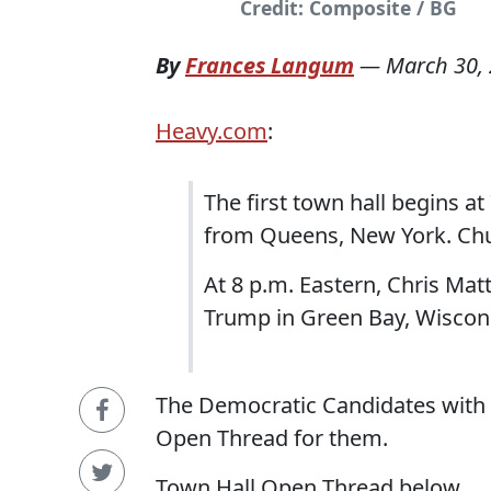
Credit: Composite / BG
By
Frances Langum
—
March 30,
Heavy.com
:
The first town hall begins at
from Queens, New York. Chu
At 8 p.m. Eastern, Chris Ma
Trump in Green Bay, Wiscon
The Democratic Candidates with 
Open Thread for them.
Town Hall Open Thread below...