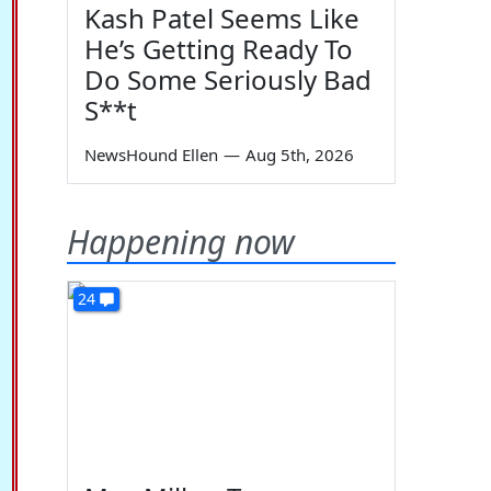
Kash Patel Seems Like
He’s Getting Ready To
Do Some Seriously Bad
S**t
NewsHound Ellen
—
Aug 5th, 2026
Happening now
24