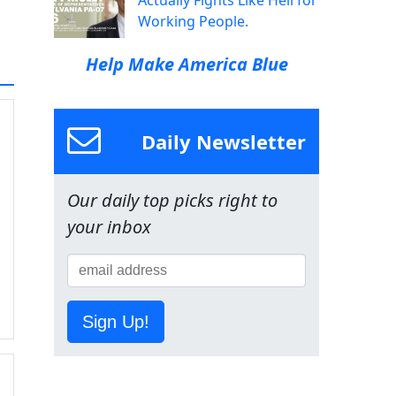
Actually Fights Like Hell for
Working People.
Help Make America Blue
Daily Newsletter
Our daily top picks right to
your inbox
Sign Up!