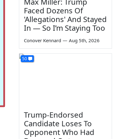
Max Miller: Trump
Faced Dozens Of
'Allegations' And Stayed
In — So I’m Staying Too
Conover Kennard
—
Aug 5th, 2026
50
Trump-Endorsed
Candidate Loses To
Opponent Who Had