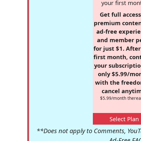
your first mon
Get full access
premium conten
ad-free experie
and member p
for just $1. Afte
first month, con
your subscriptio
only $5.99/mo
with the freed
cancel anytim
$5.99/month therea
Select Plan
**Does not apply to Comments, YouTu
Ad-Free FA