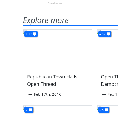
Explore more
107
437
Republican Town Halls
Open T
Open Thread
Democr
—
Feb 17th, 2016
—
Feb 1
2
46