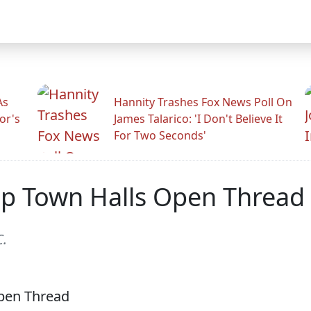
As
Hannity Trashes Fox News Poll On
or's
James Talarico: 'I Don't Believe It
For Two Seconds'
p Town Halls Open Thread
C.