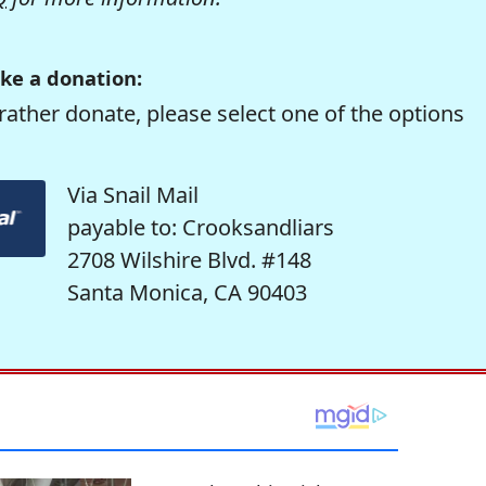
ke a donation:
rather donate, please select one of the options
Via Snail Mail
payable to: Crooksandliars
2708 Wilshire Blvd. #148
Santa Monica, CA 90403