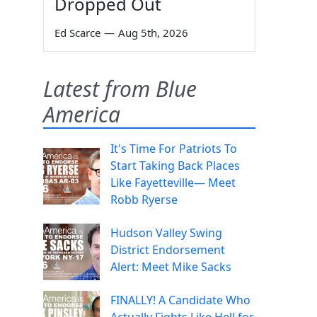
Dropped Out
Ed Scarce
—
Aug 5th, 2026
Latest from Blue
America
It's Time For Patriots To
Start Taking Back Places
Like Fayetteville— Meet
Robb Ryerse
Hudson Valley Swing
District Endorsement
Alert: Meet Mike Sacks
FINALLY! A Candidate Who