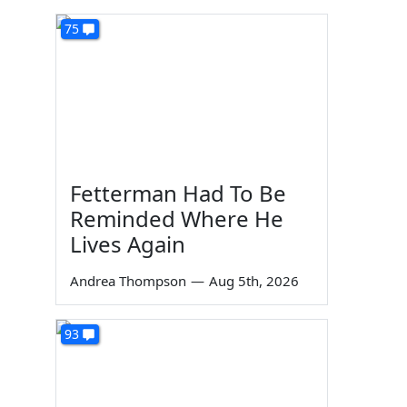
75
Fetterman Had To Be
Reminded Where He
Lives Again
Andrea Thompson
—
Aug 5th, 2026
93