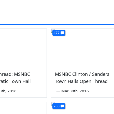
477
hread: MSNBC
MSNBC Clinton / Sanders
atic Town Hall
Town Halls Open Thread
8th, 2016
—
Mar 30th, 2016
280