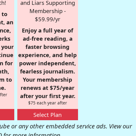
th!
and Liars Supporting
Membership -
 to
$59.99/yr
t, an
nce,
Enjoy a full year of
erks
ad-free reading, a
r your
faster browsing
tinue
experience, and help
n for
power independent,
nth,
fearless journalism.
om to
Your membership
e.
renews at $75/year
fter
after your first year.
$75 each year after
Select Plan
be or any other embedded service ads. View our
Q
for more information.