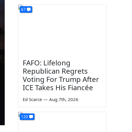
67
FAFO: Lifelong
Republican Regrets
Voting For Trump After
ICE Takes His Fiancée
Ed Scarce
—
Aug 7th, 2026
120