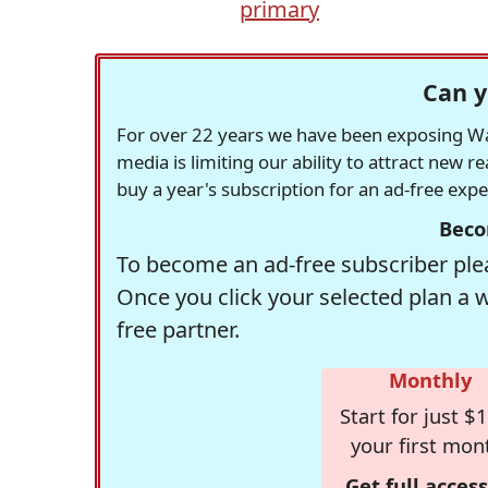
primary
Can y
For over 22 years we have been exposing Was
media is limiting our ability to attract new 
buy a year's subscription for an ad-free exp
Beco
To become an ad-free subscriber plea
Once you click your selected plan a 
free partner.
Monthly
Start for just $1
your first mon
Get full access