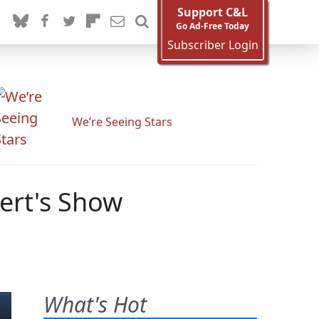
Support C&L
Go Ad-Free Today
Subscriber Login
We’re Seeing Stars
ert's Show
What's Hot