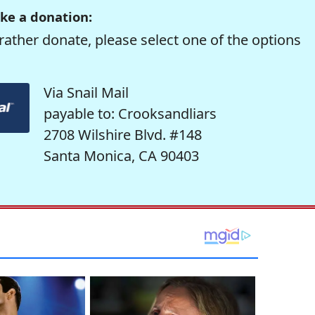
ke a donation:
rather donate, please select one of the options
Via Snail Mail
payable to: Crooksandliars
2708 Wilshire Blvd. #148
Santa Monica, CA 90403