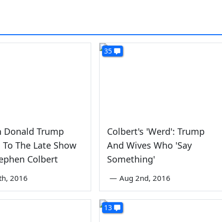
35
n Donald Trump
Colbert's 'Werd': Trump
 To The Late Show
And Wives Who 'Say
ephen Colbert
Something'
th, 2016
—
Aug 2nd, 2016
13