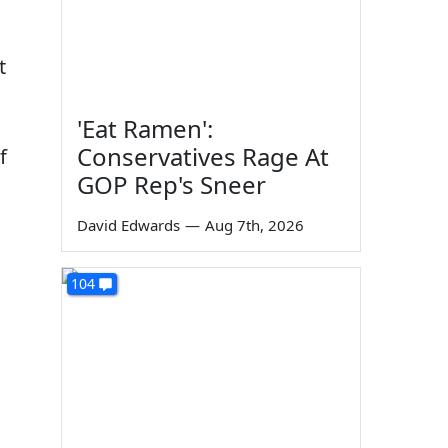
t
'Eat Ramen':
Conservatives Rage At
f
GOP Rep's Sneer
David Edwards
—
Aug 7th, 2026
104