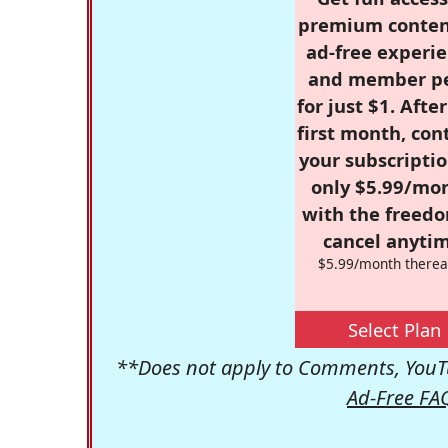
premium conten
ad-free experie
and member p
for just $1. Afte
first month, con
your subscriptio
only $5.99/mo
with the freed
cancel anytim
$5.99/month therea
Select Plan
**Does not apply to Comments, YouTu
Ad-Free FA