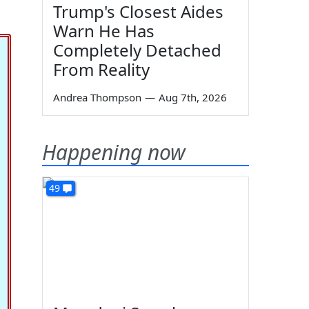
Trump's Closest Aides
Warn He Has
Completely Detached
From Reality
Andrea Thompson
—
Aug 7th, 2026
Happening now
49