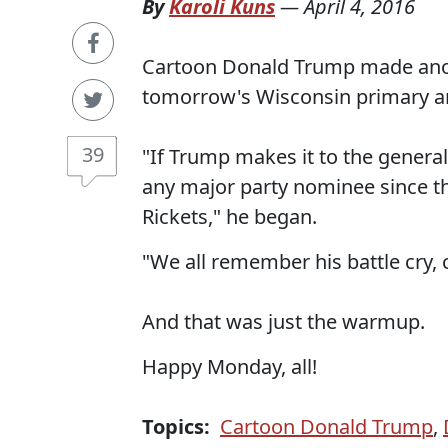
By
Karoli Kuns
—
April 4, 2016
Cartoon Donald Trump made anoth
tomorrow's Wisconsin primary a
39
"If Trump makes it to the general
any major party nominee since t
Rickets," he began.
"We all remember his battle cry, c
And that was just the warmup.
Happy Monday, all!
Topics:
Cartoon Donald Trump
,