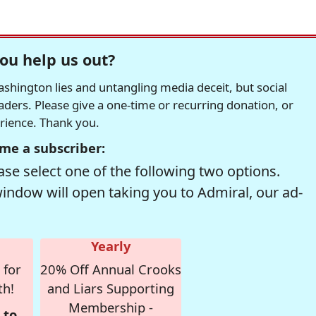
ou help us out?
hington lies and untangling media deceit, but social
readers. Please give a one-time or recurring donation, or
erience. Thank you.
me a subscriber:
se select one of the following two options.
window will open taking you to Admiral, our ad-
Yearly
 for
20% Off Annual Crooks
th!
and Liars Supporting
Membership -
 to