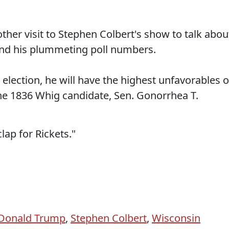
er visit to Stephen Colbert's show to talk abou
nd his plummeting poll numbers.
 election, he will have the highest unfavorables o
he 1836 Whig candidate, Sen. Gonorrhea T.
lap for Rickets."
Donald Trump
,
Stephen Colbert
,
Wisconsin