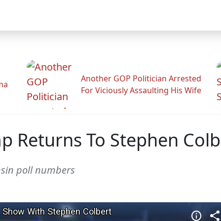
Another GOP Politician Arrested
ama
For Viciously Assaulting His Wife
p Returns To Stephen Colb
nsin poll numbers