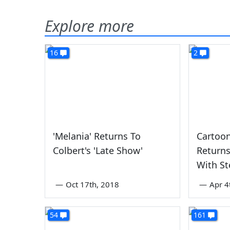
Explore more
16
2
'Melania' Returns To
Cartoo
Colbert's 'Late Show'
Returns
With St
—
Oct 17th, 2018
—
Apr 4
54
161