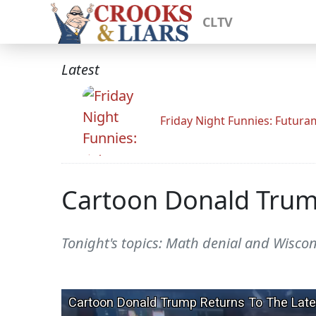
CLTV
Latest
Friday Night Funnies: Futur
Cartoon Donald Trum
Tonight's topics: Math denial and Wisco