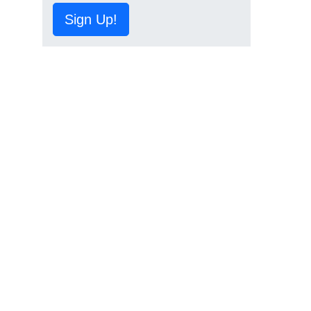
Sign Up!