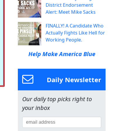
District Endorsement
Alert: Meet Mike Sacks
FINALLY! A Candidate Who
Actually Fights Like Hell for
Working People.
Help Make America Blue
Daily Newsletter
Our daily top picks right to
your inbox