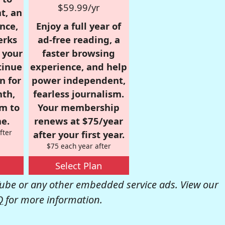
$59.99/yr
t, an
nce,
Enjoy a full year of
erks
ad-free reading, a
r your
faster browsing
tinue
experience, and help
n for
power independent,
nth,
fearless journalism.
om to
Your membership
e.
renews at $75/year
fter
after your first year.
$75 each year after
Select Plan
be or any other embedded service ads. View our
Q
for more information.