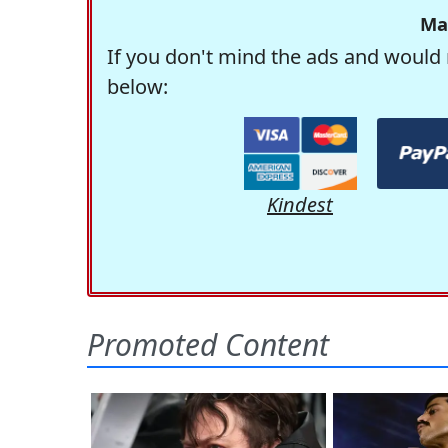
Ma
If you don't mind the ads and would 
below:
Kindest