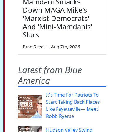
Mamdani Smacks
Down MAGA Mike's
'Marxist Democrats'
And 'Mini-Mamdanis'
Slurs
Brad Reed
—
Aug 7th, 2026
Latest from Blue
America
It's Time For Patriots To
Start Taking Back Places
Like Fayetteville— Meet
Robb Ryerse
Hudson Valley Swing