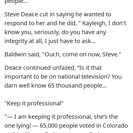
people..."
Steve Deace cut in saying he wanted to
respond to her and he did, " Kayleigh, I don't
know you, seriously, do you have any
integrity at all, I just have to ask...
Baldwin said, "Ouch, come on now, Steve."
Deace continued unfazed, “Is it that
important to be on national television? You
darn well know 65 thousand people...
"Keep it professional"
"— I am keeping it professional, she’s the
one lying! — 65,000 people voted in Colorado