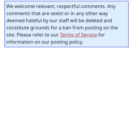
We welcome relevant, respectful comments. Any
comments that are sexist or in any other way
deemed hateful by our staff will be deleted and
constitute grounds for a ban from posting on the
site. Please refer to our
Terms of Service
for
information on our posting policy.