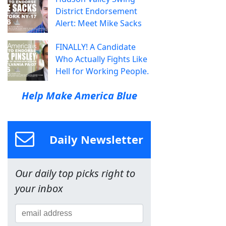
District Endorsement
Alert: Meet Mike Sacks
FINALLY! A Candidate
Who Actually Fights Like
Hell for Working People.
Help Make America Blue
Daily Newsletter
Our daily top picks right to
your inbox