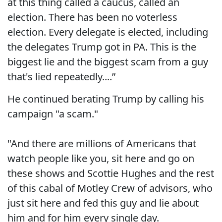
at this thing called a caucus, called an
election. There has been no voterless
election. Every delegate is elected, including
the delegates Trump got in PA. This is the
biggest lie and the biggest scam from a guy
that's lied repeatedly....”
He continued berating Trump by calling his
campaign "a scam."
"And there are millions of Americans that
watch people like you, sit here and go on
these shows and Scottie Hughes and the rest
of this cabal of Motley Crew of advisors, who
just sit here and fed this guy and lie about
him and for him every single day.