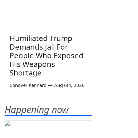
Humiliated Trump
Demands Jail For
People Who Exposed
His Weapons
Shortage
Conover Kennard
—
Aug 6th, 2026
Happening now