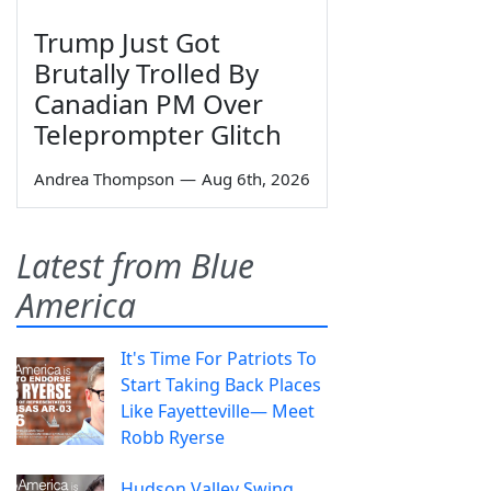
Trump Just Got
Brutally Trolled By
Canadian PM Over
Teleprompter Glitch
Andrea Thompson
—
Aug 6th, 2026
Latest from Blue
America
It's Time For Patriots To
Start Taking Back Places
Like Fayetteville— Meet
Robb Ryerse
Hudson Valley Swing