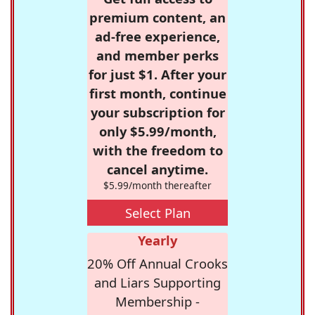
premium content, an
ad-free experience,
and member perks
for just $1. After your
first month, continue
your subscription for
only $5.99/month,
with the freedom to
cancel anytime.
$5.99/month thereafter
Select Plan
Yearly
20% Off Annual Crooks
and Liars Supporting
Membership -