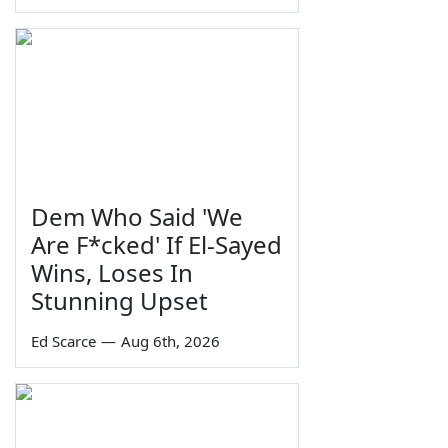
Dem Who Said 'We
Are F*cked' If El-Sayed
Wins, Loses In
Stunning Upset
Ed Scarce
—
Aug 6th, 2026