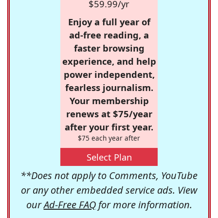
$59.99/yr
Enjoy a full year of
ad-free reading, a
faster browsing
experience, and help
power independent,
fearless journalism.
Your membership
renews at $75/year
after your first year.
$75 each year after
Select Plan
**Does not apply to Comments, YouTube
or any other embedded service ads. View
our
Ad-Free FAQ
for more information.