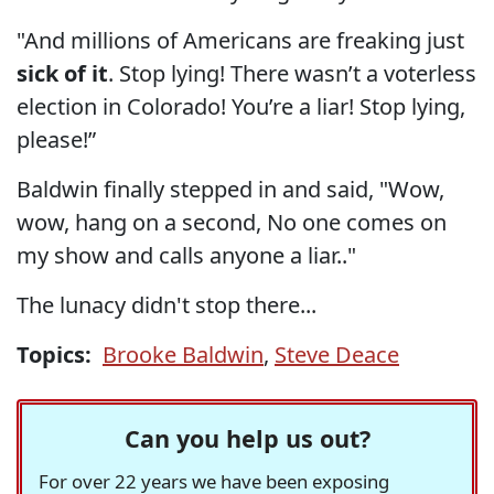
"And millions of Americans are freaking just
sick of it
. Stop lying! There wasn’t a voterless
election in Colorado! You’re a liar! Stop lying,
please!”
Baldwin finally stepped in and said, "Wow,
wow, hang on a second, No one comes on
my show and calls anyone a liar.."
The lunacy didn't stop there...
Topics:
Brooke Baldwin
,
Steve Deace
Can you help us out?
For over 22 years we have been exposing