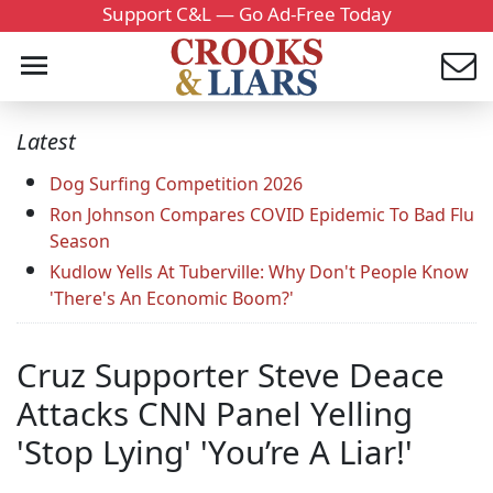
Support C&L — Go Ad-Free Today
Latest
Dog Surfing Competition 2026
Ron Johnson Compares COVID Epidemic To Bad Flu
Season
Kudlow Yells At Tuberville: Why Don't People Know
'There's An Economic Boom?'
Cruz Supporter Steve Deace
Attacks CNN Panel Yelling
'Stop Lying' 'You’re A Liar!'