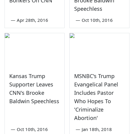
Bonkers On CNN
Brooke Baldwin
Speechless
—
Apr 28th, 2016
—
Oct 10th, 2016
Kansas Trump
MSNBC's Trump
Supporter Leaves
Evangelical Panel
CNN's Brooke
Includes Pastor
Baldwin Speechless
Who Hopes To
'Criminalize
Abortion'
—
Oct 10th, 2016
—
Jan 18th, 2018