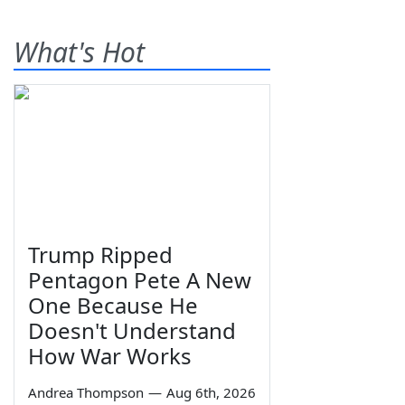
What's Hot
Trump Ripped
Pentagon Pete A New
One Because He
Doesn't Understand
How War Works
Andrea Thompson
—
Aug 6th, 2026