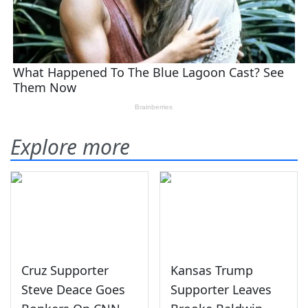
Explore more
Cruz Supporter
Kansas Trump
Steve Deace Goes
Supporter Leaves