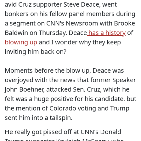
avid Cruz supporter Steve Deace, went
bonkers on his fellow panel members during
a segment on CNN's Newsroom with Brooke
Baldwin on Thursday. Deace
has a history
of
blowing up
and I wonder why they keep
inviting him back on?
Moments before the blow up, Deace was
overjoyed with the news that former Speaker
John Boehner, attacked Sen. Cruz, which he
felt was a huge positive for his candidate, but
the mention of Colorado voting and Trump
sent him into a tailspin.
He really got pissed off at CNN's Donald