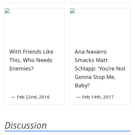
With Friends Like
Ana Navarro
This, Who Needs
Smacks Matt
Enemies?
Schlapp: 'You're Not
Gonna Stop Me,
Baby!'
—
Feb 22nd, 2016
—
Feb 14th, 2017
Discussion