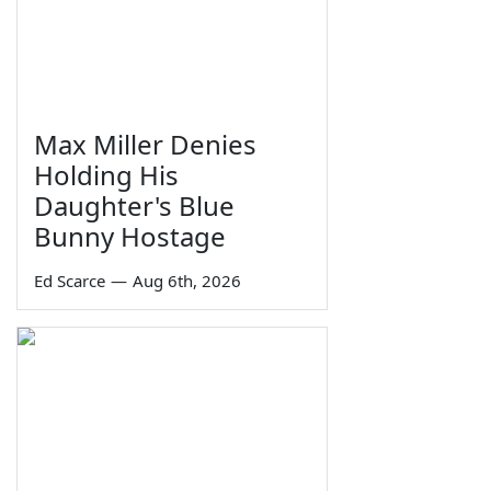
Max Miller Denies
Holding His
Daughter's Blue
Bunny Hostage
Ed Scarce
—
Aug 6th, 2026