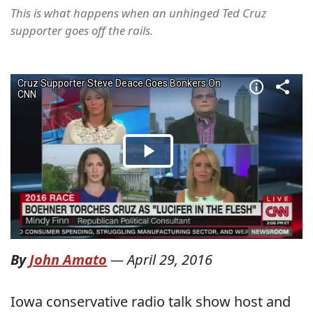
This is what happens when an unhinged Ted Cruz
supporter goes off the rails.
By
John Amato
—
April 29, 2016
Iowa conservative radio talk show host and