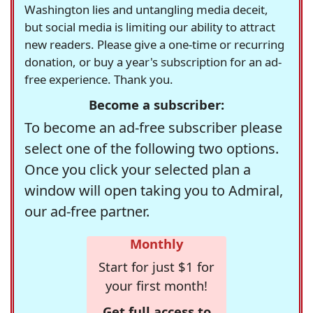
Washington lies and untangling media deceit,
but social media is limiting our ability to attract
new readers. Please give a one-time or recurring
donation, or buy a year's subscription for an ad-
free experience. Thank you.
Become a subscriber:
To become an ad-free subscriber please
select one of the following two options.
Once you click your selected plan a
window will open taking you to Admiral,
our ad-free partner.
Monthly
Start for just $1 for
your first month!
Get full access to