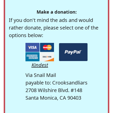
Make a donation:
If you don't mind the ads and would
rather donate, please select one of the
options below:
Kindest
Via Snail Mail
payable to: Crooksandliars
2708 Wilshire Blvd. #148
Santa Monica, CA 90403