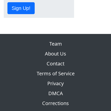
Sign Up!
Team
About Us
Contact
Terms of Service
Privacy
DMCA
Corrections