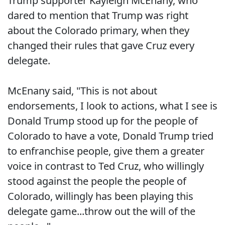
Trump supporter Kayleigh McEnany, who
dared to mention that Trump was right
about the Colorado primary, when they
changed their rules that gave Cruz every
delegate.
McEnany said, "This is not about
endorsements, I look to actions, what I see is
Donald Trump stood up for the people of
Colorado to have a vote, Donald Trump tried
to enfranchise people, give them a greater
voice in contrast to Ted Cruz, who willingly
stood against the people the people of
Colorado, willingly has been playing this
delegate game...throw out the will of the