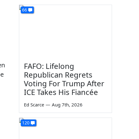
66
en
FAFO: Lifelong
Republican Regrets
he
Voting For Trump After
ICE Takes His Fiancée
Ed Scarce
—
Aug 7th, 2026
120