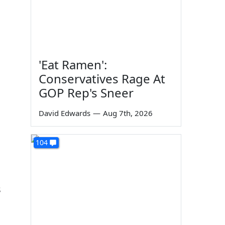
'Eat Ramen':
Conservatives Rage At
GOP Rep's Sneer
David Edwards
—
Aug 7th, 2026
104
s