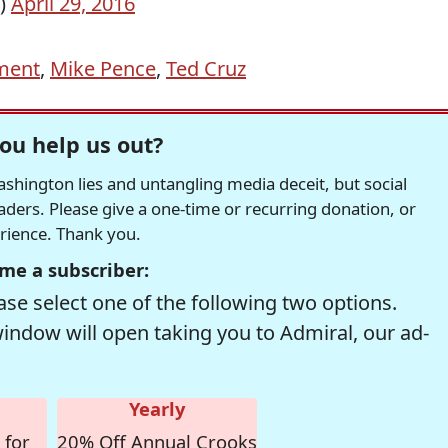
l)
April 29, 2016
ment
,
Mike Pence
,
Ted Cruz
ou help us out?
hington lies and untangling media deceit, but social
readers. Please give a one-time or recurring donation, or
erience. Thank you.
me a subscriber:
se select one of the following two options.
window will open taking you to Admiral, our ad-
Yearly
 for
20% Off Annual Crooks