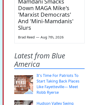
Mamdani Smacks
Down MAGA Mike's
'Marxist Democrats'
And 'Mini-Mamdanis'
Slurs
Brad Reed
—
Aug 7th, 2026
Latest from Blue
America
It's Time For Patriots To
Start Taking Back Places
Like Fayetteville— Meet
Robb Ryerse
Hudson Valley Swing