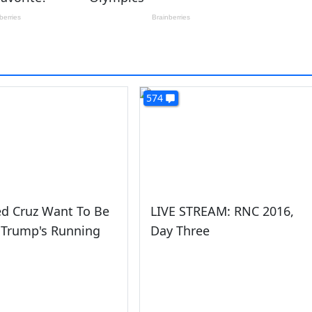
574
ed Cruz Want To Be
LIVE STREAM: RNC 2016,
 Trump's Running
Day Three