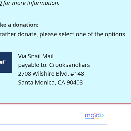
Q
for more information.
ke a donation:
rather donate, please select one of the options
Via Snail Mail
payable to: Crooksandliars
2708 Wilshire Blvd. #148
Santa Monica, CA 90403