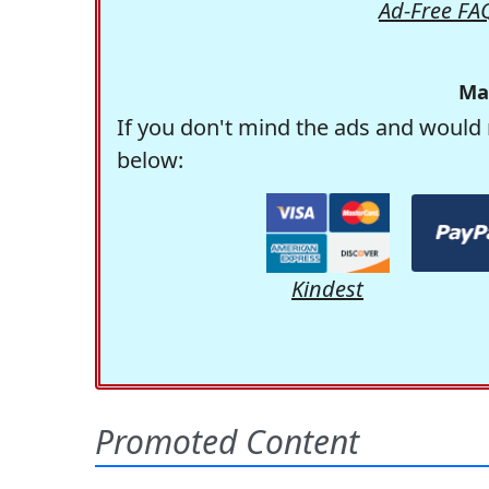
Ad-Free FA
Ma
If you don't mind the ads and would 
below:
Kindest