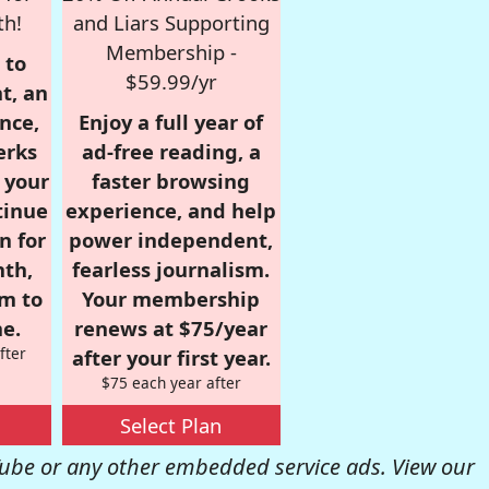
th!
and Liars Supporting
Membership -
 to
$59.99/yr
t, an
nce,
Enjoy a full year of
erks
ad-free reading, a
r your
faster browsing
tinue
experience, and help
n for
power independent,
nth,
fearless journalism.
om to
Your membership
e.
renews at $75/year
fter
after your first year.
$75 each year after
Select Plan
be or any other embedded service ads. View our