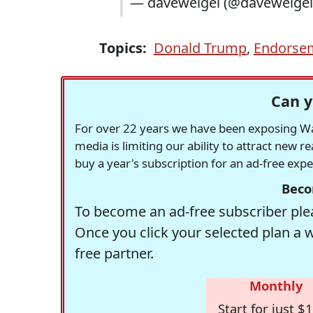
— daveweigel (@daveweige
Topics:
Donald Trump
,
Endorse
Can y
For over 22 years we have been exposing Was
media is limiting our ability to attract new 
buy a year's subscription for an ad-free exp
Beco
To become an ad-free subscriber plea
Once you click your selected plan a 
free partner.
Monthly
Start for just $1