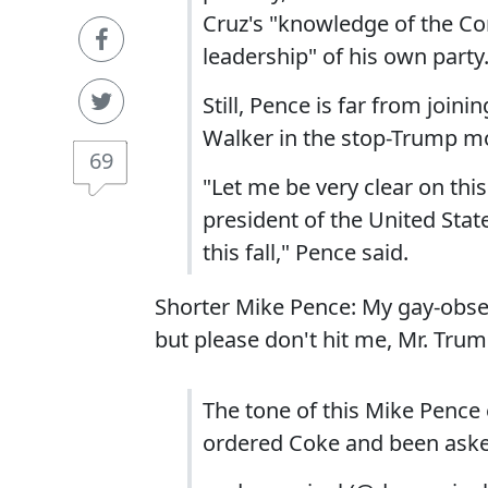
Cruz's "knowledge of the Con
leadership" of his own party
Still, Pence is far from join
Walker in the stop-Trump 
69
"Let me be very clear on thi
president of the United Stat
this fall," Pence said.
Shorter Mike Pence: My gay-obses
but please don't hit me, Mr. Trum
The tone of this Mike Pence
ordered Coke and been asked