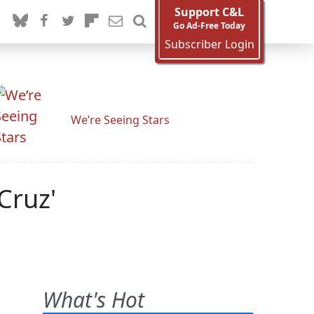
Support C&L
Go Ad-Free Today
Subscriber Login
We’re Seeing Stars
Cruz'
What's Hot