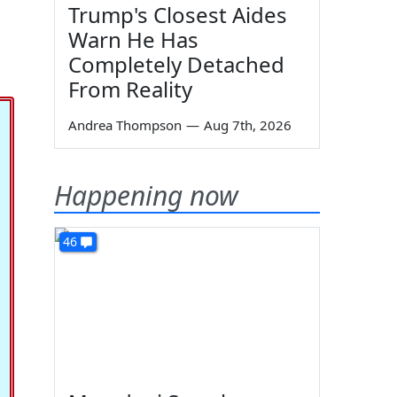
Trump's Closest Aides
Warn He Has
Completely Detached
From Reality
Andrea Thompson
—
Aug 7th, 2026
Happening now
46