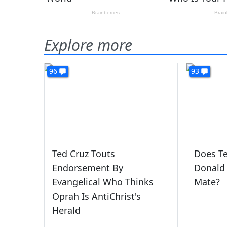
Explore more
96
93
Ted Cruz Touts
Does T
Endorsement By
Donald
Evangelical Who Thinks
Mate?
Oprah Is AntiChrist's
Herald