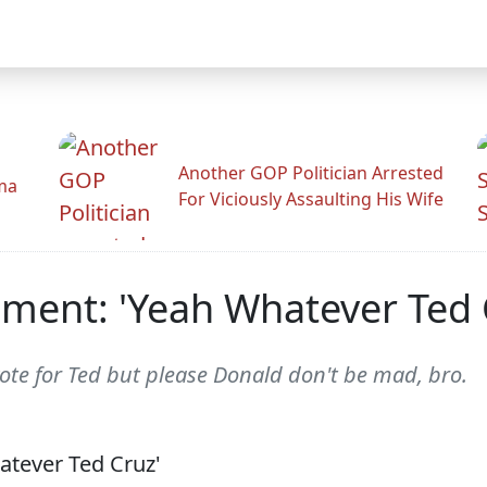
Another GOP Politician Arrested
ama
For Viciously Assaulting His Wife
ment: 'Yeah Whatever Ted 
ote for Ted but please Donald don't be mad, bro.