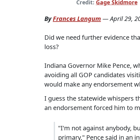
Credit:
Gage Skidmore
By
Frances Langum
—
April 29, 2
Did we need further evidence that
loss?
Indiana Governor Mike Pence, wh
avoiding all GOP candidates visit
would make any endorsement wh
I guess the statewide whispers t
an endorsement forced him to 
"I'm not against anybody, but
primary," Pence said in an i