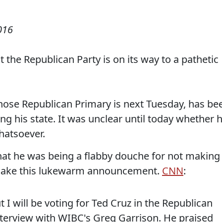
016
 the Republican Party is on its way to a pathetic
ose Republican Primary is next Tuesday, has be
ing his state. It was unclear until today whether 
atsoever.
hat he was being a flabby douche for not making
make this lukewarm announcement.
CNN
:
 I will be voting for Ted Cruz in the Republican
nterview with WIBC's Greg Garrison. He praised