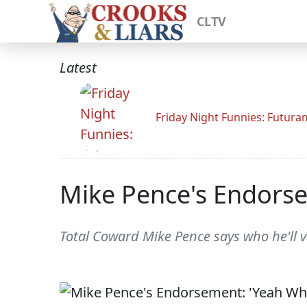
CLTV
Latest
Friday Night Funnies: Futur
Mike Pence's Endorse
Total Coward Mike Pence says who he'll v