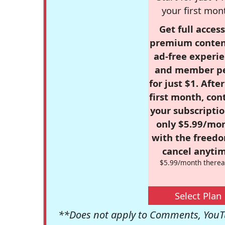
your first mon
Get full access
premium conten
ad-free experie
and member p
for just $1. Afte
first month, con
your subscriptio
only $5.99/mo
with the freed
cancel anytim
$5.99/month therea
Select Plan
**Does not apply to Comments, YouTu