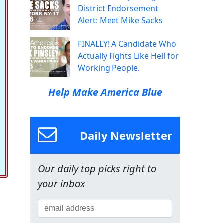
District Endorsement
Alert: Meet Mike Sacks
FINALLY! A Candidate Who
Actually Fights Like Hell for
Working People.
Help Make America Blue
Daily Newsletter
Our daily top picks right to
your inbox