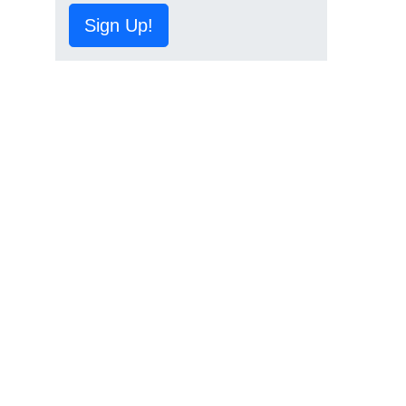
Sign Up!