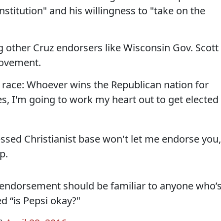
stitution" and his willingness to "take on the
.
ing other Cruz endorsers like Wisconsin Gov. Scott
movement.
s race: Whoever wins the Republican nation for
es, I'm going to work my heart out to get elected
sed Christianist base won't let me endorse you,
p.
 endorsement should be familiar to anyone who’
 “is Pepsi okay?"