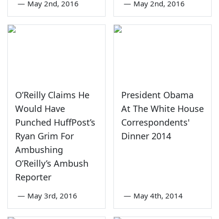
—
May 2nd, 2016
—
May 2nd, 2016
O’Reilly Claims He
President Obama
Would Have
At The White House
Punched HuffPost’s
Correspondents'
Ryan Grim For
Dinner 2014
Ambushing
O’Reilly’s Ambush
Reporter
—
May 3rd, 2016
—
May 4th, 2014