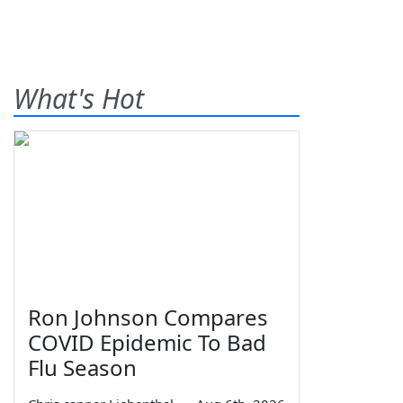
What's Hot
Ron Johnson Compares
COVID Epidemic To Bad
Flu Season