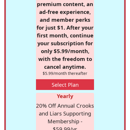
premium content, an
ad-free experience,
and member perks
for just $1. After your
first month, continue
your subscription for
only $5.99/month,
with the freedom to
cancel anytime.
$5.99/month thereafter
Select Plan
Yearly
20% Off Annual Crooks
and Liars Supporting
Membership -
$59.99/yr