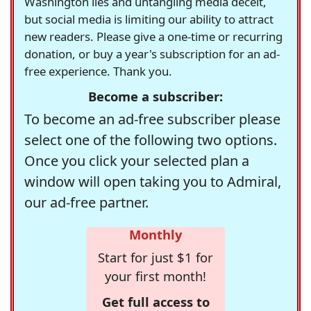
Washington lies and untangling media deceit,
but social media is limiting our ability to attract
new readers. Please give a one-time or recurring
donation, or buy a year's subscription for an ad-
free experience. Thank you.
Become a subscriber:
To become an ad-free subscriber please
select one of the following two options.
Once you click your selected plan a
window will open taking you to Admiral,
our ad-free partner.
Monthly
Start for just $1 for
your first month!
Get full access to