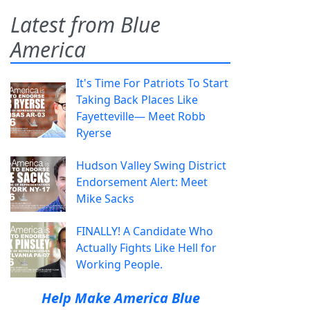
Latest from Blue
America
It's Time For Patriots To Start
Taking Back Places Like
Fayetteville— Meet Robb
Ryerse
Hudson Valley Swing District
Endorsement Alert: Meet
Mike Sacks
FINALLY! A Candidate Who
Actually Fights Like Hell for
Working People.
Help Make America Blue