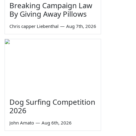
Breaking Campaign Law
By Giving Away Pillows
Chris capper Liebenthal
—
Aug 7th, 2026
Dog Surfing Competition
2026
John Amato
—
Aug 6th, 2026