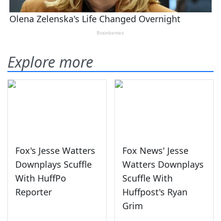
Explore more
Fox's Jesse Watters
Fox News' Jesse
Downplays Scuffle
Watters Downplays
With HuffPo
Scuffle With
Reporter
Huffpost's Ryan
Grim