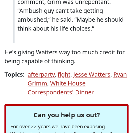
comment, Grim was unrepentant.
“Ambush guy can’t take getting
ambushed,” he said. “Maybe he should
think about his life choices.”
He's giving Watters way too much credit for
being capable of thinking.
Topics:
afterparty
,
fight
,
Jesse Watters
,
Ryan
Grimm
,
White House
Correspondents' Dinner
Can you help us out?
For over 22 years we have been exposing