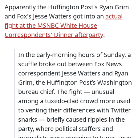
Apparently the Huffington Post's Ryan Grim
and Fox's Jesse Watters got into an
actual
fight at the MSNBC White House
Correspondents' Dinner afterparty
:
In the early-morning hours of Sunday, a
scuffle broke out between Fox News
correspondent Jesse Watters and Ryan
Grim, the Huffington Post’s Washington
bureau chief. The fight — unusual
among a tuxedo-clad crowd more used
to venting their differences with Twitter
snarks — briefly caused ripples in the
party, where political staffers and
journalists were grooving to tunes spun