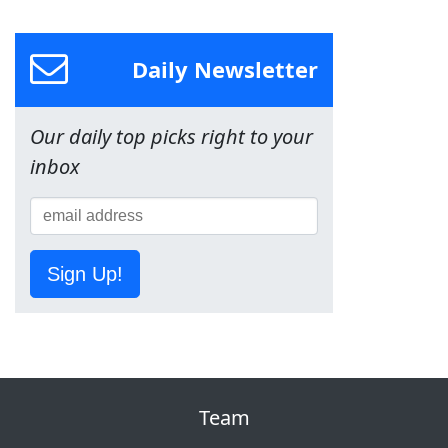
Daily Newsletter
Our daily top picks right to your
inbox
Sign Up!
Team