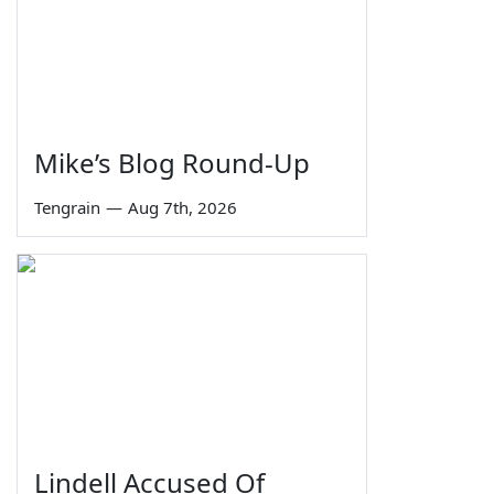
Mike’s Blog Round-Up
Tengrain
—
Aug 7th, 2026
Lindell Accused Of