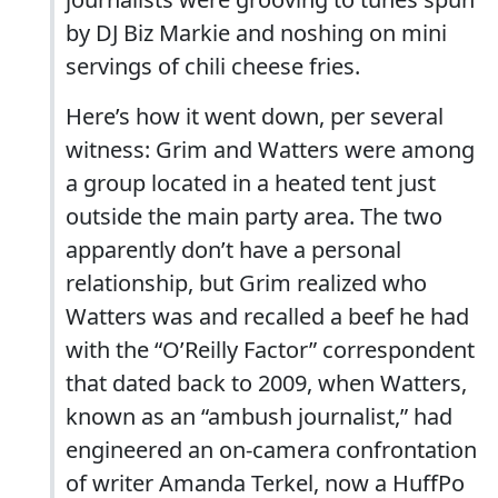
by DJ Biz Markie and noshing on mini
servings of chili cheese fries.
Here’s how it went down, per several
witness: Grim and Watters were among
a group located in a heated tent just
outside the main party area. The two
apparently don’t have a personal
relationship, but Grim realized who
Watters was and recalled a beef he had
with the “O’Reilly Factor” correspondent
that dated back to 2009, when Watters,
known as an “ambush journalist,” had
engineered an on-camera confrontation
of writer Amanda Terkel, now a HuffPo