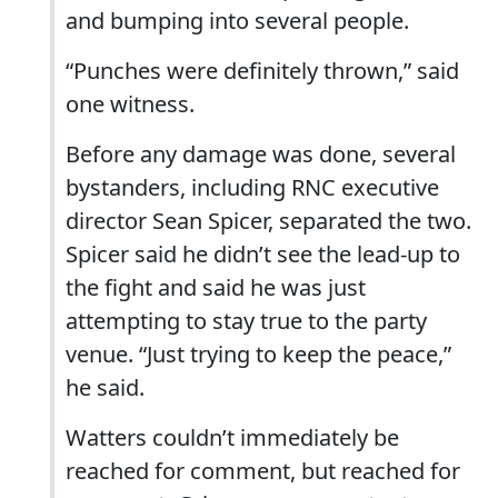
and bumping into several people.
“Punches were definitely thrown,” said
one witness.
Before any damage was done, several
bystanders, including RNC executive
director Sean Spicer, separated the two.
Spicer said he didn’t see the lead-up to
the fight and said he was just
attempting to stay true to the party
venue. “Just trying to keep the peace,”
he said.
Watters couldn’t immediately be
reached for comment, but reached for