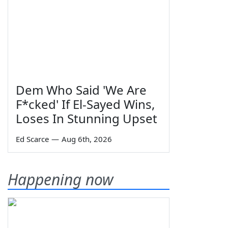
Dem Who Said 'We Are
F*cked' If El-Sayed Wins,
Loses In Stunning Upset
Ed Scarce
—
Aug 6th, 2026
Happening now