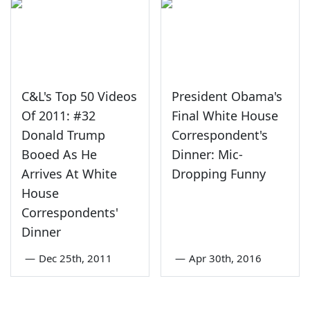
C&L's Top 50 Videos
President Obama's
Of 2011: #32
Final White House
Donald Trump
Correspondent's
Booed As He
Dinner: Mic-
Arrives At White
Dropping Funny
House
Correspondents'
Dinner
—
Dec 25th, 2011
—
Apr 30th, 2016