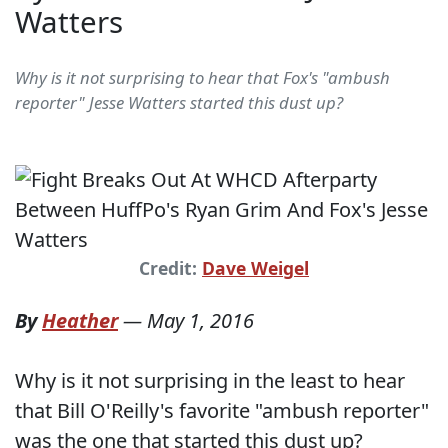
Watters
Why is it not surprising to hear that Fox's "ambush
reporter" Jesse Watters started this dust up?
Credit:
Dave Weigel
By
Heather
—
May 1, 2016
Why is it not surprising in the least to hear
that Bill O'Reilly's favorite "ambush reporter"
was the one that started this dust up?