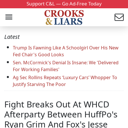
Support C&L — Go Ad-Free Today
Latest
Trump Is Fawning Like A Schoolgirl Over His New
Fed Chair's Good Looks
Sen. McCormick's Denial Is Insane: We 'Delivered
For Working Families'
Ag Sec Rollins Repeats ‘Luxury Cars’ Whopper To
Justify Starving The Poor
Fight Breaks Out At WHCD
Afterparty Between HuffPo's
Ryan Grim And Fox's Jesse