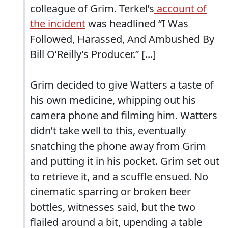
colleague of Grim. Terkel’s
account of
the incident
was headlined “I Was
Followed, Harassed, And Ambushed By
Bill O’Reilly’s Producer.” [...]
Grim decided to give Watters a taste of
his own medicine, whipping out his
camera phone and filming him. Watters
didn’t take well to this, eventually
snatching the phone away from Grim
and putting it in his pocket. Grim set out
to retrieve it, and a scuffle ensued. No
cinematic sparring or broken beer
bottles, witnesses said, but the two
flailed around a bit, upending a table