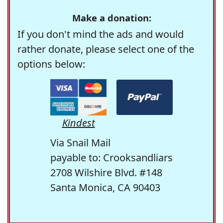
Make a donation:
If you don't mind the ads and would
rather donate, please select one of the
options below:
Kindest
Via Snail Mail
payable to: Crooksandliars
2708 Wilshire Blvd. #148
Santa Monica, CA 90403