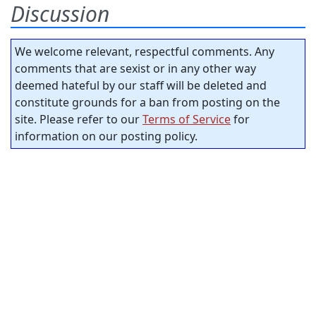
Discussion
We welcome relevant, respectful comments. Any
comments that are sexist or in any other way
deemed hateful by our staff will be deleted and
constitute grounds for a ban from posting on the
site. Please refer to our
Terms of Service
for
information on our posting policy.