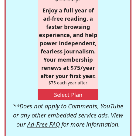
Enjoy a full year of
ad-free reading, a
faster browsing
experience, and help
power independent,
fearless journalism.
Your membership
renews at $75/year
after your first year.
$75 each year after
Select Plan
**Does not apply to Comments, YouTube
or any other embedded service ads. View
our
Ad-Free FAQ
for more information.