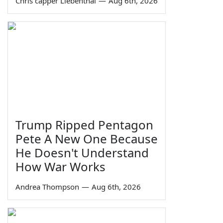
Chris capper Liebenthal
—
Aug 6th, 2026
Trump Ripped Pentagon
Pete A New One Because
He Doesn't Understand
How War Works
Andrea Thompson
—
Aug 6th, 2026