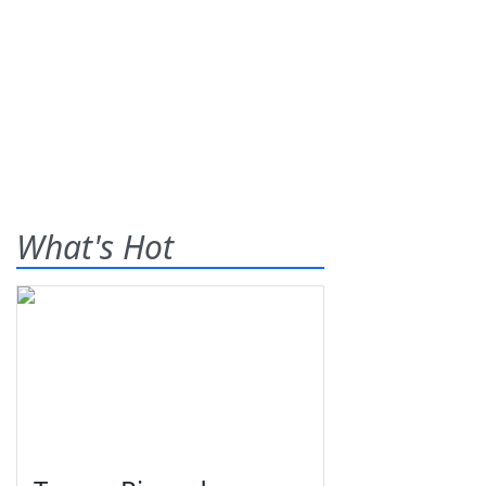
What's Hot