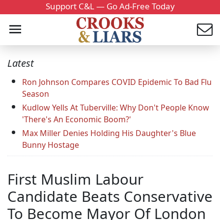
Support C&L — Go Ad-Free Today
Latest
Ron Johnson Compares COVID Epidemic To Bad Flu
Season
Kudlow Yells At Tuberville: Why Don't People Know
'There's An Economic Boom?'
Max Miller Denies Holding His Daughter's Blue
Bunny Hostage
First Muslim Labour
Candidate Beats Conservative
To Become Mayor Of London