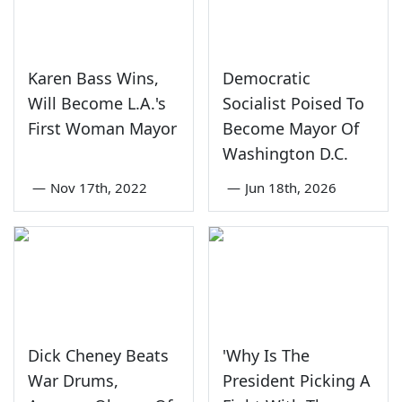
Karen Bass Wins,
Democratic
Will Become L.A.'s
Socialist Poised To
First Woman Mayor
Become Mayor Of
Washington D.C.
—
Nov 17th, 2022
—
Jun 18th, 2026
Dick Cheney Beats
'Why Is The
War Drums,
President Picking A