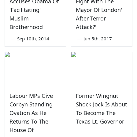
Accuses Obama Of
Fight With The
'Facilitating'
Mayor Of London'
Muslim
After Terror
Brotherhood
Attack?'
—
Sep 10th, 2014
—
Jun 5th, 2017
Labour MPs Give
Former Wingnut
Corbyn Standing
Shock Jock Is About
Ovation As He
To Become The
Returns To The
Texas Lt. Governor
House Of