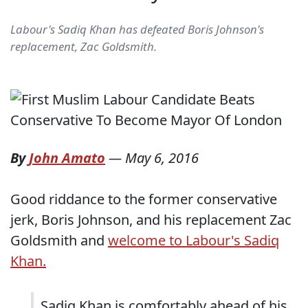
Labour's Sadiq Khan has defeated Boris Johnson's
replacement, Zac Goldsmith.
By
John Amato
—
May 6, 2016
Good riddance to the former conservative
jerk, Boris Johnson, and his replacement Zac
Goldsmith and
welcome to Labour's Sadiq
Khan.
Sadiq Khan is comfortably ahead of his