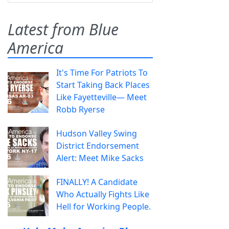
Latest from Blue
America
It's Time For Patriots To
Start Taking Back Places
Like Fayetteville— Meet
Robb Ryerse
Hudson Valley Swing
District Endorsement
Alert: Meet Mike Sacks
FINALLY! A Candidate
Who Actually Fights Like
Hell for Working People.