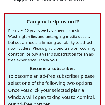
Can you help us out?
For over 22 years we have been exposing
Washington lies and untangling media deceit,
but social media is limiting our ability to attract
new readers. Please give a one-time or recurring
donation, or buy a year's subscription for an ad-
free experience. Thank you.
Become a subscriber:
To become an ad-free subscriber please
select one of the following two options.
Once you click your selected plan a
window will open taking you to Admiral,
our ad-free partner.