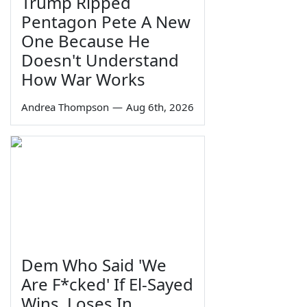
Trump Ripped
Pentagon Pete A New
One Because He
Doesn't Understand
How War Works
Andrea Thompson
—
Aug 6th, 2026
Dem Who Said 'We
Are F*cked' If El-Sayed
Wins, Loses In