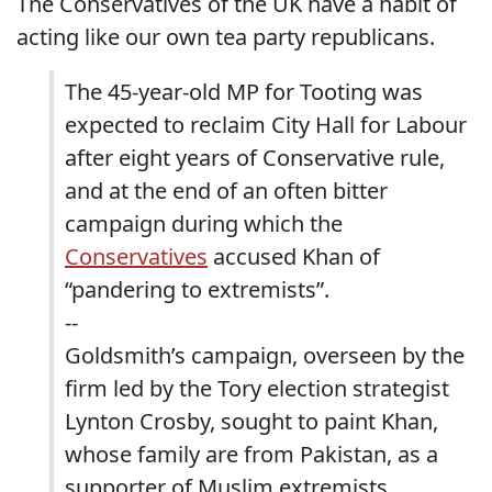
The Conservatives of the UK have a habit of
acting like our own tea party republicans.
The 45-year-old MP for Tooting was
expected to reclaim City Hall for Labour
after eight years of Conservative rule,
and at the end of an often bitter
campaign during which the
Conservatives
accused Khan of
“pandering to extremists”.
--
Goldsmith’s campaign, overseen by the
firm led by the Tory election strategist
Lynton Crosby, sought to paint Khan,
whose family are from Pakistan, as a
supporter of Muslim extremists.