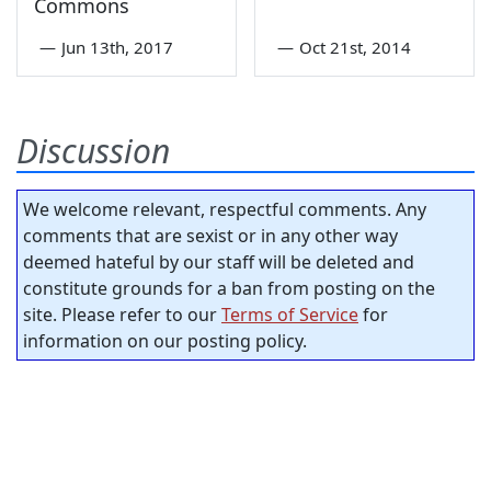
Commons
—
Jun 13th, 2017
—
Oct 21st, 2014
Discussion
We welcome relevant, respectful comments. Any
comments that are sexist or in any other way
deemed hateful by our staff will be deleted and
constitute grounds for a ban from posting on the
site. Please refer to our
Terms of Service
for
information on our posting policy.