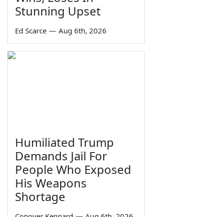
Stunning Upset
Ed Scarce
—
Aug 6th, 2026
Humiliated Trump
Demands Jail For
People Who Exposed
His Weapons
Shortage
Conover Kennard
—
Aug 6th, 2026