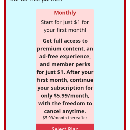
Monthly
Start for just $1 for
your first month!
Get full access to
premium content, an
ad-free experience,
and member perks
for just $1. After your
first month, continue
your subscription for
only $5.99/month,
with the freedom to
cancel anytime.
$5.99/month thereafter
Select Plan