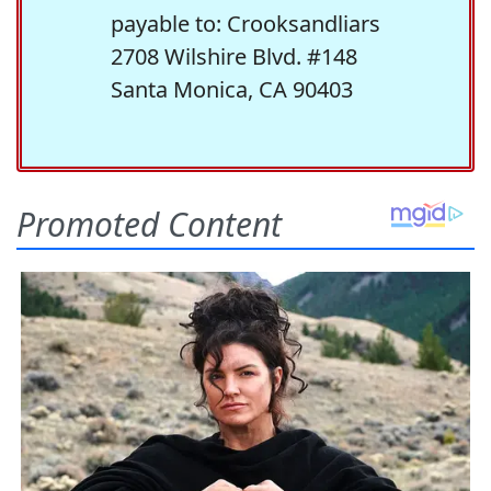
payable to: Crooksandliars
2708 Wilshire Blvd. #148
Santa Monica, CA 90403