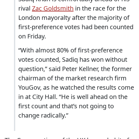
rival
Zac Goldsmith
in the race for the
London mayoralty after the majority of
first-preference votes had been counted
on Friday.
“With almost 80% of first-preference
votes counted, Sadiq has won without
question,” said Peter Kellner, the former
chairman of the market research firm
YouGov, as he watched the results come
in at City Hall. “He is well ahead on the
first count and that’s not going to
change radically.”