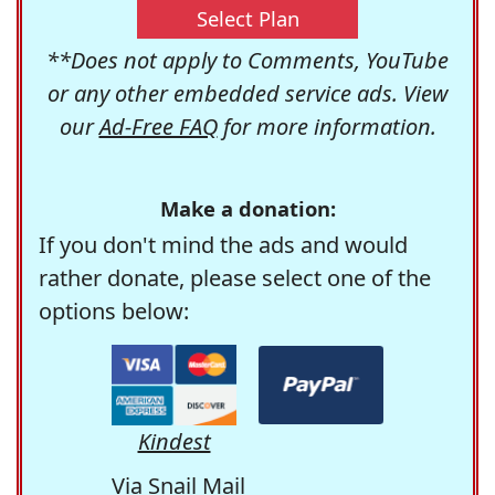
Select Plan
**Does not apply to Comments, YouTube
or any other embedded service ads. View
our
Ad-Free FAQ
for more information.
Make a donation:
If you don't mind the ads and would
rather donate, please select one of the
options below:
Kindest
Via Snail Mail