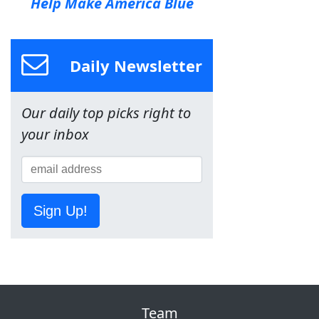
Help Make America Blue
Daily Newsletter
Our daily top picks right to
your inbox
Sign Up!
Team