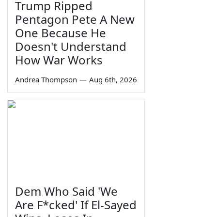
Trump Ripped
Pentagon Pete A New
One Because He
Doesn't Understand
How War Works
Andrea Thompson
—
Aug 6th, 2026
Dem Who Said 'We
Are F*cked' If El-Sayed