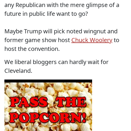
any Republican with the mere glimpse of a
future in public life want to go?
Maybe Trump will pick noted wingnut and
former game show host
Chuck Woolery
to
host the convention.
We liberal bloggers can hardly wait for
Cleveland.