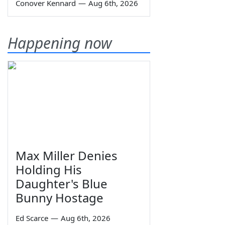
Conover Kennard
—
Aug 6th, 2026
Happening now
Max Miller Denies
Holding His
Daughter's Blue
Bunny Hostage
Ed Scarce
—
Aug 6th, 2026