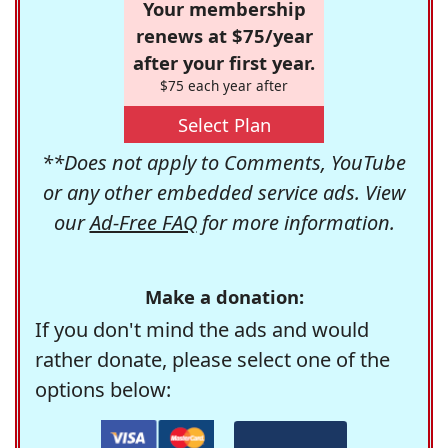
Your membership
renews at $75/year
after your first year.
$75 each year after
Select Plan
**Does not apply to Comments, YouTube
or any other embedded service ads. View
our
Ad-Free FAQ
for more information.
Make a donation:
If you don't mind the ads and would
rather donate, please select one of the
options below: