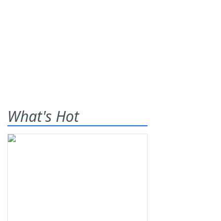
What's Hot