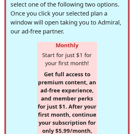
select one of the following two options.
Once you click your selected plan a
window will open taking you to Admiral,
our ad-free partner.
Monthly
Start for just $1 for
your first month!
Get full access to
premium content, an
ad-free experience,
and member perks
for just $1. After your
first month, continue
your subscription for
only $5.99/month,