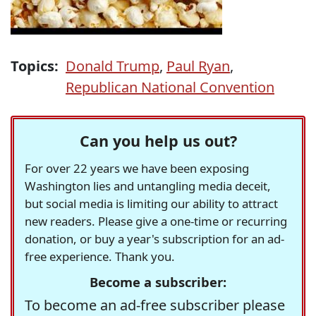
Topics:
Donald Trump
,
Paul Ryan
,
Republican National Convention
Can you help us out?
For over 22 years we have been exposing
Washington lies and untangling media deceit,
but social media is limiting our ability to attract
new readers. Please give a one-time or recurring
donation, or buy a year's subscription for an ad-
free experience. Thank you.
Become a subscriber:
To become an ad-free subscriber please