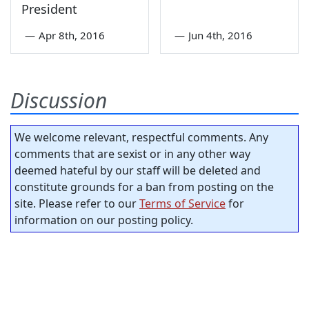
President
—
Apr 8th, 2016
—
Jun 4th, 2016
Discussion
We welcome relevant, respectful comments. Any
comments that are sexist or in any other way
deemed hateful by our staff will be deleted and
constitute grounds for a ban from posting on the
site. Please refer to our
Terms of Service
for
information on our posting policy.