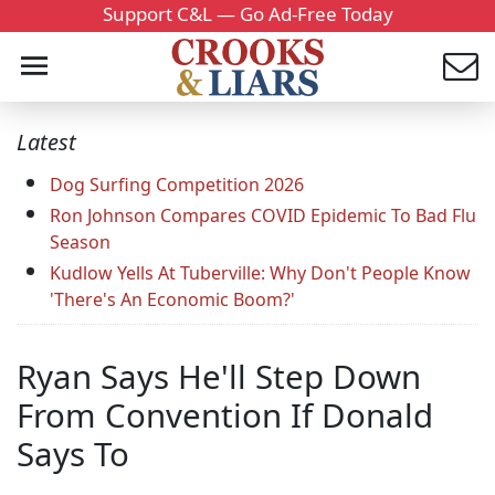
Support C&L — Go Ad-Free Today
Latest
Dog Surfing Competition 2026
Ron Johnson Compares COVID Epidemic To Bad Flu
Season
Kudlow Yells At Tuberville: Why Don't People Know
'There's An Economic Boom?'
Ryan Says He'll Step Down
From Convention If Donald
Says To