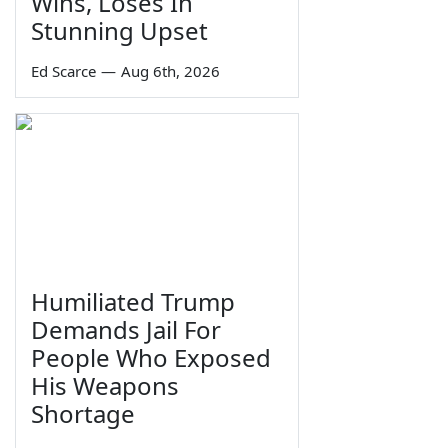
Wins, Loses In
Stunning Upset
Ed Scarce
—
Aug 6th, 2026
Humiliated Trump
Demands Jail For
People Who Exposed
His Weapons
Shortage