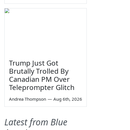
Trump Just Got
Brutally Trolled By
Canadian PM Over
Teleprompter Glitch
Andrea Thompson
—
Aug 6th, 2026
Latest from Blue