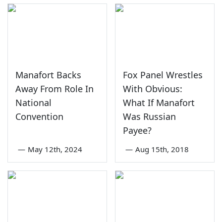
Manafort Backs
Fox Panel Wrestles
Away From Role In
With Obvious:
National
What If Manafort
Convention
Was Russian
Payee?
—
May 12th, 2024
—
Aug 15th, 2018