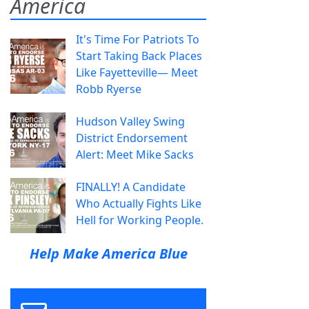
America
It's Time For Patriots To
Start Taking Back Places
Like Fayetteville— Meet
Robb Ryerse
Hudson Valley Swing
District Endorsement
Alert: Meet Mike Sacks
FINALLY! A Candidate
Who Actually Fights Like
Hell for Working People.
Help Make America Blue