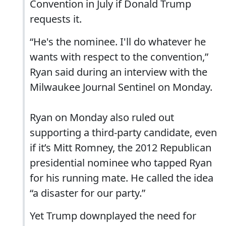
Convention in July if Donald Trump
requests it.
“He's the nominee. I'll do whatever he
wants with respect to the convention,”
Ryan said during an interview with the
Milwaukee Journal Sentinel on Monday.
Ryan on Monday also ruled out
supporting a third-party candidate, even
if it’s Mitt Romney, the 2012 Republican
presidential nominee who tapped Ryan
for his running mate. He called the idea
“a disaster for our party.”
Yet Trump downplayed the need for