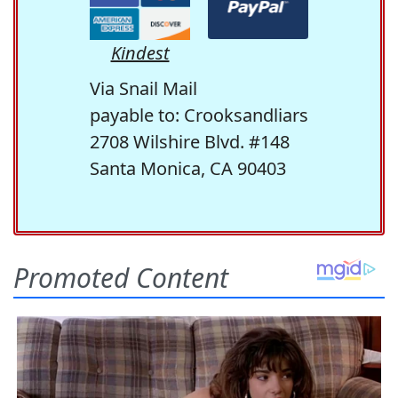
Kindest
Via Snail Mail
payable to: Crooksandliars
2708 Wilshire Blvd. #148
Santa Monica, CA 90403