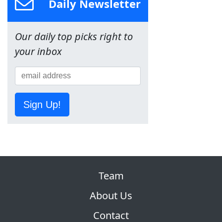
Daily Newsletter
Our daily top picks right to
your inbox
Sign Up!
Team
About Us
Contact