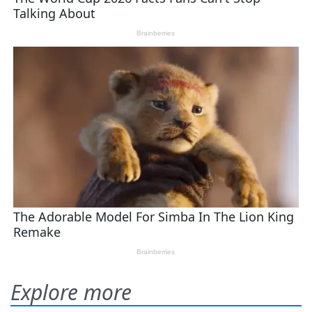
Explore more