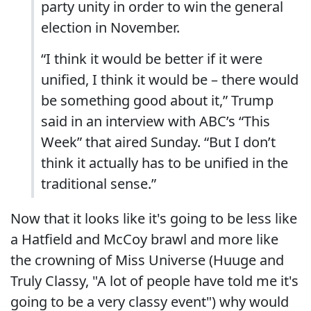
party unity in order to win the general
election in November.
“I think it would be better if it were
unified, I think it would be – there would
be something good about it,” Trump
said in an interview with ABC’s “This
Week” that aired Sunday. “But I don’t
think it actually has to be unified in the
traditional sense.”
Now that it looks like it's going to be less like
a Hatfield and McCoy brawl and more like
the crowning of Miss Universe (Huuge and
Truly Classy, "A lot of people have told me it's
going to be a very classy event") why would