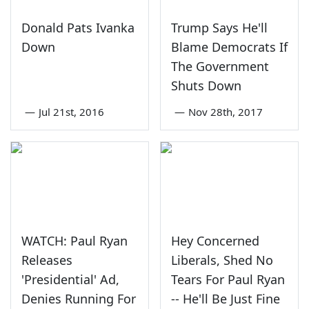
Donald Pats Ivanka
Trump Says He'll
Down
Blame Democrats If
The Government
Shuts Down
—
Jul 21st, 2016
—
Nov 28th, 2017
WATCH: Paul Ryan
Hey Concerned
Releases
Liberals, Shed No
'Presidential' Ad,
Tears For Paul Ryan
Denies Running For
-- He'll Be Just Fine