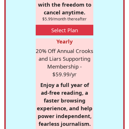
with the freedom to
cancel anytime.
$5.99/month thereafter
Select Plan
Yearly
20% Off Annual Crooks
and Liars Supporting
Membership -
$59.99/yr
Enjoy a full year of
ad-free reading, a
faster browsing
experience, and help
power independent,
fearless journalism.