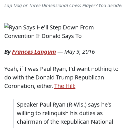
Lap Dog or Three Dimensional Chess Player? You decide!
By
Frances Langum
—
May 9, 2016
Yeah, if I was Paul Ryan, I'd want nothing to
do with the Donald Trump Republican
Coronation, either.
The Hill:
Speaker Paul Ryan (R-Wis.) says he’s
willing to relinquish his duties as
chairman of the Republican National