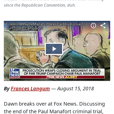
since the Republican Convention, duh.
By
Frances Langum
—
August 15, 2018
Dawn breaks over at Fox News. Discussing
the end of the Paul Manafort criminal trial,