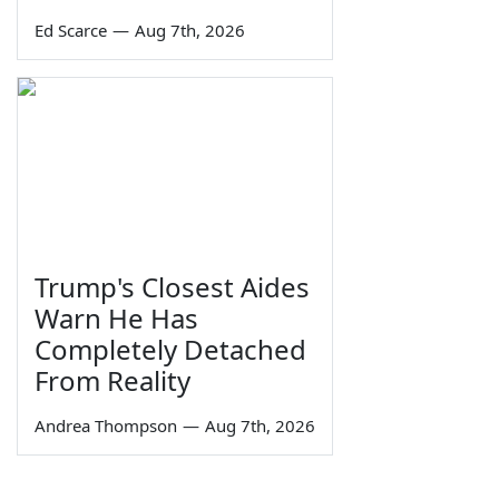
Ed Scarce
—
Aug 7th, 2026
Trump's Closest Aides
Warn He Has
Completely Detached
From Reality
Andrea Thompson
—
Aug 7th, 2026