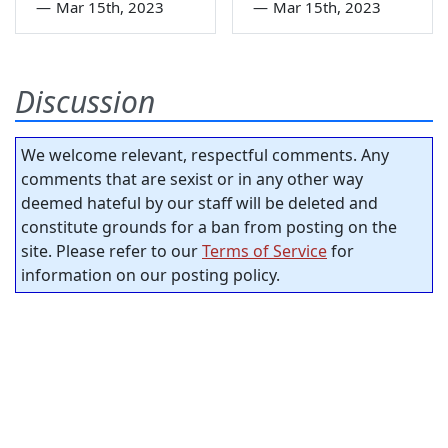
—
Mar 15th, 2023
—
Mar 15th, 2023
Discussion
We welcome relevant, respectful comments. Any
comments that are sexist or in any other way
deemed hateful by our staff will be deleted and
constitute grounds for a ban from posting on the
site. Please refer to our
Terms of Service
for
information on our posting policy.