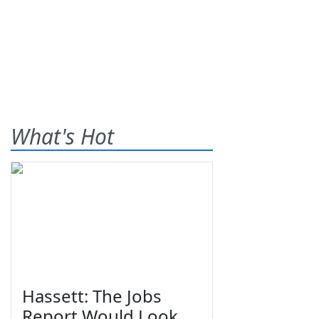
What's Hot
Hassett: The Jobs
Report Would Look