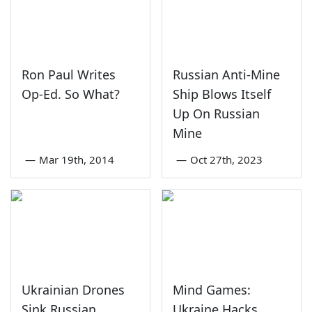
Ron Paul Writes
Russian Anti-Mine
Op-Ed. So What?
Ship Blows Itself
Up On Russian
Mine
—
Mar 19th, 2014
—
Oct 27th, 2023
Ukrainian Drones
Mind Games:
Sink Russian
Ukraine Hacks