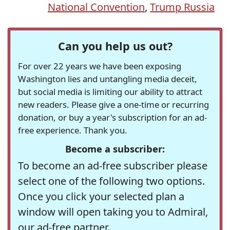
National Convention
,
Trump Russia
Can you help us out?
For over 22 years we have been exposing
Washington lies and untangling media deceit,
but social media is limiting our ability to attract
new readers. Please give a one-time or recurring
donation, or buy a year's subscription for an ad-
free experience. Thank you.
Become a subscriber:
To become an ad-free subscriber please
select one of the following two options.
Once you click your selected plan a
window will open taking you to Admiral,
our ad-free partner.