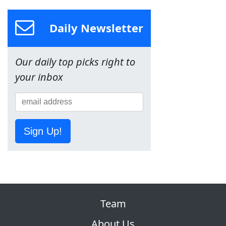
Daily Newsletter
Our daily top picks right to
your inbox
Sign Up!
Team
About Us