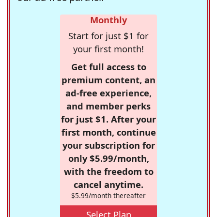
Monthly
Start for just $1 for
your first month!
Get full access to
premium content, an
ad-free experience,
and member perks
for just $1. After your
first month, continue
your subscription for
only $5.99/month,
with the freedom to
cancel anytime.
$5.99/month thereafter
Select Plan