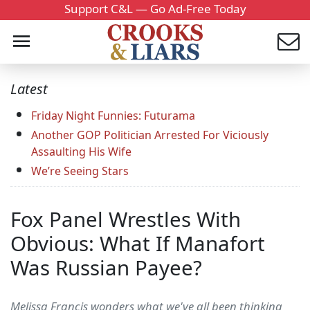
Support C&L — Go Ad-Free Today
Latest
Friday Night Funnies: Futurama
Another GOP Politician Arrested For Viciously
Assaulting His Wife
We’re Seeing Stars
Fox Panel Wrestles With
Obvious: What If Manafort
Was Russian Payee?
Melissa Francis wonders what we've all been thinking