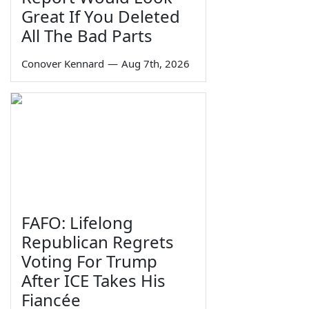
Great If You Deleted
All The Bad Parts
Conover Kennard
—
Aug 7th, 2026
FAFO: Lifelong
Republican Regrets
Voting For Trump
After ICE Takes His
Fiancée