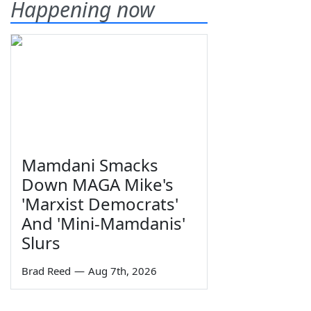
Happening now
Mamdani Smacks
Down MAGA Mike's
'Marxist Democrats'
And 'Mini-Mamdanis'
Slurs
Brad Reed
—
Aug 7th, 2026