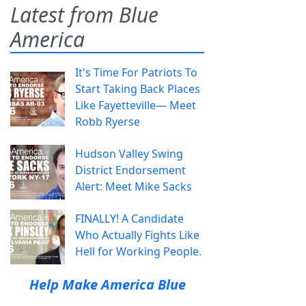
Latest from Blue
America
It's Time For Patriots To
Start Taking Back Places
Like Fayetteville— Meet
Robb Ryerse
Hudson Valley Swing
District Endorsement
Alert: Meet Mike Sacks
FINALLY! A Candidate
Who Actually Fights Like
Hell for Working People.
Help Make America Blue