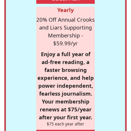
Yearly
20% Off Annual Crooks
and Liars Supporting
Membership -
$59.99/yr
Enjoy a full year of
ad-free reading, a
faster browsing
experience, and help
power independent,
fearless journalism.
Your membership
renews at $75/year
after your first year.
$75 each year after