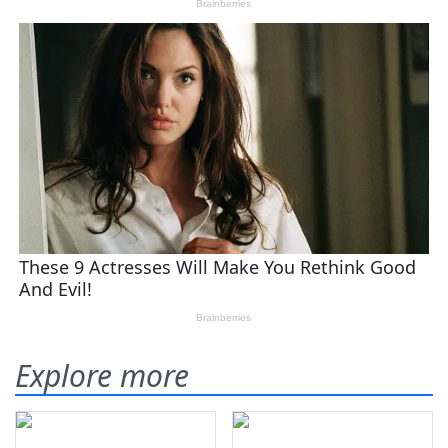
Explore more