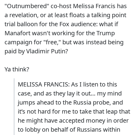
"Outnumbered" co-host Melissa Francis has
a revelation, or at least floats a talking point
trial balloon for the Fox audience: what if
Manafort wasn't working for the Trump
campaign for "free," but was instead being
paid by Vladimir Putin?
Ya think?
MELISSA FRANCIS: As I listen to this
case, and as they lay it out… my mind
jumps ahead to the Russia probe, and
it’s not hard for me to take that leap that
he might have accepted money in order
to lobby on behalf of Russians within