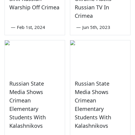
Warship Off Crimea
Russian TV In
Crimea
—
Feb 1st, 2024
—
Jun 5th, 2023
Russian State
Russian State
Media Shows
Media Shows
Crimean
Crimean
Elementary
Elementary
Students With
Students With
Kalashnikovs
Kalashnikovs