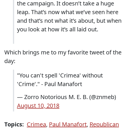
the campaign. It doesn’t take a huge
leap. That’s now what we’ve seen here
and that’s not what it’s about, but when
you look at how it’s all laid out.
Which brings me to my favorite tweet of the
day:
"You can't spell 'Crimea' without
'Crime'." - Paul Manafort
— Zorro Notorious M. E. B. (@znmeb)
August 10, 2018
Topics:
Crimea
,
Paul Manafort
,
Republican