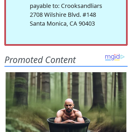
payable to: Crooksandliars
2708 Wilshire Blvd. #148
Santa Monica, CA 90403