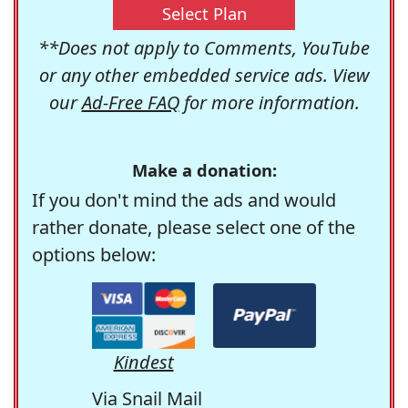
Select Plan
**Does not apply to Comments, YouTube
or any other embedded service ads. View
our
Ad-Free FAQ
for more information.
Make a donation:
If you don't mind the ads and would
rather donate, please select one of the
options below:
Kindest
Via Snail Mail