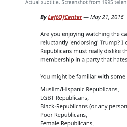
Actual subtitle. Screenshot from 1995 telen
By
LeftOfCenter
—
May 21, 2016
Are you enjoying watching the ca
reluctantly 'endorsing' Trump? I 
Republicans must really dislike t
membership in a party that hate
You might be familiar with some o
Muslim/Hispanic Republicans,
LGBT Republicans,
Black-Republicans (or any person o
Poor Republicans,
Female Republicans,