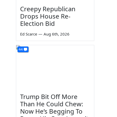
Creepy Republican
s
Drops House Re-
Election Bid
Ed Scarce
—
Aug 6th, 2026
44
Trump Bit Off More
Than He Could Chew:
Now He’s Begging To