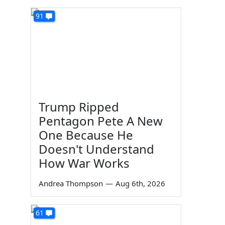
91
Trump Ripped
Pentagon Pete A New
One Because He
Doesn't Understand
How War Works
Andrea Thompson
—
Aug 6th, 2026
61