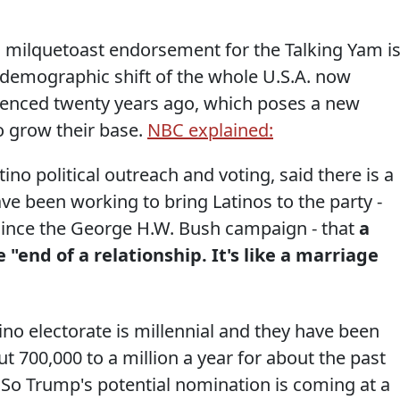
 milquetoast endorsement for the Talking Yam i
e demographic shift of the whole U.S.A. now
ienced twenty years ago, which poses a new
o grow their base.
NBC explained:
ino political outreach and voting, said there is a
 been working to bring Latinos to the party -
 since the George H.W. Bush campaign - that
a
"end of a relationship. It's like a marriage
tino electorate is millennial and they have been
ut 700,000 to a million a year for about the past
 So Trump's potential nomination is coming at a