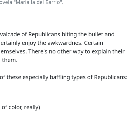
ovela "Maria la del Barrio".
valcade of Republicans biting the bullet and
certainly enjoy the awkwardnes. Certain
hemselves. There's no other way to explain their
s them.
f these especially baffling types of Republicans:
f color, really)