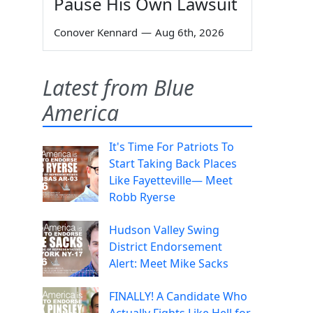
Pause His Own Lawsuit
Conover Kennard
—
Aug 6th, 2026
Latest from Blue
America
It's Time For Patriots To
Start Taking Back Places
Like Fayetteville— Meet
Robb Ryerse
Hudson Valley Swing
District Endorsement
Alert: Meet Mike Sacks
FINALLY! A Candidate Who