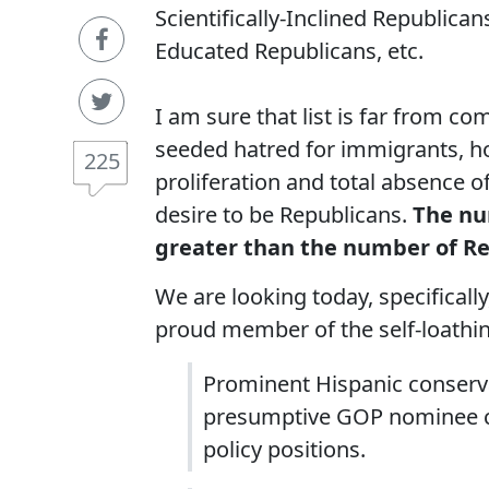
Scientifically-Inclined Republican
Educated Republicans, etc.
I am sure that list is far from c
seeded hatred for immigrants, h
225
proliferation and total absence 
desire to be Republicans.
The nu
greater than the number of Rep
We are looking today, specificall
proud member of the self-loathi
Prominent Hispanic conserva
presumptive GOP nominee ch
policy positions.