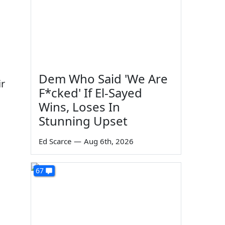
Dem Who Said 'We Are
ir
F*cked' If El-Sayed
Wins, Loses In
Stunning Upset
Ed Scarce
—
Aug 6th, 2026
67