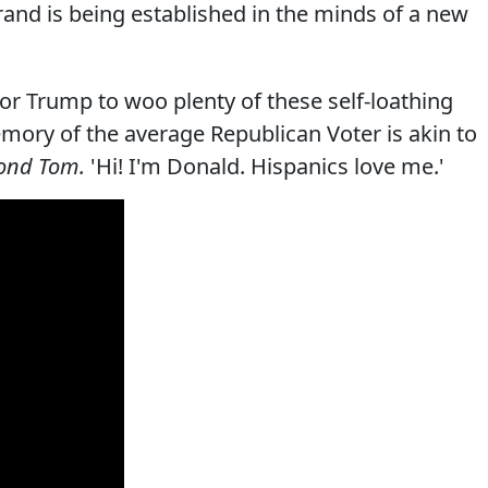
and is being established in the minds of a new
 for Trump to woo plenty of these self-loathing
mory of the average Republican Voter is akin to
ond Tom.
'Hi! I'm Donald. Hispanics love me.'