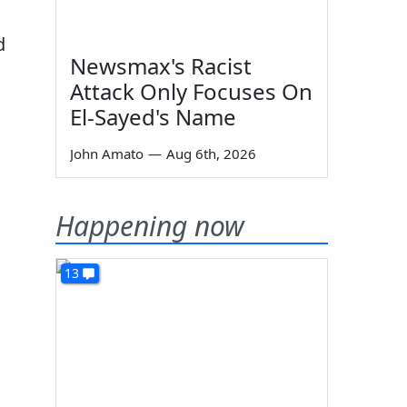
d
Newsmax's Racist
Attack Only Focuses On
El-Sayed's Name
John Amato
—
Aug 6th, 2026
Happening now
13