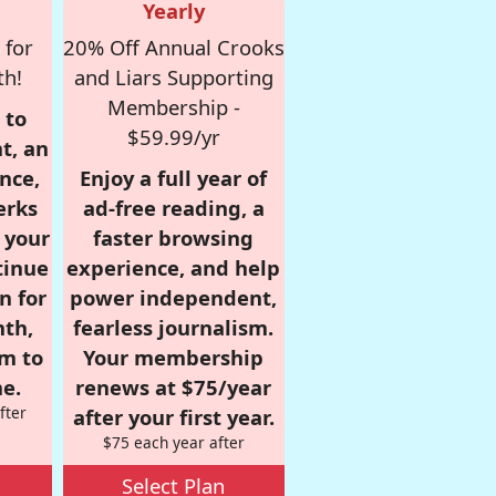
Yearly
 for
20% Off Annual Crooks
th!
and Liars Supporting
Membership -
 to
$59.99/yr
t, an
nce,
Enjoy a full year of
erks
ad-free reading, a
r your
faster browsing
tinue
experience, and help
n for
power independent,
nth,
fearless journalism.
om to
Your membership
e.
renews at $75/year
fter
after your first year.
$75 each year after
Select Plan