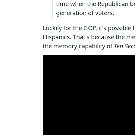
time when the Republican br
generation of voters.
Luckily for the GOP, it's possible
Hispanics. That's because the me
the memory capability of
Ten Sec