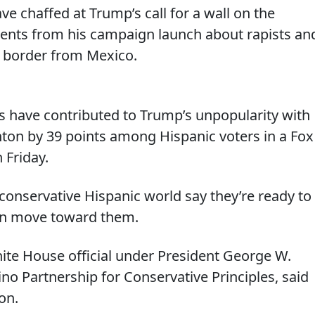
ve chaffed at Trump’s call for a wall on the
ents from his campaign launch about rapists an
e border from Mexico.
ns have contributed to Trump’s unpopularity with
nton by 39 points among Hispanic voters in a Fox
 Friday.
conservative Hispanic world say they’re ready to
an move toward them.
hite House official under President George W.
o Partnership for Conservative Principles, said
on.