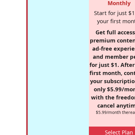
Monthly
Start for just $1
your first mon
Get full access
premium conten
ad-free experie
and member p
for just $1. Afte
first month, con
your subscriptio
only $5.99/mo
with the freed
cancel anytim
$5.99/month therea
Select Plan