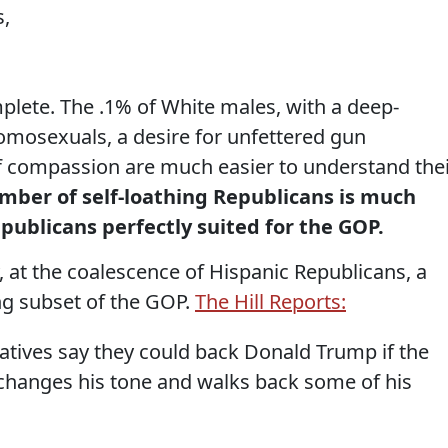
s,
omplete. The .1% of White males, with a deep-
omosexuals, a desire for unfettered gun
of compassion are much easier to understand the
mber of self-loathing Republicans is much
ublicans perfectly suited for the GOP.
y, at the coalescence of Hispanic Republicans, a
ng subset of the GOP.
The Hill Reports:
tives say they could back Donald Trump if the
anges his tone and walks back some of his