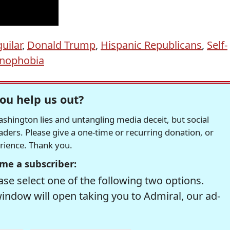
uilar
,
Donald Trump
,
Hispanic Republicans
,
Self-
nophobia
ou help us out?
hington lies and untangling media deceit, but social
readers. Please give a one-time or recurring donation, or
erience. Thank you.
me a subscriber:
se select one of the following two options.
window will open taking you to Admiral, our ad-