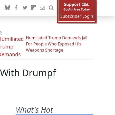
Support C&L
Go Ad-Free Today
Subscriber Login
Humiliated Trump Demands Jail
For People Who Exposed His
Weapons Shortage
e With Drumpf
What's Hot