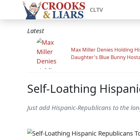
CLTV
Latest
Max Miller Denies Holding Hi
Daughter's Blue Bunny Host
Self-Loathing Hispan
Just add Hispanic-Republicans to the long