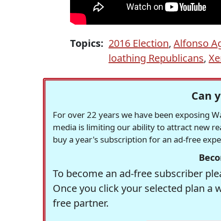
Topics:
2016 Election
,
Alfonso Ag
loathing Republicans
,
Xe
Can y
For over 22 years we have been exposing Was
media is limiting our ability to attract new 
buy a year's subscription for an ad-free exp
Beco
To become an ad-free subscriber plea
Once you click your selected plan a 
free partner.