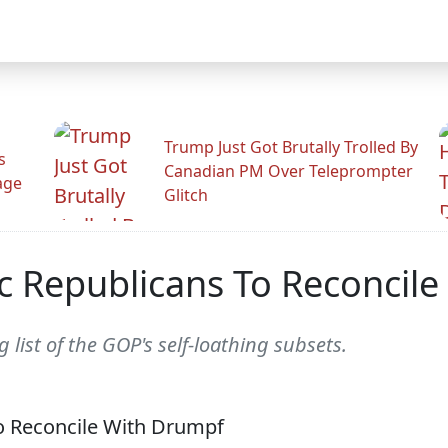
Trump Just Got Brutally Trolled By
s
Canadian PM Over Teleprompter
age
Glitch
ic Republicans To Reconcil
 list of the GOP's self-loathing subsets.