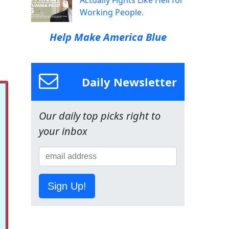
Actually Fights Like Hell for
Working People.
Help Make America Blue
Daily Newsletter
Our daily top picks right to
your inbox
Sign Up!