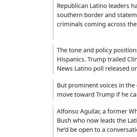
Republican Latino leaders ha
southern border and statem
criminals coming across th
The tone and policy positio
Hispanics. Trump trailed Cli
News Latino poll released on
But prominent voices in the 
move toward Trump if he c
Alfonso Aguilar, a former W
Bush who now leads the Latin
he’d be open to a conversati