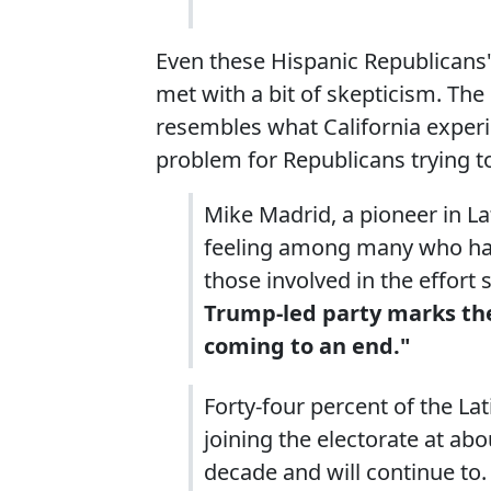
Even these Hispanic Republicans'
met with a bit of skepticism. Th
resembles what California exper
problem for Republicans trying t
Mike Madrid, a pioneer in Lat
feeling among many who have
those involved in the effort
Trump-led party marks the 
coming to an end."
Forty-four percent of the La
joining the electorate at abo
decade and will continue to.