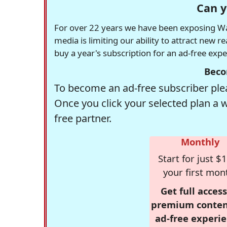
Can y
For over 22 years we have been exposing Was
media is limiting our ability to attract new 
buy a year's subscription for an ad-free exp
Beco
To become an ad-free subscriber plea
Once you click your selected plan a 
free partner.
Monthly
Start for just $1
your first mon
Get full access
premium conten
ad-free experie