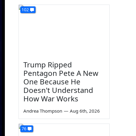
102
Trump Ripped
Pentagon Pete A New
One Because He
Doesn't Understand
How War Works
Andrea Thompson
—
Aug 6th, 2026
76