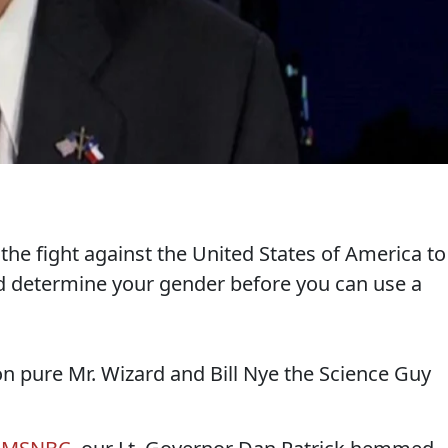
 the fight against the United States of America to
nd determine your gender before you can use a
on pure Mr. Wizard and Bill Nye the Science Guy