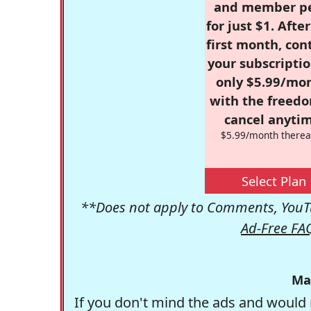
and member p
for just $1. Afte
first month, con
your subscriptio
only $5.99/mo
with the freed
cancel anytim
$5.99/month therea
Select Plan
**Does not apply to Comments, YouTu
Ad-Free FA
Ma
If you don't mind the ads and would 