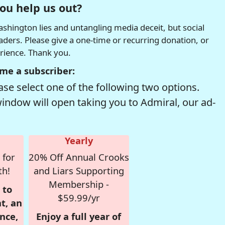
ou help us out?
hington lies and untangling media deceit, but social
readers. Please give a one-time or recurring donation, or
erience. Thank you.
me a subscriber:
se select one of the following two options.
window will open taking you to Admiral, our ad-
Yearly
 for
20% Off Annual Crooks
th!
and Liars Supporting
Membership -
 to
$59.99/yr
t, an
nce,
Enjoy a full year of