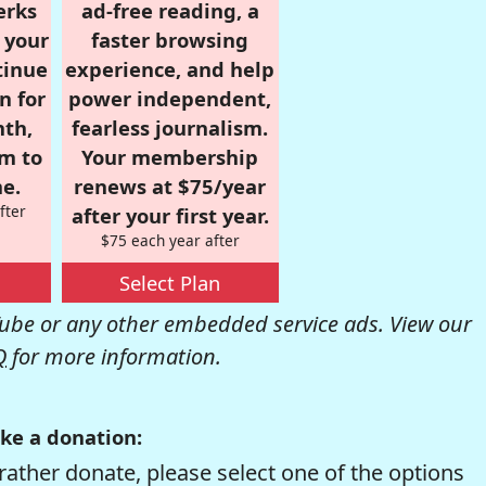
erks
ad-free reading, a
r your
faster browsing
tinue
experience, and help
n for
power independent,
nth,
fearless journalism.
om to
Your membership
e.
renews at $75/year
fter
after your first year.
$75 each year after
Select Plan
be or any other embedded service ads. View our
Q
for more information.
ke a donation:
rather donate, please select one of the options