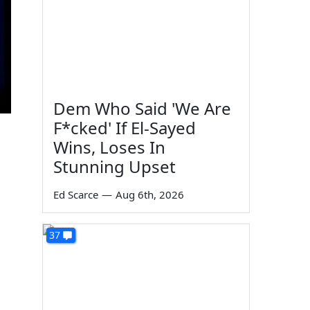
Dem Who Said 'We Are
F*cked' If El-Sayed
Wins, Loses In
Stunning Upset
Ed Scarce
—
Aug 6th, 2026
37