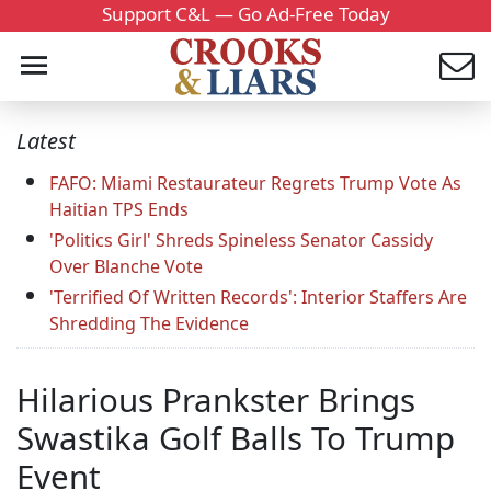
Support C&L — Go Ad-Free Today
Latest
FAFO: Miami Restaurateur Regrets Trump Vote As
Haitian TPS Ends
'Politics Girl' Shreds Spineless Senator Cassidy
Over Blanche Vote
'Terrified Of Written Records': Interior Staffers Are
Shredding The Evidence
Hilarious Prankster Brings
Swastika Golf Balls To Trump
Event