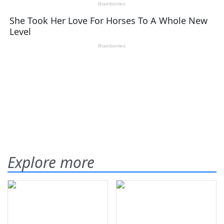
Explore more