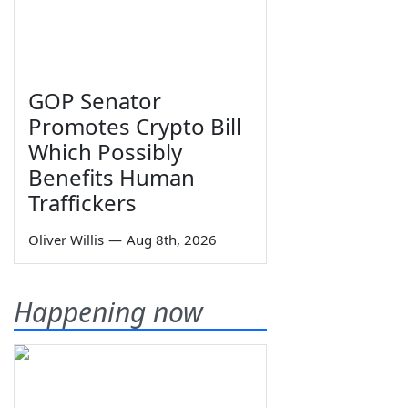
GOP Senator
Promotes Crypto Bill
Which Possibly
Benefits Human
Traffickers
Oliver Willis
—
Aug 8th, 2026
Happening now