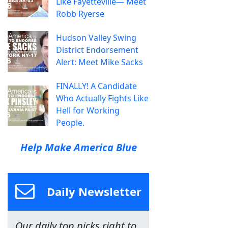
Like Fayetteville— Meet
Robb Ryerse
Hudson Valley Swing
District Endorsement
Alert: Meet Mike Sacks
FINALLY! A Candidate
Who Actually Fights Like
Hell for Working
People.
Help Make America Blue
Daily Newsletter
Our daily top picks right to