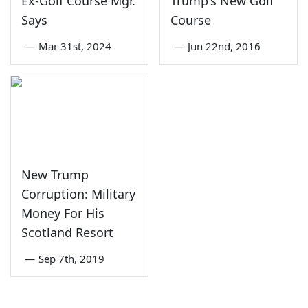
Ex-Golf Course Mgr.
Trump's New Golf
Says
Course
—
Mar 31st, 2024
—
Jun 22nd, 2016
New Trump
Corruption: Military
Money For His
Scotland Resort
—
Sep 7th, 2019