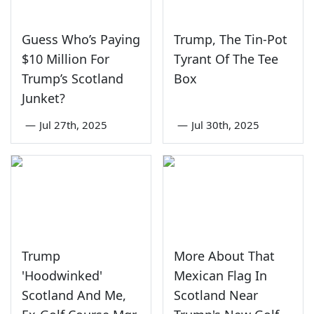
Guess Who’s Paying
Trump, The Tin-Pot
$10 Million For
Tyrant Of The Tee
Trump’s Scotland
Box
Junket?
—
Jul 27th, 2025
—
Jul 30th, 2025
Trump
More About That
'Hoodwinked'
Mexican Flag In
Scotland And Me,
Scotland Near