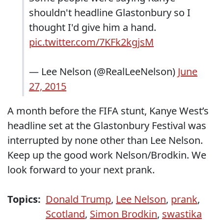
shouldn't headline Glastonbury so I
thought I'd give him a hand.
pic.twitter.com/7KFk2kgjsM
— Lee Nelson (@RealLeeNelson)
June
27, 2015
A month before the FIFA stunt, Kanye West’s
headline set at the Glastonbury Festival was
interrupted by none other than Lee Nelson.
Keep up the good work Nelson/Brodkin. We
look forward to your next prank.
Topics:
Donald Trump
,
Lee Nelson
,
prank
,
Scotland
,
Simon Brodkin
,
swastika