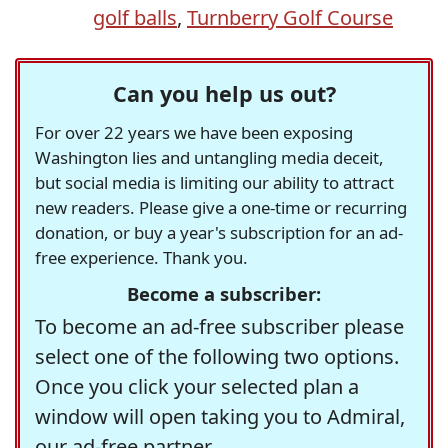
golf balls
,
Turnberry Golf Course
Can you help us out?
For over 22 years we have been exposing
Washington lies and untangling media deceit,
but social media is limiting our ability to attract
new readers. Please give a one-time or recurring
donation, or buy a year's subscription for an ad-
free experience. Thank you.
Become a subscriber:
To become an ad-free subscriber please
select one of the following two options.
Once you click your selected plan a
window will open taking you to Admiral,
our ad-free partner.