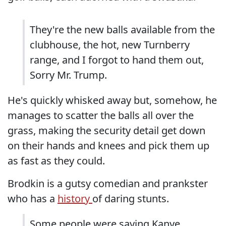
They're the new balls available from the
clubhouse, the hot, new Turnberry
range, and I forgot to hand them out,
Sorry Mr. Trump.
He's quickly whisked away but, somehow, he
manages to scatter the balls all over the
grass, making the security detail get down
on their hands and knees and pick them up
as fast as they could.
Brodkin is a gutsy comedian and prankster
who has a
history
of daring stunts.
Some people were saying Kanye