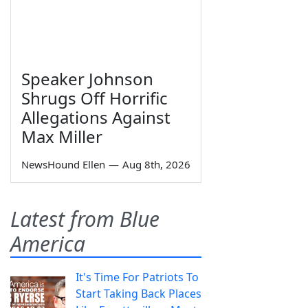
Speaker Johnson
Shrugs Off Horrific
Allegations Against
Max Miller
NewsHound Ellen
—
Aug 8th, 2026
Latest from Blue
America
It's Time For Patriots To
Start Taking Back Places