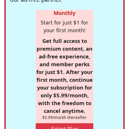
Monthly
Start for just $1 for
your first month!
Get full access to
premium content, an
ad-free experience,
and member perks
for just $1. After your
first month, continue
your subscription for
only $5.99/month,
with the freedom to
cancel anytime.
$5.99/month thereafter
Select Plan