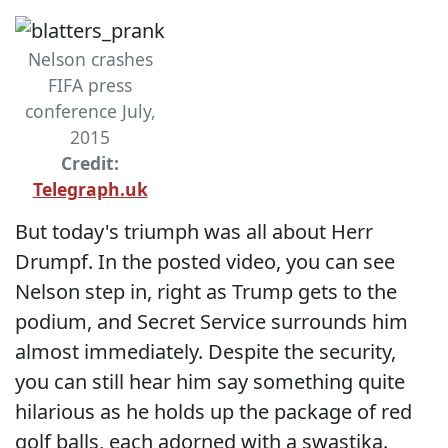
Nelson crashes
FIFA press
conference July,
2015
Credit:
Telegraph.uk
But today's triumph was all about Herr
Drumpf. In the posted video, you can see
Nelson step in, right as Trump gets to the
podium, and Secret Service surrounds him
almost immediately. Despite the security,
you can still hear him say something quite
hilarious as he holds up the package of red
golf balls, each adorned with a swastika.