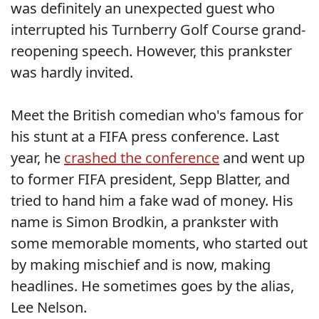
was definitely an unexpected guest who
interrupted his Turnberry Golf Course grand-
reopening speech. However, this prankster
was hardly invited.
Meet the British comedian who's famous for
his stunt at a FIFA press conference. Last
year, he
crashed the conference
and went up
to former FIFA president, Sepp Blatter, and
tried to hand him a fake wad of money. His
name is Simon Brodkin, a prankster with
some memorable moments, who started out
by making mischief and is now, making
headlines. He sometimes goes by the alias,
Lee Nelson.