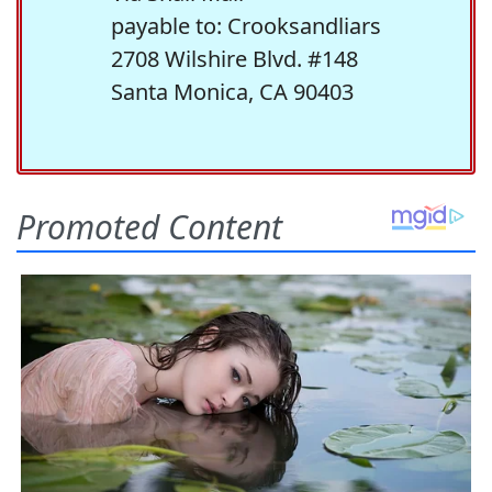
payable to: Crooksandliars
2708 Wilshire Blvd. #148
Santa Monica, CA 90403