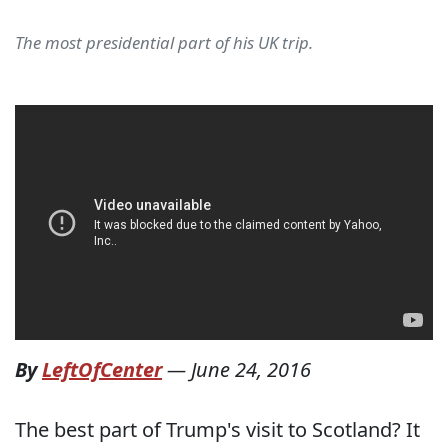
The most presidential part of his UK trip.
By
LeftOfCenter
—
June 24, 2016
The best part of Trump's visit to Scotland? It