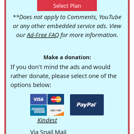
Select Plan
**Does not apply to Comments, YouTube
or any other embedded service ads. View
our
Ad-Free FAQ
for more information.
Make a donation:
If you don't mind the ads and would
rather donate, please select one of the
options below:
Kindest
Via Snail Mail