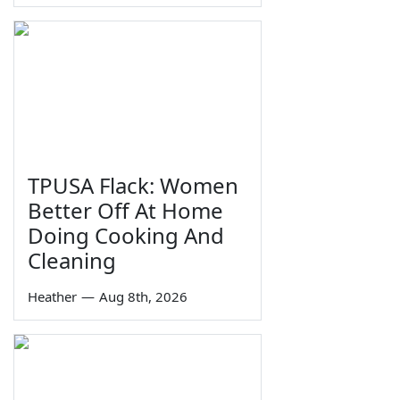
TPUSA Flack: Women
Better Off At Home
Doing Cooking And
Cleaning
Heather
—
Aug 8th, 2026