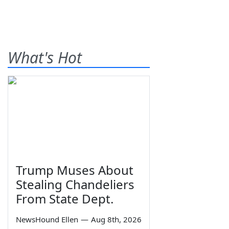
What's Hot
Trump Muses About
Stealing Chandeliers
From State Dept.
NewsHound Ellen
—
Aug 8th, 2026