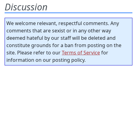
Discussion
We welcome relevant, respectful comments. Any
comments that are sexist or in any other way
deemed hateful by our staff will be deleted and
constitute grounds for a ban from posting on the
site. Please refer to our
Terms of Service
for
information on our posting policy.