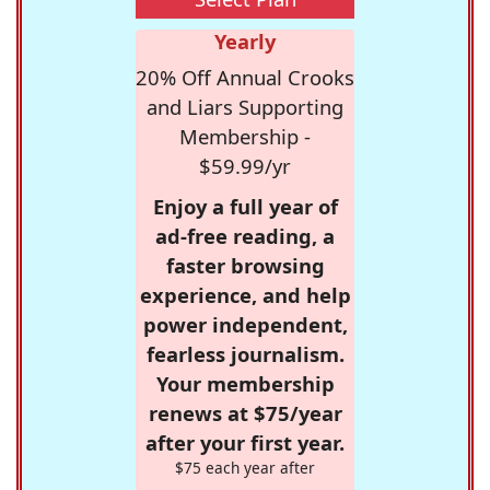
Yearly
20% Off Annual Crooks
and Liars Supporting
Membership -
$59.99/yr
Enjoy a full year of
ad-free reading, a
faster browsing
experience, and help
power independent,
fearless journalism.
Your membership
renews at $75/year
after your first year.
$75 each year after