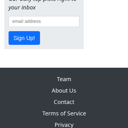
your inbox
Sign Up!
Team
About Us
Contact
Terms of Service
Privacy