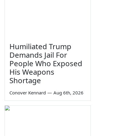
Humiliated Trump
Demands Jail For
People Who Exposed
His Weapons
Shortage
Conover Kennard
—
Aug 6th, 2026