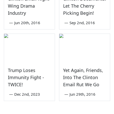
Wing Drama
Let The Cherry
Industry
Picking Begin!
—
Jun 20th, 2016
—
Sep 2nd, 2016
Trump Loses
Yet Again, Friends,
Immunity Fight -
Into The Clinton
TWICE!
Email Rut We Go
—
Dec 2nd, 2023
—
Jun 29th, 2016