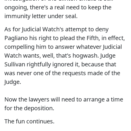
ongoing, there's a real need to keep the
immunity letter under seal.
As for Judicial Watch's attempt to deny
Pagliano his right to plead the Fifth, in effect,
compelling him to answer whatever Judicial
Watch wants, well, that's hogwash. Judge
Sullivan rightfully ignored it, because that
was never one of the requests made of the
Judge.
Now the lawyers will need to arrange a time
for the deposition.
The fun continues.