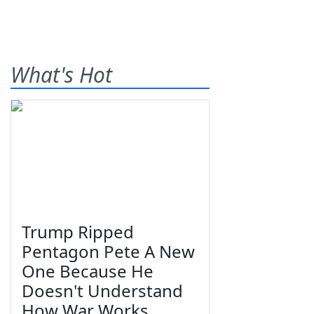
What's Hot
Trump Ripped
Pentagon Pete A New
One Because He
Doesn't Understand
How War Works