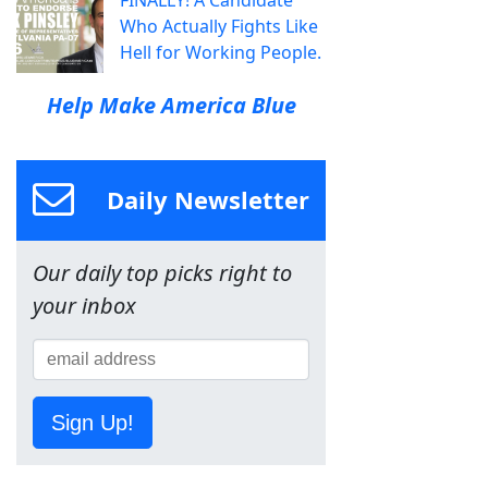
Who Actually Fights Like
Hell for Working People.
Help Make America Blue
Daily Newsletter
Our daily top picks right to
your inbox
Sign Up!