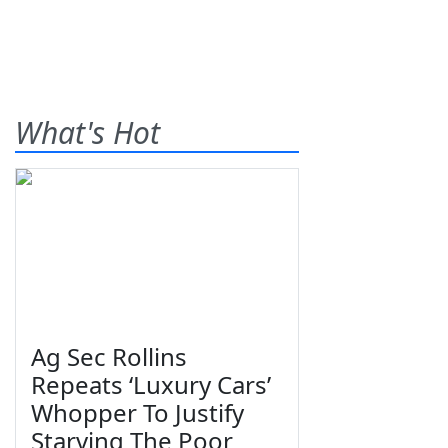
What's Hot
Ag Sec Rollins
Repeats ‘Luxury Cars’
Whopper To Justify
Starving The Poor