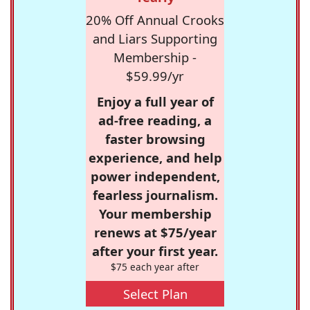
20% Off Annual Crooks
and Liars Supporting
Membership -
$59.99/yr
Enjoy a full year of
ad-free reading, a
faster browsing
experience, and help
power independent,
fearless journalism.
Your membership
renews at $75/year
after your first year.
$75 each year after
Select Plan