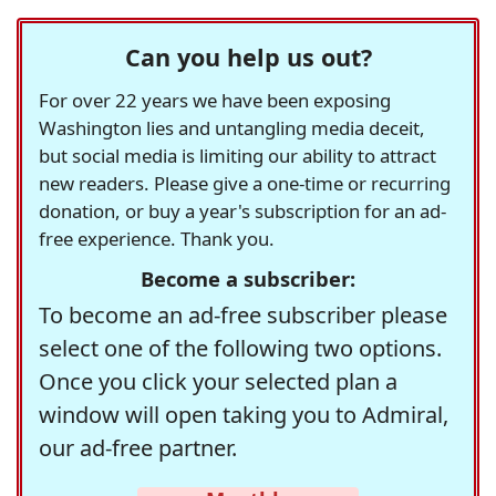
Can you help us out?
For over 22 years we have been exposing
Washington lies and untangling media deceit,
but social media is limiting our ability to attract
new readers. Please give a one-time or recurring
donation, or buy a year's subscription for an ad-
free experience. Thank you.
Become a subscriber:
To become an ad-free subscriber please
select one of the following two options.
Once you click your selected plan a
window will open taking you to Admiral,
our ad-free partner.