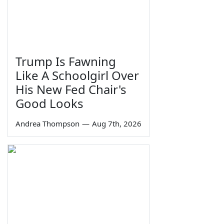
Trump Is Fawning
Like A Schoolgirl Over
His New Fed Chair's
Good Looks
Andrea Thompson
—
Aug 7th, 2026