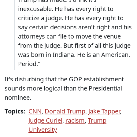
inexcusable. He has every right to
criticize a judge. He has every right to
say certain decisions aren't right and his
attorneys can file to move the venue
from the judge. But first of all this judge
was born in Indiana. He is an American.
Period."
It's disturbing that the GOP establishment
sounds more logical than the Presidential
nominee.
Topics:
CNN
,
Donald Trump
,
Jake Tapper
,
Judge Curiel
,
racism
,
Trump
University