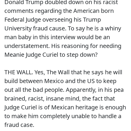
Donald Trump doubled down on his racist
comments regarding the American born
Federal Judge overseeing his Trump
University fraud cause. To say he is a whiny
man baby in this interview would be an
understatement. His reasoning for needing
Meanie Judge Curiel to step down?
THE WALL. Yes, The Wall that he says he will
build between Mexico and the US to keep
out all the bad people. Apparently, in his pea
brained, racist, insane mind, the fact that
Judge Curiel is of Mexican heritage is enough
to make him completely unable to handle a
fraud case.