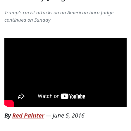
Trump's racist attacks on an American born Judge
continued on Sunday
By
Red Painter
—
June 5, 2016