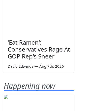
'Eat Ramen':
Conservatives Rage At
GOP Rep's Sneer
David Edwards
—
Aug 7th, 2026
Happening now