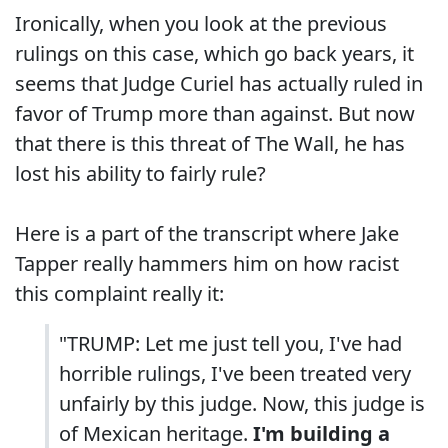
Ironically, when you look at the previous
rulings on this case, which go back years, it
seems that Judge Curiel has actually ruled in
favor of Trump more than against. But now
that there is this threat of The Wall, he has
lost his ability to fairly rule?
Here is a part of the transcript where Jake
Tapper really hammers him on how racist
this complaint really it:
"TRUMP: Let me just tell you, I've had
horrible rulings, I've been treated very
unfairly by this judge. Now, this judge is
of Mexican heritage.
I'm building a