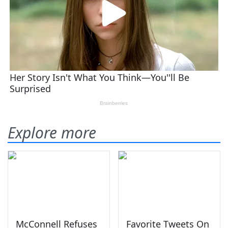
Explore more
McConnell Refuses
Favorite Tweets On