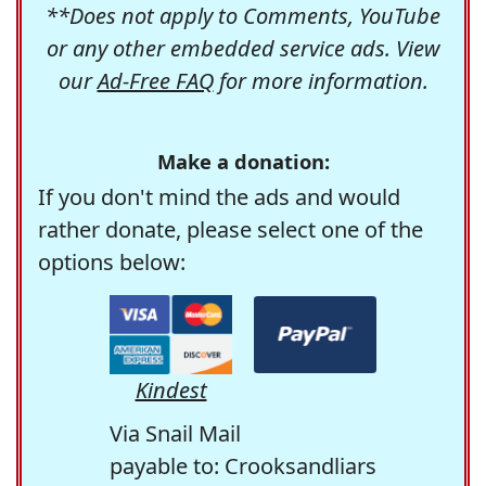
**Does not apply to Comments, YouTube
or any other embedded service ads. View
our
Ad-Free FAQ
for more information.
Make a donation:
If you don't mind the ads and would
rather donate, please select one of the
options below:
Kindest
Via Snail Mail
payable to: Crooksandliars