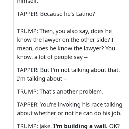
himself.
TAPPER: Because he's Latino?
TRUMP: Then, you also say, does he
know the lawyer on the other side? I
mean, does he know the lawyer? You
know, a lot of people say --
TAPPER: But I'm not talking about that.
I'm talking about --
TRUMP: That's another problem.
TAPPER: You're invoking his race talking
about whether or not he can do his job.
TRUMP: Jake,
I'm building a wall.
OK?