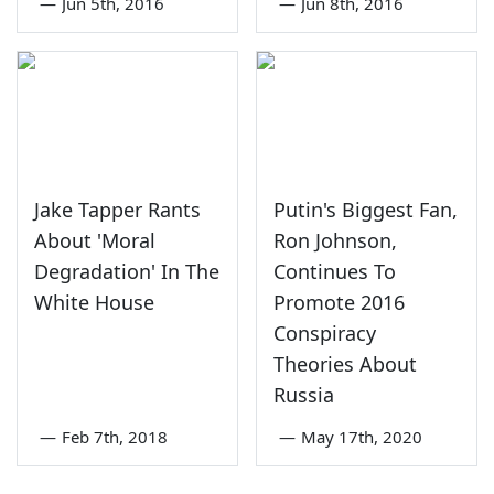
—
Jun 5th, 2016
—
Jun 8th, 2016
Jake Tapper Rants
Putin's Biggest Fan,
About 'Moral
Ron Johnson,
Degradation' In The
Continues To
White House
Promote 2016
Conspiracy
Theories About
Russia
—
Feb 7th, 2018
—
May 17th, 2020