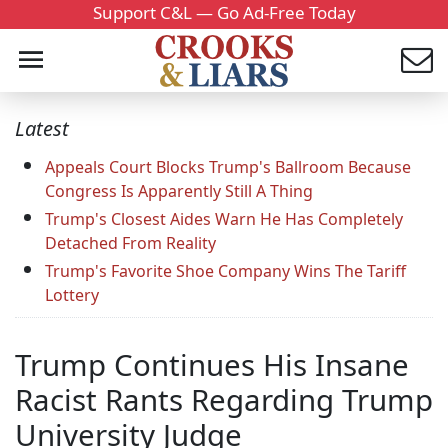
Support C&L — Go Ad-Free Today
Latest
Appeals Court Blocks Trump's Ballroom Because
Congress Is Apparently Still A Thing
Trump's Closest Aides Warn He Has Completely
Detached From Reality
Trump's Favorite Shoe Company Wins The Tariff
Lottery
Trump Continues His Insane
Racist Rants Regarding Trump
University Judge