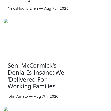
NewsHound Ellen
—
Aug 7th, 2026
Sen. McCormick's
Denial Is Insane: We
'Delivered For
Working Families'
John Amato
—
Aug 7th, 2026