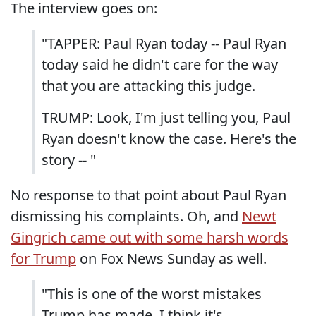
The interview goes on:
"TAPPER: Paul Ryan today -- Paul Ryan
today said he didn't care for the way
that you are attacking this judge.
TRUMP: Look, I'm just telling you, Paul
Ryan doesn't know the case. Here's the
story -- "
No response to that point about Paul Ryan
dismissing his complaints. Oh, and
Newt
Gingrich came out with some harsh words
for Trump
on Fox News Sunday as well.
"This is one of the worst mistakes
Trump has made. I think it's