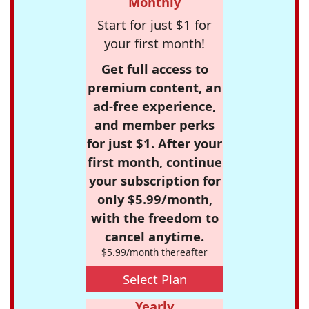
Monthly
Start for just $1 for
your first month!
Get full access to
premium content, an
ad-free experience,
and member perks
for just $1. After your
first month, continue
your subscription for
only $5.99/month,
with the freedom to
cancel anytime.
$5.99/month thereafter
Select Plan
Yearly