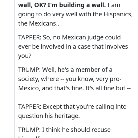
wall, OK? I'm building a wall.
I am
going to do very well with the Hispanics,
the Mexicans..
TAPPER: So, no Mexican judge could
ever be involved in a case that involves
you?
TRUMP: Well, he's a member of a
society, where -- you know, very pro-
Mexico, and that's fine. It's all fine but --
TAPPER: Except that you're calling into
question his heritage.
TRUMP: I think he should recuse