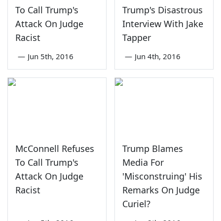
To Call Trump's
Trump's Disastrous
Attack On Judge
Interview With Jake
Racist
Tapper
—
Jun 5th, 2016
—
Jun 4th, 2016
McConnell Refuses
Trump Blames
To Call Trump's
Media For
Attack On Judge
'Misconstruing' His
Racist
Remarks On Judge
Curiel?