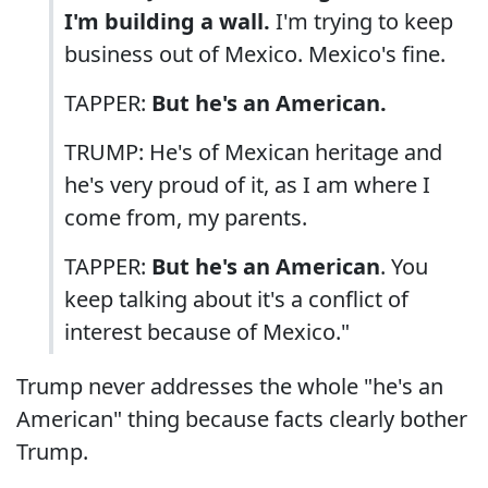
I'm building a wall.
I'm trying to keep
business out of Mexico. Mexico's fine.
TAPPER:
But he's an American.
TRUMP: He's of Mexican heritage and
he's very proud of it, as I am where I
come from, my parents.
TAPPER:
But he's an American
. You
keep talking about it's a conflict of
interest because of Mexico."
Trump never addresses the whole "he's an
American" thing because facts clearly bother
Trump.