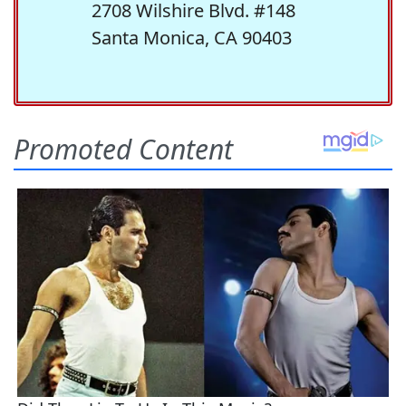
2708 Wilshire Blvd. #148
Santa Monica, CA 90403