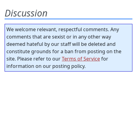
Discussion
We welcome relevant, respectful comments. Any
comments that are sexist or in any other way
deemed hateful by our staff will be deleted and
constitute grounds for a ban from posting on the
site. Please refer to our
Terms of Service
for
information on our posting policy.