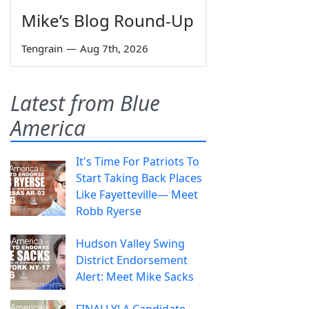
Mike’s Blog Round-Up
Tengrain
—
Aug 7th, 2026
Latest from Blue
America
It's Time For Patriots To
Start Taking Back Places
Like Fayetteville— Meet
Robb Ryerse
Hudson Valley Swing
District Endorsement
Alert: Meet Mike Sacks
FINALLY! A Candidate