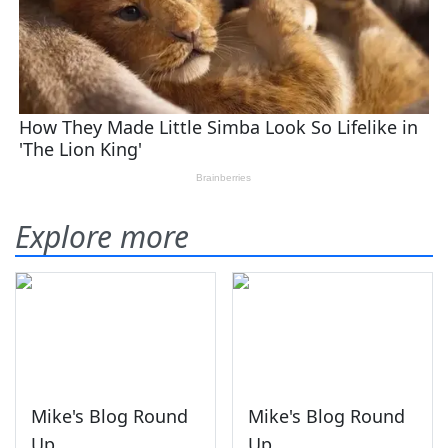
Explore more
Mike's Blog Round
Mike's Blog Round
Up
Up