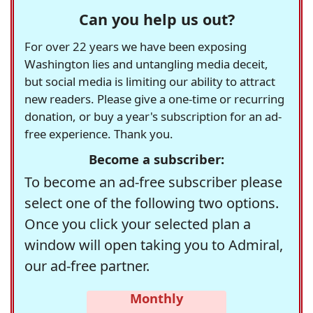
Can you help us out?
For over 22 years we have been exposing
Washington lies and untangling media deceit,
but social media is limiting our ability to attract
new readers. Please give a one-time or recurring
donation, or buy a year's subscription for an ad-
free experience. Thank you.
Become a subscriber:
To become an ad-free subscriber please
select one of the following two options.
Once you click your selected plan a
window will open taking you to Admiral,
our ad-free partner.
Monthly