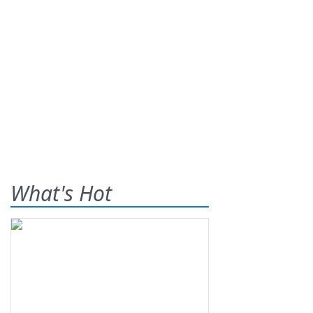
What's Hot