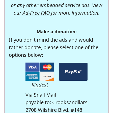
or any other embedded service ads. View
our
Ad-Free FAQ
for more information.
Make a donation:
If you don't mind the ads and would
rather donate, please select one of the
options below:
Kindest
Via Snail Mail
payable to: Crooksandliars
2708 Wilshire Blvd. #148