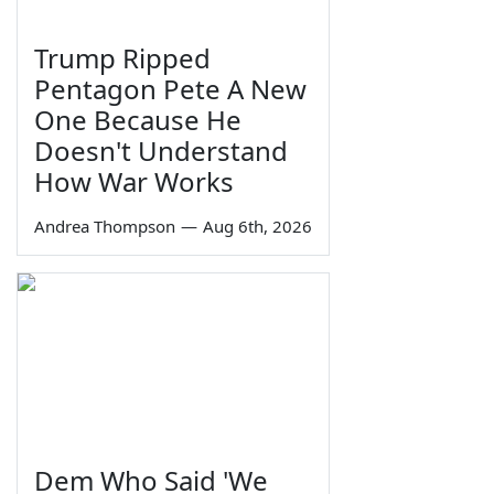
Trump Ripped
Pentagon Pete A New
One Because He
Doesn't Understand
How War Works
Andrea Thompson
—
Aug 6th, 2026
Dem Who Said 'We