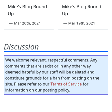
Mike's Blog Round
Mike's Blog Round
Up
Up
—
Mar 20th, 2021
—
Mar 19th, 2021
Discussion
We welcome relevant, respectful comments. Any
comments that are sexist or in any other way
deemed hateful by our staff will be deleted and
constitute grounds for a ban from posting on the
site. Please refer to our
Terms of Service
for
information on our posting policy.