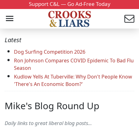
Support C&L — Go Ad-Free Today
Latest
Dog Surfing Competition 2026
Ron Johnson Compares COVID Epidemic To Bad Flu
Season
Kudlow Yells At Tuberville: Why Don't People Know
'There's An Economic Boom?'
Mike's Blog Round Up
Daily links to great liberal blog posts...