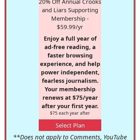
20% Off Annual Crooks
and Liars Supporting
Membership -
$59.99/yr
Enjoy a full year of
ad-free reading, a
faster browsing
experience, and help
power independent,
fearless journalism.
Your membership
renews at $75/year
after your first year.
$75 each year after
Select Plan
**Does not apply to Comments, YouTube