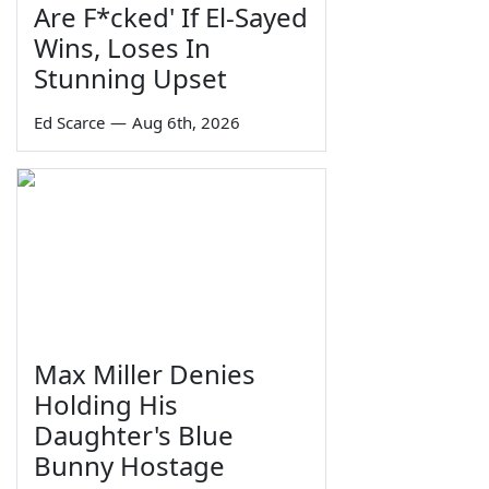
Are F*cked' If El-Sayed
Wins, Loses In
Stunning Upset
Ed Scarce
—
Aug 6th, 2026
Max Miller Denies
Holding His
Daughter's Blue
Bunny Hostage