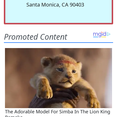
Santa Monica, CA 90403