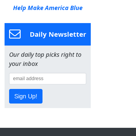
Help Make America Blue
Daily Newsletter
Our daily top picks right to
your inbox
Sign Up!