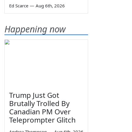
Ed Scarce
—
Aug 6th, 2026
Happening now
Trump Just Got
Brutally Trolled By
Canadian PM Over
Teleprompter Glitch
Andrea Thompson
—
Aug 6th, 2026