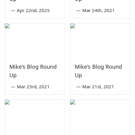
—
Apr 22nd, 2025
—
Mar 24th, 2021
Mike's Blog Round
Mike's Blog Round
Up
Up
—
Mar 23rd, 2021
—
Mar 21st, 2021