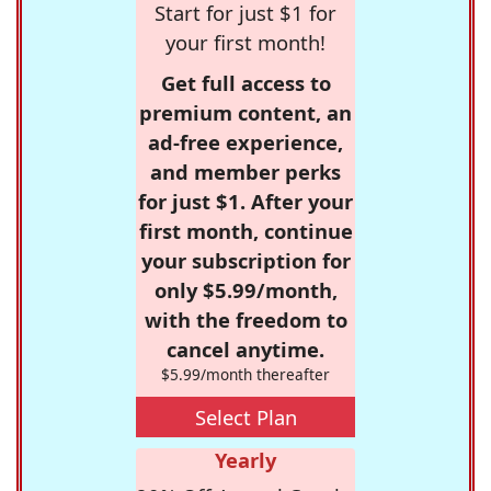
Start for just $1 for
your first month!
Get full access to
premium content, an
ad-free experience,
and member perks
for just $1. After your
first month, continue
your subscription for
only $5.99/month,
with the freedom to
cancel anytime.
$5.99/month thereafter
Select Plan
Yearly