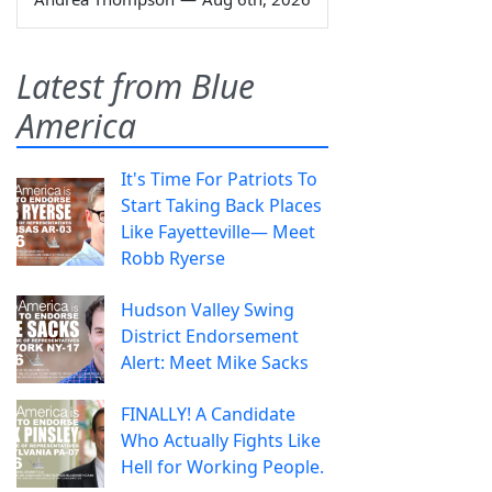
Latest from Blue
America
It's Time For Patriots To
Start Taking Back Places
Like Fayetteville— Meet
Robb Ryerse
Hudson Valley Swing
District Endorsement
Alert: Meet Mike Sacks
FINALLY! A Candidate
Who Actually Fights Like
Hell for Working People.