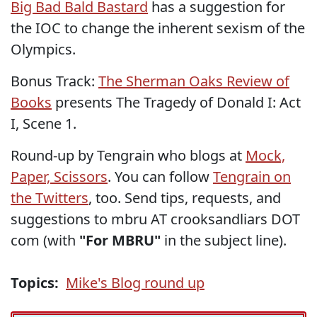
Big Bad Bald Bastard
has a suggestion for
the IOC to change the inherent sexism of the
Olympics.
Bonus Track:
The Sherman Oaks Review of
Books
presents The Tragedy of Donald I: Act
I, Scene 1.
Round-up by Tengrain who blogs at
Mock,
Paper, Scissors
. You can follow
Tengrain on
the Twitters
, too. Send tips, requests, and
suggestions to mbru AT crooksandliars DOT
com (with
"For MBRU"
in the subject line).
Topics:
Mike's Blog round up