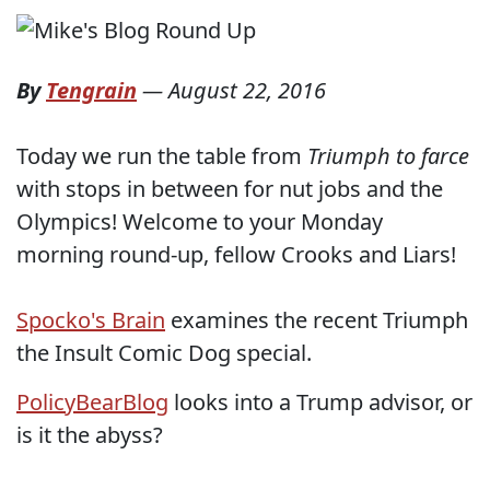
By
Tengrain
—
August 22, 2016
Today we run the table from
Triumph to farce
with stops in between for nut jobs and the
Olympics! Welcome to your Monday
morning round-up, fellow Crooks and Liars!
Spocko's Brain
examines the recent Triumph
the Insult Comic Dog special.
PolicyBearBlog
looks into a Trump advisor, or
is it the abyss?