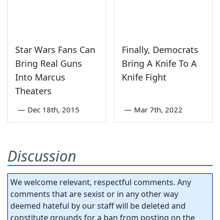
Star Wars Fans Can
Finally, Democrats
Bring Real Guns
Bring A Knife To A
Into Marcus
Knife Fight
Theaters
—
Dec 18th, 2015
—
Mar 7th, 2022
Discussion
We welcome relevant, respectful comments. Any
comments that are sexist or in any other way
deemed hateful by our staff will be deleted and
constitute grounds for a ban from posting on the