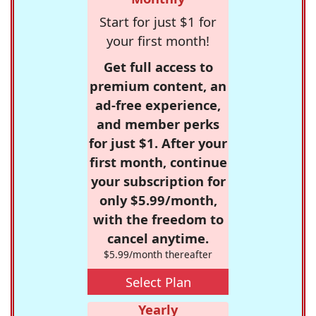
Start for just $1 for
your first month!
Get full access to
premium content, an
ad-free experience,
and member perks
for just $1. After your
first month, continue
your subscription for
only $5.99/month,
with the freedom to
cancel anytime.
$5.99/month thereafter
Select Plan
Yearly