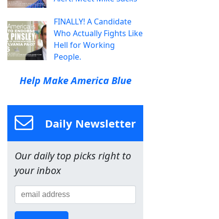
FINALLY! A Candidate
Who Actually Fights Like
Hell for Working
People.
Help Make America Blue
Daily Newsletter
Our daily top picks right to
your inbox