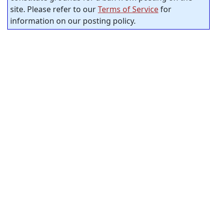
site. Please refer to our
Terms of Service
for
information on our posting policy.