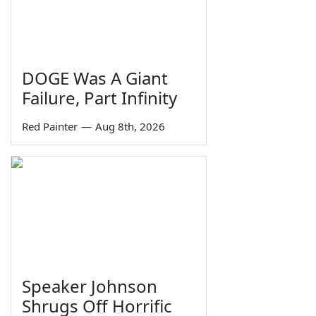
DOGE Was A Giant
Failure, Part Infinity
Red Painter
—
Aug 8th, 2026
Speaker Johnson
Shrugs Off Horrific