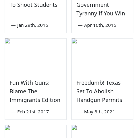
To Shoot Students
Government
Tyranny If You Win
—
Jan 29th, 2015
—
Apr 16th, 2015
Fun With Guns:
Freedumb! Texas
Blame The
Set To Abolish
Immigrants Edition
Handgun Permits
—
Feb 21st, 2017
—
May 8th, 2021