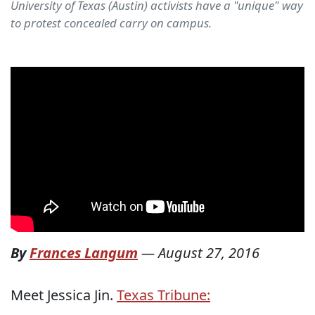
University of Texas (Austin) activists have a "unique" way
to protest concealed carry on campus.
By
Frances Langum
—
August 27, 2016
Meet Jessica Jin.
Texas Tribune: