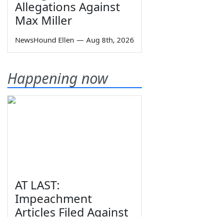
Allegations Against
Max Miller
NewsHound Ellen
—
Aug 8th, 2026
Happening now
AT LAST:
Impeachment
Articles Filed Against