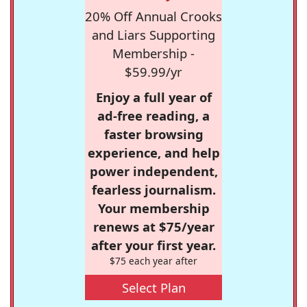
20% Off Annual Crooks
and Liars Supporting
Membership -
$59.99/yr
Enjoy a full year of
ad-free reading, a
faster browsing
experience, and help
power independent,
fearless journalism.
Your membership
renews at $75/year
after your first year.
$75 each year after
Select Plan