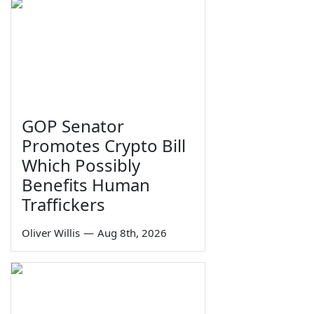
GOP Senator
Promotes Crypto Bill
Which Possibly
Benefits Human
Traffickers
Oliver Willis
—
Aug 8th, 2026