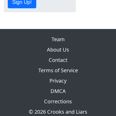
Sign Up!
Team
About Us
Contact
Terms of Service
Privacy
DMCA
Corrections
© 2026 Crooks and Liars