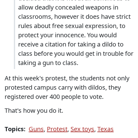
allow deadly concealed weapons in
classrooms, however it does have strict
rules about free sexual expression, to
protect your innocence. You would
receive a citation for taking a dildo to
class before you would get in trouble for
taking a gun to class.
At this week's protest, the students not only
protested campus carry with dildos, they
registered over 400 people to vote.
That's how you do it.
Topics:
Guns
,
Protest
,
Sex toys
,
Texas