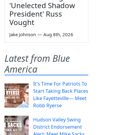
'Unelected Shadow
President' Russ
Vought
Jake Johnson
—
Aug 8th, 2026
Latest from Blue
America
It's Time For Patriots To
Start Taking Back Places
Like Fayetteville— Meet
Robb Ryerse
Hudson Valley Swing
District Endorsement
Alert: Meet Mike Sacks