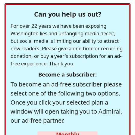
Can you help us out?
For over 22 years we have been exposing
Washington lies and untangling media deceit,
but social media is limiting our ability to attract
new readers. Please give a one-time or recurring
donation, or buy a year's subscription for an ad-
free experience. Thank you.
Become a subscriber:
To become an ad-free subscriber please
select one of the following two options.
Once you click your selected plan a
window will open taking you to Admiral,
our ad-free partner.
Monthly