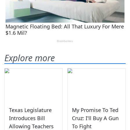
Explore more
Texas Legislature
My Promise To Ted
Introduces Bill
Cruz: I'll Buy A Gun
Allowing Teachers
To Fight