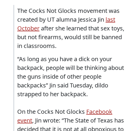
The Cocks Not Glocks movement was
created by UT alumna Jessica Jin
last
October
after she learned that sex toys,
but not firearms, would still be banned
in classrooms.
“As long as you have a dick on your
backpack, people will be thinking about
the guns inside of other people
backpacks” Jin said Tuesday, dildo
strapped to her backpack.
On the Cocks Not Glocks
Facebook
event
, Jin wrote: “The State of Texas has
decided that it is not at all obnoxious to