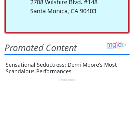
2708 Wilshire Blvd. #148
Santa Monica, CA 90403