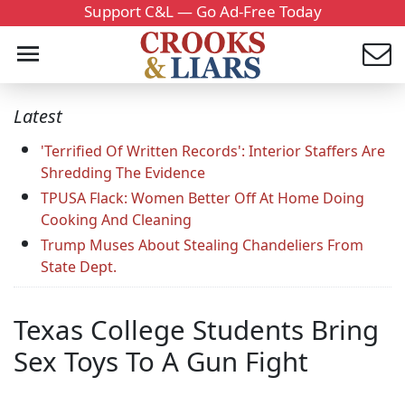
Support C&L — Go Ad-Free Today
Latest
'Terrified Of Written Records': Interior Staffers Are
Shredding The Evidence
TPUSA Flack: Women Better Off At Home Doing
Cooking And Cleaning
Trump Muses About Stealing Chandeliers From
State Dept.
Texas College Students Bring
Sex Toys To A Gun Fight