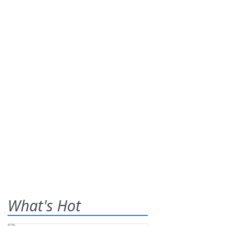
What's Hot