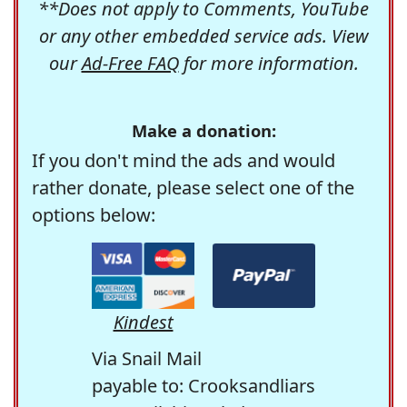
**Does not apply to Comments, YouTube
or any other embedded service ads. View
our
Ad-Free FAQ
for more information.
Make a donation:
If you don't mind the ads and would
rather donate, please select one of the
options below:
Kindest
Via Snail Mail
payable to: Crooksandliars