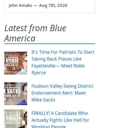
John Amato
—
Aug 7th, 2026
Latest from Blue
America
It's Time For Patriots To Start
Taking Back Places Like
Fayetteville— Meet Robb
Ryerse
Hudson Valley Swing District
Endorsement Alert: Meet
Mike Sacks
FINALLY! A Candidate Who
Actually Fights Like Hell for
Working People.