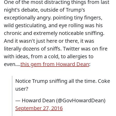
One of the most distracting things from last
night's debate, outside of Trump's
exceptionally angry. pointing tiny fingers,
wild gesticulating, and eye rolling was his
chronic and extremely noticeable sniffing.
And it wasn't just here or there, it was
literally dozens of sniffs. Twitter was on fire
with ideas, from a cold, to allergies to
even....
this gem from Howard Dean
:
Notice Trump sniffing all the time. Coke
user?
— Howard Dean (@GovHowardDean)
September 27, 2016