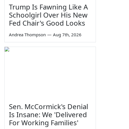
Trump Is Fawning Like A
Schoolgirl Over His New
Fed Chair's Good Looks
Andrea Thompson
—
Aug 7th, 2026
Sen. McCormick's Denial
Is Insane: We 'Delivered
For Working Families'