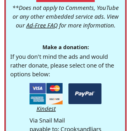
**Does not apply to Comments, YouTube
or any other embedded service ads. View
our
Ad-Free FAQ
for more information.
Make a donation:
If you don't mind the ads and would
rather donate, please select one of the
options below:
Kindest
Via Snail Mail
payable to: Crooksandliars