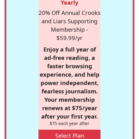
Yearly
20% Off Annual Crooks
and Liars Supporting
Membership -
$59.99/yr
Enjoy a full year of
ad-free reading, a
faster browsing
experience, and help
power independent,
fearless journalism.
Your membership
renews at $75/year
after your first year.
$75 each year after
Select Plan