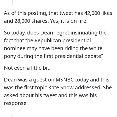
As of this posting, that tweet has 42,000 likes
and 28,000 shares. Yes, it is on fire.
So today, does Dean regret insinuating the
fact that the Republican presidential
nominee may have been riding the white
pony during the first presidential debate?
Not even a little bit.
Dean was a guest on MSNBC today and this
was the first topic Kate Snow addressed. She
asked about his tweet and this was his
response: