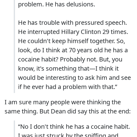
problem. He has delusions.
He has trouble with pressured speech.
He interrupted Hillary Clinton 29 times.
He couldn't keep himself together. So,
look, do I think at 70 years old he has a
cocaine habit? Probably not. But, you
know, it's something that—I think it
would be interesting to ask him and see
if he ever had a problem with that.”
I am sure many people were thinking the
same thing. But Dean did say this at the end:
“No I don't think he has a cocaine habit.
I was just struck by the sniffing and