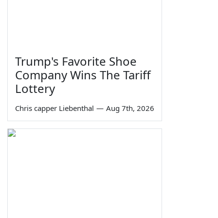
Trump's Favorite Shoe
Company Wins The Tariff
Lottery
Chris capper Liebenthal
—
Aug 7th, 2026