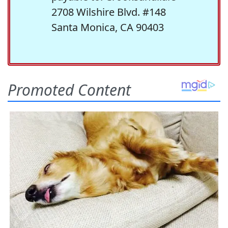
2708 Wilshire Blvd. #148
Santa Monica, CA 90403