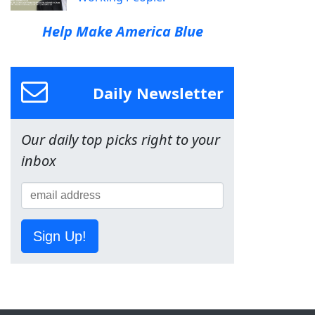
Help Make America Blue
Daily Newsletter
Our daily top picks right to your
inbox
Sign Up!