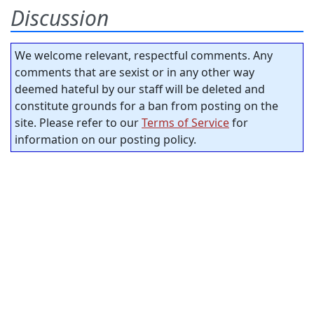
Discussion
We welcome relevant, respectful comments. Any
comments that are sexist or in any other way
deemed hateful by our staff will be deleted and
constitute grounds for a ban from posting on the
site. Please refer to our
Terms of Service
for
information on our posting policy.