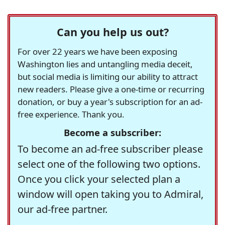
Can you help us out?
For over 22 years we have been exposing
Washington lies and untangling media deceit,
but social media is limiting our ability to attract
new readers. Please give a one-time or recurring
donation, or buy a year's subscription for an ad-
free experience. Thank you.
Become a subscriber:
To become an ad-free subscriber please
select one of the following two options.
Once you click your selected plan a
window will open taking you to Admiral,
our ad-free partner.