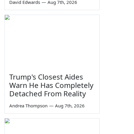
David Edwards
—
Aug 7th, 2026
Trump's Closest Aides
Warn He Has Completely
Detached From Reality
Andrea Thompson
—
Aug 7th, 2026