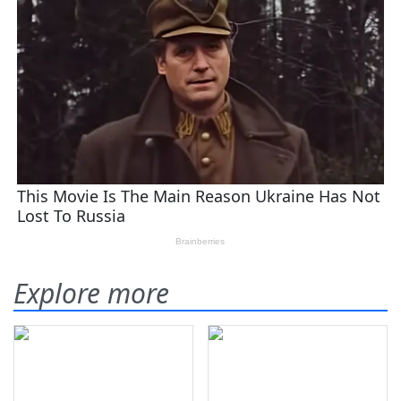
Explore more