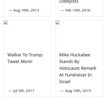
Lobbyists
—
Aug 16th, 2013
—
Feb 13th, 2016
Walker To Trump:
Mike Huckabee
Tweet More!
Stands By
Holocaust Remark
At Fundraiser In
Israel
—
Jul 5th, 2017
—
Aug 19th, 2015