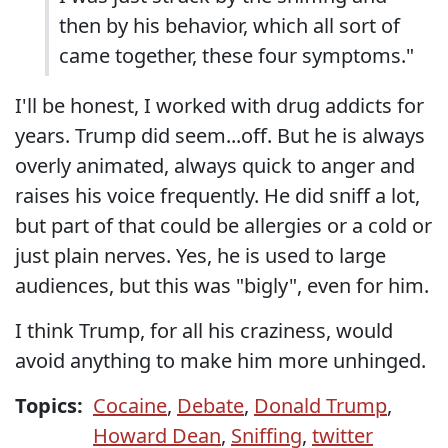
then by his behavior, which all sort of
came together, these four symptoms."
I'll be honest, I worked with drug addicts for
years. Trump did seem...off. But he is always
overly animated, always quick to anger and
raises his voice frequently. He did sniff a lot,
but part of that could be allergies or a cold or
just plain nerves. Yes, he is used to large
audiences, but this was "bigly", even for him.
I think Trump, for all his craziness, would
avoid anything to make him more unhinged.
Topics:
Cocaine
,
Debate
,
Donald Trump
,
Howard Dean
,
Sniffing
,
twitter