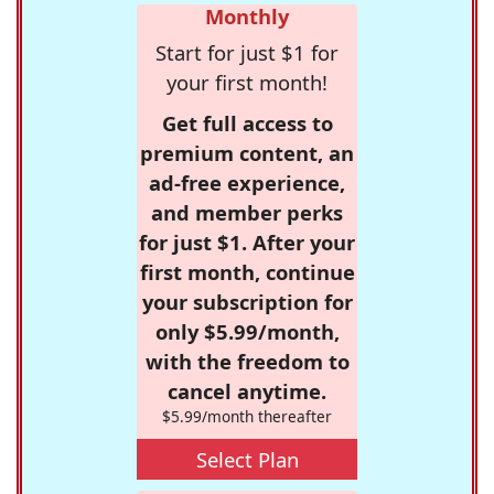
Monthly
Start for just $1 for
your first month!
Get full access to
premium content, an
ad-free experience,
and member perks
for just $1. After your
first month, continue
your subscription for
only $5.99/month,
with the freedom to
cancel anytime.
$5.99/month thereafter
Select Plan