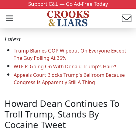
Support C&L — Go Ad-Free Today
Latest
Trump Blames GOP Wipeout On Everyone Except
The Guy Polling At 35%
WTF Is Going On With Donald Trump's Hair?!
Appeals Court Blocks Trump's Ballroom Because
Congress Is Apparently Still A Thing
Howard Dean Continues To
Troll Trump, Stands By
Cocaine Tweet