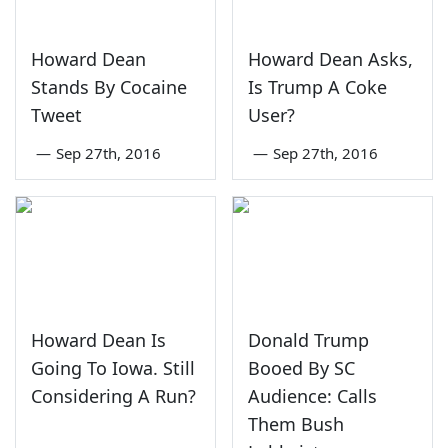
Howard Dean
Howard Dean Asks,
Stands By Cocaine
Is Trump A Coke
Tweet
User?
—
Sep 27th, 2016
—
Sep 27th, 2016
Howard Dean Is
Donald Trump
Going To Iowa. Still
Booed By SC
Considering A Run?
Audience: Calls
Them Bush