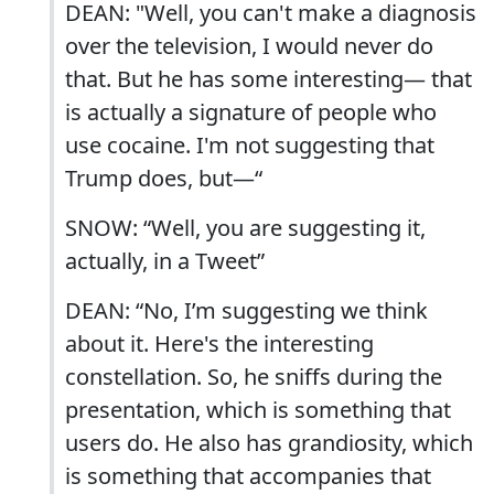
DEAN: "Well, you can't make a diagnosis
over the television, I would never do
that. But he has some interesting— that
is actually a signature of people who
use cocaine. I'm not suggesting that
Trump does, but—“
SNOW: “Well, you are suggesting it,
actually, in a Tweet”
DEAN: “No, I’m suggesting we think
about it. Here's the interesting
constellation. So, he sniffs during the
presentation, which is something that
users do. He also has grandiosity, which
is something that accompanies that