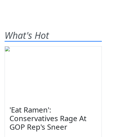
What's Hot
'Eat Ramen':
Conservatives Rage At
GOP Rep's Sneer