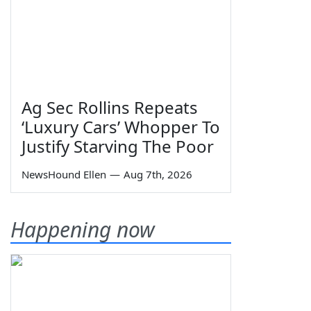
Ag Sec Rollins Repeats
‘Luxury Cars’ Whopper To
Justify Starving The Poor
NewsHound Ellen
—
Aug 7th, 2026
Happening now