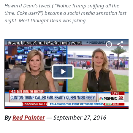
Howard Dean's tweet ( "Notice Trump sniffing all the
time. Coke user?") became a social media sensation last
night. Most thought Dean was joking.
By
Red Painter
—
September 27, 2016