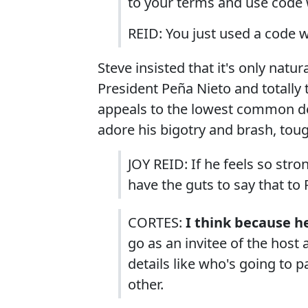
to your terms and use code 
REID: You just used a code 
Steve insisted that it's only natu
President Peña Nieto and totally 
appeals to the lowest common 
adore his bigotry and brash, toug
JOY REID: If he feels so stro
have the guts to say that to
CORTES:
I think because h
go as an invitee of the host
details like who's going to p
other.