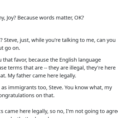
, Joy? Because words matter, OK?
 Steve, just, while you're talking to me, can you
ut go on.
u that favor, because the English language
se terms that are -- they are illegal, they're here
that. My father came here legally.
 as immigrants too, Steve. You know what, my
ongratulations on that.
s came here legally, so no, I'm not going to agre