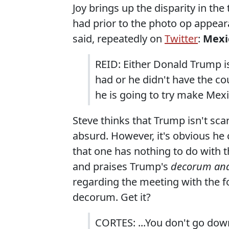
Joy brings up the disparity in th
had prior to the photo op appea
said, repeatedly on
Twitter
:
Mexic
REID: Either Donald Trump is
had or he didn't have the co
he is going to try make Mexi
Steve thinks that Trump isn't sca
absurd. However, it's obvious he
that one has nothing to do with th
and praises Trump's
decorum and
regarding the meeting with the for
decorum. Get it?
CORTES: ...You don't go dow