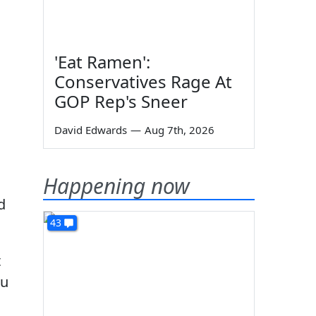
'Eat Ramen':
Conservatives Rage At
GOP Rep's Sneer
David Edwards
—
Aug 7th, 2026
Happening now
d
43
t
ou