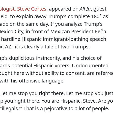
logist, Steve Cortes
, appeared on
All In
, guest
eid, to explain away Trump's complete 180° as
de on the same day. If you analyze Trump's
exico City, in front of Mexican President Peña
e hardline Hispanic immigrant-loathing speech
 AZ., it is clearly a tale of two Trumps.
s duplicitous insincerity, and his choice of
ards potential Hispanic voters. Undocumented
ught here without ability to consent, are referre
 with his offensive language.
Let me stop you right there. Let me stop you jus
p you right there. You are Hispanic, Steve. Are y
llegals?" That is a pejorative to a lot of people.