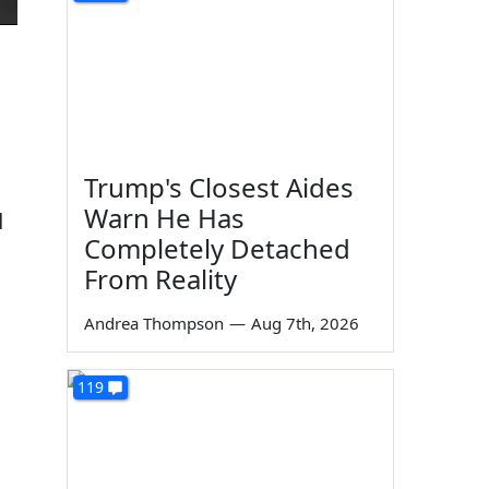
Trump's Closest Aides
Warn He Has
d
Completely Detached
From Reality
Andrea Thompson
—
Aug 7th, 2026
119