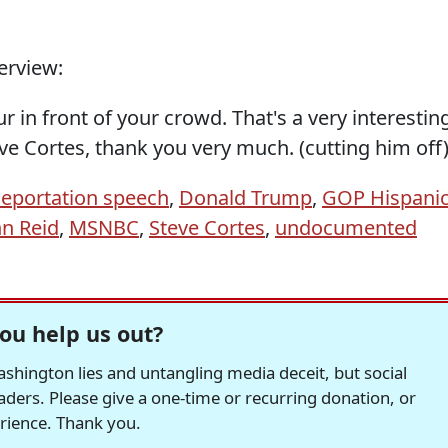
erview:
r in front of your crowd. That's a very interestin
ve Cortes, thank you very much. (cutting him off
eportation speech
,
Donald Trump
,
GOP Hispani
nn Reid
,
MSNBC
,
Steve Cortes
,
undocumented
ou help us out?
hington lies and untangling media deceit, but social
readers. Please give a one-time or recurring donation, or
erience. Thank you.