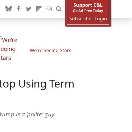
Support C&L
Go Ad-Free Today
Subscriber Login
We’re Seeing Stars
 Stop Using Term
mp is a 'polite' guy.