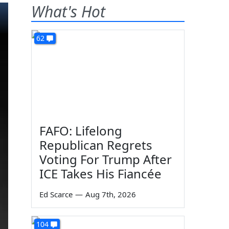
What's Hot
62
FAFO: Lifelong
Republican Regrets
Voting For Trump After
ICE Takes His Fiancée
Ed Scarce
—
Aug 7th, 2026
104