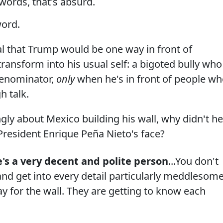
words, that's absurd.
word.
ral that Trump would be one way in front of
transform into his usual self: a bigoted bully who
denominator,
only
when he's in front of people w
h talk.
ngly about Mexico building his wall, why didn't he
 President Enrique Peña Nieto's face?
e's a very decent and polite person
...You don't
 and get into every detail particularly meddlesom
ay for the wall. They are getting to know each