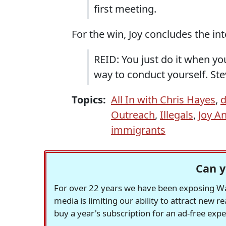
first meeting.
For the win, Joy concludes the int
REID: You just do it when you
way to conduct yourself. Ste
Topics:
All In with Chris Hayes
,
d
Outreach
,
Illegals
,
Joy A
immigrants
Can y
For over 22 years we have been exposing Was
media is limiting our ability to attract new 
buy a year's subscription for an ad-free exp