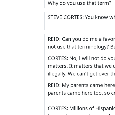
Why do you use that term?
STEVE CORTES: You know why
REID: Can you do me a favor?
not use that terminology? B
CORTES: No, I will not do yo
matters. It matters that we u
illegally. We can't get over 
REID: My parents came here
parents came here too, so c
CORTES: Millions of Hispanic