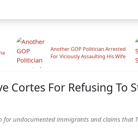
Another GOP Politician Arrested
ama
For Viciously Assaulting His Wife
eve Cortes For Refusing To
rm for undocumented immigrants and claims that Tru