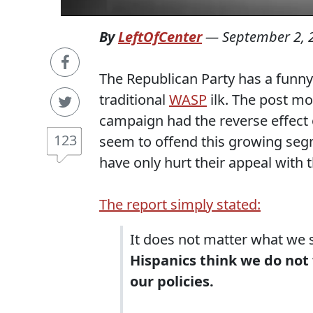
By
LeftOfCenter
—
September 2, 
The Republican Party has a funny
traditional
WASP
ilk. The post mo
campaign had the reverse effect
123
seem to offend this growing seg
have only hurt their appeal with t
The report simply stated:
It does not matter what we 
Hispanics think we do not 
our policies.