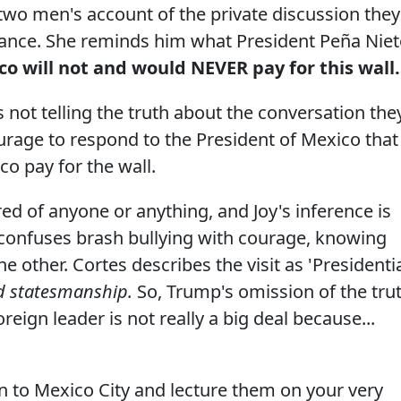
e two men's account of the private discussion they
rance. She reminds him what President Peña Nie
o will not and would NEVER pay for this wall.
 not telling the truth about the conversation the
urage to respond to the President of Mexico that
co pay for the wall.
red of anyone or anything, and Joy's inference is
 confuses brash bullying with courage, knowing
e other. Cortes describes the visit as 'Presidentia
 statesmanship.
So, Trump's omission of the tru
eign leader is not really a big deal because...
n to Mexico City and lecture them on your very