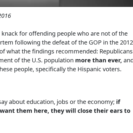
2016
 knack for offending people who are not of the
rtem following the defeat of the GOP in the 2012
 of what the findings recommended: Republicans
ment of the U.S. population
more than ever,
an
hese people, specifically the Hispanic voters.
say about education, jobs or the economy;
if
want them here, they will close their ears to