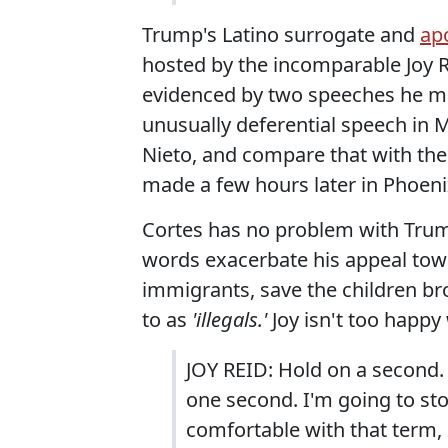
Trump's Latino surrogate and
apo
hosted by the incomparable Joy R
evidenced by two speeches he ma
unusually deferential speech in M
Nieto, and compare that with th
made a few hours later in Phoenix,
Cortes has no problem with Trump'
words exacerbate his appeal tow
immigrants, save the children bro
to as
'illegals.'
Joy isn't too happy
JOY REID: Hold on a second. 
one second. I'm going to sto
comfortable with that term, "i