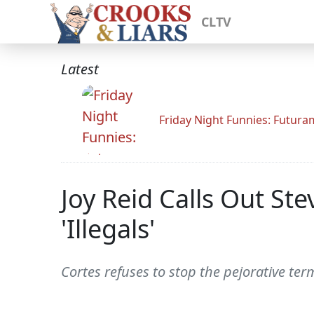
CLTV
Latest
Friday Night Funnies: Futur
Joy Reid Calls Out St
'Illegals'
Cortes refuses to stop the pejorative te