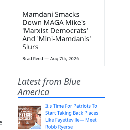
Mamdani Smacks
Down MAGA Mike's
'Marxist Democrats'
And 'Mini-Mamdanis'
Slurs
Brad Reed
—
Aug 7th, 2026
Latest from Blue
America
It's Time For Patriots To
Start Taking Back Places
Like Fayetteville— Meet
e
Robb Ryerse