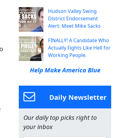
Hudson Valley Swing
District Endorsement
Alert: Meet Mike Sacks
FINALLY! A Candidate Who
Actually Fights Like Hell for
ho
Working People.
Help Make America Blue
Daily Newsletter
e
Our daily top picks right to
your inbox