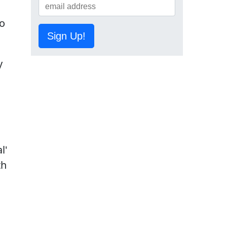
to
Sign Up!
y
l'
th