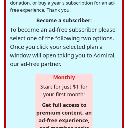
donation, or buy a year's subscription for an ad-
free experience. Thank you.
Become a subscriber:
To become an ad-free subscriber please
select one of the following two options.
Once you click your selected plan a
window will open taking you to Admiral,
our ad-free partner.
Monthly
Start for just $1 for
your first month!
Get full access to
premium content, an
ad-free experience,
and member perks