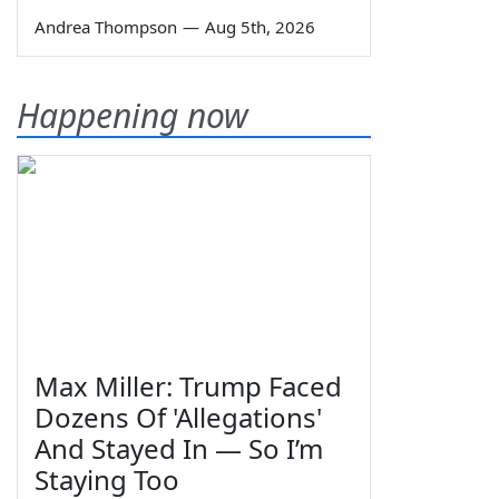
Andrea Thompson
—
Aug 5th, 2026
Happening now
Max Miller: Trump Faced
Dozens Of 'Allegations'
And Stayed In — So I’m
Staying Too