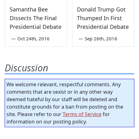
Samantha Bee
Donald Trump Got
Dissects The Final
Thumped In First
Presidential Debate
Presidential Debate
—
Oct 24th, 2016
—
Sep 26th, 2016
Discussion
We welcome relevant, respectful comments. Any
comments that are sexist or in any other way
deemed hateful by our staff will be deleted and
constitute grounds for a ban from posting on the
site. Please refer to our
Terms of Service
for
information on our posting policy.