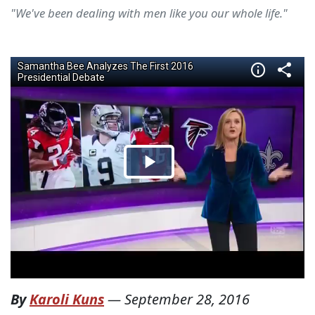
"We've been dealing with men like you our whole life."
By
Karoli Kuns
—
September 28, 2016