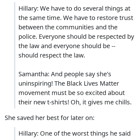
Hillary: We have to do several things at
the same time. We have to restore trust
between the communities and the
police. Everyone should be respected by
the law and everyone should be --
should respect the law.
Samantha: And people say she's
uninspiring! The Black Lives Matter
movement must be so excited about
their new t-shirts! Oh, it gives me chills.
She saved her best for later on:
Hillary: One of the worst things he said