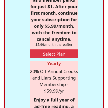
for just $1. After your
first month, continue
your subscription for
only $5.99/month,
with the freedom to
cancel anytime.
$5.99/month thereafter
Select Plan
Yearly
20% Off Annual Crooks
and Liars Supporting
Membership -
$59.99/yr
Enjoy a full year of
ad-free reading, a