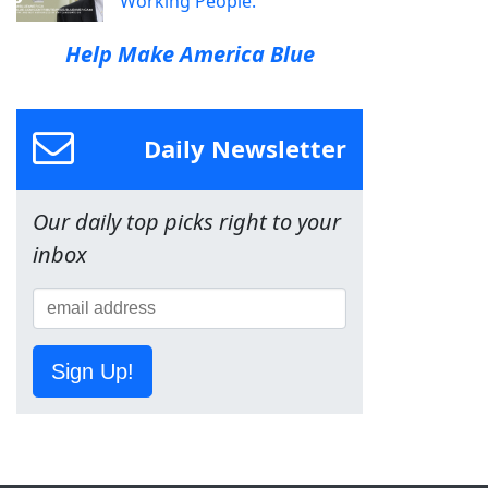
Working People.
Help Make America Blue
Daily Newsletter
Our daily top picks right to your
inbox
Sign Up!