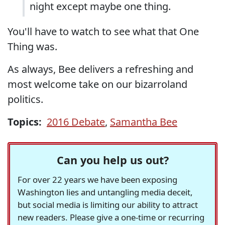
night except maybe one thing.
You'll have to watch to see what that One
Thing was.
As always, Bee delivers a refreshing and
most welcome take on our bizarroland
politics.
Topics:
2016 Debate
,
Samantha Bee
Can you help us out?
For over 22 years we have been exposing
Washington lies and untangling media deceit,
but social media is limiting our ability to attract
new readers. Please give a one-time or recurring