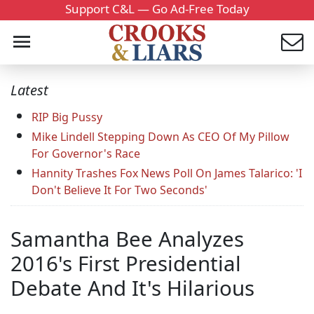
Support C&L — Go Ad-Free Today
Latest
RIP Big Pussy
Mike Lindell Stepping Down As CEO Of My Pillow
For Governor's Race
Hannity Trashes Fox News Poll On James Talarico: 'I
Don't Believe It For Two Seconds'
Samantha Bee Analyzes
2016's First Presidential
Debate And It's Hilarious