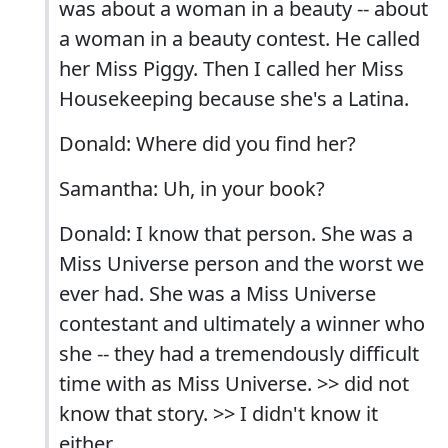
was about a woman in a beauty -- about
a woman in a beauty contest. He called
her Miss Piggy. Then I called her Miss
Housekeeping because she's a Latina.
Donald: Where did you find her?
Samantha: Uh, in your book?
Donald: I know that person. She was a
Miss Universe person and the worst we
ever had. She was a Miss Universe
contestant and ultimately a winner who
she -- they had a tremendously difficult
time with as Miss Universe. >> did not
know that story. >> I didn't know it
either.