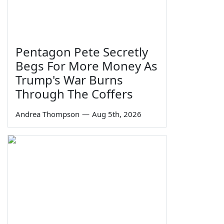
Pentagon Pete Secretly
Begs For More Money As
Trump's War Burns
Through The Coffers
Andrea Thompson
—
Aug 5th, 2026