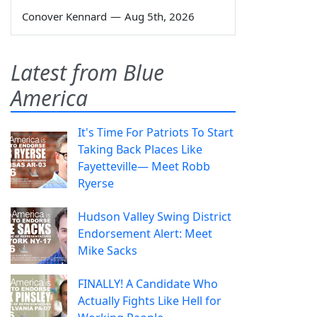
Conover Kennard
—
Aug 5th, 2026
Latest from Blue
America
It's Time For Patriots To Start
Taking Back Places Like
Fayetteville— Meet Robb
Ryerse
Hudson Valley Swing District
Endorsement Alert: Meet
Mike Sacks
FINALLY! A Candidate Who
Actually Fights Like Hell for