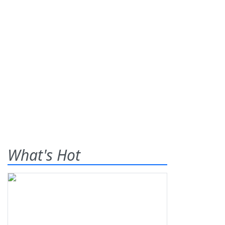
What's Hot