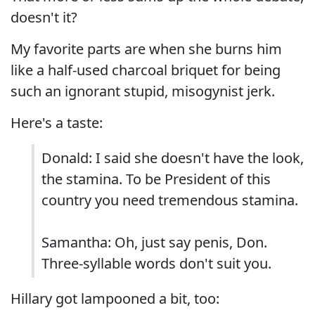
doesn't it?
My favorite parts are when she burns him
like a half-used charcoal briquet for being
such an ignorant stupid, misogynist jerk.
Here's a taste:
Donald: I said she doesn't have the look,
the stamina. To be President of this
country you need tremendous stamina.
Samantha: Oh, just say penis, Don.
Three-syllable words don't suit you.
Hillary got lampooned a bit, too: