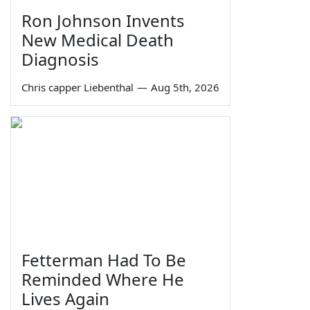
Ron Johnson Invents
New Medical Death
Diagnosis
Chris capper Liebenthal
—
Aug 5th, 2026
Fetterman Had To Be
Reminded Where He
Lives Again