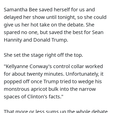
Samantha Bee saved herself for us and
delayed her show until tonight, so she could
give us her hot take on the debate. She
spared no one, but saved the best for Sean
Hannity and Donald Trump.
She set the stage right off the top.
"Kellyanne Conway's control collar worked
for about twenty minutes. Unfortunately, it
popped off once Trump tried to wedge his
monstrous apricot bulk into the narrow
spaces of Clinton's facts."
That more or less sums up the whole debate,