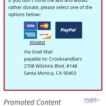
If you don't mind the ads and would
rather donate, please select one of the
options below:
Kindest
Via Snail Mail
payable to: Crooksandliars
2708 Wilshire Blvd. #148
Santa Monica, CA 90403