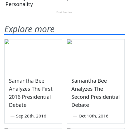
Explore more
Samantha Bee
Samantha Bee
Analyzes The First
Analyzes The
2016 Presidential
Second Presidential
Debate
Debate
—
Sep 28th, 2016
—
Oct 10th, 2016