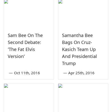
Sam Bee On The
Samantha Bee
Second Debate:
Bags On Cruz-
'The Fat Elvis
Kasich Team Up
Version'
And Presidential
Trump
—
Oct 11th, 2016
—
Apr 25th, 2016