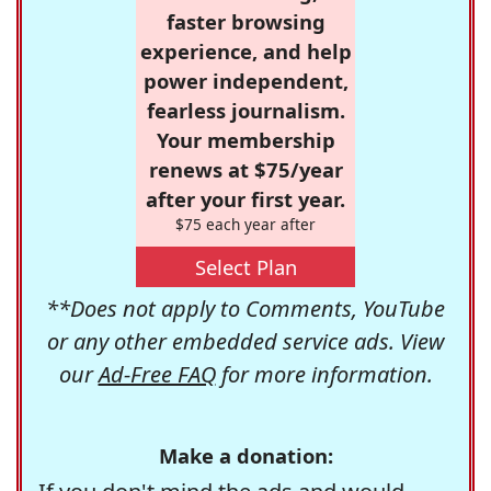
faster browsing
experience, and help
power independent,
fearless journalism.
Your membership
renews at $75/year
after your first year.
$75 each year after
Select Plan
**Does not apply to Comments, YouTube
or any other embedded service ads. View
our
Ad-Free FAQ
for more information.
Make a donation: