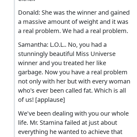
Donald: She was the winner and gained
a massive amount of weight and it was
a real problem. We had a real problem.
Samantha: L.O.L.. No, you had a
stunningly beautiful Miss Universe
winner and you treated her like
garbage. Now you have a real problem
not only with her but with every woman
who's ever been called fat. Which is all
of us! [applause]
We've been dealing with you our whole
life. Mr. Stamina failed at just about
everything he wanted to achieve that