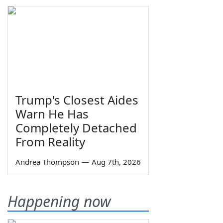
Trump's Closest Aides
Warn He Has
Completely Detached
From Reality
Andrea Thompson
—
Aug 7th, 2026
Happening now