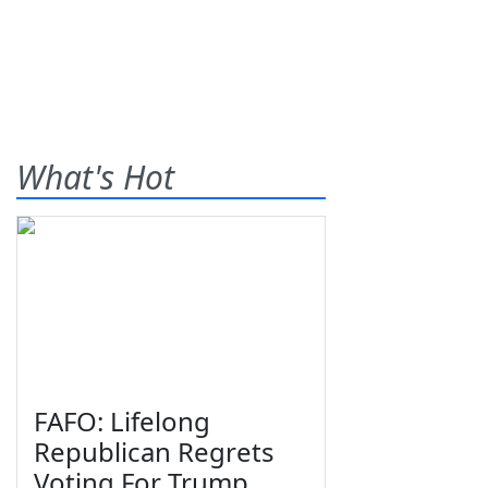
What's Hot
FAFO: Lifelong
Republican Regrets
Voting For Trump