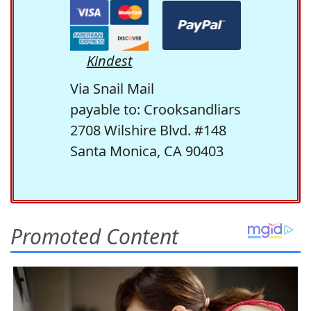
Kindest
Via Snail Mail
payable to: Crooksandliars
2708 Wilshire Blvd. #148
Santa Monica, CA 90403