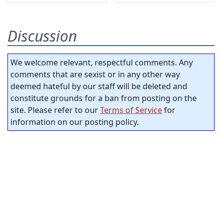
Discussion
We welcome relevant, respectful comments. Any
comments that are sexist or in any other way
deemed hateful by our staff will be deleted and
constitute grounds for a ban from posting on the
site. Please refer to our
Terms of Service
for
information on our posting policy.