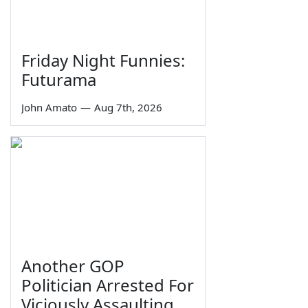
Friday Night Funnies:
Futurama
John Amato
—
Aug 7th, 2026
Another GOP
Politician Arrested For
Viciously Assaulting