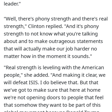
leader."
"Well, there's phony strength and there's real
strength," Clinton replied. "And it's phony
strength to not know what you're talking
about and to make outrageous statements
that will actually make our job harder no
matter how in the moment it sounds."
"Real strength is leveling with the American
people," she added. "And making it clear, we
will defeat ISIS. I do believe that. But that
we've got to make sure that here at home
we're not opening doors to people that feel
that somehow they want to be part of this