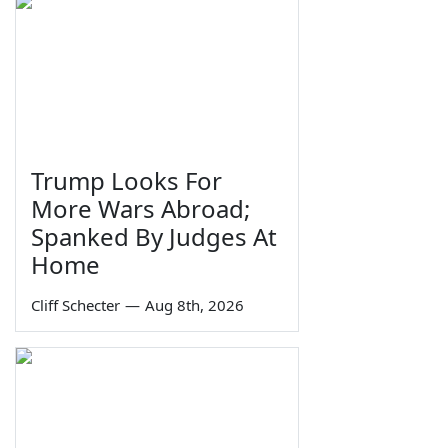
Trump Looks For
More Wars Abroad;
Spanked By Judges At
Home
Cliff Schecter
—
Aug 8th, 2026