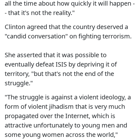
all the time about how quickly it will happen -
- that it's not the reality."
Clinton agreed that the country deserved a
"candid conversation" on fighting terrorism.
She asserted that it was possible to
eventually defeat ISIS by depriving it of
territory, "but that's not the end of the
struggle."
"The struggle is against a violent ideology, a
form of violent jihadism that is very much
propagated over the Internet, which is
attractive unfortunately to young men and
some young women across the world,"