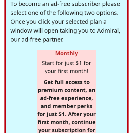
To become an ad-free subscriber please
select one of the following two options.
Once you click your selected plan a
window will open taking you to Admiral,
our ad-free partner.
Monthly
Start for just $1 for
your first month!
Get full access to
premium content, an
ad-free experience,
and member perks
for just $1. After your
first month, continue
your subscription for