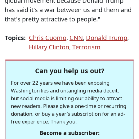
global movement because Donald Trump
has said it's a war between us and them and
that's pretty attractive to people."
Topics:
Chris Cuomo
,
CNN
,
Donald Trump
,
Hillary Clinton
,
Terrorism
Can you help us out?
For over 22 years we have been exposing
Washington lies and untangling media deceit,
but social media is limiting our ability to attract
new readers. Please give a one-time or recurring
donation, or buy a year's subscription for an ad-
free experience. Thank you.
Become a subscriber: