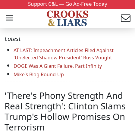
Support C&L — Go Ad-Free Today
Latest
AT LAST: Impeachment Articles Filed Against
'Unelected Shadow President' Russ Vought
DOGE Was A Giant Failure, Part Infinity
Mike’s Blog Round-Up
'There's Phony Strength And
Real Strength': Clinton Slams
Trump's Hollow Promises On
Terrorism