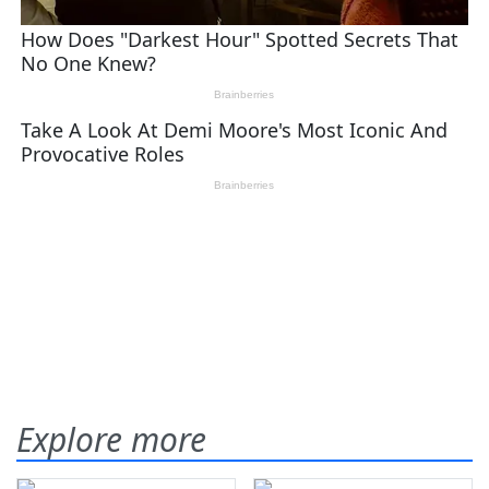
Explore more