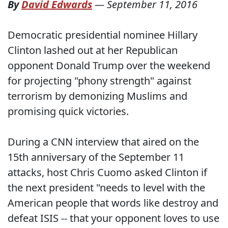
By
David Edwards
—
September 11, 2016
Democratic presidential nominee Hillary
Clinton lashed out at her Republican
opponent Donald Trump over the weekend
for projecting "phony strength" against
terrorism by demonizing Muslims and
promising quick victories.
During a CNN interview that aired on the
15th anniversary of the September 11
attacks, host Chris Cuomo asked Clinton if
the next president "needs to level with the
American people that words like destroy and
defeat ISIS -- that your opponent loves to use