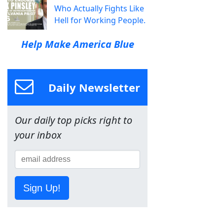
Who Actually Fights Like
Hell for Working People.
Help Make America Blue
Daily Newsletter
Our daily top picks right to
your inbox
Sign Up!