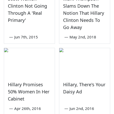
Clinton Not Going
Slams Down The
Through A 'Real
Notion That Hillary
Primary'
Clinton Needs To
Go Away
—
Jun 7th, 2015
—
May 2nd, 2018
Hillary Promises
Hillary, There's Your
50% Women In Her
Daisy Ad
Cabinet
—
Apr 26th, 2016
—
Jun 2nd, 2016