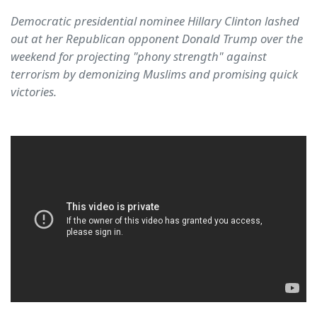
Democratic presidential nominee Hillary Clinton lashed
out at her Republican opponent Donald Trump over the
weekend for projecting "phony strength" against
terrorism by demonizing Muslims and promising quick
victories.