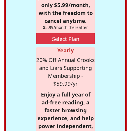
only $5.99/month,
with the freedom to
cancel anytime.
$5.99/month thereafter
Select Plan
Yearly
20% Off Annual Crooks
and Liars Supporting
Membership -
$59.99/yr
Enjoy a full year of
ad-free reading, a
faster browsing
experience, and help
power independent,