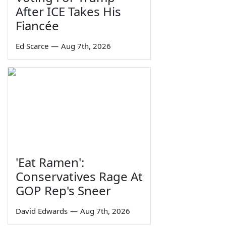
After ICE Takes His
Fiancée
Ed Scarce
—
Aug 7th, 2026
'Eat Ramen':
Conservatives Rage At
GOP Rep's Sneer
David Edwards
—
Aug 7th, 2026