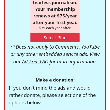
fearless journalism.
Your membership
renews at $75/year
after your first year.
$75 each year after
Select Plan
**Does not apply to Comments, YouTube
or any other embedded service ads. View
our
Ad-Free FAQ
for more information.
Make a donation:
If you don't mind the ads and would
rather donate, please select one of the
options below: