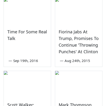
Time For Some Real
Fiorina Jabs At
Talk
Trump, Promises To
Continue 'Throwing
Punches' At Clinton
—
Sep 19th, 2016
—
Aug 24th, 2015
Scott Walker:
Mark Thompson