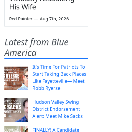
His Wife
Red Painter
—
Aug 7th, 2026
Latest from Blue
America
It's Time For Patriots To
Start Taking Back Places
Like Fayetteville— Meet
Robb Ryerse
Hudson Valley Swing
District Endorsement
Alert: Meet Mike Sacks
FINALLY! A Candidate