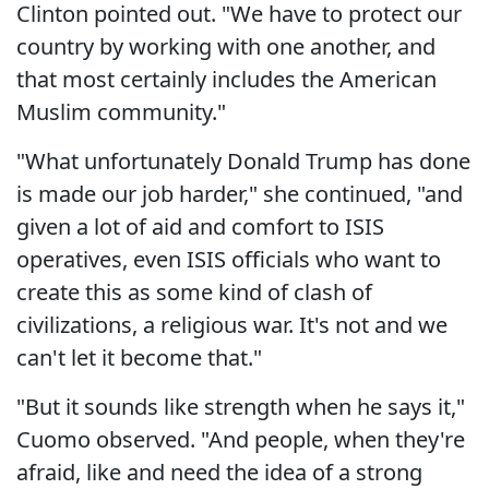
Clinton pointed out. "We have to protect our
country by working with one another, and
that most certainly includes the American
Muslim community."
"What unfortunately Donald Trump has done
is made our job harder," she continued, "and
given a lot of aid and comfort to ISIS
operatives, even ISIS officials who want to
create this as some kind of clash of
civilizations, a religious war. It's not and we
can't let it become that."
"But it sounds like strength when he says it,"
Cuomo observed. "And people, when they're
afraid, like and need the idea of a strong