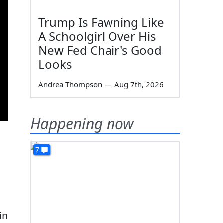
Trump Is Fawning Like
A Schoolgirl Over His
New Fed Chair's Good
Looks
Andrea Thompson
—
Aug 7th, 2026
Happening now
7
in