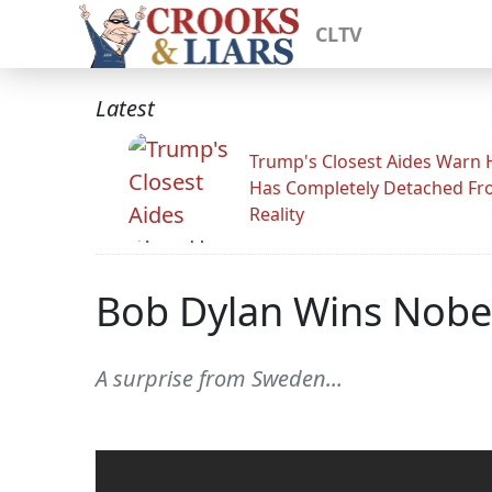
CLTV
Latest
Trump's Closest Aides Warn 
Has Completely Detached F
Reality
Bob Dylan Wins Nobel 
A surprise from Sweden...