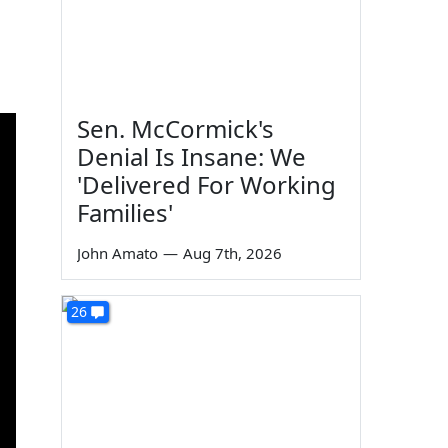
Sen. McCormick's
Denial Is Insane: We
'Delivered For Working
Families'
John Amato
—
Aug 7th, 2026
26