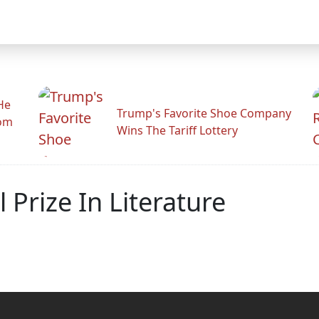
He
Trump's Favorite Shoe Company
rom
Wins The Tariff Lottery
Prize In Literature