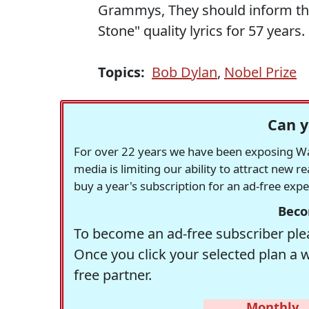
Grammys, They should inform the 
Stone" quality lyrics for 57 years.
Topics:
Bob Dylan
,
Nobel Prize
Can y
For over 22 years we have been exposing Was
media is limiting our ability to attract new 
buy a year's subscription for an ad-free exp
Beco
To become an ad-free subscriber plea
Once you click your selected plan a 
free partner.
Monthly