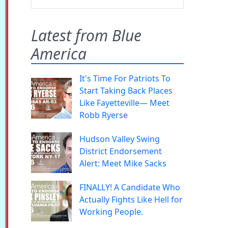
Latest from Blue
America
It's Time For Patriots To
Start Taking Back Places
Like Fayetteville— Meet
Robb Ryerse
Hudson Valley Swing
District Endorsement
Alert: Meet Mike Sacks
FINALLY! A Candidate Who
Actually Fights Like Hell for
Working People.