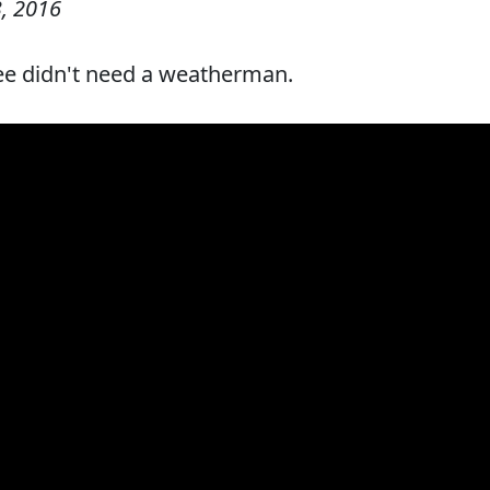
, 2016
ee didn't need a weatherman.