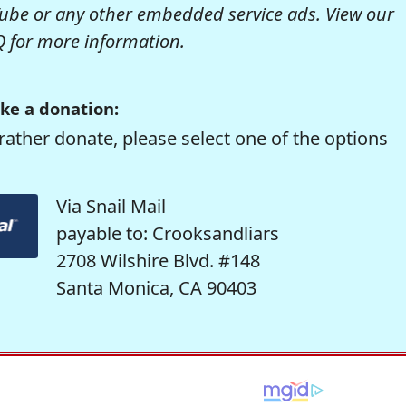
be or any other embedded service ads. View our
Q
for more information.
ke a donation:
rather donate, please select one of the options
Via Snail Mail
payable to: Crooksandliars
2708 Wilshire Blvd. #148
Santa Monica, CA 90403