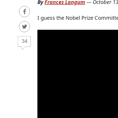
By
Frances Langum
—
October 13
I guess the Nobel Prize Committ
34