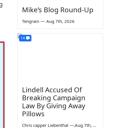
g
Mike’s Blog Round-Up
Tengrain
—
Aug 7th, 2026
14
Lindell Accused Of
Breaking Campaign
Law By Giving Away
Pillows
Chris capper Liebenthal
—
Aug 7th, 2026