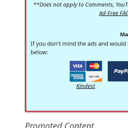
**Does not apply to Comments, YouTu
Ad-Free FA
Ma
If you don't mind the ads and would 
below:
Kindest