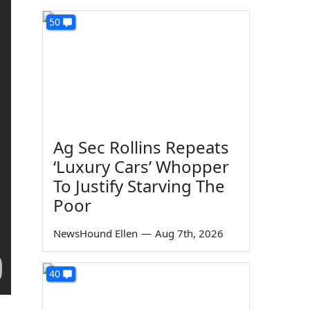
50
Ag Sec Rollins Repeats
‘Luxury Cars’ Whopper
To Justify Starving The
Poor
NewsHound Ellen
—
Aug 7th, 2026
40