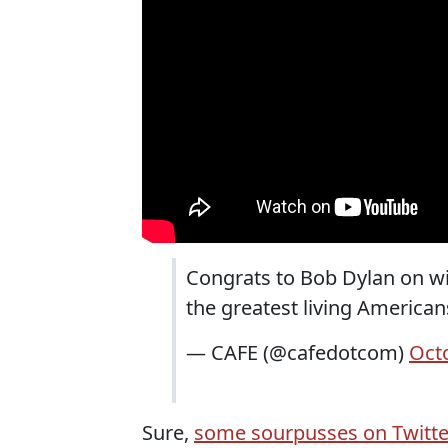
Congrats to Bob Dylan on win
the greatest living American
— CAFE (@cafedotcom)
Oct
Sure,
some sourpusses on Twitt