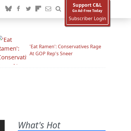
Support C&L
Go Ad-Free Today
Subscriber Login
'Eat Ramen': Conservatives Rage
At GOP Rep's Sneer
What's Hot