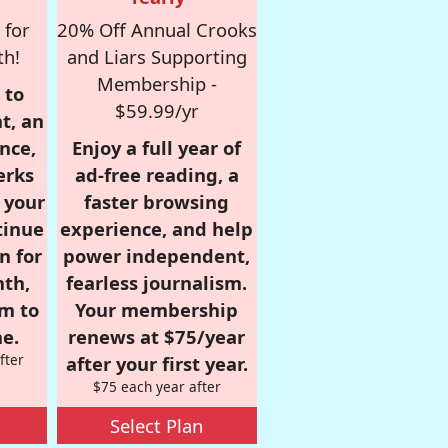
 for
20% Off Annual Crooks
th!
and Liars Supporting
Membership -
 to
$59.99/yr
t, an
nce,
Enjoy a full year of
erks
ad-free reading, a
r your
faster browsing
tinue
experience, and help
n for
power independent,
nth,
fearless journalism.
om to
Your membership
e.
renews at $75/year
fter
after your first year.
$75 each year after
Select Plan