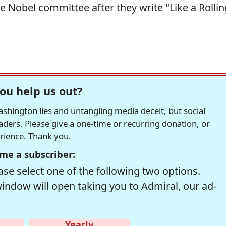
Nobel committee after they write "Like a Rollin
ou help us out?
hington lies and untangling media deceit, but social
readers. Please give a one-time or recurring donation, or
erience. Thank you.
me a subscriber:
se select one of the following two options.
window will open taking you to Admiral, our ad-
Yearly