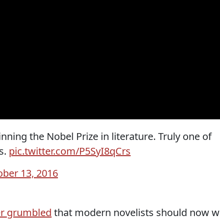
ning the Nobel Prize in literature. Truly one of
s.
pic.twitter.com/P5SyI8qCrs
ober 13, 2016
er grumbled
that modern novelists should now w