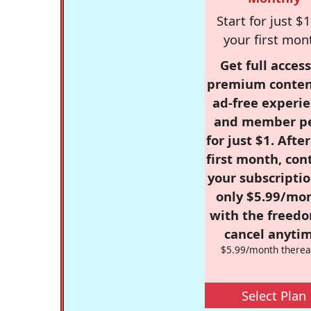
Start for just $1
your first mon
Get full access
premium conten
ad-free experie
and member p
for just $1. Afte
first month, con
your subscriptio
only $5.99/mo
with the freed
cancel anytim
$5.99/month therea
Select Plan