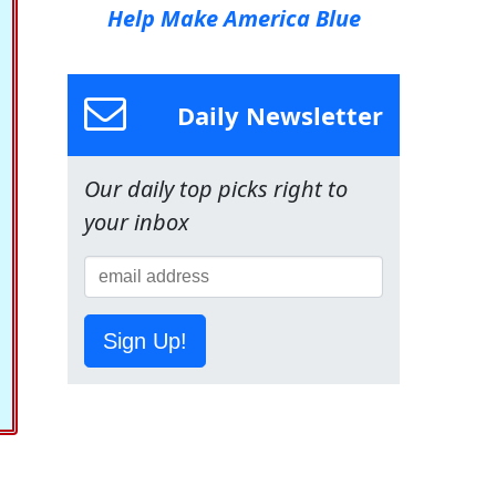
Help Make America Blue
Daily Newsletter
Our daily top picks right to
your inbox
Sign Up!