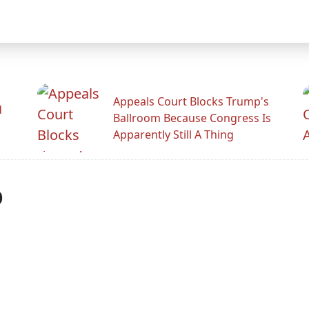
Appeals Court Blocks Trump's
d
Ballroom Because Congress Is
Apparently Still A Thing
p