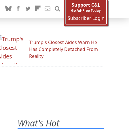
Support C&L
Go Ad-Free Today
Subscriber Login
Trump's Closest Aides Warn He
Has Completely Detached From
Reality
What's Hot