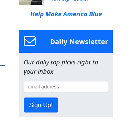
Help Make America Blue
Daily Newsletter
Our daily top picks right to
your inbox
Sign Up!