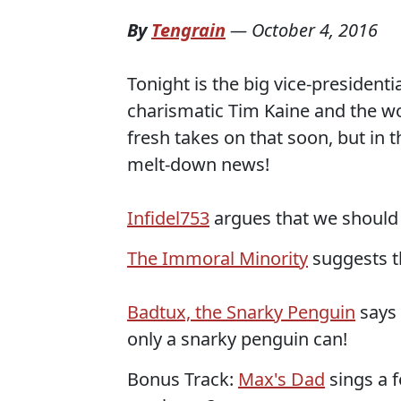
By
Tengrain
—
October 4, 2016
Tonight is the big vice-presiden
charismatic Tim Kaine and the w
fresh takes on that soon, but in
melt-down news!
Infidel753
argues that we should 
The Immoral Minority
suggests t
Badtux, the Snarky Penguin
says 
only a snarky penguin can!
Bonus Track:
Max's Dad
sings a 