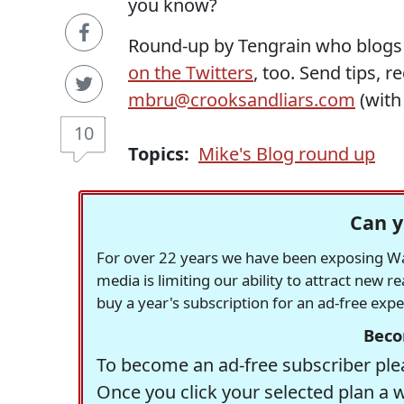
you know?
Round-up by Tengrain who blogs
on the Twitters
, too. Send tips, 
mbru@crooksandliars.com
(wit
10
Topics:
Mike's Blog round up
Can y
For over 22 years we have been exposing Was
media is limiting our ability to attract new 
buy a year's subscription for an ad-free exp
Beco
To become an ad-free subscriber plea
Once you click your selected plan a 