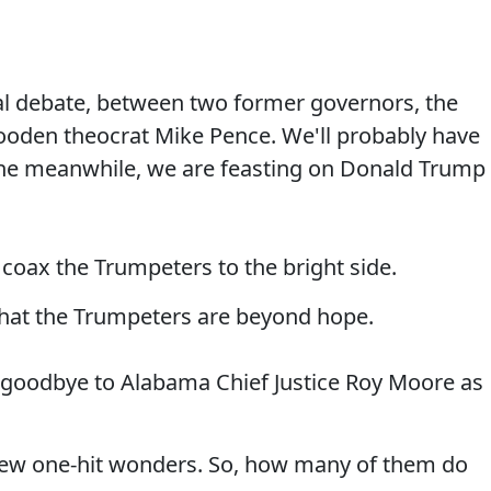
tial debate, between two former governors, the
ooden theocrat Mike Pence. We'll probably have
 the meanwhile, we are feasting on Donald Trump
coax the Trumpeters to the bright side.
hat the Trumpeters are beyond hope.
goodbye to Alabama Chief Justice Roy Moore as
few one-hit wonders. So, how many of them do