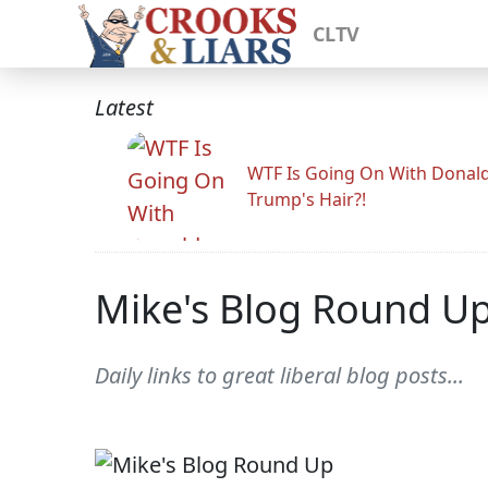
CLTV
Latest
WTF Is Going On With Donal
Trump's Hair?!
Mike's Blog Round U
Daily links to great liberal blog posts...