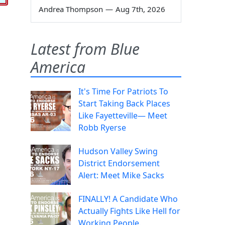
Andrea Thompson
—
Aug 7th, 2026
Latest from Blue
America
It's Time For Patriots To
Start Taking Back Places
Like Fayetteville— Meet
Robb Ryerse
Hudson Valley Swing
District Endorsement
Alert: Meet Mike Sacks
FINALLY! A Candidate Who
Actually Fights Like Hell for
Working People.