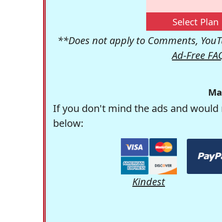
Select Plan
**Does not apply to Comments, YouTu
Ad-Free FA
Ma
If you don't mind the ads and would 
below:
Kindest