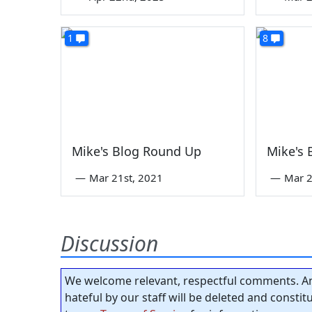
1
8
Mike's Blog Round Up
Mike's
—
Mar 21st, 2021
—
Mar 2
Discussion
We welcome relevant, respectful comments. An
hateful by our staff will be deleted and consti