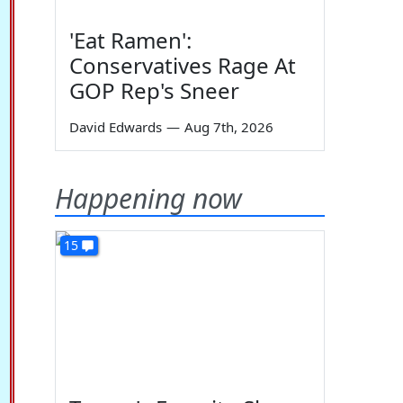
'Eat Ramen':
Conservatives Rage At
GOP Rep's Sneer
David Edwards
—
Aug 7th, 2026
Happening now
15