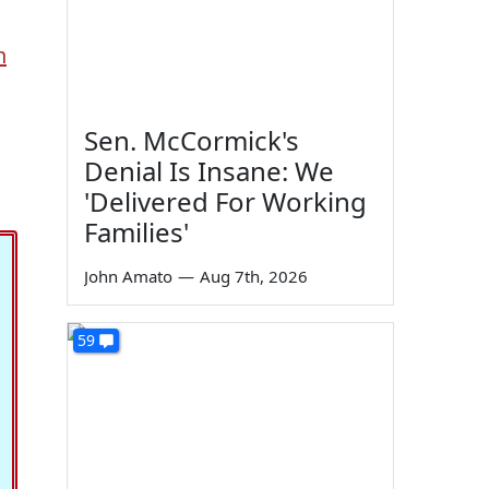
n
Sen. McCormick's
Denial Is Insane: We
'Delivered For Working
Families'
John Amato
—
Aug 7th, 2026
59