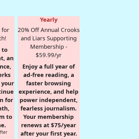
Yearly
 for
20% Off Annual Crooks
th!
and Liars Supporting
Membership -
 to
$59.99/yr
t, an
nce,
Enjoy a full year of
erks
ad-free reading, a
r your
faster browsing
tinue
experience, and help
n for
power independent,
nth,
fearless journalism.
om to
Your membership
e.
renews at $75/year
fter
after your first year.