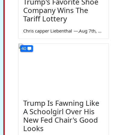
Trump's Favorite Shoe
Company Wins The
Tariff Lottery
Chris capper Liebenthal
—
Aug 7th, 2026
40
Trump Is Fawning Like
A Schoolgirl Over His
New Fed Chair's Good
Looks