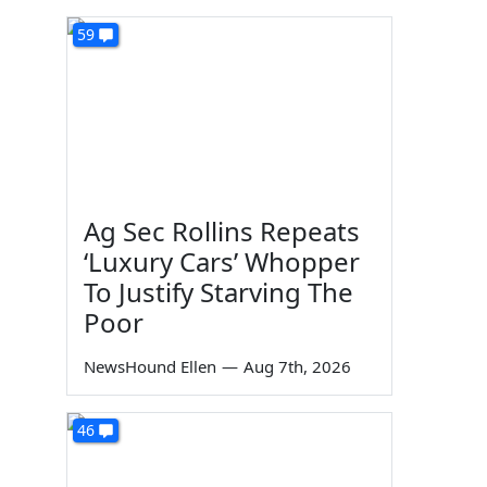
59
Ag Sec Rollins Repeats
‘Luxury Cars’ Whopper
To Justify Starving The
Poor
NewsHound Ellen
—
Aug 7th, 2026
46