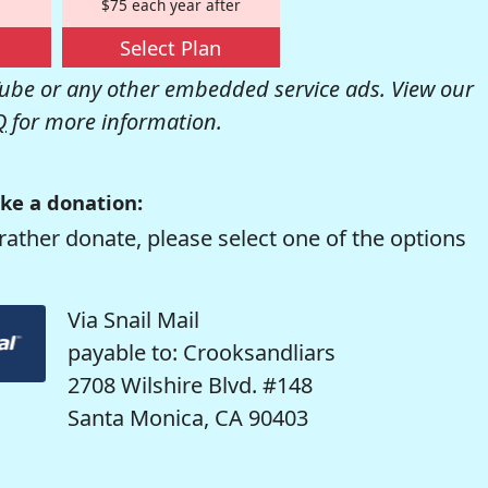
$75 each year after
Select Plan
be or any other embedded service ads. View our
Q
for more information.
ke a donation:
rather donate, please select one of the options
Via Snail Mail
payable to: Crooksandliars
2708 Wilshire Blvd. #148
Santa Monica, CA 90403