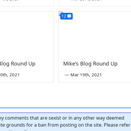
12
 Blog Round Up
Mike's Blog Round Up
0th, 2021
—
Mar 19th, 2021
y comments that are sexist or in any other way deemed
tute grounds for a ban from posting on the site. Please refer