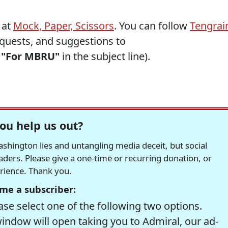
 at
Mock, Paper, Scissors
. You can follow
Tengrai
requests, and suggestions to
h
"For MBRU"
in the subject line).
ou help us out?
hington lies and untangling media deceit, but social
readers. Please give a one-time or recurring donation, or
erience. Thank you.
me a subscriber:
se select one of the following two options.
window will open taking you to Admiral, our ad-