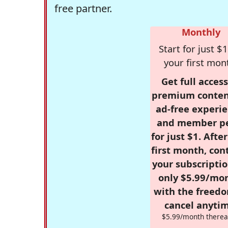
free partner.
Monthly
Start for just $1
your first mon
Get full access
premium conten
ad-free experie
and member p
for just $1. Afte
first month, con
your subscriptio
only $5.99/mo
with the freed
cancel anytim
$5.99/month therea