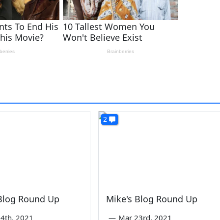
2
 Blog Round Up
Mike's Blog Round Up
4th, 2021
—
Mar 23rd, 2021