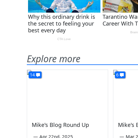
Explore more
14
6
Mike's Blog Round Up
Mike's
—
Apr 22nd, 2025
—
Mar 2