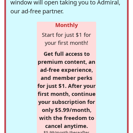
window will open taking you to Admiral,
our ad-free partner.
Monthly
Start for just $1 for
your first month!
Get full access to
premium content, an
ad-free experience,
and member perks
for just $1. After your
first month, continue
your subscription for
only $5.99/month,
with the freedom to
cancel anytime.
$5.99/month thereafter