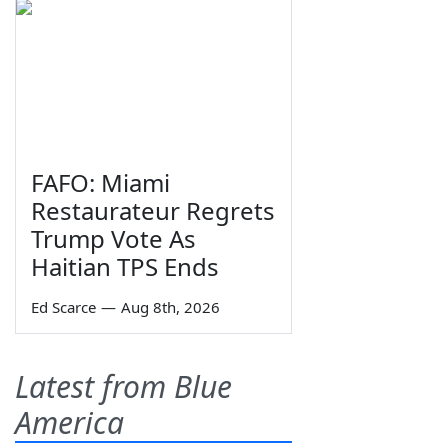
FAFO: Miami
Restaurateur Regrets
Trump Vote As
Haitian TPS Ends
Ed Scarce
—
Aug 8th, 2026
Latest from Blue
America