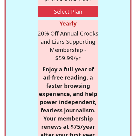
Select Plan
Yearly
20% Off Annual Crooks
and Liars Supporting
Membership -
$59.99/yr
Enjoy a full year of
ad-free reading, a
faster browsing
experience, and help
power independent,
fearless journalism.
Your membership
renews at $75/year
after your first year.