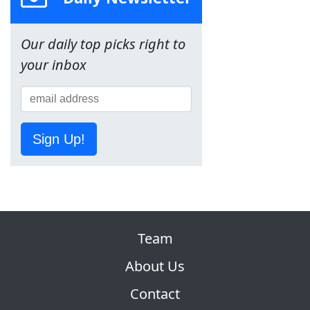
Our daily top picks right to
your inbox
Sign Up!
Team
About Us
Contact