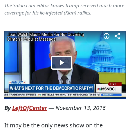
The Salon.com editor knows Trump received much more
coverage for his lie-infested (Klan) rallies.
By
LeftOfCenter
—
November 13, 2016
It may be the only news show on the