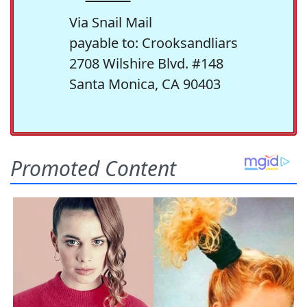
Via Snail Mail
payable to: Crooksandliars
2708 Wilshire Blvd. #148
Santa Monica, CA 90403