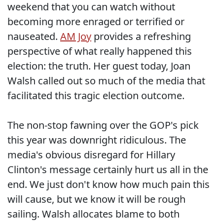
weekend that you can watch without
becoming more enraged or terrified or
nauseated.
AM Joy
provides a refreshing
perspective of what really happened this
election: the truth. Her guest today, Joan
Walsh called out so much of the media that
facilitated this tragic election outcome.
The non-stop fawning over the GOP's pick
this year was downright ridiculous. The
media's obvious disregard for Hillary
Clinton's message certainly hurt us all in the
end. We just don't know how much pain this
will cause, but we know it will be rough
sailing. Walsh allocates blame to both