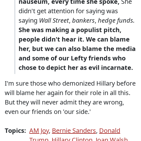
nauseum, every time she spoke,
She
didn't get attention for saying was
saying
Wall Street
,
bankers
,
hedge funds.
She was making a populist pitch,
people didn't hear it. We can blame
her, but we can also blame the media
and some of our Lefty friends who
chose to depict her as evil incarnate.
I'm sure those who demonized Hillary before
will blame her again for their role in all this.
But they will never admit they are wrong,
even our friends on 'our side.'
Topics:
AM Joy
,
Bernie Sanders
,
Donald
Trump
,
Hillary Clinton
,
Joan Walsh
,