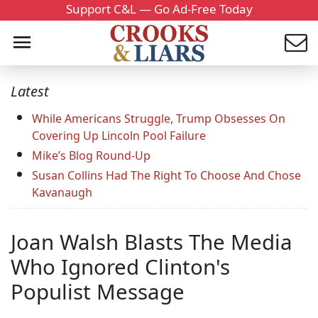
Support C&L — Go Ad-Free Today
Latest
While Americans Struggle, Trump Obsesses On
Covering Up Lincoln Pool Failure
Mike’s Blog Round-Up
Susan Collins Had The Right To Choose And Chose
Kavanaugh
Joan Walsh Blasts The Media
Who Ignored Clinton's
Populist Message