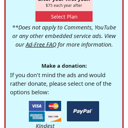
$75 each year after
Select Plan
**Does not apply to Comments, YouTube
or any other embedded service ads. View
our
Ad-Free FAQ
for more information.
Make a donation:
If you don't mind the ads and would
rather donate, please select one of the
options below:
Kindest