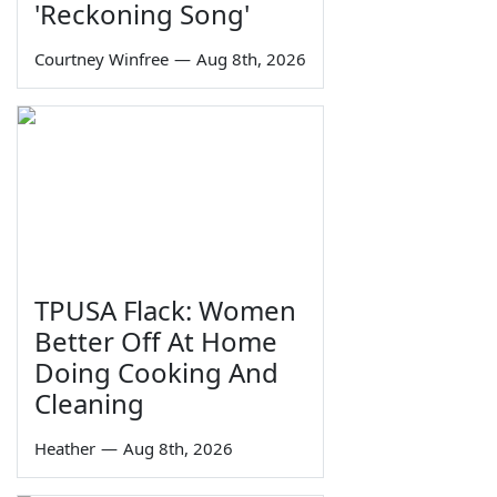
'Reckoning Song'
Courtney Winfree
—
Aug 8th, 2026
TPUSA Flack: Women
Better Off At Home
Doing Cooking And
Cleaning
Heather
—
Aug 8th, 2026