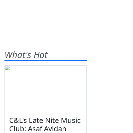
What's Hot
C&L's Late Nite Music
Club: Asaf Avidan