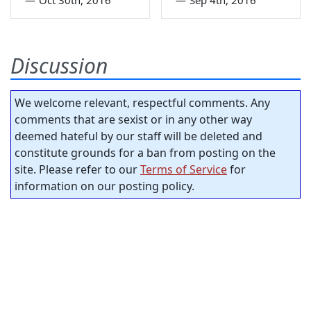
Discussion
We welcome relevant, respectful comments. Any
comments that are sexist or in any other way
deemed hateful by our staff will be deleted and
constitute grounds for a ban from posting on the
site. Please refer to our
Terms of Service
for
information on our posting policy.