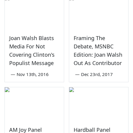
Joan Walsh Blasts
Framing The
Media For Not
Debate, MSNBC
Covering Clinton's
Edition: Joan Walsh
Populist Message
Out As Contributor
—
Nov 13th, 2016
—
Dec 23rd, 2017
AM Joy Panel
Hardball Panel