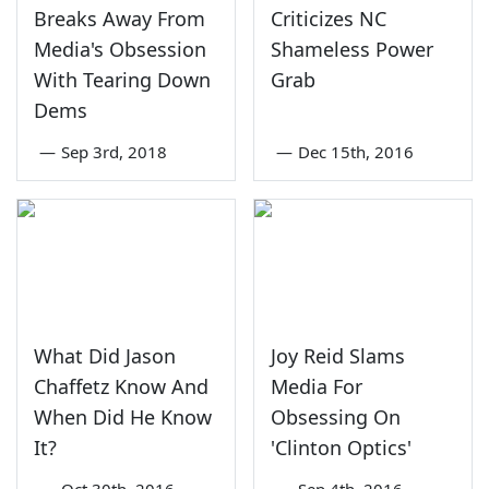
Breaks Away From
Criticizes NC
Media's Obsession
Shameless Power
With Tearing Down
Grab
Dems
—
Sep 3rd, 2018
—
Dec 15th, 2016
What Did Jason
Joy Reid Slams
Chaffetz Know And
Media For
When Did He Know
Obsessing On
It?
'Clinton Optics'
—
Oct 30th, 2016
—
Sep 4th, 2016