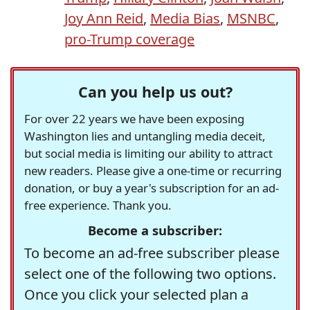
Joy Ann Reid
,
Media Bias
,
MSNBC
,
pro-Trump coverage
Can you help us out?
For over 22 years we have been exposing
Washington lies and untangling media deceit,
but social media is limiting our ability to attract
new readers. Please give a one-time or recurring
donation, or buy a year's subscription for an ad-
free experience. Thank you.
Become a subscriber:
To become an ad-free subscriber please
select one of the following two options.
Once you click your selected plan a