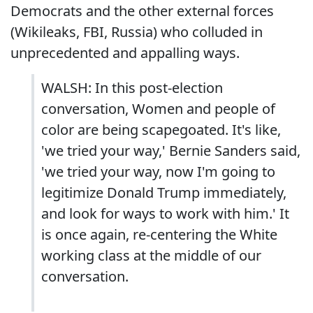
Democrats and the other external forces
(Wikileaks, FBI, Russia) who colluded in
unprecedented and appalling ways.
WALSH: In this post-election
conversation, Women and people of
color are being scapegoated. It's like,
'we tried your way,' Bernie Sanders said,
'we tried your way, now I'm going to
legitimize Donald Trump immediately,
and look for ways to work with him.' It
is once again, re-centering the White
working class at the middle of our
conversation.