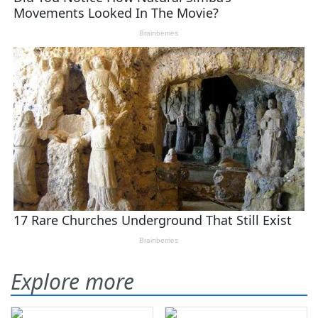
Explore more