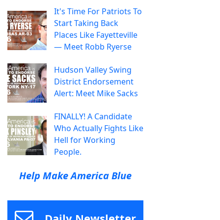
It's Time For Patriots To
Start Taking Back
Places Like Fayetteville
— Meet Robb Ryerse
Hudson Valley Swing
District Endorsement
Alert: Meet Mike Sacks
FINALLY! A Candidate
Who Actually Fights Like
Hell for Working
People.
Help Make America Blue
Daily Newsletter