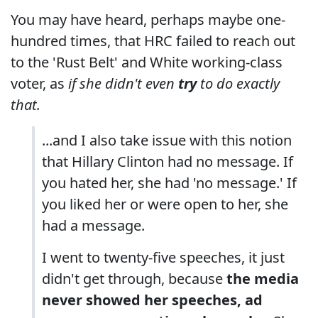
You may have heard, perhaps maybe one-
hundred times, that HRC failed to reach out
to the 'Rust Belt' and White working-class
voter, as
if she didn't even
try
to do exactly
that.
...and I also take issue with this notion
that Hillary Clinton had no message. If
you hated her, she had 'no message.' If
you liked her or were open to her, she
had a message.
I went to twenty-five speeches, it just
didn't get through, because
the media
never showed her speeches, ad