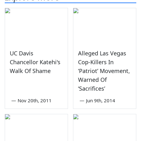
UC Davis
Alleged Las Vegas
Chancellor Katehi's
Cop-Killers In
Walk Of Shame
‘Patriot’ Movement,
Warned Of
‘Sacrifices’
—
Nov 20th, 2011
—
Jun 9th, 2014