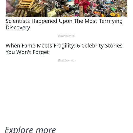
Explore more