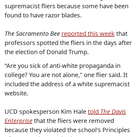
supremacist fliers because some have been
found to have razor blades.
The Sacramento Bee
reported this week
that
professors spotted the fliers in the days after
the election of Donald Trump.
“Are you sick of anti-white propaganda in
college? You are not alone," one flier said. It
included the address of a white supremacist
website.
UCD spokesperson Kim Hale
told
The Davis
Enterprise
that the fliers were removed
because they violated the school's Principles