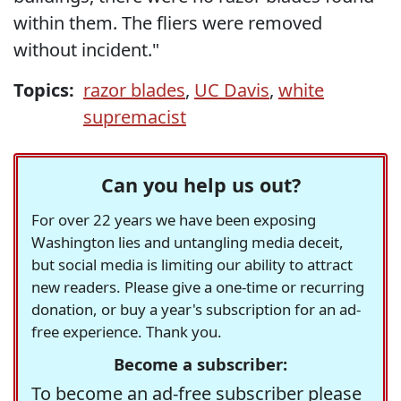
within them. The fliers were removed
without incident."
Topics:
razor blades
,
UC Davis
,
white
supremacist
Can you help us out?
For over 22 years we have been exposing
Washington lies and untangling media deceit,
but social media is limiting our ability to attract
new readers. Please give a one-time or recurring
donation, or buy a year's subscription for an ad-
free experience. Thank you.
Become a subscriber:
To become an ad-free subscriber please