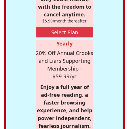
with the freedom to
cancel anytime.
$5.99/month thereafter
Select Plan
Yearly
20% Off Annual Crooks
and Liars Supporting
Membership -
$59.99/yr
Enjoy a full year of
ad-free reading, a
faster browsing
experience, and help
power independent,
fearless journalism.