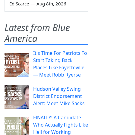
Ed Scarce
—
Aug 8th, 2026
Latest from Blue
America
It's Time For Patriots To
Start Taking Back
Places Like Fayetteville
— Meet Robb Ryerse
Hudson Valley Swing
District Endorsement
Alert: Meet Mike Sacks
FINALLY! A Candidate
Who Actually Fights Like
Hell for Working