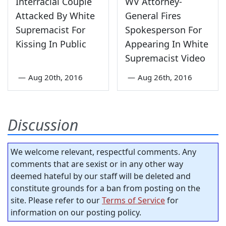
Interracial Couple
WV Attorney-
Attacked By White
General Fires
Supremacist For
Spokesperson For
Kissing In Public
Appearing In White
Supremacist Video
—
Aug 20th, 2016
—
Aug 26th, 2016
Discussion
We welcome relevant, respectful comments. Any
comments that are sexist or in any other way
deemed hateful by our staff will be deleted and
constitute grounds for a ban from posting on the
site. Please refer to our
Terms of Service
for
information on our posting policy.