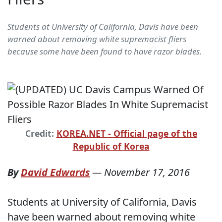
Students at University of California, Davis have been
warned about removing white supremacist fliers
because some have been found to have razor blades.
Credit:
KOREA.NET - Official page of the
Republic of Korea
By
David Edwards
—
November 17, 2016
Students at University of California, Davis
have been warned about removing white