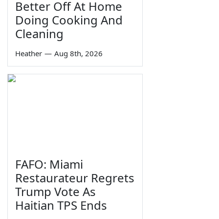
Better Off At Home
Doing Cooking And
Cleaning
Heather
—
Aug 8th, 2026
FAFO: Miami
Restaurateur Regrets
Trump Vote As
Haitian TPS Ends