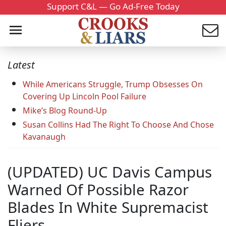
Support C&L — Go Ad-Free Today
Latest
While Americans Struggle, Trump Obsesses On
Covering Up Lincoln Pool Failure
Mike’s Blog Round-Up
Susan Collins Had The Right To Choose And Chose
Kavanaugh
(UPDATED) UC Davis Campus
Warned Of Possible Razor
Blades In White Supremacist
Fliers