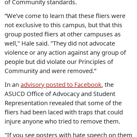
of Community standards.
“We’ve come to learn that these fliers were
not exclusive to this campus, but that this
group posted fliers at other campuses as
well," Hale said. "They did not advocate
violence or any action against any group of
people but did violate our Principles of
Community and were removed.”
In an
advisory posted to Facebook
, the
ASUCD Office of Advocacy and Student
Representation revealed that some of the
fliers had been laced with traps that could
injure anyone who tried to remove them.
"If you see posters with hate speech on them