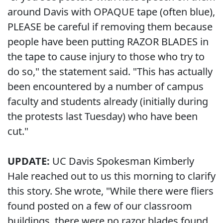
around Davis with OPAQUE tape (often blue),
PLEASE be careful if removing them because
people have been putting RAZOR BLADES in
the tape to cause injury to those who try to
do so," the statement said. "This has actually
been encountered by a number of campus
faculty and students already (initially during
the protests last Tuesday) who have been
cut."
UPDATE:
UC Davis Spokesman Kimberly
Hale reached out to us this morning to clarify
this story. She wrote, "While there were fliers
found posted on a few of our classroom
buildings, there were no razor blades found