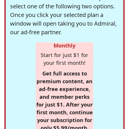
select one of the following two options.
Once you click your selected plan a
window will open taking you to Admiral,
our ad-free partner.
Monthly
Start for just $1 for
your first month!
Get full access to
premium content, an
ad-free experience,
and member perks
for just $1. After your
first month, continue
your subscription for
only $5.99/month,