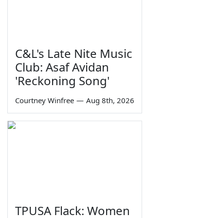
C&L's Late Nite Music
Club: Asaf Avidan
'Reckoning Song'
Courtney Winfree
—
Aug 8th, 2026
TPUSA Flack: Women