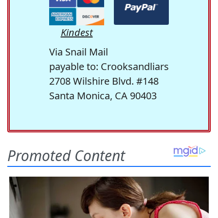
Kindest
Via Snail Mail
payable to: Crooksandliars
2708 Wilshire Blvd. #148
Santa Monica, CA 90403