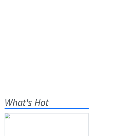
What's Hot