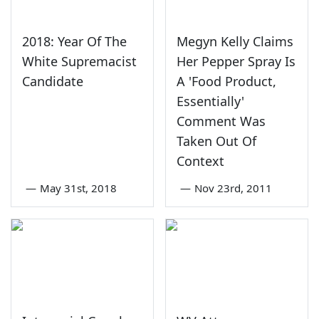
2018: Year Of The
Megyn Kelly Claims
White Supremacist
Her Pepper Spray Is
Candidate
A 'Food Product,
Essentially'
Comment Was
Taken Out Of
Context
—
May 31st, 2018
—
Nov 23rd, 2011