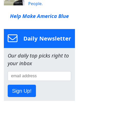
People.
Help Make America Blue
Daily Newsletter
Our daily top picks right to
your inbox
Sign Up!