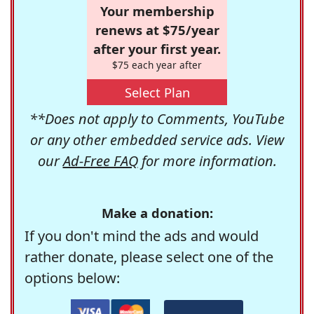
Your membership
renews at $75/year
after your first year.
$75 each year after
Select Plan
**Does not apply to Comments, YouTube
or any other embedded service ads. View
our
Ad-Free FAQ
for more information.
Make a donation:
If you don't mind the ads and would
rather donate, please select one of the
options below: