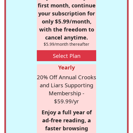
first month, continue
your subscription for
only $5.99/month,
with the freedom to
cancel anytime.
$5.99/month thereafter
Select Plan
Yearly
20% Off Annual Crooks
and Liars Supporting
Membership -
$59.99/yr
Enjoy a full year of
ad-free reading, a
faster browsing