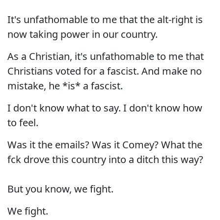
It's unfathomable to me that the alt-right is
now taking power in our country.
As a Christian, it's unfathomable to me that
Christians voted for a fascist. And make no
mistake, he *is* a fascist.
I don't know what to say. I don't know how
to feel.
Was it the emails? Was it Comey? What the
fck drove this country into a ditch this way?
But you know, we fight.
We fight.