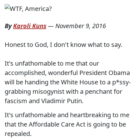
By
Karoli Kuns
—
November 9, 2016
Honest to God, I don't know what to say.
It's unfathomable to me that our
accomplished, wonderful President Obama
will be handing the White House to a p*ssy-
grabbing misogynist with a penchant for
fascism and Vladimir Putin.
It's unfathomable and heartbreaking to me
that the Affordable Care Act is going to be
repealed.