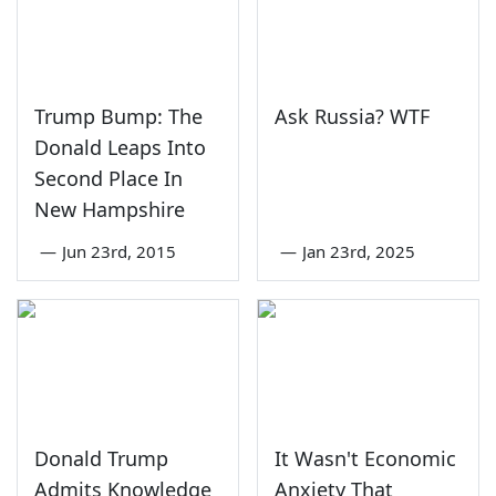
Trump Bump: The
Ask Russia? WTF
Donald Leaps Into
Second Place In
New Hampshire
—
Jun 23rd, 2015
—
Jan 23rd, 2025
Donald Trump
It Wasn't Economic
Admits Knowledge
Anxiety That