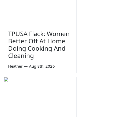
TPUSA Flack: Women
Better Off At Home
Doing Cooking And
Cleaning
Heather
—
Aug 8th, 2026