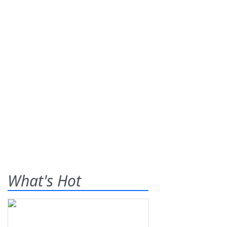
What's Hot