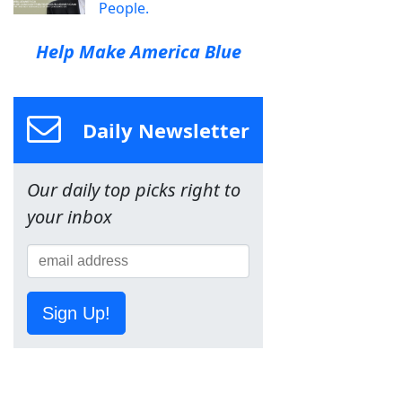
People.
Help Make America Blue
Daily Newsletter
Our daily top picks right to
your inbox
Sign Up!