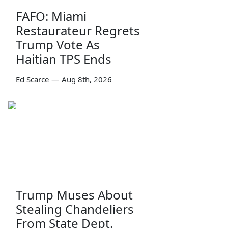
FAFO: Miami
Restaurateur Regrets
Trump Vote As
Haitian TPS Ends
Ed Scarce
—
Aug 8th, 2026
Trump Muses About
Stealing Chandeliers
From State Dept.