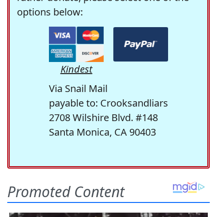
options below:
Kindest
Via Snail Mail
payable to: Crooksandliars
2708 Wilshire Blvd. #148
Santa Monica, CA 90403