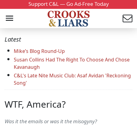
Support C&L — Go Ad-Free Today
Latest
Mike’s Blog Round-Up
Susan Collins Had The Right To Choose And Chose
Kavanaugh
C&L's Late Nite Music Club: Asaf Avidan 'Reckoning
Song'
WTF, America?
Was it the emails or was it the misogyny?