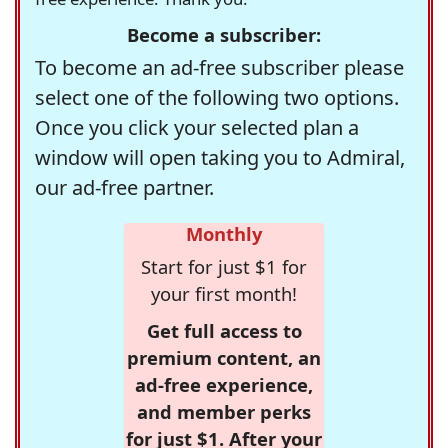
Become a subscriber:
To become an ad-free subscriber please
select one of the following two options.
Once you click your selected plan a
window will open taking you to Admiral,
our ad-free partner.
Monthly
Start for just $1 for
your first month!
Get full access to
premium content, an
ad-free experience,
and member perks
for just $1. After your