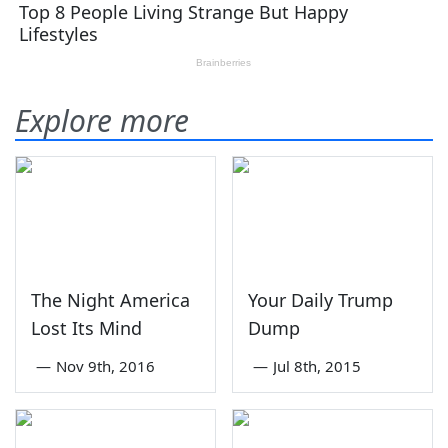
Explore more
The Night America
Your Daily Trump
Lost Its Mind
Dump
—
Nov 9th, 2016
—
Jul 8th, 2015