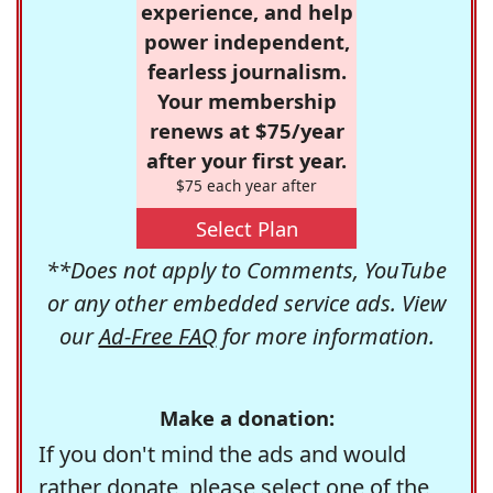
experience, and help
power independent,
fearless journalism.
Your membership
renews at $75/year
after your first year.
$75 each year after
Select Plan
**Does not apply to Comments, YouTube
or any other embedded service ads. View
our
Ad-Free FAQ
for more information.
Make a donation:
If you don't mind the ads and would
rather donate, please select one of the