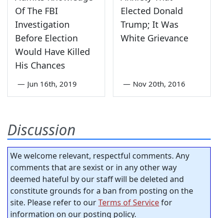
Of The FBI
Elected Donald
Investigation
Trump; It Was
Before Election
White Grievance
Would Have Killed
His Chances
—
Jun 16th, 2019
—
Nov 20th, 2016
Discussion
We welcome relevant, respectful comments. Any
comments that are sexist or in any other way
deemed hateful by our staff will be deleted and
constitute grounds for a ban from posting on the
site. Please refer to our
Terms of Service
for
information on our posting policy.