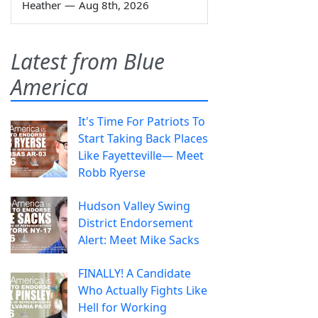
Heather
—
Aug 8th, 2026
Latest from Blue
America
It's Time For Patriots To
Start Taking Back Places
Like Fayetteville— Meet
Robb Ryerse
Hudson Valley Swing
District Endorsement
Alert: Meet Mike Sacks
FINALLY! A Candidate
Who Actually Fights Like
Hell for Working