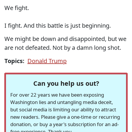
We fight.
I fight. And this battle is just beginning.
We might be down and disappointed, but we
are not defeated. Not by a damn long shot.
Topics:
Donald Trump
Can you help us out?
For over 22 years we have been exposing
Washington lies and untangling media deceit,
but social media is limiting our ability to attract
new readers. Please give a one-time or recurring
donation, or buy a year's subscription for an ad-
free experience. Thank you.