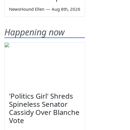
NewsHound Ellen
—
Aug 8th, 2026
Happening now
'Politics Girl' Shreds
Spineless Senator
Cassidy Over Blanche
Vote