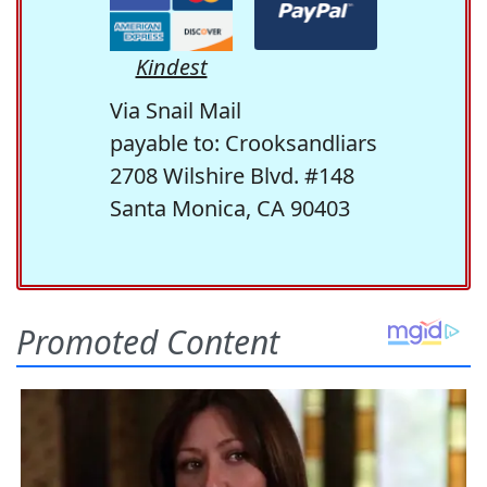
Kindest
Via Snail Mail
payable to: Crooksandliars
2708 Wilshire Blvd. #148
Santa Monica, CA 90403