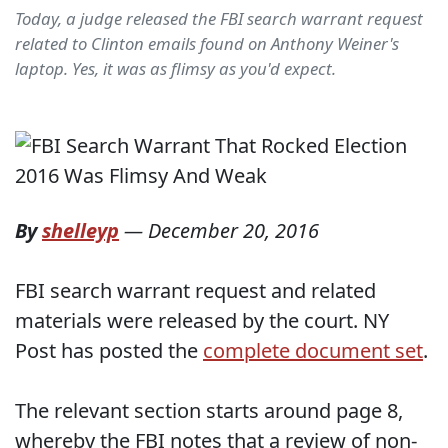
Today, a judge released the FBI search warrant request
related to Clinton emails found on Anthony Weiner's
laptop. Yes, it was as flimsy as you'd expect.
By
shelleyp
—
December 20, 2016
FBI search warrant request and related
materials were released by the court. NY
Post has posted the
complete document set
.
The relevant section starts around page 8,
whereby the FBI notes that a review of non-