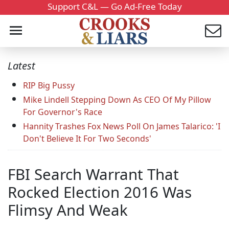
Support C&L — Go Ad-Free Today
Latest
RIP Big Pussy
Mike Lindell Stepping Down As CEO Of My Pillow
For Governor's Race
Hannity Trashes Fox News Poll On James Talarico: 'I
Don't Believe It For Two Seconds'
FBI Search Warrant That
Rocked Election 2016 Was
Flimsy And Weak