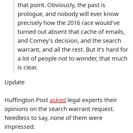
that point. Obviously, the past is
prologue, and nobody will ever know
precisely how the 2016 race would've
turned out absent that cache of emails,
and Comey's decision, and the search
warrant, and all the rest. But it's hard for
a lot of people not to wonder, that much
is clear.
Update
Huffington Post
asked
legal experts their
opinions on the search warrant request.
Needless to say, none of them were
impressed.