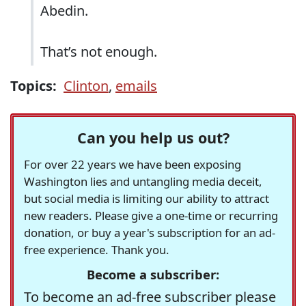
Abedin.
That’s not enough.
Topics:
Clinton
,
emails
Can you help us out?
For over 22 years we have been exposing
Washington lies and untangling media deceit,
but social media is limiting our ability to attract
new readers. Please give a one-time or recurring
donation, or buy a year's subscription for an ad-
free experience. Thank you.
Become a subscriber:
To become an ad-free subscriber please