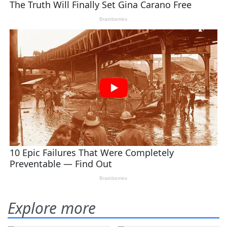
Explore more