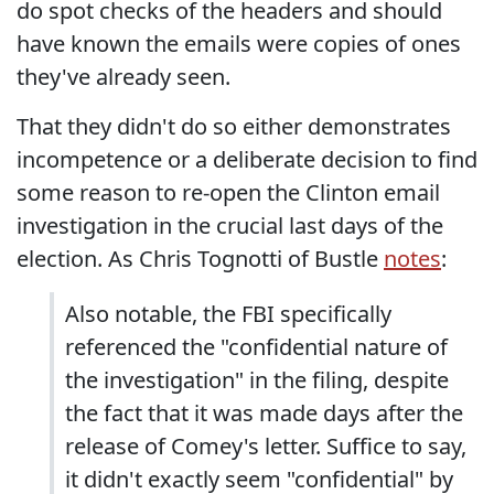
do spot checks of the headers and should
have known the emails were copies of ones
they've already seen.
That they didn't do so either demonstrates
incompetence or a deliberate decision to find
some reason to re-open the Clinton email
investigation in the crucial last days of the
election. As Chris Tognotti of Bustle
notes
:
Also notable, the FBI specifically
referenced the "confidential nature of
the investigation" in the filing, despite
the fact that it was made days after the
release of Comey's letter. Suffice to say,
it didn't exactly seem "confidential" by