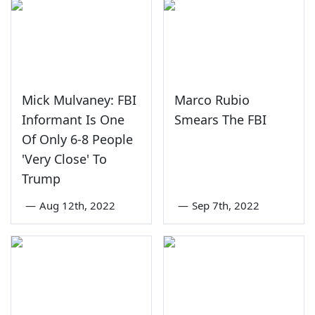
Mick Mulvaney: FBI
Marco Rubio
Informant Is One
Smears The FBI
Of Only 6-8 People
'Very Close' To
Trump
—
Aug 12th, 2022
—
Sep 7th, 2022