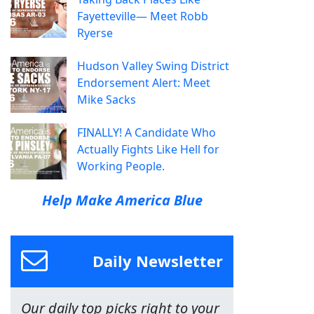
Fayetteville— Meet Robb
Ryerse
Hudson Valley Swing District
Endorsement Alert: Meet
Mike Sacks
FINALLY! A Candidate Who
Actually Fights Like Hell for
Working People.
Help Make America Blue
Daily Newsletter
Our daily top picks right to your