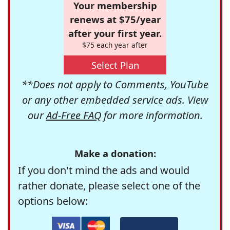
Your membership
renews at $75/year
after your first year.
$75 each year after
Select Plan
**Does not apply to Comments, YouTube
or any other embedded service ads. View
our
Ad-Free FAQ
for more information.
Make a donation:
If you don't mind the ads and would
rather donate, please select one of the
options below: