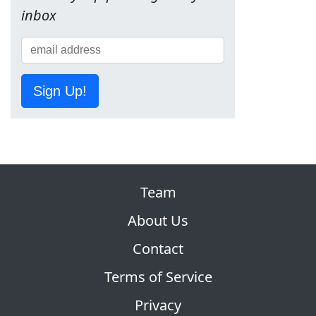
inbox
Sign Up!
Team
About Us
Contact
Terms of Service
Privacy