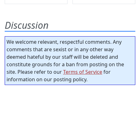
Discussion
We welcome relevant, respectful comments. Any
comments that are sexist or in any other way
deemed hateful by our staff will be deleted and
constitute grounds for a ban from posting on the
site. Please refer to our
Terms of Service
for
information on our posting policy.