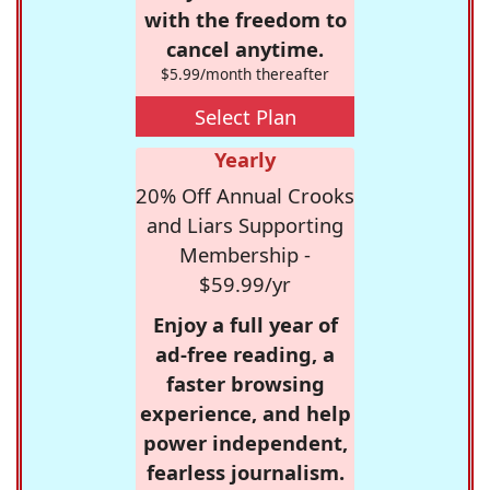
with the freedom to
cancel anytime.
$5.99/month thereafter
Select Plan
Yearly
20% Off Annual Crooks
and Liars Supporting
Membership -
$59.99/yr
Enjoy a full year of
ad-free reading, a
faster browsing
experience, and help
power independent,
fearless journalism.