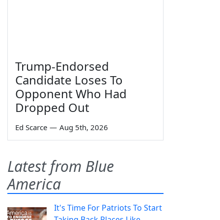
Trump-Endorsed
Candidate Loses To
Opponent Who Had
Dropped Out
Ed Scarce
—
Aug 5th, 2026
Latest from Blue
America
It's Time For Patriots To Start
Taking Back Places Like