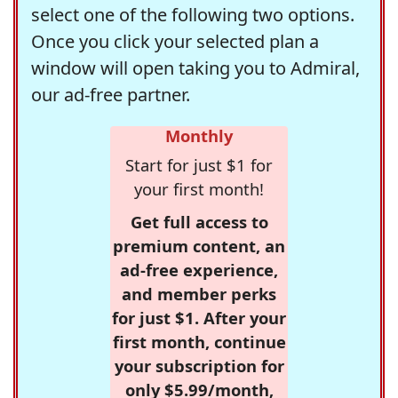
select one of the following two options.
Once you click your selected plan a
window will open taking you to Admiral,
our ad-free partner.
Monthly
Start for just $1 for
your first month!
Get full access to
premium content, an
ad-free experience,
and member perks
for just $1. After your
first month, continue
your subscription for
only $5.99/month,