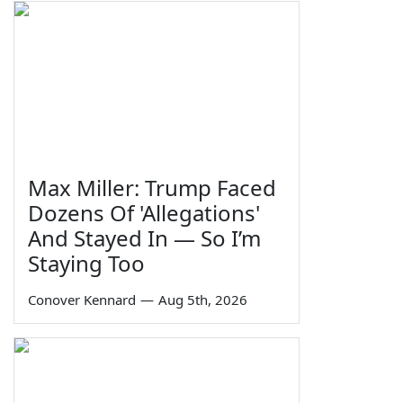
Max Miller: Trump Faced
Dozens Of 'Allegations'
And Stayed In — So I’m
Staying Too
Conover Kennard
—
Aug 5th, 2026