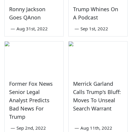
Ronny Jackson
Trump Whines On
Goes QAnon
A Podcast
—
Aug 31st, 2022
—
Sep 1st, 2022
Former Fox News
Merrick Garland
Senior Legal
Calls Trump's Bluff:
Analyst Predicts
Moves To Unseal
Bad News For
Search Warrant
Trump
—
Sep 2nd, 2022
—
Aug 11th, 2022