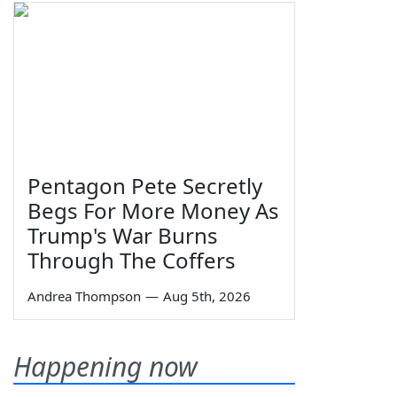
Pentagon Pete Secretly
Begs For More Money As
Trump's War Burns
Through The Coffers
Andrea Thompson
—
Aug 5th, 2026
Happening now