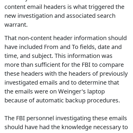
content email headers is what triggered the
new investigation and associated search
warrant.
That non-content header information should
have included From and To fields, date and
time, and subject. This information was
more than sufficient for the FBI to compare
these headers with the headers of previously
investigated emails and to determine that
the emails were on Weinger's laptop
because of automatic backup procedures.
The FBI personnel investigating these emails
should have had the knowledge necessary to