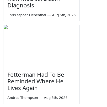
Diagnosis
Chris capper Liebenthal
—
Aug 5th, 2026
Fetterman Had To Be
Reminded Where He
Lives Again
Andrea Thompson
—
Aug 5th, 2026