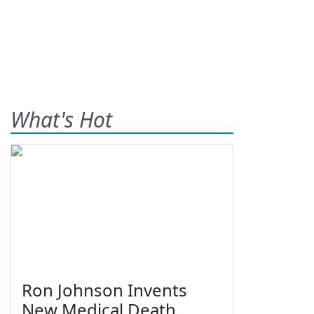
What's Hot
Ron Johnson Invents
New Medical Death