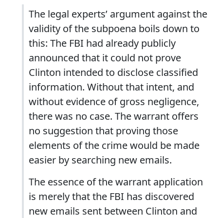
The legal experts’ argument against the
validity of the subpoena boils down to
this: The FBI had already publicly
announced that it could not prove
Clinton intended to disclose classified
information. Without that intent, and
without evidence of gross negligence,
there was no case. The warrant offers
no suggestion that proving those
elements of the crime would be made
easier by searching new emails.
The essence of the warrant application
is merely that the FBI has discovered
new emails sent between Clinton and