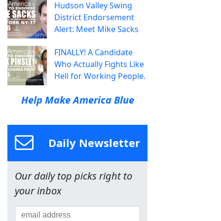
Hudson Valley Swing
District Endorsement
Alert: Meet Mike Sacks
FINALLY! A Candidate
Who Actually Fights Like
Hell for Working People.
Help Make America Blue
Daily Newsletter
Our daily top picks right to
your inbox