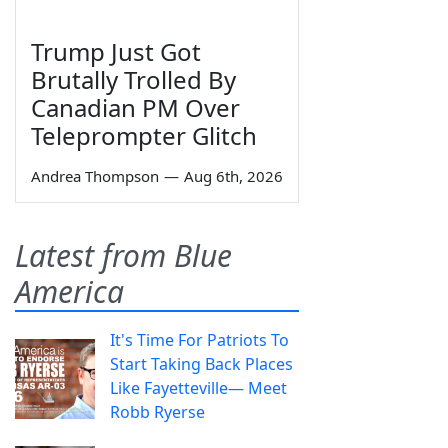
Trump Just Got
Brutally Trolled By
Canadian PM Over
Teleprompter Glitch
Andrea Thompson
—
Aug 6th, 2026
Latest from Blue
America
It's Time For Patriots To
Start Taking Back Places
Like Fayetteville— Meet
Robb Ryerse