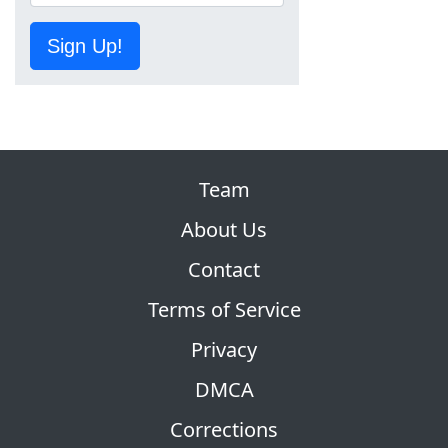
Sign Up!
Team
About Us
Contact
Terms of Service
Privacy
DMCA
Corrections