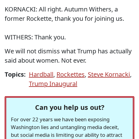
KORNACKI: All right. Autumn Withers, a
former Rockette, thank you for joining us.
WITHERS: Thank you.
We will not dismiss what Trump has actually
said about women. Not ever.
Topics:
Hardball
,
Rockettes
,
Steve Kornacki
,
Trump Inaugural
Can you help us out?
For over 22 years we have been exposing
Washington lies and untangling media deceit,
but social media is limiting our ability to attract