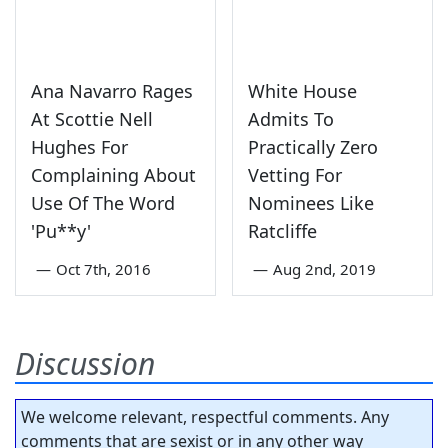
Ana Navarro Rages
White House
At Scottie Nell
Admits To
Hughes For
Practically Zero
Complaining About
Vetting For
Use Of The Word
Nominees Like
'Pu**y'
Ratcliffe
—
Oct 7th, 2016
—
Aug 2nd, 2019
Discussion
We welcome relevant, respectful comments. Any
comments that are sexist or in any other way