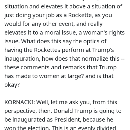
situation and elevates it above a situation of
just doing your job as a Rockette, as you
would for any other event, and really
elevates it to a moral issue, a woman's rights
issue. What does this say the optics of
having the Rockettes perform at Trump's
inauguration, how does that normalize this --
these comments and remarks that Trump
has made to women at large? and is that
okay?
KORNACKI: Well, let me ask you, from this
perspective, then. Donald Trump is going to
be inaugurated as President, because he
won the election. This is an evenly divided