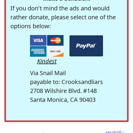
If you don't mind the ads and would
rather donate, please select one of the
options below:
Kindest
Via Snail Mail
payable to: Crooksandliars
2708 Wilshire Blvd. #148
Santa Monica, CA 90403