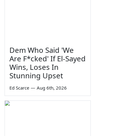
Dem Who Said 'We
Are F*cked' If El-Sayed
Wins, Loses In
Stunning Upset
Ed Scarce
—
Aug 6th, 2026