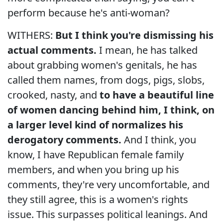
perform because he's anti-woman?
WITHERS:
But I think you're dismissing his
actual comments.
I mean, he has talked
about grabbing women's genitals, he has
called them names, from dogs, pigs, slobs,
crooked, nasty, and
to have a beautiful line
of women dancing behind him, I think, on
a larger level kind of normalizes his
derogatory comments.
And I think, you
know, I have Republican female family
members, and when you bring up his
comments, they're very uncomfortable, and
they still agree, this is a women's rights
issue. This surpasses political leanings. And