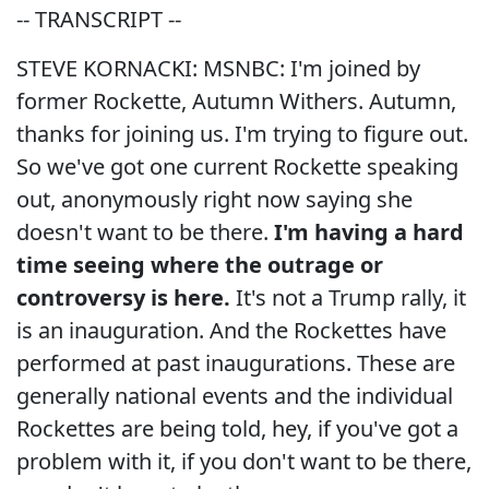
-- TRANSCRIPT --
STEVE KORNACKI: MSNBC: I'm joined by
former Rockette, Autumn Withers. Autumn,
thanks for joining us. I'm trying to figure out.
So we've got one current Rockette speaking
out, anonymously right now saying she
doesn't want to be there.
I'm having a hard
time seeing where the outrage or
controversy is here.
It's not a Trump rally, it
is an inauguration. And the Rockettes have
performed at past inaugurations. These are
generally national events and the individual
Rockettes are being told, hey, if you've got a
problem with it, if you don't want to be there,