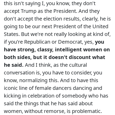
this isn't saying I, you know, they don't
accept Trump as the President. And they
don't accept the election results, clearly, he is
going to be our next President of the United
States. But we're not really looking at kind of,
if you're Republican or Democrat, yes,
you
have strong, classy, intelligent women on
both sides, but it doesn't discount what
he said.
And I think, as the cultural
conversation is, you have to consider, you
know, normalizing this. And to have this
iconic line of female dancers dancing and
kicking in celebration of somebody who has
said the things that he has said about
women, without remorse, is problematic.