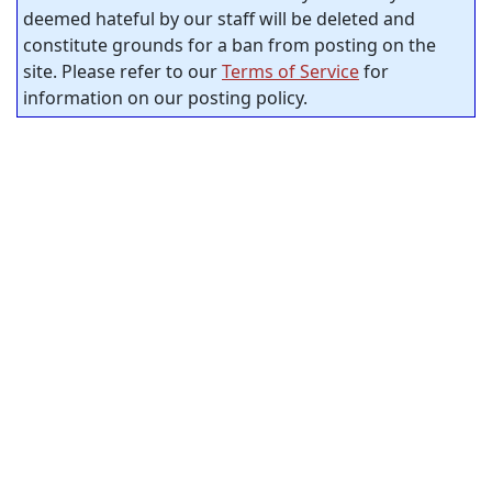
deemed hateful by our staff will be deleted and
constitute grounds for a ban from posting on the
site. Please refer to our
Terms of Service
for
information on our posting policy.