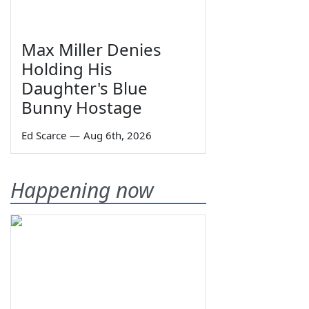
Max Miller Denies
Holding His
Daughter's Blue
Bunny Hostage
Ed Scarce
—
Aug 6th, 2026
Happening now