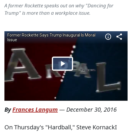
A former Rockette speaks out on why "Dancing for
Trump" is more than a workplace issue.
By
Frances Langum
—
December 30, 2016
On Thursday's "Hardball," Steve KornackI