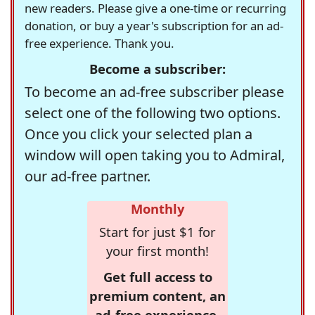
new readers. Please give a one-time or recurring
donation, or buy a year's subscription for an ad-
free experience. Thank you.
Become a subscriber:
To become an ad-free subscriber please
select one of the following two options.
Once you click your selected plan a
window will open taking you to Admiral,
our ad-free partner.
Monthly
Start for just $1 for
your first month!
Get full access to
premium content, an
ad-free experience,