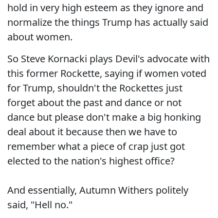
hold in very high esteem as they ignore and
normalize the things Trump has actually said
about women.
So Steve Kornacki plays Devil's advocate with
this former Rockette, saying if women voted
for Trump, shouldn't the Rockettes just
forget about the past and dance or not
dance but please don't make a big honking
deal about it because then we have to
remember what a piece of crap just got
elected to the nation's highest office?
And essentially, Autumn Withers politely
said, "Hell no."