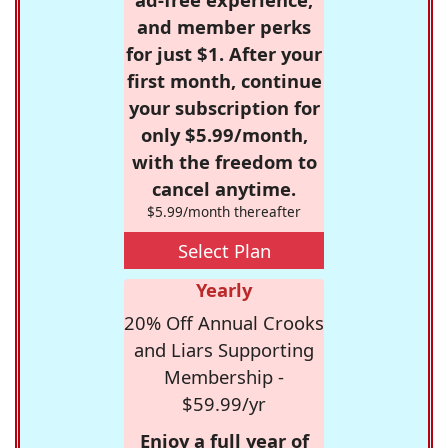
and member perks
for just $1. After your
first month, continue
your subscription for
only $5.99/month,
with the freedom to
cancel anytime.
$5.99/month thereafter
Select Plan
Yearly
20% Off Annual Crooks
and Liars Supporting
Membership -
$59.99/yr
Enjoy a full year of