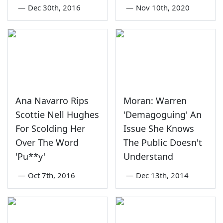
—
Dec 30th, 2016
—
Nov 10th, 2020
Ana Navarro Rips
Moran: Warren
Scottie Nell Hughes
'Demagoguing' An
For Scolding Her
Issue She Knows
Over The Word
The Public Doesn't
'Pu**y'
Understand
—
Oct 7th, 2016
—
Dec 13th, 2014