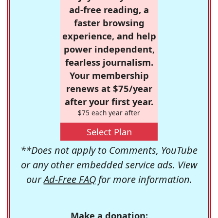
ad-free reading, a
faster browsing
experience, and help
power independent,
fearless journalism.
Your membership
renews at $75/year
after your first year.
$75 each year after
Select Plan
**Does not apply to Comments, YouTube
or any other embedded service ads. View
our
Ad-Free FAQ
for more information.
Make a donation: