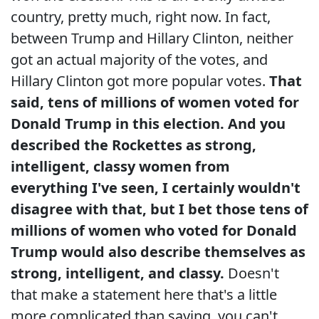
country, pretty much, right now. In fact,
between Trump and Hillary Clinton, neither
got an actual majority of the votes, and
Hillary Clinton got more popular votes.
That
said, tens of millions of women voted for
Donald Trump in this election. And you
described the Rockettes as strong,
intelligent, classy women from
everything I've seen, I certainly wouldn't
disagree with that, but I bet those tens of
millions of women who voted for Donald
Trump would also describe themselves as
strong, intelligent, and classy.
Doesn't
that make a statement here that's a little
more complicated than saying, you can't