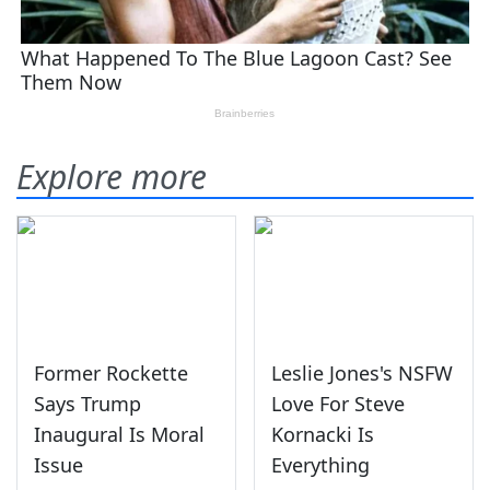
Explore more
Former Rockette
Leslie Jones's NSFW
Says Trump
Love For Steve
Inaugural Is Moral
Kornacki Is
Issue
Everything