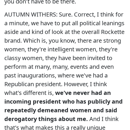
you don't have to be there.
AUTUMN WITHERS: Sure. Correct, I think for
a minute, we have to put all political leanings
aside and kind of look at the overall Rockette
brand. Which is, you know, there are strong
women, they're intelligent women, they're
classy women, they have been invited to
perform at many, many, events and even
past inaugurations, where we've had a
Republican president. However, I think
what's different is,
we've never had an
incoming president who has publicly and
repeatedly demeaned women and said
derogatory things about me.
And I think
that's what makes this a really unique