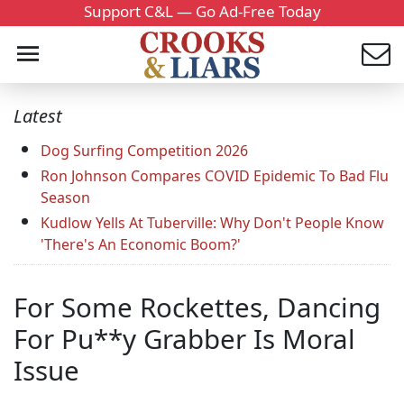
Support C&L — Go Ad-Free Today
Latest
Dog Surfing Competition 2026
Ron Johnson Compares COVID Epidemic To Bad Flu
Season
Kudlow Yells At Tuberville: Why Don't People Know
'There's An Economic Boom?'
For Some Rockettes, Dancing
For Pu**y Grabber Is Moral
Issue