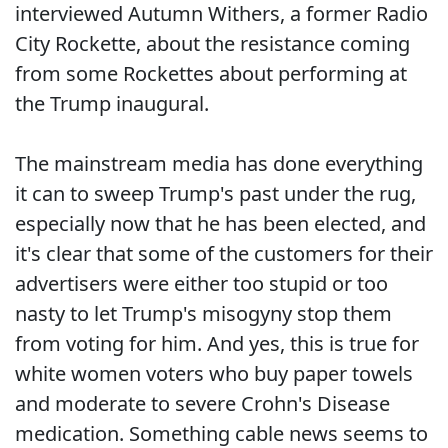
interviewed Autumn Withers, a former Radio
City Rockette, about the resistance coming
from some Rockettes about performing at
the Trump inaugural.
The mainstream media has done everything
it can to sweep Trump's past under the rug,
especially now that he has been elected, and
it's clear that some of the customers for their
advertisers were either too stupid or too
nasty to let Trump's misogyny stop them
from voting for him. And yes, this is true for
white women voters who buy paper towels
and moderate to severe Crohn's Disease
medication. Something cable news seems to