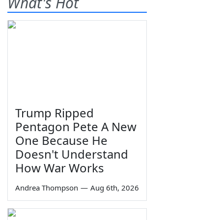
What's Hot
Trump Ripped
Pentagon Pete A New
One Because He
Doesn't Understand
How War Works
Andrea Thompson
—
Aug 6th, 2026