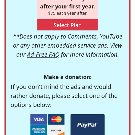
after your first year.
$75 each year after
Select Plan
**Does not apply to Comments, YouTube
or any other embedded service ads. View
our
Ad-Free FAQ
for more information.
Make a donation:
If you don't mind the ads and would
rather donate, please select one of the
options below: