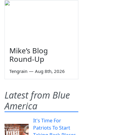
Mike’s Blog
Round-Up
Tengrain
—
Aug 8th, 2026
Latest from Blue
America
It's Time For
Patriots To Start