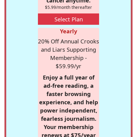
cancel anytime.
$5.99/month thereafter
Select Plan
Yearly
20% Off Annual Crooks
and Liars Supporting
Membership -
$59.99/yr
Enjoy a full year of
ad-free reading, a
faster browsing
experience, and help
power independent,
fearless journalism.
Your membership
renews at $75/year