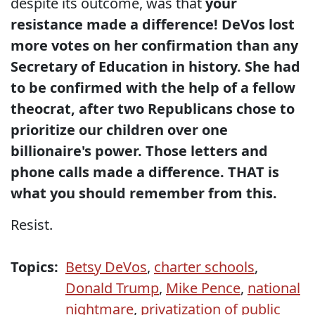
despite its outcome, was that
your
resistance made a difference! DeVos lost
more votes on her confirmation than any
Secretary of Education in history. She had
to be confirmed with the help of a fellow
theocrat, after two Republicans chose to
prioritize our children over one
billionaire's power. Those letters and
phone calls made a difference. THAT is
what you should remember from this.
Resist.
Topics:
Betsy DeVos
,
charter schools
,
Donald Trump
,
Mike Pence
,
national
nightmare
,
privatization of public