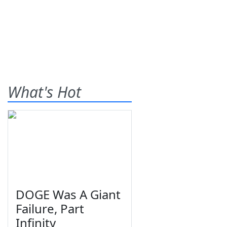
What's Hot
DOGE Was A Giant
Failure, Part
Infinity