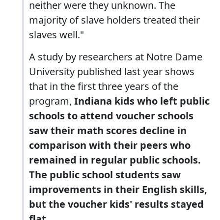
neither were they unknown. The
majority of slave holders treated their
slaves well."
A study by researchers at Notre Dame
University published last year shows
that in the first three years of the
program,
Indiana kids who left public
schools to attend voucher schools
saw their math scores decline in
comparison with their peers who
remained in regular public schools.
The public school students saw
improvements in their English skills,
but the voucher kids' results stayed
flat.