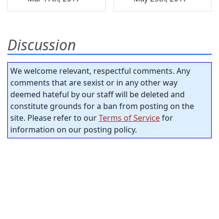
Discussion
We welcome relevant, respectful comments. Any
comments that are sexist or in any other way
deemed hateful by our staff will be deleted and
constitute grounds for a ban from posting on the
site. Please refer to our
Terms of Service
for
information on our posting policy.