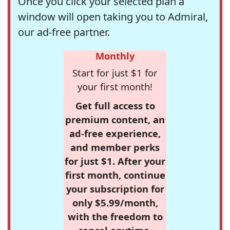
Once you click your selected plan a
window will open taking you to Admiral,
our ad-free partner.
Monthly
Start for just $1 for
your first month!
Get full access to
premium content, an
ad-free experience,
and member perks
for just $1. After your
first month, continue
your subscription for
only $5.99/month,
with the freedom to