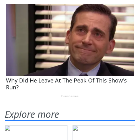
Explore more