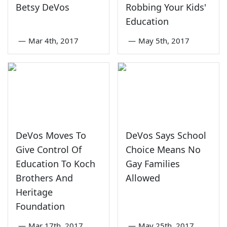
Betsy DeVos
Robbing Your Kids'
Education
—
Mar 4th, 2017
—
May 5th, 2017
DeVos Moves To
DeVos Says School
Give Control Of
Choice Means No
Education To Koch
Gay Families
Brothers And
Allowed
Heritage
Foundation
—
Mar 17th, 2017
—
May 25th, 2017