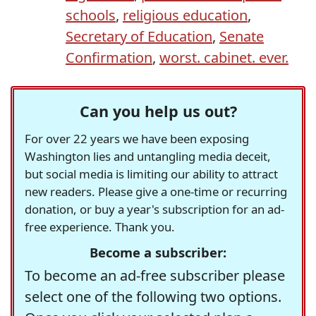
schools
,
religious education
,
Secretary of Education
,
Senate
Confirmation
,
worst. cabinet. ever.
Can you help us out?
For over 22 years we have been exposing
Washington lies and untangling media deceit,
but social media is limiting our ability to attract
new readers. Please give a one-time or recurring
donation, or buy a year's subscription for an ad-
free experience. Thank you.
Become a subscriber:
To become an ad-free subscriber please
select one of the following two options.