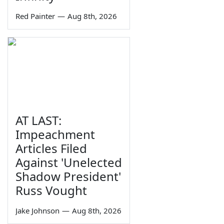
Red Painter
—
Aug 8th, 2026
AT LAST:
Impeachment
Articles Filed
Against 'Unelected
Shadow President'
Russ Vought
Jake Johnson
—
Aug 8th, 2026