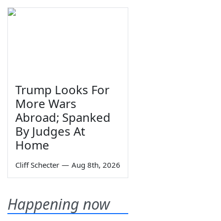
Trump Looks For
More Wars
Abroad; Spanked
By Judges At
Home
Cliff Schecter
—
Aug 8th, 2026
Happening now