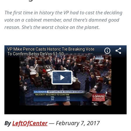
The first time in history the VP had to cast the deciding
vote on a cabinet member, and there's damned good
reason. She's the worst choice on the planet.
By
LeftOfCenter
—
February 7, 2017