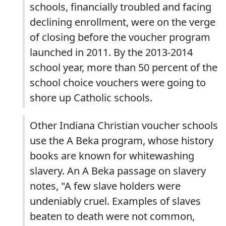
schools, financially troubled and facing
declining enrollment, were on the verge
of closing before the voucher program
launched in 2011. By the 2013-2014
school year, more than 50 percent of the
school choice vouchers were going to
shore up Catholic schools.
Other Indiana Christian voucher schools
use the A Beka program, whose history
books are known for whitewashing
slavery. An A Beka passage on slavery
notes, "A few slave holders were
undeniably cruel. Examples of slaves
beaten to death were not common,