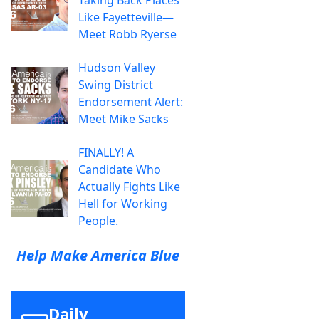
Taking Back Places
Like Fayetteville—
Meet Robb Ryerse
Hudson Valley
Swing District
Endorsement Alert:
Meet Mike Sacks
FINALLY! A
Candidate Who
Actually Fights Like
Hell for Working
People.
Help Make America Blue
Daily