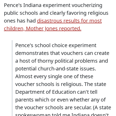
Pence's Indiana experiment voucherizing
public schools and clearly favoring religious
ones has had
disastrous results for most
children, Mother Jones reported.
Pence's school choice experiment
demonstrates that vouchers can create
a host of thorny political problems and
potential church-and-state issues.
Almost every single one of these
voucher schools is religious. The state
Department of Education can't tell
parents which or even whether any of
the voucher schools are secular. (A state
spokeswoman told me Indiana doesn't