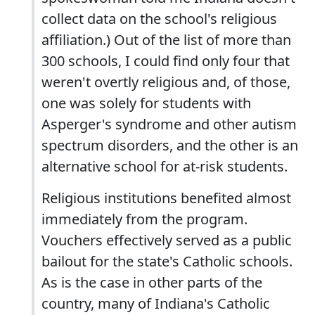
collect data on the school's religious
affiliation.) Out of the list of more than
300 schools, I could find only four that
weren't overtly religious and, of those,
one was solely for students with
Asperger's syndrome and other autism
spectrum disorders, and the other is an
alternative school for at-risk students.
Religious institutions benefited almost
immediately from the program.
Vouchers effectively served as a public
bailout for the state's Catholic schools.
As is the case in other parts of the
country, many of Indiana's Catholic