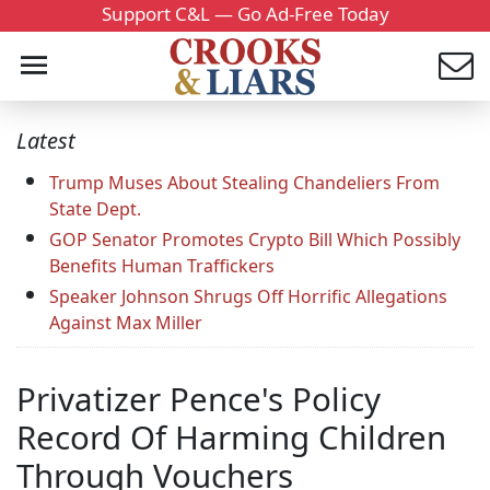
Support C&L — Go Ad-Free Today
Latest
Trump Muses About Stealing Chandeliers From
State Dept.
GOP Senator Promotes Crypto Bill Which Possibly
Benefits Human Traffickers
Speaker Johnson Shrugs Off Horrific Allegations
Against Max Miller
Privatizer Pence's Policy
Record Of Harming Children
Through Vouchers