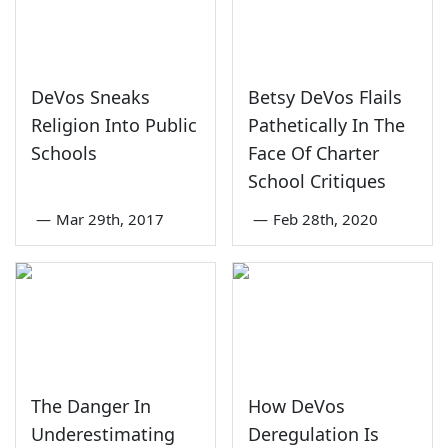
DeVos Sneaks
Betsy DeVos Flails
Religion Into Public
Pathetically In The
Schools
Face Of Charter
School Critiques
—
Mar 29th, 2017
—
Feb 28th, 2020
The Danger In
How DeVos
Underestimating
Deregulation Is