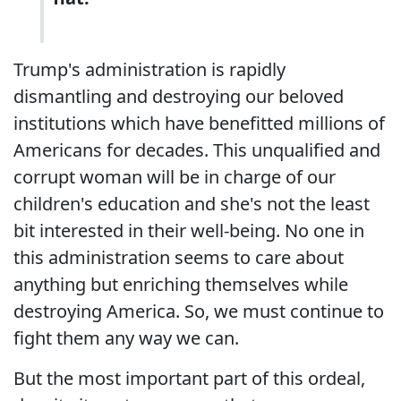
Trump's administration is rapidly
dismantling and destroying our beloved
institutions which have benefitted millions of
Americans for decades. This unqualified and
corrupt woman will be in charge of our
children's education and she's not the least
bit interested in their well-being. No one in
this administration seems to care about
anything but enriching themselves while
destroying America. So, we must continue to
fight them any way we can.
But the most important part of this ordeal,