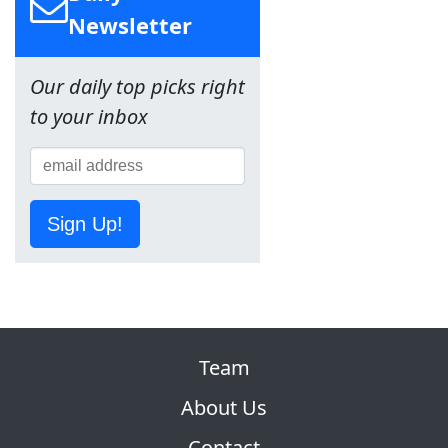
Newsletter
Our daily top picks right
to your inbox
Sign Up!
Team
About Us
Contact