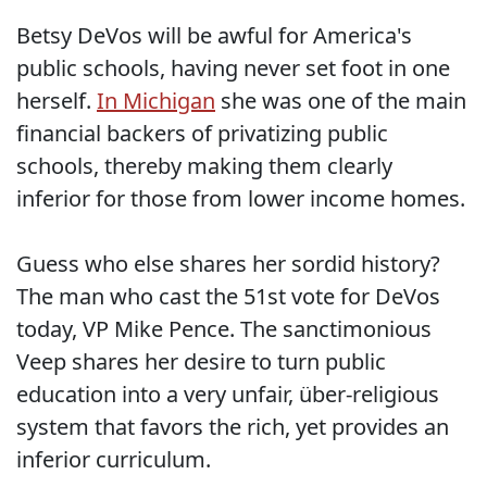
Betsy DeVos will be awful for America's
public schools, having never set foot in one
herself.
In Michigan
she was one of the main
financial backers of privatizing public
schools, thereby making them clearly
inferior for those from lower income homes.
Guess who else shares her sordid history?
The man who cast the 51st vote for DeVos
today, VP Mike Pence. The sanctimonious
Veep shares her desire to turn public
education into a very unfair, über-religious
system that favors the rich, yet provides an
inferior curriculum.