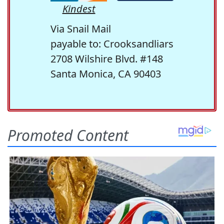
Kindest
Via Snail Mail
payable to: Crooksandliars
2708 Wilshire Blvd. #148
Santa Monica, CA 90403