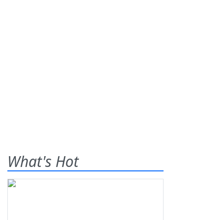
What's Hot