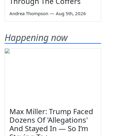
Through The Coffers
Andrea Thompson
—
Aug 5th, 2026
Happening now
Max Miller: Trump Faced
Dozens Of 'Allegations'
And Stayed In — So I’m