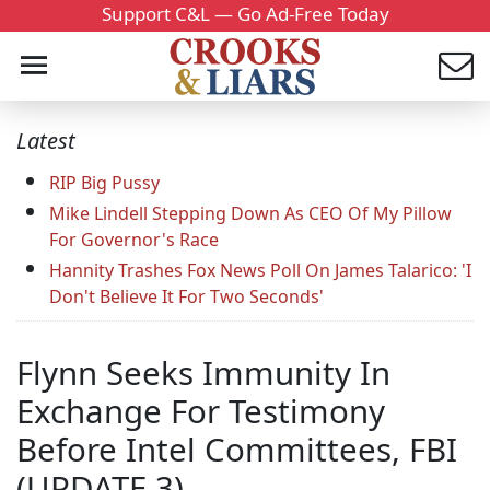
Support C&L — Go Ad-Free Today
Latest
RIP Big Pussy
Mike Lindell Stepping Down As CEO Of My Pillow
For Governor's Race
Hannity Trashes Fox News Poll On James Talarico: 'I
Don't Believe It For Two Seconds'
Flynn Seeks Immunity In
Exchange For Testimony
Before Intel Committees, FBI
(UPDATE 3)