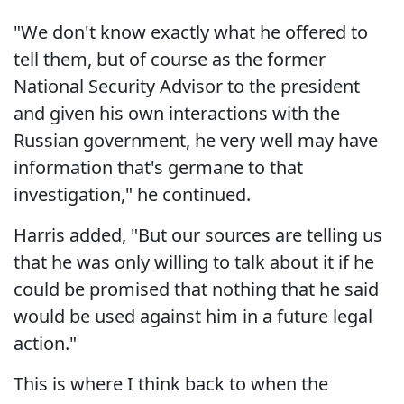
"We don't know exactly what he offered to
tell them, but of course as the former
National Security Advisor to the president
and given his own interactions with the
Russian government, he very well may have
information that's germane to that
investigation," he continued.
Harris added, "But our sources are telling us
that he was only willing to talk about it if he
could be promised that nothing that he said
would be used against him in a future legal
action."
This is where I think back to when the