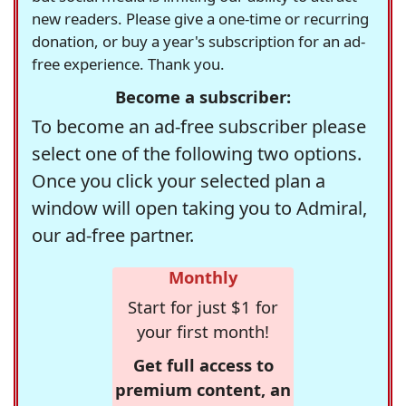
new readers. Please give a one-time or recurring
donation, or buy a year's subscription for an ad-
free experience. Thank you.
Become a subscriber:
To become an ad-free subscriber please
select one of the following two options.
Once you click your selected plan a
window will open taking you to Admiral,
our ad-free partner.
Monthly
Start for just $1 for
your first month!
Get full access to
premium content, an