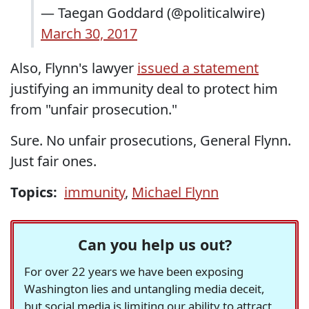
— Taegan Goddard (@politicalwire)
March 30, 2017
Also, Flynn's lawyer
issued a statement
justifying an immunity deal to protect him
from "unfair prosecution."
Sure. No unfair prosecutions, General Flynn.
Just fair ones.
Topics:
immunity
,
Michael Flynn
Can you help us out?
For over 22 years we have been exposing
Washington lies and untangling media deceit,
but social media is limiting our ability to attract