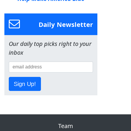
Daily Newsletter
Our daily top picks right to your
inbox
Sign Up!
Team