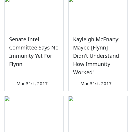
Senate Intel
Kayleigh McEnany:
Committee Says No
Maybe [Flynn]
Immunity Yet For
Didn't Understand
Flynn
How Immunity
Worked'
—
Mar 31st, 2017
—
Mar 31st, 2017