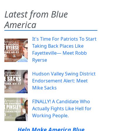
Latest from Blue
America
It's Time For Patriots To Start
Taking Back Places Like
Fayetteville— Meet Robb
Ryerse
Hudson Valley Swing District
Endorsement Alert: Meet
Mike Sacks
FINALLY! A Candidate Who
Actually Fights Like Hell for
Working People.
Help Make America Blue