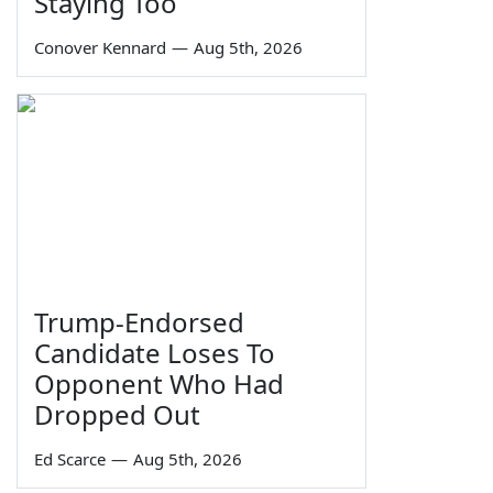
Staying Too
Conover Kennard
—
Aug 5th, 2026
Trump-Endorsed
Candidate Loses To
Opponent Who Had
Dropped Out
Ed Scarce
—
Aug 5th, 2026