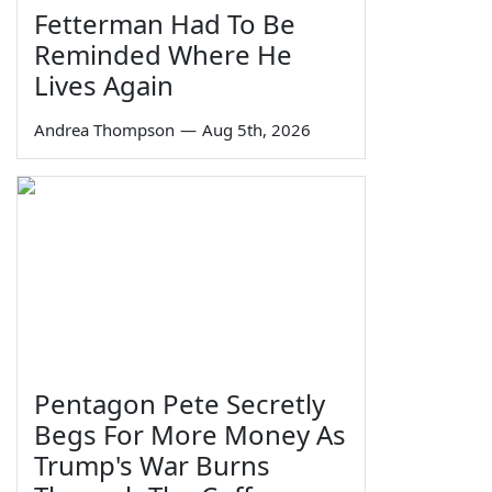
Fetterman Had To Be
Reminded Where He
Lives Again
Andrea Thompson
—
Aug 5th, 2026
Pentagon Pete Secretly
Begs For More Money As
Trump's War Burns