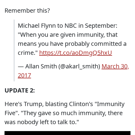
Remember this?
Michael Flynn to NBC in September:
"When you are given immunity, that
means you have probably committed a
crime."
https://t.co/aoDmgQ5hxU
— Allan Smith (@akarl_smith)
March 30,
2017
UPDATE 2:
Here's Trump, blasting Clinton's "Immunity
Five". "They gave so much immunity, there
was nobody left to talk to."