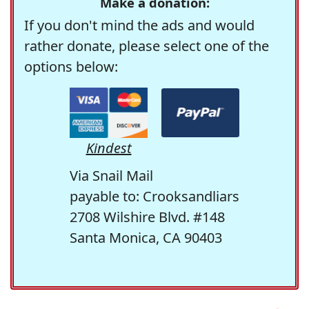
Make a donation:
If you don't mind the ads and would
rather donate, please select one of the
options below:
Kindest
Via Snail Mail
payable to: Crooksandliars
2708 Wilshire Blvd. #148
Santa Monica, CA 90403