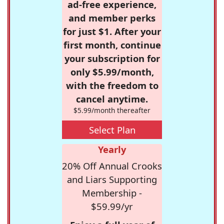
ad-free experience,
and member perks
for just $1. After your
first month, continue
your subscription for
only $5.99/month,
with the freedom to
cancel anytime.
$5.99/month thereafter
Select Plan
Yearly
20% Off Annual Crooks
and Liars Supporting
Membership -
$59.99/yr