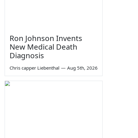
Ron Johnson Invents
New Medical Death
Diagnosis
Chris capper Liebenthal
—
Aug 5th, 2026