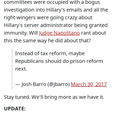
committees were occupied with a bogus
investigation into Hillary's emails and all the
right-wingers were going crazy about
Hillary's server administrator being granted
immunity. Will
Judge Napolitano
rant about
this the same way he did about that?
Instead of tax reform, maybe
Republicans should do prison reform
next.
— Josh Barro (@jbarro)
March 30, 2017
Stay tuned. We'll bring more as we have it.
UPDATE: