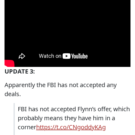
UPDATE 3:
Apparently the FBI has not accepted any
deals.
FBI has not accepted Flynn’s offer, which
probably means they have him in a
corner
https://t.co/CNgoddyKAg