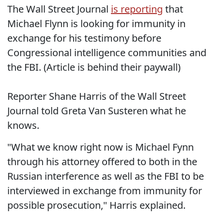
The Wall Street Journal
is reporting
that
Michael Flynn is looking for immunity in
exchange for his testimony before
Congressional intelligence communities and
the FBI. (Article is behind their paywall)
Reporter Shane Harris of the Wall Street
Journal told Greta Van Susteren what he
knows.
"What we know right now is Michael Fynn
through his attorney offered to both in the
Russian interference as well as the FBI to be
interviewed in exchange from immunity for
possible prosecution," Harris explained.