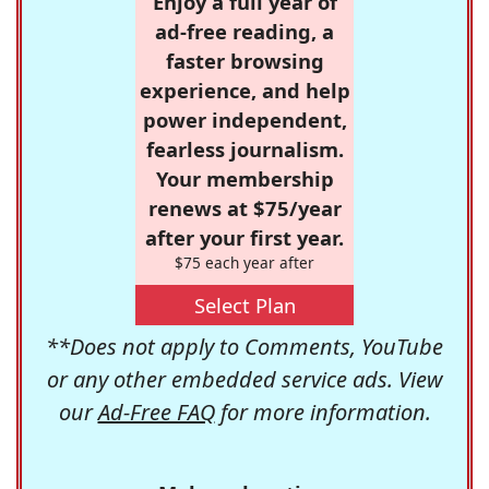
Enjoy a full year of
ad-free reading, a
faster browsing
experience, and help
power independent,
fearless journalism.
Your membership
renews at $75/year
after your first year.
$75 each year after
Select Plan
**Does not apply to Comments, YouTube
or any other embedded service ads. View
our
Ad-Free FAQ
for more information.