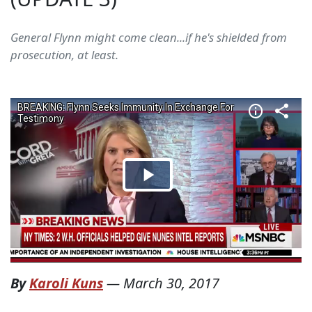
General Flynn might come clean...if he's shielded from
prosecution, at least.
By
Karoli Kuns
—
March 30, 2017