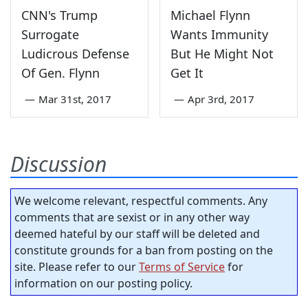
CNN's Trump
Michael Flynn
Surrogate
Wants Immunity
Ludicrous Defense
But He Might Not
Of Gen. Flynn
Get It
—
Mar 31st, 2017
—
Apr 3rd, 2017
Discussion
We welcome relevant, respectful comments. Any
comments that are sexist or in any other way
deemed hateful by our staff will be deleted and
constitute grounds for a ban from posting on the
site. Please refer to our
Terms of Service
for
information on our posting policy.