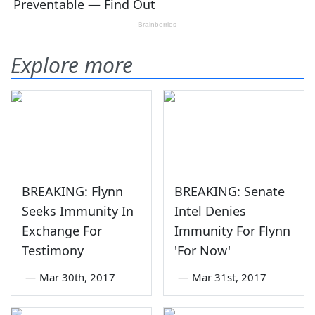
Explore more
BREAKING: Flynn
BREAKING: Senate
Seeks Immunity In
Intel Denies
Exchange For
Immunity For Flynn
Testimony
'For Now'
—
Mar 30th, 2017
—
Mar 31st, 2017