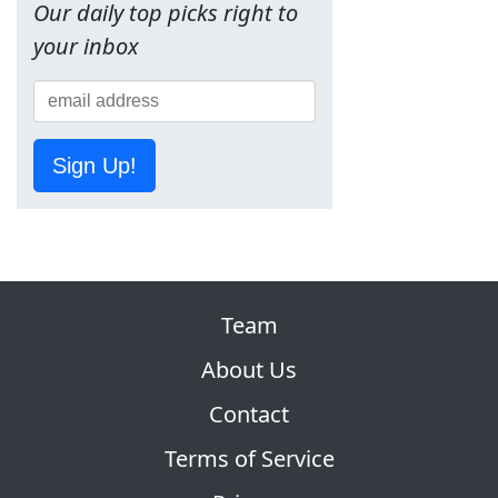
Our daily top picks right to
your inbox
Sign Up!
Team
About Us
Contact
Terms of Service