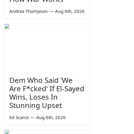
Andrea Thompson
—
Aug 6th, 2026
Dem Who Said 'We
Are F*cked' If El-Sayed
Wins, Loses In
Stunning Upset
Ed Scarce
—
Aug 6th, 2026