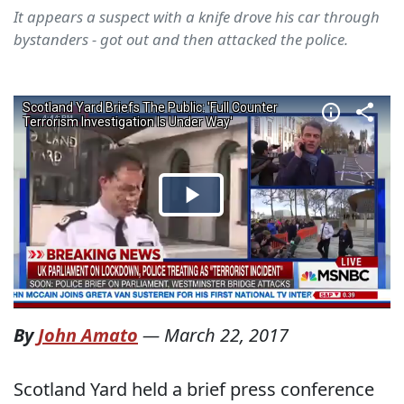
It appears a suspect with a knife drove his car through
bystanders - got out and then attacked the police.
By
John Amato
—
March 22, 2017
Scotland Yard held a brief press conference