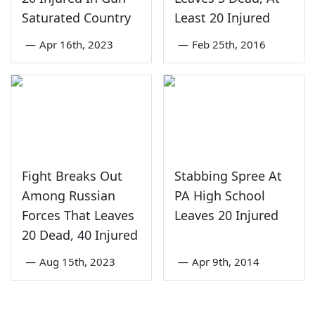
Saturated Country
Least 20 Injured
—
Apr 16th, 2023
—
Feb 25th, 2016
Fight Breaks Out
Stabbing Spree At
Among Russian
PA High School
Forces That Leaves
Leaves 20 Injured
20 Dead, 40 Injured
—
Aug 15th, 2023
—
Apr 9th, 2014