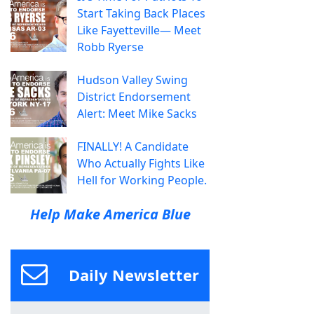
Start Taking Back Places
Like Fayetteville— Meet
Robb Ryerse
Hudson Valley Swing
District Endorsement
Alert: Meet Mike Sacks
FINALLY! A Candidate
Who Actually Fights Like
Hell for Working People.
Help Make America Blue
Daily Newsletter