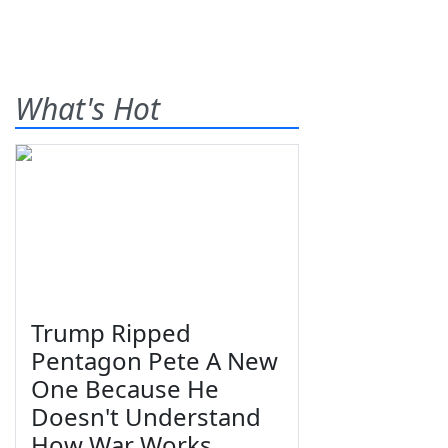
What's Hot
Trump Ripped
Pentagon Pete A New
One Because He
Doesn't Understand
How War Works