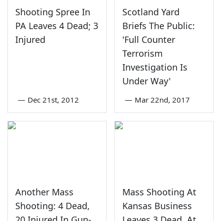
Shooting Spree In
Scotland Yard
PA Leaves 4 Dead; 3
Briefs The Public:
Injured
'Full Counter
Terrorism
Investigation Is
Under Way'
—
Dec 21st, 2012
—
Mar 22nd, 2017
Another Mass
Mass Shooting At
Shooting: 4 Dead,
Kansas Business
20 Injured In Gun-
Leaves 3 Dead, At