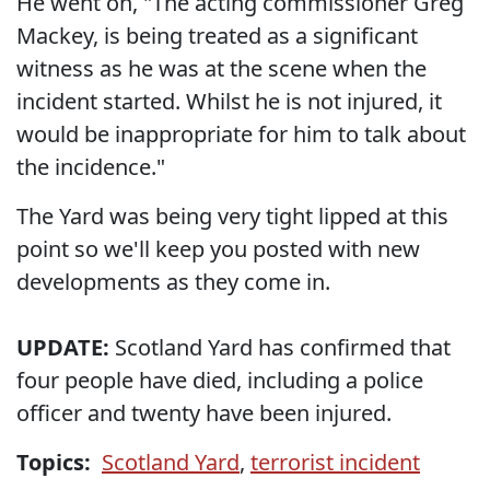
He went on, "The acting commissioner Greg
Mackey, is being treated as a significant
witness as he was at the scene when the
incident started. Whilst he is not injured, it
would be inappropriate for him to talk about
the incidence."
The Yard was being very tight lipped at this
point so we'll keep you posted with new
developments as they come in.
UPDATE:
Scotland Yard has confirmed that
four people have died, including a police
officer and twenty have been injured.
Topics:
Scotland Yard
,
terrorist incident