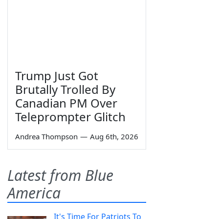
Trump Just Got
Brutally Trolled By
Canadian PM Over
Teleprompter Glitch
Andrea Thompson
—
Aug 6th, 2026
Latest from Blue
America
It's Time For Patriots To