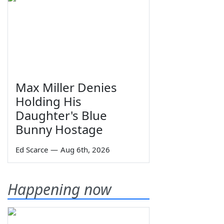
Max Miller Denies
Holding His
Daughter's Blue
Bunny Hostage
Ed Scarce
—
Aug 6th, 2026
Happening now