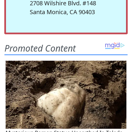
2708 Wilshire Blvd. #148
Santa Monica, CA 90403