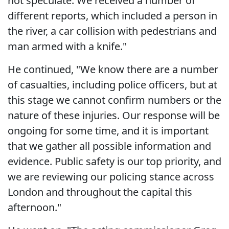
not speculate. We received a number of
different reports, which included a person in
the river, a car collision with pedestrians and
man armed with a knife."
He continued, "We know there are a number
of casualties, including police officers, but at
this stage we cannot confirm numbers or the
nature of these injuries. Our response will be
ongoing for some time, and it is important
that we gather all possible information and
evidence. Public safety is our top priority, and
we are reviewing our policing stance across
London and throughout the capital this
afternoon."