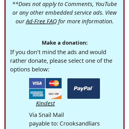
**Does not apply to Comments, YouTube
or any other embedded service ads. View
our
Ad-Free FAQ
for more information.
Make a donation:
If you don't mind the ads and would
rather donate, please select one of the
options below:
Kindest
Via Snail Mail
payable to: Crooksandliars