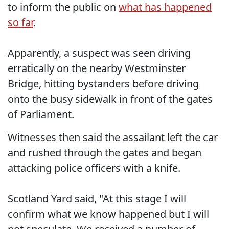
to inform the public on
what has happened
so far
.
Apparently, a suspect was seen driving
erratically on the nearby Westminster
Bridge, hitting bystanders before driving
onto the busy sidewalk in front of the gates
of Parliament.
Witnesses then said the assailant left the car
and rushed through the gates and began
attacking police officers with a knife.
Scotland Yard said, "At this stage I will
confirm what we know happened but I will