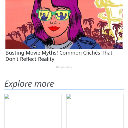
Explore more