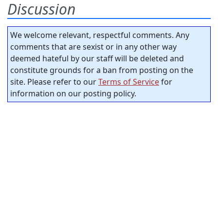
Discussion
We welcome relevant, respectful comments. Any
comments that are sexist or in any other way
deemed hateful by our staff will be deleted and
constitute grounds for a ban from posting on the
site. Please refer to our
Terms of Service
for
information on our posting policy.