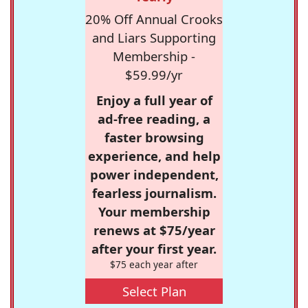
20% Off Annual Crooks
and Liars Supporting
Membership -
$59.99/yr
Enjoy a full year of
ad-free reading, a
faster browsing
experience, and help
power independent,
fearless journalism.
Your membership
renews at $75/year
after your first year.
$75 each year after
Select Plan