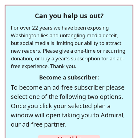
Can you help us out?
For over 22 years we have been exposing
Washington lies and untangling media deceit,
but social media is limiting our ability to attract
new readers. Please give a one-time or recurring
donation, or buy a year's subscription for an ad-
free experience. Thank you.
Become a subscriber:
To become an ad-free subscriber please
select one of the following two options.
Once you click your selected plan a
window will open taking you to Admiral,
our ad-free partner.