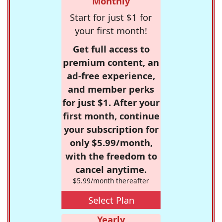
Monthly
Start for just $1 for
your first month!
Get full access to
premium content, an
ad-free experience,
and member perks
for just $1. After your
first month, continue
your subscription for
only $5.99/month,
with the freedom to
cancel anytime.
$5.99/month thereafter
Select Plan
Yearly