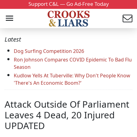
Support C&L — Go Ad-Free Today
Latest
Dog Surfing Competition 2026
Ron Johnson Compares COVID Epidemic To Bad Flu
Season
Kudlow Yells At Tuberville: Why Don't People Know
'There's An Economic Boom?'
Attack Outside Of Parliament
Leaves 4 Dead, 20 Injured
UPDATED