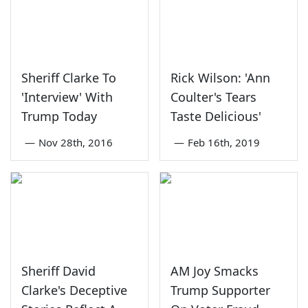
Sheriff Clarke To
Rick Wilson: 'Ann
'Interview' With
Coulter's Tears
Trump Today
Taste Delicious'
—
Nov 28th, 2016
—
Feb 16th, 2019
Sheriff David
AM Joy Smacks
Clarke's Deceptive
Trump Supporter