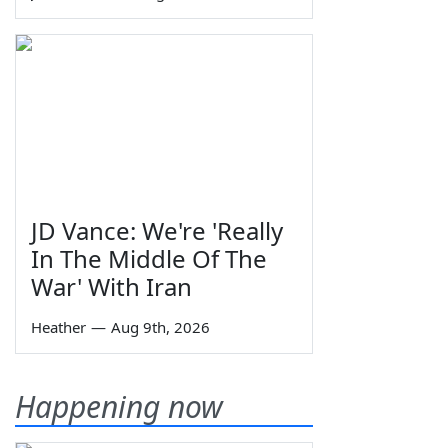
JD Vance: We're 'Really
In The Middle Of The
War' With Iran
Heather
—
Aug 9th, 2026
Happening now