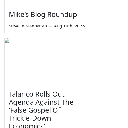
Mike’s Blog Roundup
Steve in Manhattan
—
Aug 10th, 2026
Talarico Rolls Out
Agenda Against The
'False Gospel Of
Trickle-Down
Economics'