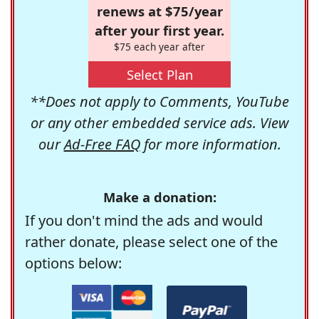
renews at $75/year
after your first year.
$75 each year after
Select Plan
**Does not apply to Comments, YouTube
or any other embedded service ads. View
our
Ad-Free FAQ
for more information.
Make a donation:
If you don't mind the ads and would
rather donate, please select one of the
options below: