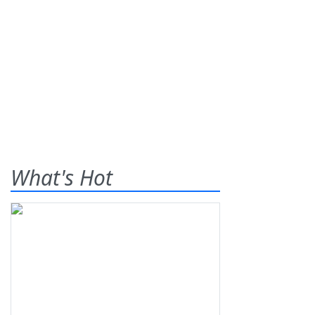
What's Hot