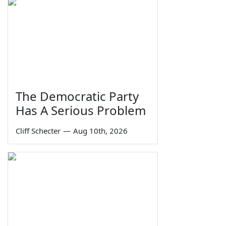
The Democratic Party
Has A Serious Problem
Cliff Schecter
—
Aug 10th, 2026