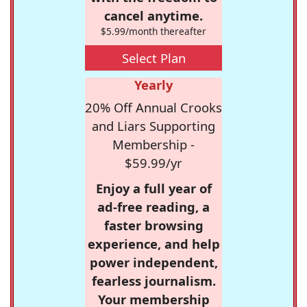
cancel anytime.
$5.99/month thereafter
Select Plan
Yearly
20% Off Annual Crooks
and Liars Supporting
Membership -
$59.99/yr
Enjoy a full year of
ad-free reading, a
faster browsing
experience, and help
power independent,
fearless journalism.
Your membership