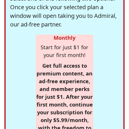
Once you click your selected plan a
window will open taking you to Admiral,
our ad-free partner.
Monthly
Start for just $1 for
your first month!
Get full access to
premium content, an
ad-free experience,
and member perks
for just $1. After your
first month, continue
your subscription for
only $5.99/month,
with the freedom to