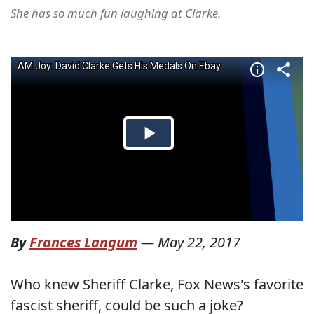
She has so much fun laughing at Clarke.
By
Frances Langum
—
May 22, 2017
Who knew Sheriff Clarke, Fox News's favorite
fascist sheriff, could be such a joke?