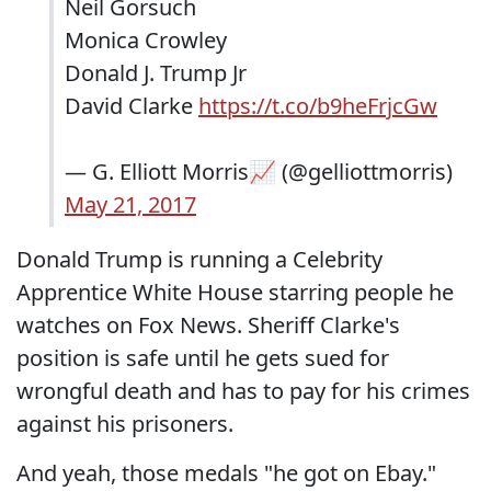
Neil Gorsuch
Monica Crowley
Donald J. Trump Jr
David Clarke
https://t.co/b9heFrjcGw
— G. Elliott Morris📈 (@gelliottmorris)
May 21, 2017
Donald Trump is running a Celebrity
Apprentice White House starring people he
watches on Fox News. Sheriff Clarke's
position is safe until he gets sued for
wrongful death and has to pay for his crimes
against his prisoners.
And yeah, those medals "he got on Ebay."