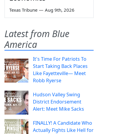
Texas Tribune
—
Aug 9th, 2026
Latest from Blue
America
It's Time For Patriots To
Start Taking Back Places
Like Fayetteville— Meet
Robb Ryerse
Hudson Valley Swing
District Endorsement
Alert: Meet Mike Sacks
FINALLY! A Candidate Who
Actually Fights Like Hell for