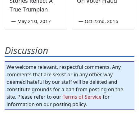
Stories Reflect A
On Voter Fraud
True Trumpian
—
May 21st, 2017
—
Oct 22nd, 2016
Discussion
We welcome relevant, respectful comments. Any
comments that are sexist or in any other way
deemed hateful by our staff will be deleted and
constitute grounds for a ban from posting on the
site. Please refer to our
Terms of Service
for
information on our posting policy.