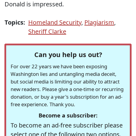
Donald is impressed.
Topics:
Homeland Security
,
Plagiarism
,
Sheriff Clarke
Can you help us out?
For over 22 years we have been exposing
Washington lies and untangling media deceit,
but social media is limiting our ability to attract
new readers. Please give a one-time or recurring
donation, or buy a year's subscription for an ad-
free experience. Thank you.
Become a subscriber:
To become an ad-free subscriber please
select one of the following two options.