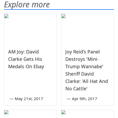
Explore more
AM Joy: David
Joy Reid's Panel
Clarke Gets His
Destroys 'Mini-
Medals On Ebay
Trump Wannabe'
Sheriff David
Clarke: 'All Hat And
No Cattle'
—
May 21st, 2017
—
Apr 9th, 2017