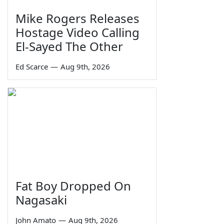
Mike Rogers Releases
Hostage Video Calling
El-Sayed The Other
Ed Scarce
—
Aug 9th, 2026
Fat Boy Dropped On
Nagasaki
John Amato
—
Aug 9th, 2026