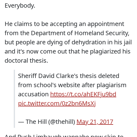
Everybody.
He claims to be accepting an appointment
from the Department of Homeland Security,
but people are dying of dehydration in his jail
and it's now come out that he plagiarized his
doctoral thesis.
Sheriff David Clarke's thesis deleted
from school's website after plagiarism
accusation
https://t.co/ahEKFju9bd
pic.twitter.com/0z2bn6MsXj
— The Hill (@thehill)
May 21, 2017
And Rush Limbaugh wannabe now skip-to-