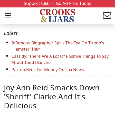
Support C&L — Go Ad-Free Today
Latest
Infamous Biographer Spills The Tea On Trump's
'Hamster' Hair
Cassidy: 'There Are A Lot Of Positive Things To Say
About Todd Blanche'
Paxton Begs For Money On Fox News
Joy Ann Reid Smacks Down
'Sheriff' Clarke And It's
Delicious