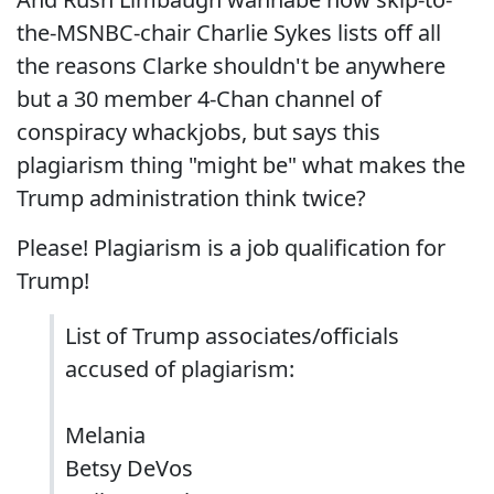
the-MSNBC-chair Charlie Sykes lists off all
the reasons Clarke shouldn't be anywhere
but a 30 member 4-Chan channel of
conspiracy whackjobs, but says this
plagiarism thing "might be" what makes the
Trump administration think twice?
Please! Plagiarism is a job qualification for
Trump!
List of Trump associates/officials
accused of plagiarism:
Melania
Betsy DeVos