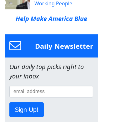
Working People.
Help Make America Blue
Daily Newsletter
Our daily top picks right to
your inbox
Sign Up!