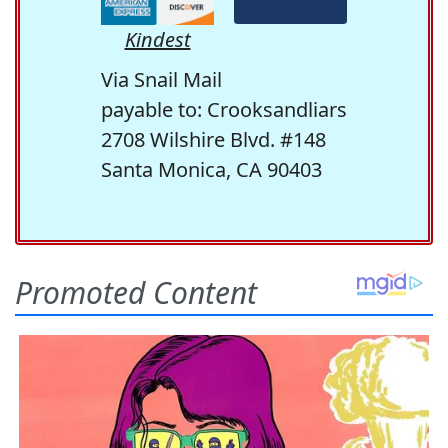
Kindest
Via Snail Mail
payable to: Crooksandliars
2708 Wilshire Blvd. #148
Santa Monica, CA 90403