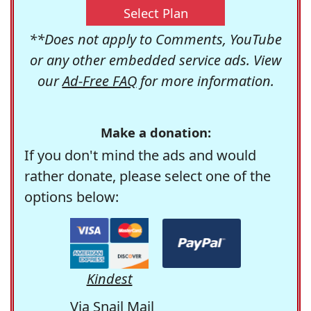
Select Plan
**Does not apply to Comments, YouTube
or any other embedded service ads. View
our
Ad-Free FAQ
for more information.
Make a donation:
If you don't mind the ads and would
rather donate, please select one of the
options below:
Kindest
Via Snail Mail