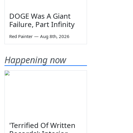
DOGE Was A Giant
Failure, Part Infinity
Red Painter
—
Aug 8th, 2026
Happening now
'Terrified Of Written