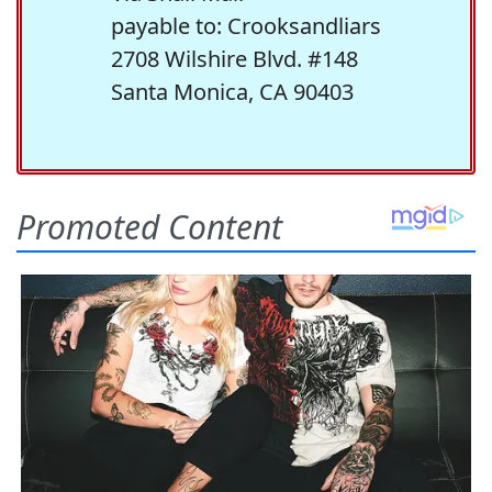
payable to: Crooksandliars
2708 Wilshire Blvd. #148
Santa Monica, CA 90403