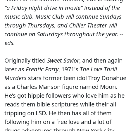
"a Friday night drive in movie" instead of the
music club. Music Club will continue Sundays
through Thursdays, and Chiller Theater will
continue on Saturdays throughout the year. --
eds.
Originally titled
Sweet Savior
, and then again
later as
Frentic Party
, 1971's
The Love Thrill
Murders
stars former teen idol Troy Donahue
as a Charles Manson figure named Moon.
He’s got hippie followers who love him as he
reads them bible scriptures while their all
tripping on LSD. He then has all of them
following him on a free love and a lot of
drugs adventures through New York City.