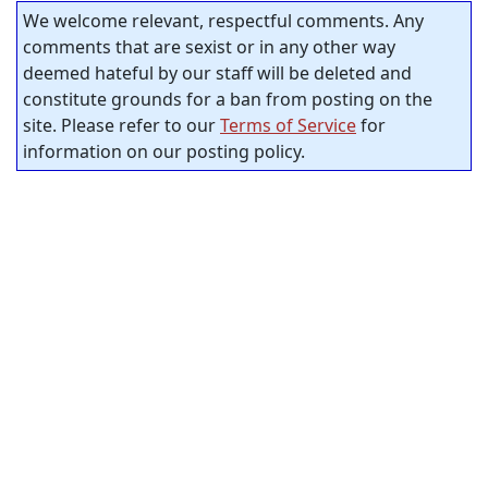
We welcome relevant, respectful comments. Any
comments that are sexist or in any other way
deemed hateful by our staff will be deleted and
constitute grounds for a ban from posting on the
site. Please refer to our
Terms of Service
for
information on our posting policy.