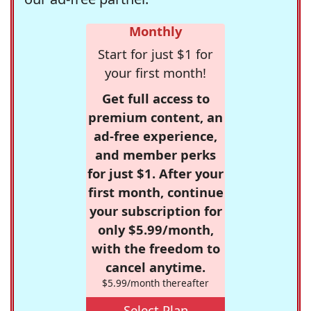
Monthly
Start for just $1 for
your first month!
Get full access to
premium content, an
ad-free experience,
and member perks
for just $1. After your
first month, continue
your subscription for
only $5.99/month,
with the freedom to
cancel anytime.
$5.99/month thereafter
Select Plan