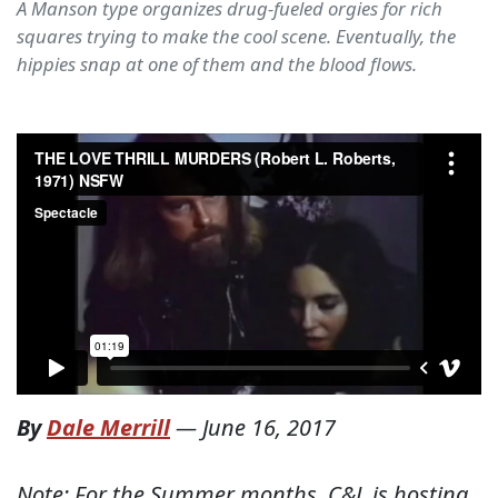
A Manson type organizes drug-fueled orgies for rich
squares trying to make the cool scene. Eventually, the
hippies snap at one of them and the blood flows.
By
Dale Merrill
—
June 16, 2017
Note: For the Summer months, C&L is hosting