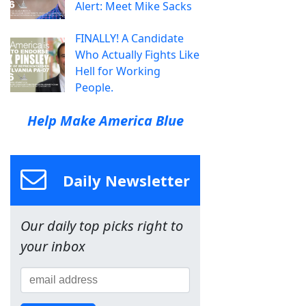
Alert: Meet Mike Sacks
FINALLY! A Candidate
Who Actually Fights Like
Hell for Working
People.
Help Make America Blue
Daily Newsletter
Our daily top picks right to
your inbox