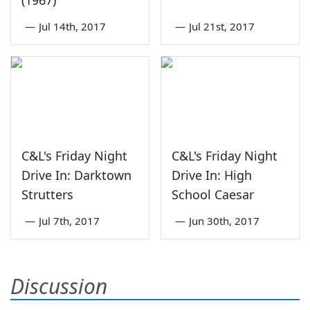
(1967)
—
Jul 14th, 2017
—
Jul 21st, 2017
C&L's Friday Night
C&L's Friday Night
Drive In: Darktown
Drive In: High
Strutters
School Caesar
—
Jul 7th, 2017
—
Jun 30th, 2017
Discussion