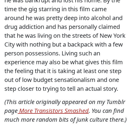
he was bankrupt and lost his home. By the
time the gig starring in this film came
around he was pretty deep into alcohol and
drug addiction and has personally claimed
that he was living on the streets of New York
City with nothing but a backpack with a few
person possessions. Living such an
experience may also be what gives this film
the feeling that it is taking at least one step
out of low budget sensationalism and one
step closer to trying to tell an actual story.
(This article originally appeared on my Tumblr
page
More Transistors Smashed
. You can find
much more random bits of junk culture there.)