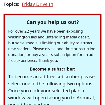
Topics:
Friday Drive In
Can you help us out?
For over 22 years we have been exposing
Washington lies and untangling media deceit,
but social media is limiting our ability to attract
new readers. Please give a one-time or recurring
donation, or buy a year's subscription for an ad-
free experience. Thank you.
Become a subscriber:
To become an ad-free subscriber please
select one of the following two options.
Once you click your selected plan a
window will open taking you to Admiral,
our ad-free partner.