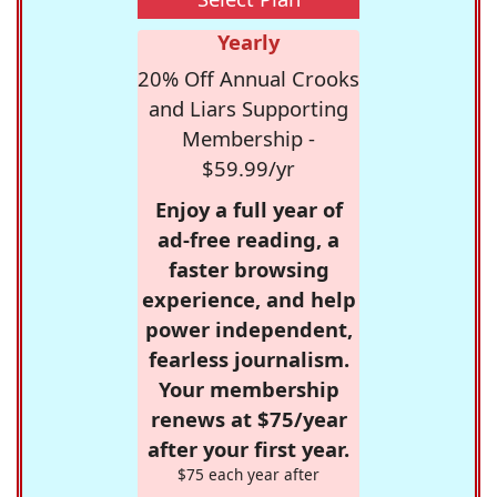
Yearly
20% Off Annual Crooks
and Liars Supporting
Membership -
$59.99/yr
Enjoy a full year of
ad-free reading, a
faster browsing
experience, and help
power independent,
fearless journalism.
Your membership
renews at $75/year
after your first year.
$75 each year after