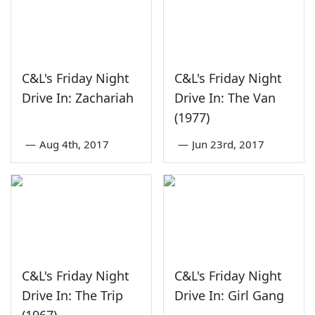
C&L's Friday Night
C&L's Friday Night
Drive In: Zachariah
Drive In: The Van
(1977)
—
Aug 4th, 2017
—
Jun 23rd, 2017
C&L's Friday Night
C&L's Friday Night
Drive In: The Trip
Drive In: Girl Gang