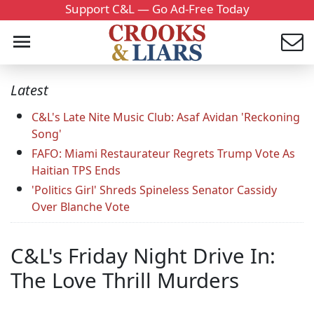
Support C&L — Go Ad-Free Today
Latest
C&L's Late Nite Music Club: Asaf Avidan 'Reckoning
Song'
FAFO: Miami Restaurateur Regrets Trump Vote As
Haitian TPS Ends
'Politics Girl' Shreds Spineless Senator Cassidy
Over Blanche Vote
C&L's Friday Night Drive In:
The Love Thrill Murders