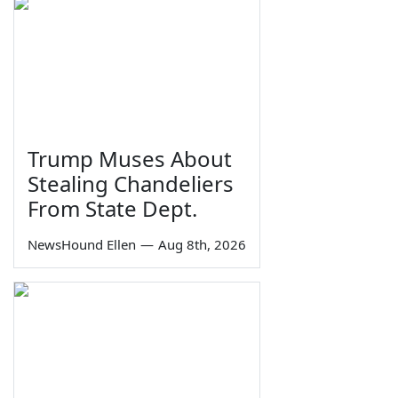
Trump Muses About
Stealing Chandeliers
From State Dept.
NewsHound Ellen
—
Aug 8th, 2026