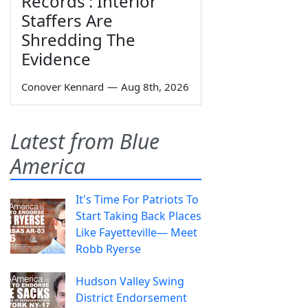
Records': Interior
Staffers Are
Shredding The
Evidence
Conover Kennard
—
Aug 8th, 2026
Latest from Blue
America
It's Time For Patriots To
Start Taking Back Places
Like Fayetteville— Meet
Robb Ryerse
Hudson Valley Swing
District Endorsement