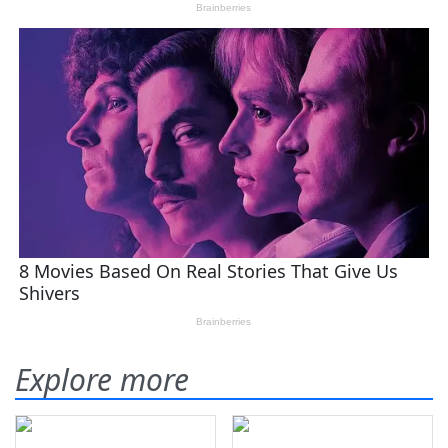
Explore more