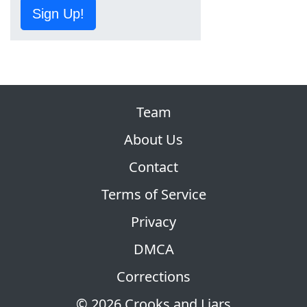
Sign Up!
Team
About Us
Contact
Terms of Service
Privacy
DMCA
Corrections
© 2026 Crooks and Liars