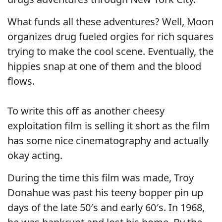
What funds all these adventures? Well, Moon
organizes drug fueled orgies for rich squares
trying to make the cool scene. Eventually, the
hippies snap at one of them and the blood
flows.
To write this off as another cheesy
exploitation film is selling it short as the film
has some nice cinematography and actually
okay acting.
During the time this film was made, Troy
Donahue was past his teeny bopper pin up
days of the late 50′s and early 60′s. In 1968,