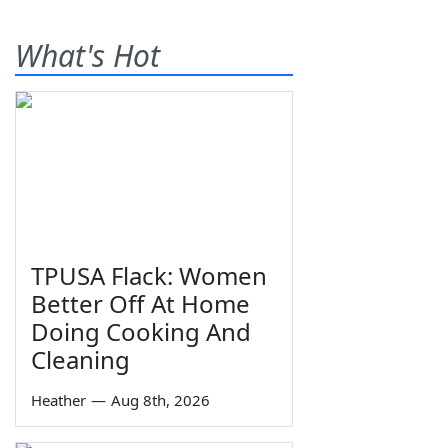
What's Hot
TPUSA Flack: Women
Better Off At Home
Doing Cooking And
Cleaning
Heather
—
Aug 8th, 2026