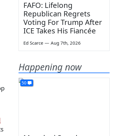
FAFO: Lifelong
Republican Regrets
Voting For Trump After
ICE Takes His Fiancée
Ed Scarce
—
Aug 7th, 2026
Happening now
50
op
d
ts