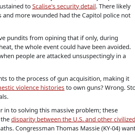
sustained to
Scalise's security detail
. There likely
 and more wounded had the Capitol police not
e pundits from opining that if only, during
heat, the whole event could have been avoided.
 when people are attacked unsuspectingly in a
s to the process of gun acquisition, making it
stic violence histories
to own guns? Wrong. St
als.
or in to solving this massive problem; these
 the
disparity between the U.S. and other civilize
aths. Congressman Thomas Massie (KY-04) wan