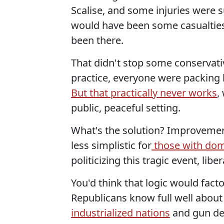
Scalise, and some injuries were 
would have been some casualties
been there.
That didn't stop some conservativ
practice, everyone were packing 
But that practically never works
,
public, peaceful setting.
What's the solution? Improvement
less simplistic for
those with dome
politicizing this tragic event, liber
You'd think that logic would fact
Republicans know full well about
industrialized nations
and gun de