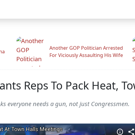
Another GOP Politician Arrested
ama
For Viciously Assaulting His Wife
ts Reps To Pack Heat, Tow
ks everyone needs a gun, not just Congressmen.