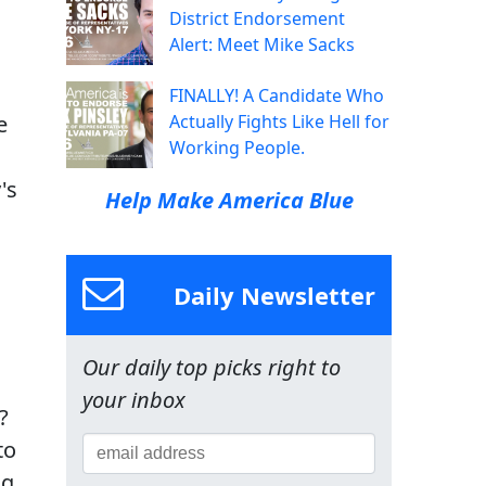
District Endorsement
Alert: Meet Mike Sacks
FINALLY! A Candidate Who
e
Actually Fights Like Hell for
Working People.
's
Help Make America Blue
Daily Newsletter
Our daily top picks right to
your inbox
?
to
ng