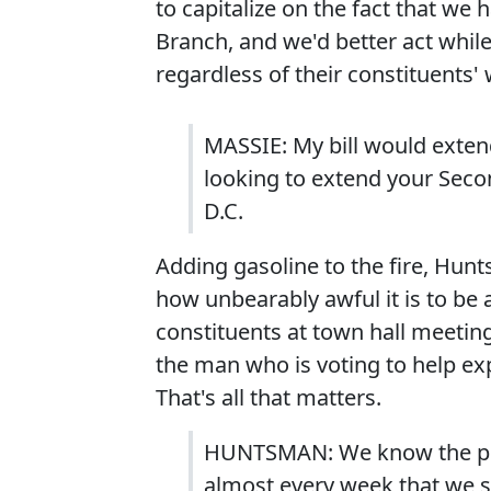
to capitalize on the fact that we
Branch, and we'd better act while
regardless of their constituents' 
MASSIE: My bill would extend
looking to extend your Sec
D.C.
Adding gasoline to the fire, Hu
how unbearably awful it is to be 
constituents at town hall meetin
the man who is voting to help ex
That's all that matters.
HUNTSMAN: We know the politi
almost every week that we s