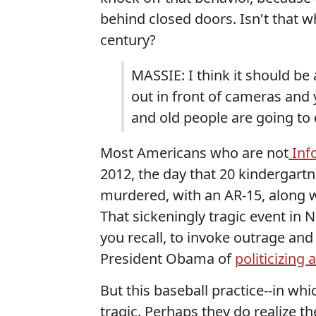
behind closed doors. Isn't that w
century?
MASSIE: I think it should be
out in front of cameras and 
and old people are going to d
Most Americans who are not
Info
2012, the day that 20 kindergartn
murdered, with an AR-15, along w
That sickeningly tragic event in
you recall, to invoke outrage and
President Obama of
politicizing 
But this baseball practice--in wh
tragic. Perhaps they do realize th