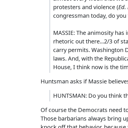
protesters and violence (
Ed. 
congressman today, do you fe
MASSIE: The animosity has i
rhetoric out there...2/3 of s
carry permits. Washington D
laws. And, with the Republic
House, I think now is the ti
Huntsman asks if Massie believes
HUNTSMAN: Do you think th
Of course the Democrats need t
Those barbarians always bring up 
knock off that behavior, because