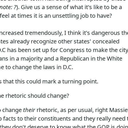
note: ?
). Give us a sense of what it's like to be a
el at times it is an unsettling job to have?
ncreased tremendously, I think it's dangerous th
tates already recognize other states' concealed
.C has been set up for Congress to make the city
ans in a majority and a Republican in the White
me to change the laws in D.C.
 that this could mark a turning point.
e rhetoric should change?
o change
their
rhetoric, as per usual, right Massie
facts to their constituents and they really need 
 they don't deserve to know what the GOP is doi