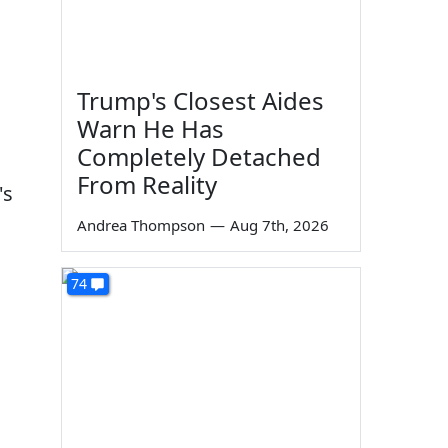
Trump's Closest Aides
Warn He Has
Completely Detached
From Reality
's
Andrea Thompson
—
Aug 7th, 2026
74