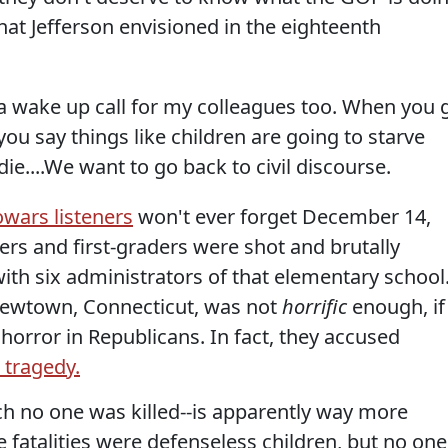
hat Jefferson envisioned in the eighteenth
 a wake up call for my colleagues too. When you 
you say things like children are going to starve
ie....We want to go back to civil discourse.
wars listeners
won't ever forget December 14,
ers and first-graders were shot and brutally
ith six administrators of that elementary school
 Newtown, Connecticut, was not
horrific
enough, if
 horror in Republicans. In fact, they accused
a tragedy.
ich no one was killed--is apparently way more
e fatalities were defenseless children, but no one