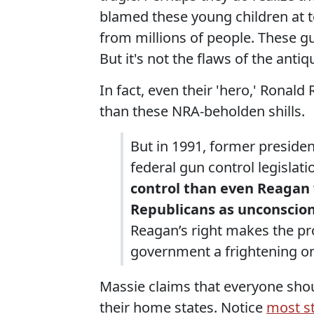
blamed these young children at t
from millions of people. These guy
But it's not the flaws of the an
In fact, even their 'hero,' Ronal
than these NRA-beholden shills.
But in 1991, former preside
federal gun control legislati
control than even Reagan
Republicans as unconscio
Reagan’s right makes the pro
government a frightening o
Massie claims that everyone shou
their home states. Notice
most s