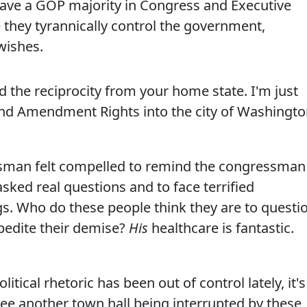
 have a GOP majority in Congress and Executive
 they tyrannically control the government,
wishes.
 the reciprocity from your home state. I'm just
ond Amendment Rights into the city of Washingt
ntsman felt compelled to remind the congressman
asked real questions and to face terrified
gs. Who do these people think they are to questi
pedite their demise?
His
healthcare is fantastic.
cal rhetoric has been out of control lately, it's
ee another town hall being interrupted by these