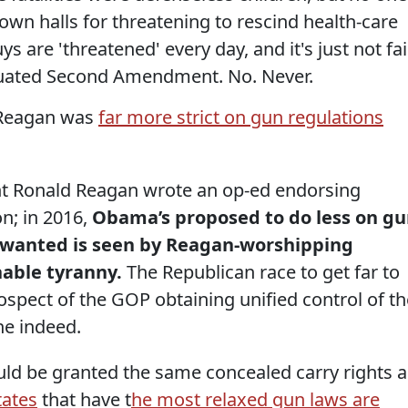
own halls for threatening to rescind health-care
s are 'threatened' every day, and it's just not fai
tiquated Second Amendment. No. Never.
d Reagan was
far more strict on gun regulations
nt Ronald Reagan wrote an op-ed endorsing
on; in 2016,
Obama’s proposed to do less on g
 wanted is seen by Reagan-worshipping
nable tyranny.
The Republican race to get far to
spect of the GOP obtaining unified control of th
ne indeed.
ld be granted the same concealed carry rights a
tates
that have t
he most relaxed gun laws are