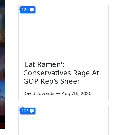
120
'Eat Ramen':
Conservatives Rage At
GOP Rep's Sneer
David Edwards
—
Aug 7th, 2026
105