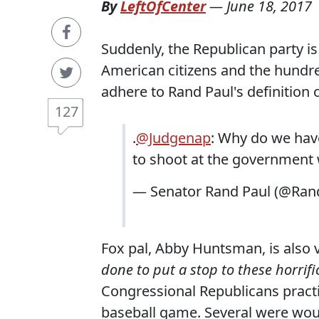
By
LeftOfCenter
—
June 18, 2017
Suddenly, the Republican party i
American citizens and the hundre
adhere to Rand Paul's definitio
127
.
@Judgenap
: Why do we have
to shoot at the government 
— Senator Rand Paul (@Ran
Fox pal, Abby Huntsman, is also 
done to put a stop to these horrifi
Congressional Republicans pract
baseball game. Several were woun