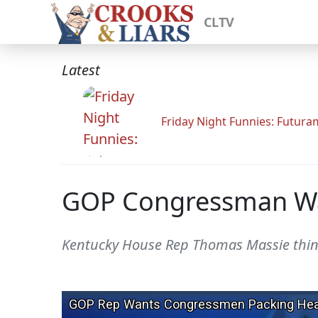
CLTV
Latest
Friday Night Funnies: Futur
GOP Congressman Wan
Kentucky House Rep Thomas Massie thin