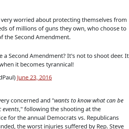
s very worried about protecting themselves from
ds of millions of guns they own, who choose to
n of the Second Amendment.
 a Second Amendment? It's not to shoot deer. It
when it becomes tyrannical!
dPaul)
June 23, 2016
very concerned and "
wants to know what can be
c events
," following the shooting at the
ice for the annual Democrats vs. Republicans
ded, the worst injuries suffered by Rep. Steve