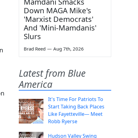
Mamdani Smacks
Down MAGA Mike's
'Marxist Democrats'
And 'Mini-Mamdanis'
Slurs
Brad Reed
—
Aug 7th, 2026
on
Latest from Blue
America
on
It's Time For Patriots To
Start Taking Back Places
Like Fayetteville— Meet
Robb Ryerse
Hudson Valley Swing