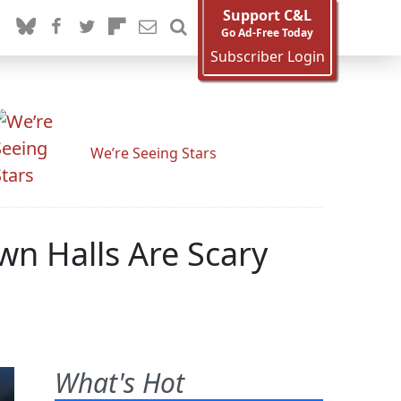
Support C&L
Go Ad-Free Today
Subscriber Login
We’re Seeing Stars
n Halls Are Scary
What's Hot