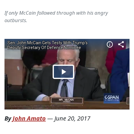
If only McCain followed through with his angry
outbursts.
By
John Amato
—
June 20, 2017