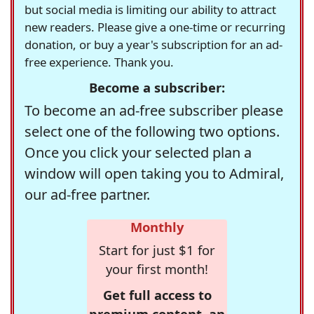
but social media is limiting our ability to attract
new readers. Please give a one-time or recurring
donation, or buy a year's subscription for an ad-
free experience. Thank you.
Become a subscriber:
To become an ad-free subscriber please
select one of the following two options.
Once you click your selected plan a
window will open taking you to Admiral,
our ad-free partner.
Monthly
Start for just $1 for
your first month!
Get full access to
premium content, an