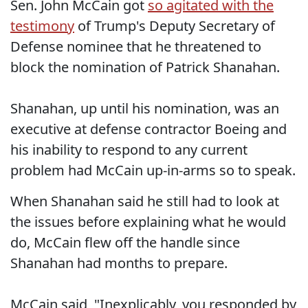
Sen. John McCain got
so agitated with the
testimony
of Trump's Deputy Secretary of
Defense nominee that he threatened to
block the nomination of Patrick Shanahan.
Shanahan, up until his nomination, was an
executive at defense contractor Boeing and
his inability to respond to any current
problem had McCain up-in-arms so to speak.
When Shanahan said he still had to look at
the issues before explaining what he would
do, McCain flew off the handle since
Shanahan had months to prepare.
McCain said, "Inexplicably, you responded by