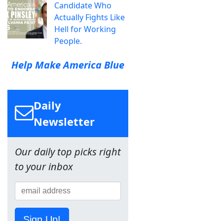
Candidate Who
Actually Fights Like
Hell for Working
People.
Help Make America Blue
Daily
Newsletter
Our daily top picks right
to your inbox
Sign Up!