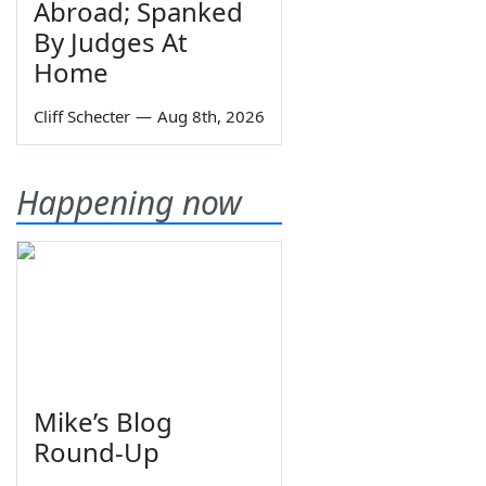
Abroad; Spanked
By Judges At
Home
Cliff Schecter
—
Aug 8th, 2026
Happening now
Mike’s Blog
Round-Up