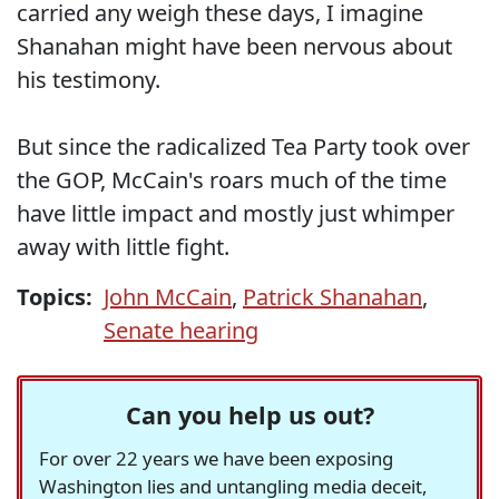
carried any weigh these days, I imagine
Shanahan might have been nervous about
his testimony.
But since the radicalized Tea Party took over
the GOP, McCain's roars much of the time
have little impact and mostly just whimper
away with little fight.
Topics:
John McCain
,
Patrick Shanahan
,
Senate hearing
Can you help us out?
For over 22 years we have been exposing
Washington lies and untangling media deceit,