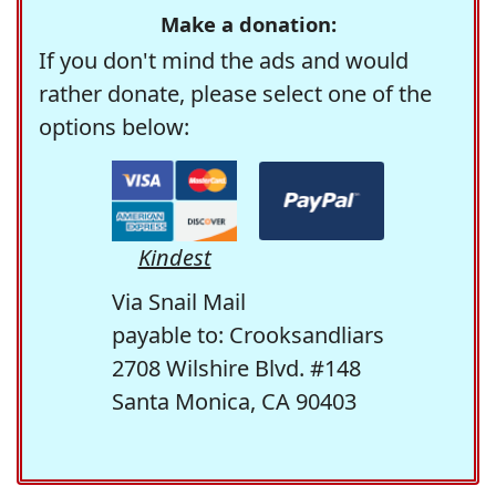
Make a donation:
If you don't mind the ads and would
rather donate, please select one of the
options below:
Kindest
Via Snail Mail
payable to: Crooksandliars
2708 Wilshire Blvd. #148
Santa Monica, CA 90403