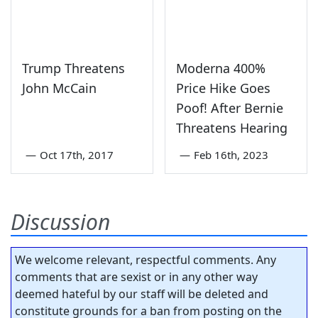
Trump Threatens
Moderna 400%
John McCain
Price Hike Goes
Poof! After Bernie
Threatens Hearing
—
Oct 17th, 2017
—
Feb 16th, 2023
Discussion
We welcome relevant, respectful comments. Any
comments that are sexist or in any other way
deemed hateful by our staff will be deleted and
constitute grounds for a ban from posting on the