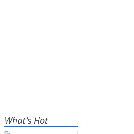
What's Hot