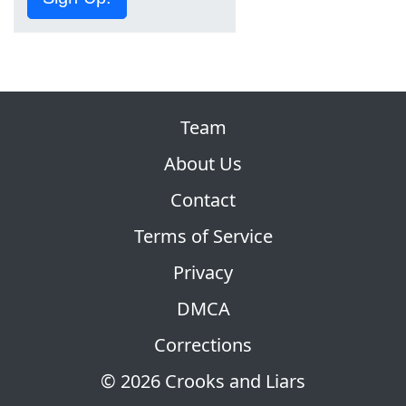
Team
About Us
Contact
Terms of Service
Privacy
DMCA
Corrections
© 2026 Crooks and Liars