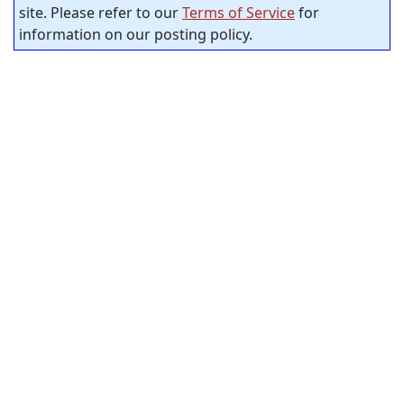
site. Please refer to our
Terms of Service
for
information on our posting policy.