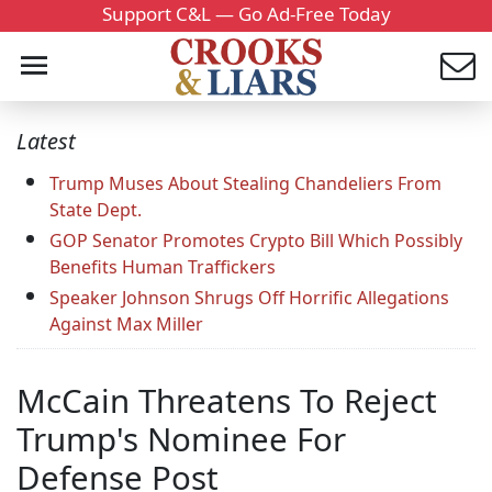
Support C&L — Go Ad-Free Today
Latest
Trump Muses About Stealing Chandeliers From
State Dept.
GOP Senator Promotes Crypto Bill Which Possibly
Benefits Human Traffickers
Speaker Johnson Shrugs Off Horrific Allegations
Against Max Miller
McCain Threatens To Reject
Trump's Nominee For
Defense Post