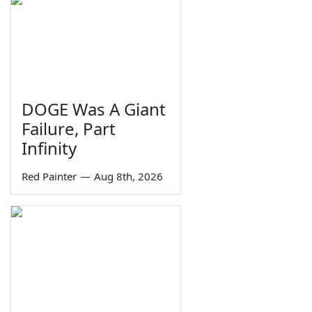
DOGE Was A Giant
Failure, Part
Infinity
Red Painter
—
Aug 8th, 2026