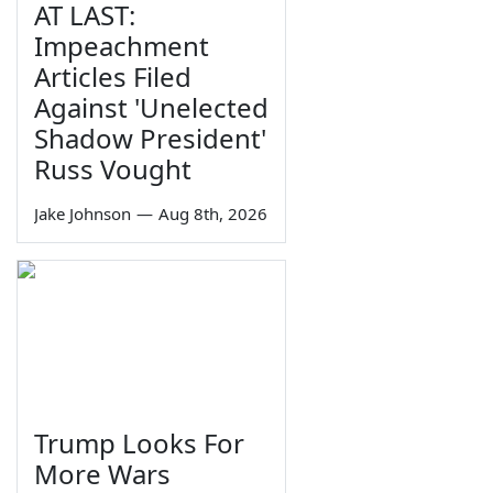
AT LAST:
Impeachment
Articles Filed
Against 'Unelected
Shadow President'
Russ Vought
Jake Johnson
—
Aug 8th, 2026
Trump Looks For
More Wars