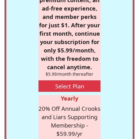
ad-free experience,
and member perks
for just $1. After your
first month, continue
your subscription for
only $5.99/month,
with the freedom to
cancel anytime.
$5.99/month thereafter
Select Plan
Yearly
20% Off Annual Crooks
and Liars Supporting
Membership -
$59.99/yr