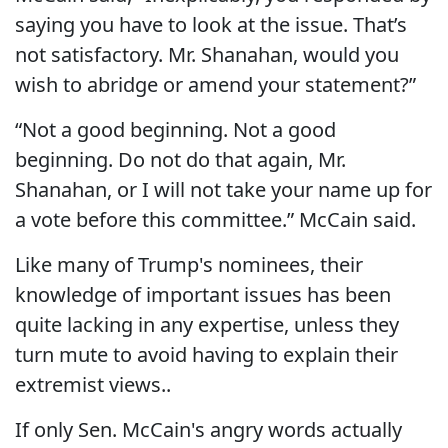
saying you have to look at the issue. That’s
not satisfactory. Mr. Shanahan, would you
wish to abridge or amend your statement?”
“Not a good beginning. Not a good
beginning. Do not do that again, Mr.
Shanahan, or I will not take your name up for
a vote before this committee.” McCain said.
Like many of Trump's nominees, their
knowledge of important issues has been
quite lacking in any expertise, unless they
turn mute to avoid having to explain their
extremist views..
If only Sen. McCain's angry words actually