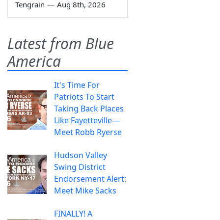
Tengrain
—
Aug 8th, 2026
Latest from Blue
America
It's Time For
Patriots To Start
Taking Back Places
Like Fayetteville—
Meet Robb Ryerse
Hudson Valley
Swing District
Endorsement Alert:
Meet Mike Sacks
FINALLY! A