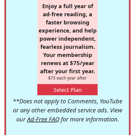
Enjoy a full year of
ad-free reading, a
faster browsing
experience, and help
power independent,
fearless journalism.
Your membership
renews at $75/year
after your first year.
$75 each year after
Select Plan
**Does not apply to Comments, YouTube
or any other embedded service ads. View
our
Ad-Free FAQ
for more information.