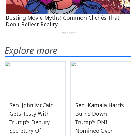
Explore more
Sen. John McCain
Sen. Kamala Harris
Gets Testy With
Burns Down
Trump's Deputy
Trump's DNI
Secretary Of
Nominee Over