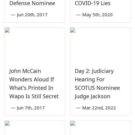
Defense Nominee
COVID-19 Lies
—
Jun 20th, 2017
—
May 5th, 2020
John McCain
Day 2: Judiciary
Wonders Aloud If
Hearing For
What's Printed In
SCOTUS Nominee
Wapo Is Still Secret
Judge Jackson
—
Jun 7th, 2017
—
Mar 22nd, 2022