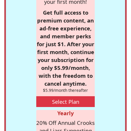
your first month!
Get full access to
premium content, an
ad-free experience,
and member perks
for just $1. After your
first month, continue
your subscription for
only $5.99/month,
with the freedom to
cancel anytime.
$5.99/month thereafter
Select Plan
Yearly
20% Off Annual Crooks
and Liars Supporting