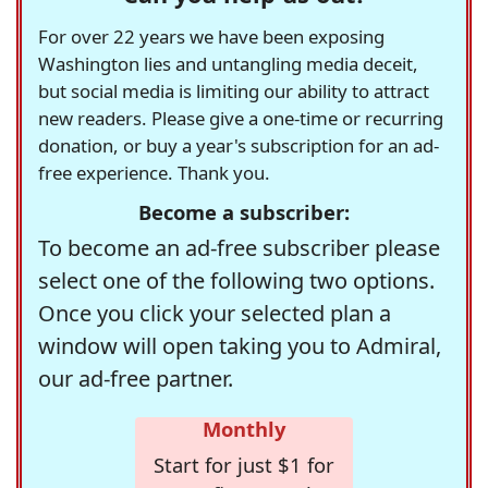
For over 22 years we have been exposing
Washington lies and untangling media deceit,
but social media is limiting our ability to attract
new readers. Please give a one-time or recurring
donation, or buy a year's subscription for an ad-
free experience. Thank you.
Become a subscriber:
To become an ad-free subscriber please
select one of the following two options.
Once you click your selected plan a
window will open taking you to Admiral,
our ad-free partner.
Monthly
Start for just $1 for