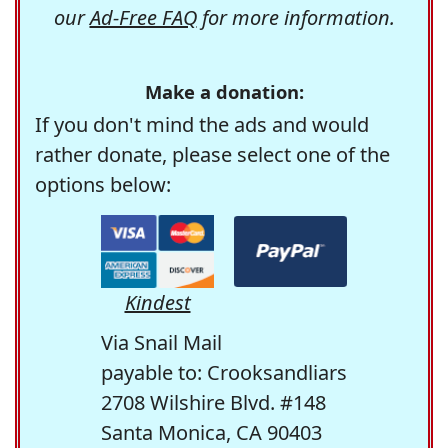
our
Ad-Free FAQ
for more information.
Make a donation:
If you don't mind the ads and would
rather donate, please select one of the
options below:
Kindest
Via Snail Mail
payable to: Crooksandliars
2708 Wilshire Blvd. #148
Santa Monica, CA 90403