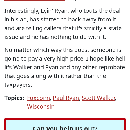
Interestingly, Lyin' Ryan, who touts the deal
in his ad, has started to back away from it
and are telling callers that it's strictly a state
issue and he has nothing to do with it.
No matter which way this goes, someone is
going to pay a very high price. I hope like hell
it's Walker and Ryan and any other reprobate
that goes along with it rather than the
taxpayers.
Topics:
Foxconn
,
Paul Ryan
,
Scott Walker
,
Wisconsin
Can you help us out?