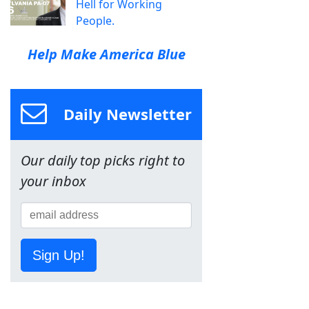
Hell for Working
People.
Help Make America Blue
Daily Newsletter
Our daily top picks right to
your inbox
Sign Up!