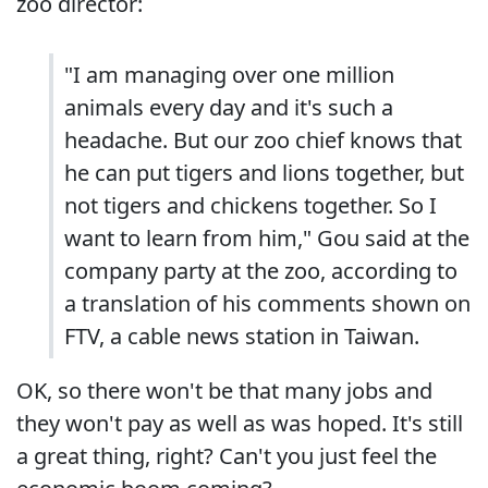
zoo director:
"I am managing over one million
animals every day and it's such a
headache. But our zoo chief knows that
he can put tigers and lions together, but
not tigers and chickens together. So I
want to learn from him," Gou said at the
company party at the zoo, according to
a translation of his comments shown on
FTV, a cable news station in Taiwan.
OK, so there won't be that many jobs and
they won't pay as well as was hoped. It's still
a great thing, right? Can't you just feel the