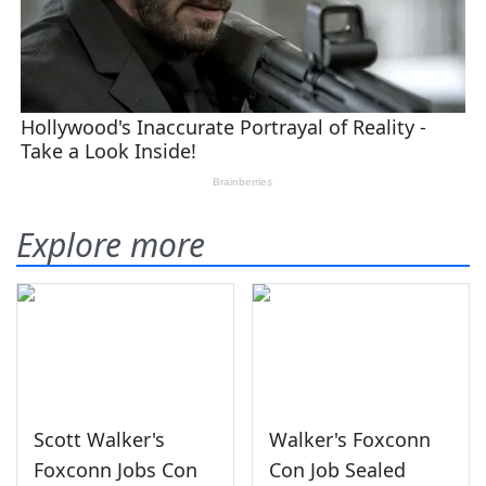
Explore more
Scott Walker's
Walker's Foxconn
Foxconn Jobs Con
Con Job Sealed