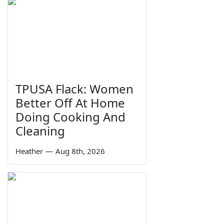
TPUSA Flack: Women
Better Off At Home
Doing Cooking And
Cleaning
Heather
—
Aug 8th, 2026