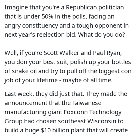
Imagine that you're a Republican politician
that is under 50% in the polls, facing an
angry constituency and a tough opponent in
next year's reelection bid. What do you do?
Well, if you're Scott Walker and Paul Ryan,
you don your best suit, polish up your bottles
of snake oil and try to pull off the biggest con
job of your lifetime - maybe of all time.
Last week, they did just that. They made the
announcement that the Taiwanese
manufacturing giant Foxconn Technology
Group had chosen southeast Wisconsin to
build a huge $10 billion plant that will create