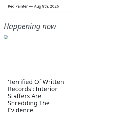
Red Painter
—
Aug 8th, 2026
Happening now
'Terrified Of Written
Records': Interior
Staffers Are
Shredding The
Evidence