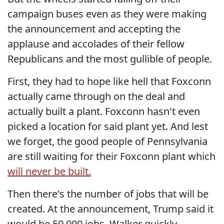
campaign buses even as they were making
the announcement and accepting the
applause and accolades of their fellow
Republicans and the most gullible of people.
First, they had to hope like hell that Foxconn
actually came through on the deal and
actually built a plant. Foxconn hasn't even
picked a location for said plant yet. And lest
we forget, the good people of Pennsylvania
are still waiting for their Foxconn plant which
will never be built.
Then there's the number of jobs that will be
created. At the announcement, Trump said it
would be 50,000 jobs. Walker quickly