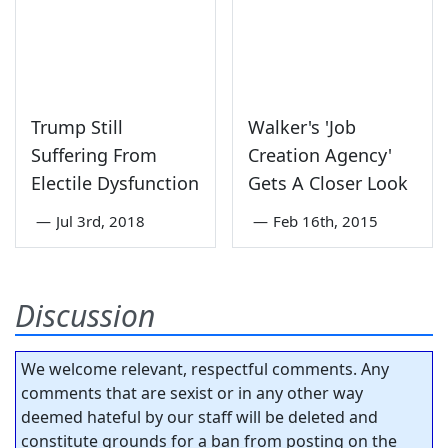
Trump Still
Walker's 'Job
Suffering From
Creation Agency'
Electile Dysfunction
Gets A Closer Look
—
Jul 3rd, 2018
—
Feb 16th, 2015
Discussion
We welcome relevant, respectful comments. Any
comments that are sexist or in any other way
deemed hateful by our staff will be deleted and
constitute grounds for a ban from posting on the