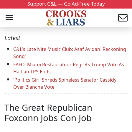
Support C&L — Go Ad-Free Today
Latest
C&L's Late Nite Music Club: Asaf Avidan 'Reckoning
Song'
FAFO: Miami Restaurateur Regrets Trump Vote As
Haitian TPS Ends
'Politics Girl' Shreds Spineless Senator Cassidy
Over Blanche Vote
The Great Republican
Foxconn Jobs Con Job