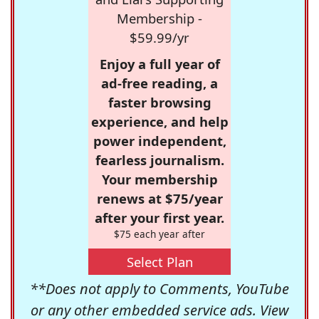
Membership -
$59.99/yr
Enjoy a full year of
ad-free reading, a
faster browsing
experience, and help
power independent,
fearless journalism.
Your membership
renews at $75/year
after your first year.
$75 each year after
Select Plan
**Does not apply to Comments, YouTube
or any other embedded service ads. View