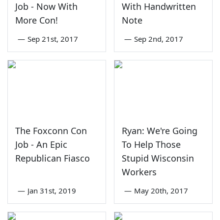
Job - Now With
With Handwritten
More Con!
Note
—
Sep 21st, 2017
—
Sep 2nd, 2017
The Foxconn Con
Ryan: We're Going
Job - An Epic
To Help Those
Republican Fiasco
Stupid Wisconsin
Workers
—
Jan 31st, 2019
—
May 20th, 2017