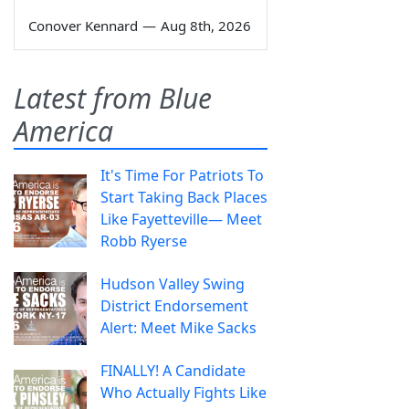
Conover Kennard
—
Aug 8th, 2026
Latest from Blue
America
It's Time For Patriots To
Start Taking Back Places
Like Fayetteville— Meet
Robb Ryerse
Hudson Valley Swing
District Endorsement
Alert: Meet Mike Sacks
FINALLY! A Candidate
Who Actually Fights Like