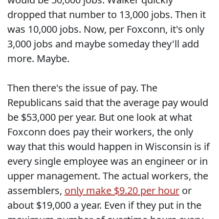
dropped that number to 13,000 jobs. Then it
was 10,000 jobs. Now, per Foxconn, it's only
3,000 jobs and maybe someday they'll add
more. Maybe.
Then there's the issue of pay. The
Republicans said that the average pay would
be $53,000 per year. But one look at what
Foxconn does pay their workers, the only
way that this would happen in Wisconsin is if
every single employee was an engineer or in
upper management. The actual workers, the
assemblers,
only make $9.20 per hour
or
about $19,000 a year. Even if they put in the