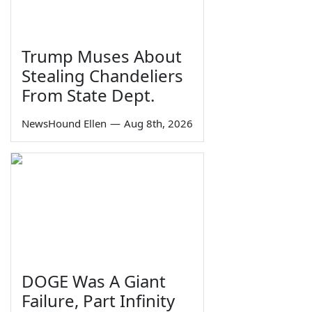
Trump Muses About
Stealing Chandeliers
From State Dept.
NewsHound Ellen
—
Aug 8th, 2026
DOGE Was A Giant
Failure, Part Infinity