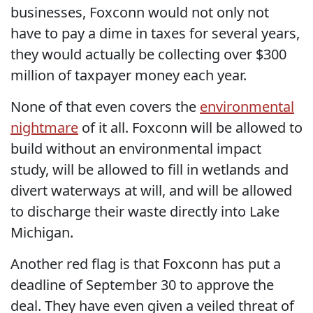
businesses, Foxconn would not only not
have to pay a dime in taxes for several years,
they would actually be collecting over $300
million of taxpayer money each year.
None of that even covers the
environmental
nightmare
of it all. Foxconn will be allowed to
build without an environmental impact
study, will be allowed to fill in wetlands and
divert waterways at will, and will be allowed
to discharge their waste directly into Lake
Michigan.
Another red flag is that Foxconn has put a
deadline of September 30 to approve the
deal. They have even given a veiled threat of