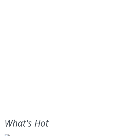
What's Hot