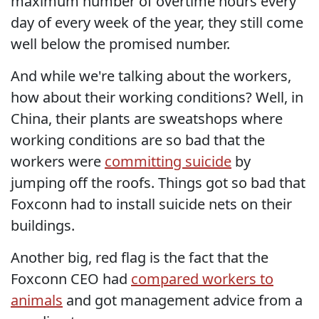
maximum number of overtime hours every
day of every week of the year, they still come
well below the promised number.
And while we're talking about the workers,
how about their working conditions? Well, in
China, their plants are sweatshops where
working conditions are so bad that the
workers were
committing suicide
by
jumping off the roofs. Things got so bad that
Foxconn had to install suicide nets on their
buildings.
Another big, red flag is the fact that the
Foxconn CEO had
compared workers to
animals
and got management advice from a