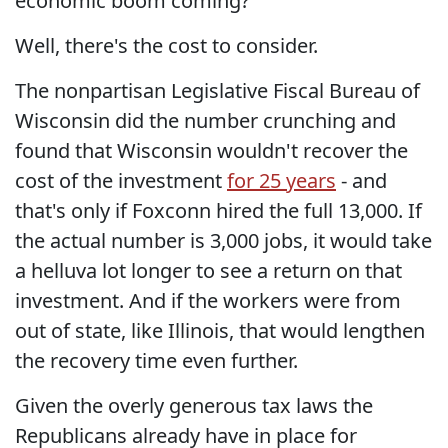
economic boom coming?
Well, there's the cost to consider.
The nonpartisan Legislative Fiscal Bureau of
Wisconsin did the number crunching and
found that Wisconsin wouldn't recover the
cost of the investment
for 25 years
- and
that's only if Foxconn hired the full 13,000. If
the actual number is 3,000 jobs, it would take
a helluva lot longer to see a return on that
investment. And if the workers were from
out of state, like Illinois, that would lengthen
the recovery time even further.
Given the overly generous tax laws the
Republicans already have in place for