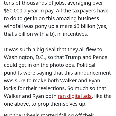
tens of thousands of jobs, averaging over
$50,000 a year in pay. All the taxpayers have
to do to get in on this amazing business
windfall was pony up a mere $3 billion (yes,
that's billion with a b). in incentives.
It was such a big deal that they all flew to
Washington, D.C., so that Trump and Pence
could get in on the photo ops. Political
pundits were saying that this announcement
was sure to make both Walker and Ryan
locks for their reelections. So much so that
Walker and Ryan both
ran digital ads
, like the
one above, to prop themselves up.
But the wheels started falling off their