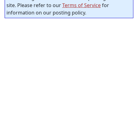
site. Please refer to our
Terms of Service
for
information on our posting policy.