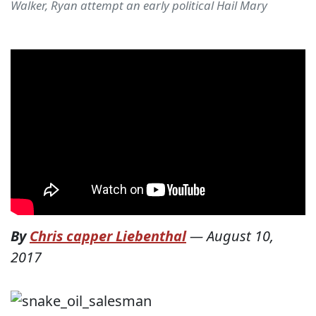
Walker, Ryan attempt an early political Hail Mary
By
Chris capper Liebenthal
—
August 10,
2017