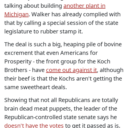
talking about building
another plant in
Michigan
. Walker has already complied with
that by calling a special session of the state
legislature to rubber stamp it.
The deal is such a big, heaping pile of bovine
excrement that even Americans for
Prosperity - the front group for the Koch
Brothers - have
come out against it
, although
their beef is that the Kochs aren't getting the
same sweetheart deals.
Showing that not all Republicans are totally
brain dead meat puppets, the leader of the
Republican-controlled state senate says he
doesn't have the votes
to get it passed as is.