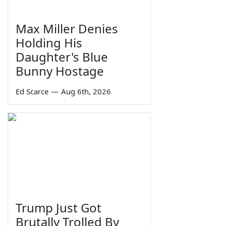
Max Miller Denies
Holding His
Daughter's Blue
Bunny Hostage
Ed Scarce
—
Aug 6th, 2026
Trump Just Got
Brutally Trolled By