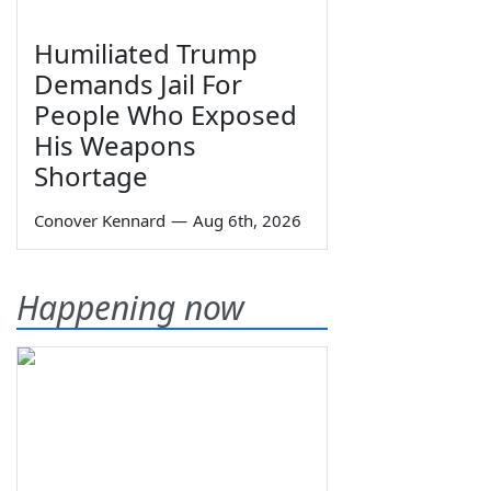
Humiliated Trump
Demands Jail For
People Who Exposed
His Weapons
Shortage
Conover Kennard
—
Aug 6th, 2026
Happening now