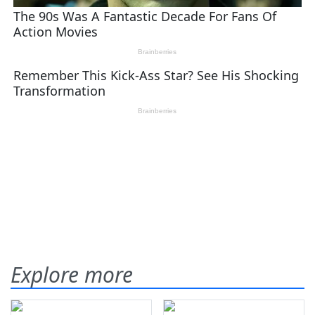
Explore more