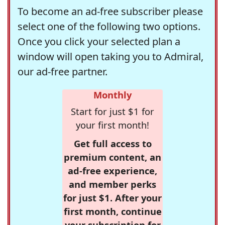
To become an ad-free subscriber please
select one of the following two options.
Once you click your selected plan a
window will open taking you to Admiral,
our ad-free partner.
Monthly
Start for just $1 for
your first month!
Get full access to
premium content, an
ad-free experience,
and member perks
for just $1. After your
first month, continue
your subscription for