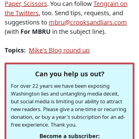
Paper, Scissors
. You can follow
Tengrain on
the Twitters
, too. Send tips, requests, and
suggestions to
mbru@crooksandliars.com
(with
For MBRU
in the subject line).
Topics:
Mike's Blog round up
Can you help us out?
For over 22 years we have been exposing
Washington lies and untangling media deceit,
but social media is limiting our ability to attract
new readers. Please give a one-time or recurring
donation, or buy a year's subscription for an ad-
free experience. Thank you.
Become a subscriber: