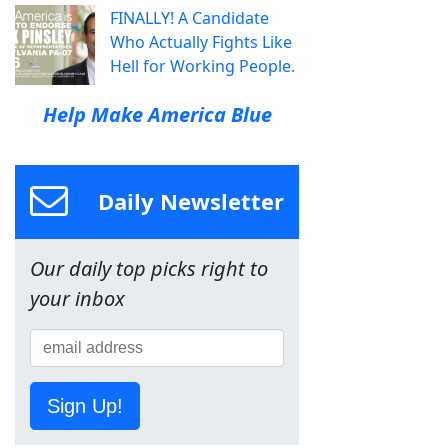
FINALLY! A Candidate
Who Actually Fights Like
Hell for Working People.
Help Make America Blue
Daily Newsletter
Our daily top picks right to
your inbox
Sign Up!