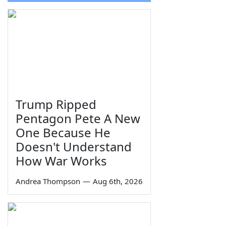
Trump Ripped
Pentagon Pete A New
One Because He
Doesn't Understand
How War Works
Andrea Thompson
—
Aug 6th, 2026