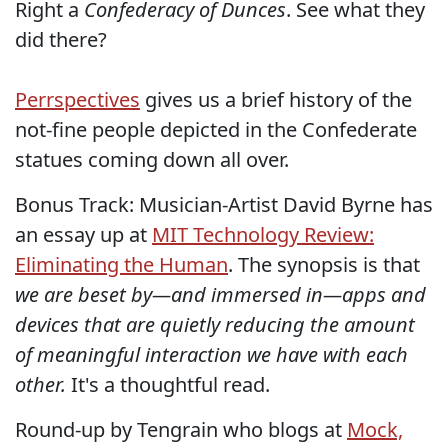
Right a
Confederacy of Dunces
. See what they
did there?
Perrspectives
gives us a brief history of the
not-fine people depicted in the Confederate
statues coming down all over.
Bonus Track: Musician-Artist David Byrne has
an essay up at
MIT Technology Review:
Eliminating the Human
. The synopsis is that
we are beset by—and immersed in—apps and
devices that are quietly reducing the amount
of meaningful interaction we have with each
other.
It's a thoughtful read.
Round-up by Tengrain who blogs at
Mock,