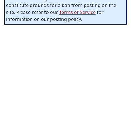
constitute grounds for a ban from posting on the
site. Please refer to our
Terms of Service
for
information on our posting policy.