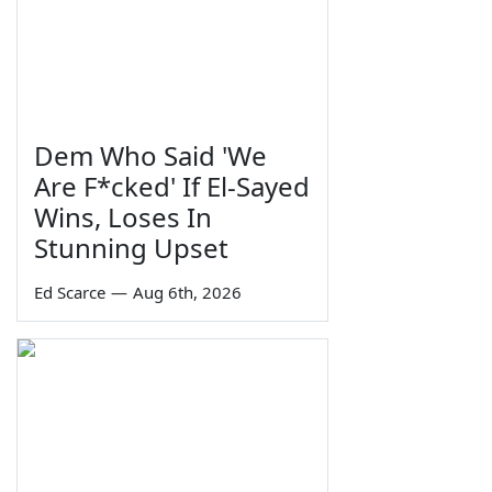
Dem Who Said 'We
Are F*cked' If El-Sayed
Wins, Loses In
Stunning Upset
Ed Scarce
—
Aug 6th, 2026