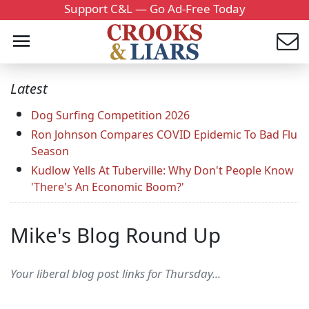
Support C&L — Go Ad-Free Today
Latest
Dog Surfing Competition 2026
Ron Johnson Compares COVID Epidemic To Bad Flu
Season
Kudlow Yells At Tuberville: Why Don't People Know
'There's An Economic Boom?'
Mike's Blog Round Up
Your liberal blog post links for Thursday...