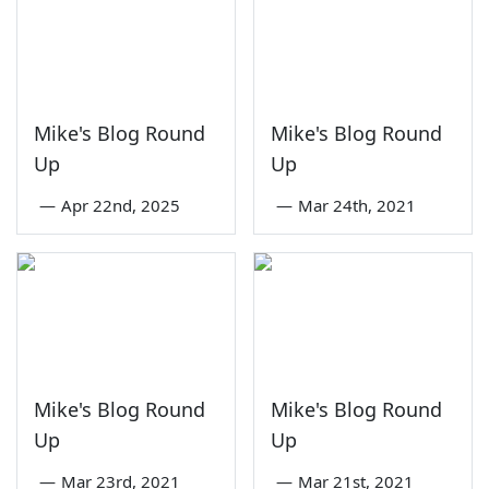
Mike's Blog Round
Mike's Blog Round
Up
Up
—
Apr 22nd, 2025
—
Mar 24th, 2021
Mike's Blog Round
Mike's Blog Round
Up
Up
—
Mar 23rd, 2021
—
Mar 21st, 2021