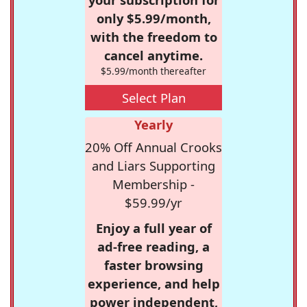
only $5.99/month,
with the freedom to
cancel anytime.
$5.99/month thereafter
Select Plan
Yearly
20% Off Annual Crooks
and Liars Supporting
Membership -
$59.99/yr
Enjoy a full year of
ad-free reading, a
faster browsing
experience, and help
power independent,