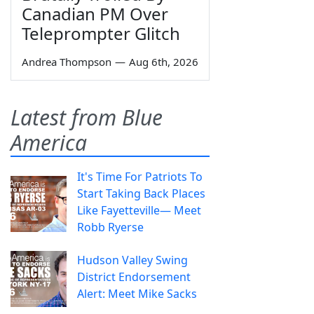
Canadian PM Over
Teleprompter Glitch
Andrea Thompson
—
Aug 6th, 2026
Latest from Blue
America
It's Time For Patriots To
Start Taking Back Places
Like Fayetteville— Meet
Robb Ryerse
Hudson Valley Swing
District Endorsement
Alert: Meet Mike Sacks