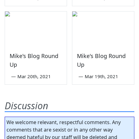
Mike's Blog Round
Mike's Blog Round
Up
Up
—
Mar 20th, 2021
—
Mar 19th, 2021
Discussion
We welcome relevant, respectful comments. Any
comments that are sexist or in any other way
deemed hateful by our staff will be deleted and