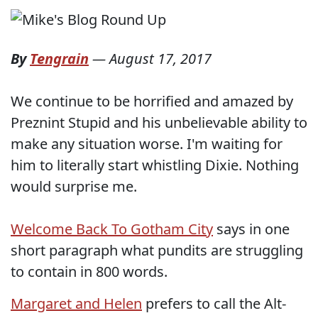
By
Tengrain
—
August 17, 2017
We continue to be horrified and amazed by
Preznint Stupid and his unbelievable ability to
make any situation worse. I'm waiting for
him to literally start whistling Dixie. Nothing
would surprise me.
Welcome Back To Gotham City
says in one
short paragraph what pundits are struggling
to contain in 800 words.
Margaret and Helen
prefers to call the Alt-