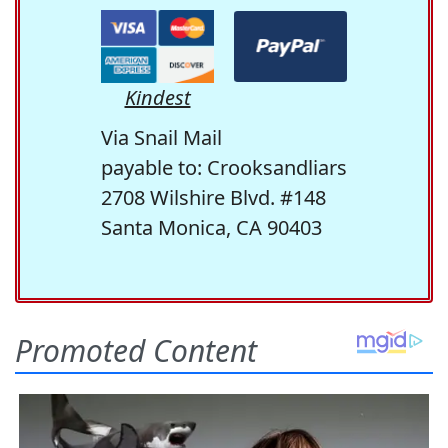
Kindest
Via Snail Mail
payable to: Crooksandliars
2708 Wilshire Blvd. #148
Santa Monica, CA 90403