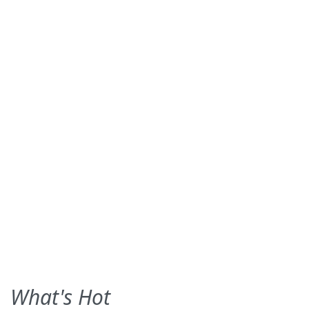
What's Hot