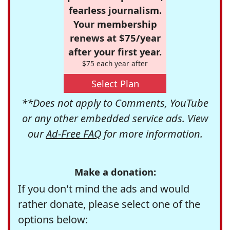
fearless journalism.
Your membership
renews at $75/year
after your first year.
$75 each year after
Select Plan
**Does not apply to Comments, YouTube
or any other embedded service ads. View
our
Ad-Free FAQ
for more information.
Make a donation:
If you don't mind the ads and would
rather donate, please select one of the
options below: