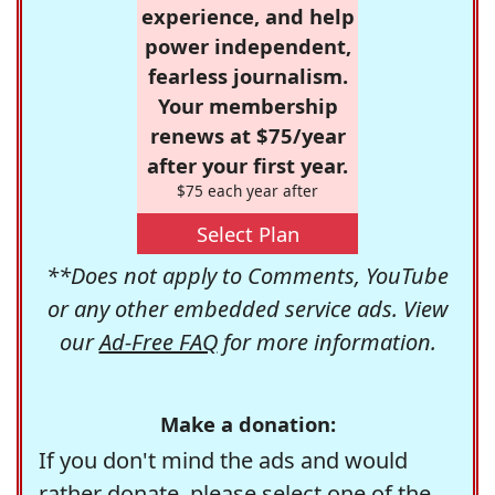
experience, and help
power independent,
fearless journalism.
Your membership
renews at $75/year
after your first year.
$75 each year after
Select Plan
**Does not apply to Comments, YouTube
or any other embedded service ads. View
our
Ad-Free FAQ
for more information.
Make a donation:
If you don't mind the ads and would
rather donate, please select one of the