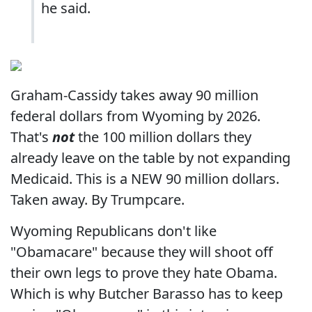
he said.
Graham-Cassidy takes away 90 million
federal dollars from Wyoming by 2026.
That's
not
the 100 million dollars they
already leave on the table by not expanding
Medicaid. This is a NEW 90 million dollars.
Taken away. By Trumpcare.
Wyoming Republicans don't like
"Obamacare" because they will shoot off
their own legs to prove they hate Obama.
Which is why Butcher Barasso has to keep