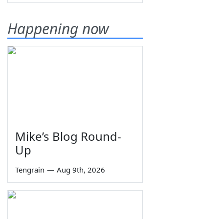
Happening now
Mike’s Blog Round-
Up
Tengrain
—
Aug 9th, 2026