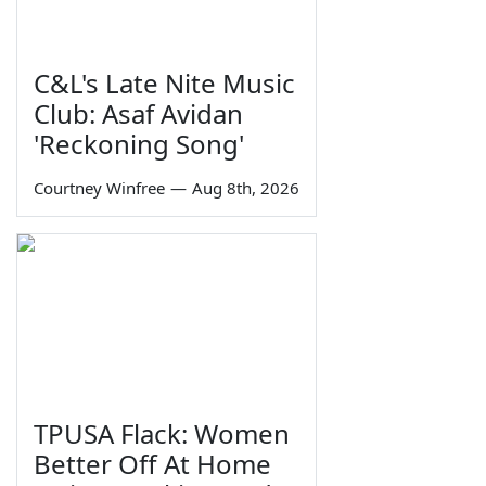
C&L's Late Nite Music
Club: Asaf Avidan
'Reckoning Song'
Courtney Winfree
—
Aug 8th, 2026
TPUSA Flack: Women
Better Off At Home