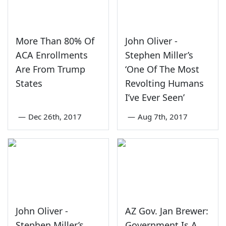
More Than 80% Of
John Oliver -
ACA Enrollments
Stephen Miller’s
Are From Trump
‘One Of The Most
States
Revolting Humans
I’ve Ever Seen’
—
Dec 26th, 2017
—
Aug 7th, 2017
John Oliver -
AZ Gov. Jan Brewer:
Stephen Miller’s
Government Is A