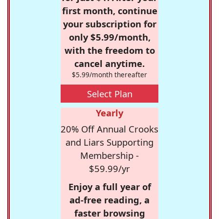
first month, continue
your subscription for
only $5.99/month,
with the freedom to
cancel anytime.
$5.99/month thereafter
Select Plan
Yearly
20% Off Annual Crooks
and Liars Supporting
Membership -
$59.99/yr
Enjoy a full year of
ad-free reading, a
faster browsing