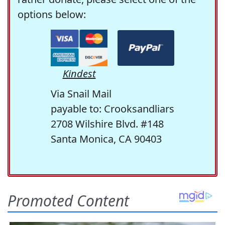
options below:
Kindest
Via Snail Mail
payable to: Crooksandliars
2708 Wilshire Blvd. #148
Santa Monica, CA 90403