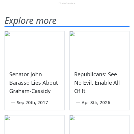
Explore more
Senator John
Republicans: See
Barasso Lies About
No Evil, Enable All
Graham-Cassidy
Of It
—
Sep 20th, 2017
—
Apr 8th, 2026