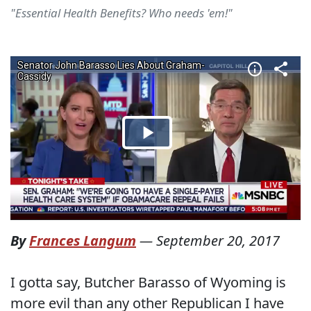
"Essential Health Benefits? Who needs 'em!"
By
Frances Langum
—
September 20, 2017
I gotta say, Butcher Barasso of Wyoming is
more evil than any other Republican I have