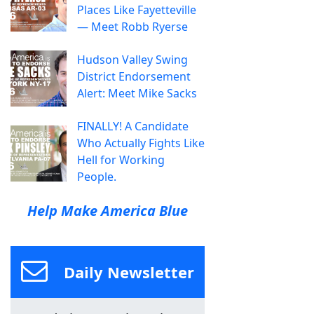
Places Like Fayetteville
— Meet Robb Ryerse
Hudson Valley Swing
District Endorsement
Alert: Meet Mike Sacks
FINALLY! A Candidate
Who Actually Fights Like
Hell for Working
People.
Help Make America Blue
Daily Newsletter