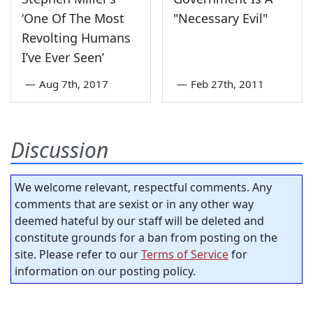
‘One Of The Most
"Necessary Evil"
Revolting Humans
I’ve Ever Seen’
—
Aug 7th, 2017
—
Feb 27th, 2011
Discussion
We welcome relevant, respectful comments. Any
comments that are sexist or in any other way
deemed hateful by our staff will be deleted and
constitute grounds for a ban from posting on the
site. Please refer to our
Terms of Service
for
information on our posting policy.