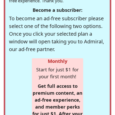
free experience. Thank you.
Become a subscriber:
To become an ad-free subscriber please
select one of the following two options.
Once you click your selected plan a
window will open taking you to Admiral,
our ad-free partner.
Monthly
Start for just $1 for
your first month!
Get full access to
premium content, an
ad-free experience,
and member perks
for just $1. After your