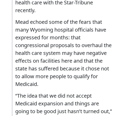
health care with the Star-Tribune
recently.
Mead echoed some of the fears that
many Wyoming hospital officials have
expressed for months: that
congressional proposals to overhaul the
health care system may have negative
effects on facilities here and that the
state has suffered because it chose not
to allow more people to qualify for
Medicaid.
“The idea that we did not accept
Medicaid expansion and things are
going to be good just hasn’t turned out,”