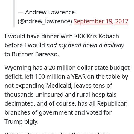
— Andrew Lawrence
(@ndrew_lawrence)
September 19, 2017
I would have dinner with KKK Kris Kobach
before I would
nod my head down a hallway
to Butcher Barasso.
Wyoming has a 20 million dollar state budget
deficit, left 100 million a YEAR on the table by
not expanding Medicaid, leaves tens of
thousands uninsured and rural hospitals
decimated, and of course, has all Republican
branches of government and voted for
Trump bigly.