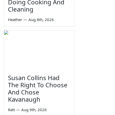
Doing Cooking And
Cleaning
Heather
—
Aug 8th, 2026
Susan Collins Had
The Right To Choose
And Chose
Kavanaugh
Ratt
—
Aug 9th, 2026