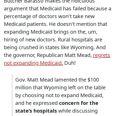
Butcher Barasso makes the ridiculous
argument that Medicaid has failed because a
percentage of doctors won't take new
Medicaid patients. He doesn't mention that
expanding Medicaid brings on the, um,
hiring of new doctors. Rural hospitals are
being crushed in states like Wyoming. And
the governor, Republican Matt Mead,
regrets
not expanding Medicaid.
Duh!
Gov. Matt Mead lamented the $100
million that Wyoming left on the table
by choosing not to expand Medicaid,
and he expressed
concern for the
state’s hospitals
while discussing