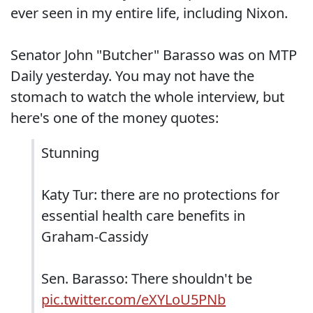
ever seen in my entire life, including Nixon.
Senator John "Butcher" Barasso was on MTP
Daily yesterday. You may not have the
stomach to watch the whole interview, but
here's one of the money quotes:
Stunning
Katy Tur: there are no protections for
essential health care benefits in
Graham-Cassidy
Sen. Barasso: There shouldn't be
pic.twitter.com/eXYLoU5PNb