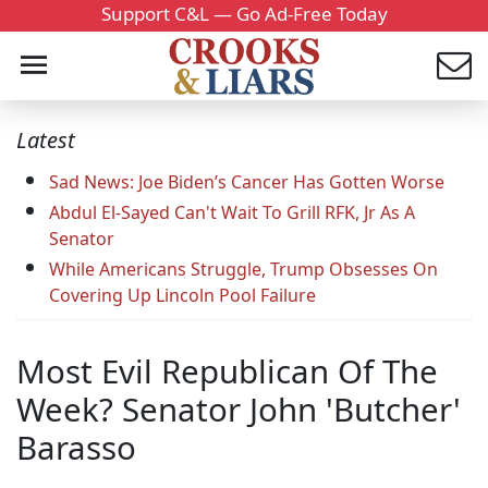
Support C&L — Go Ad-Free Today
Latest
Sad News: Joe Biden’s Cancer Has Gotten Worse
Abdul El-Sayed Can't Wait To Grill RFK, Jr As A
Senator
While Americans Struggle, Trump Obsesses On
Covering Up Lincoln Pool Failure
Most Evil Republican Of The
Week? Senator John 'Butcher'
Barasso