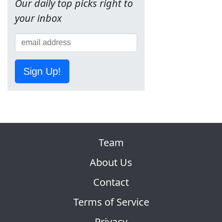
Our daily top picks right to
your inbox
Sign Up!
Team
About Us
Contact
Terms of Service
Privacy