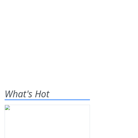
What's Hot