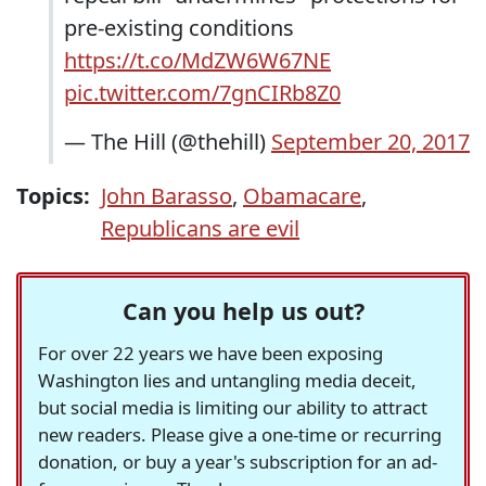
pre-existing conditions
https://t.co/MdZW6W67NE
pic.twitter.com/7gnCIRb8Z0
— The Hill (@thehill)
September 20, 2017
Topics:
John Barasso
,
Obamacare
,
Republicans are evil
Can you help us out?
For over 22 years we have been exposing
Washington lies and untangling media deceit,
but social media is limiting our ability to attract
new readers. Please give a one-time or recurring
donation, or buy a year's subscription for an ad-