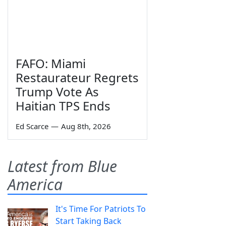
FAFO: Miami
Restaurateur Regrets
Trump Vote As
Haitian TPS Ends
Ed Scarce
—
Aug 8th, 2026
Latest from Blue
America
It's Time For Patriots To
Start Taking Back