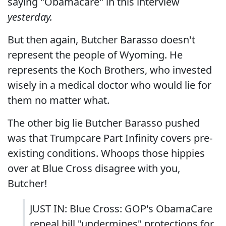
saying "Obamacare" in this interview
yesterday.
But then again, Butcher Barasso doesn't
represent the people of Wyoming. He
represents the Koch Brothers, who invested
wisely in a medical doctor who would lie for
them no matter what.
The other big lie Butcher Barasso pushed
was that Trumpcare Part Infinity covers pre-
existing conditions. Whoops those hippies
over at Blue Cross disagree with you,
Butcher!
JUST IN: Blue Cross: GOP's ObamaCare
repeal bill "undermines" protections for