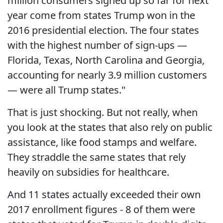
million consumers signed up so far for next
year come from states Trump won in the
2016 presidential election. The four states
with the highest number of sign-ups —
Florida, Texas, North Carolina and Georgia,
accounting for nearly 3.9 million customers
— were all Trump states."
That is just shocking. But not really, when
you look at the states that also rely on public
assistance, like food stamps and welfare.
They straddle the same states that rely
heavily on subsidies for healthcare.
And 11 states actually exceeded their own
2017 enrollment figures - 8 of them were