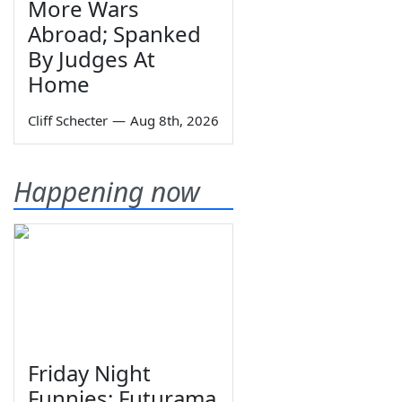
More Wars
Abroad; Spanked
By Judges At
Home
Cliff Schecter
—
Aug 8th, 2026
Happening now
Friday Night
Funnies: Futurama