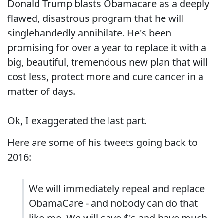
Donald Trump blasts Obamacare as a deeply
flawed, disastrous program that he will
singlehandedly annihilate. He's been
promising for over a year to replace it with a
big, beautiful, tremendous new plan that will
cost less, protect more and cure cancer in a
matter of days.
Ok, I exaggerated the last part.
Here are some of his tweets going back to
2016:
We will immediately repeal and replace
ObamaCare - and nobody can do that
like me. We will save $'s and have much