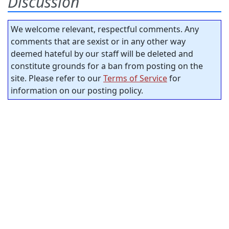
Discussion
We welcome relevant, respectful comments. Any
comments that are sexist or in any other way
deemed hateful by our staff will be deleted and
constitute grounds for a ban from posting on the
site. Please refer to our
Terms of Service
for
information on our posting policy.