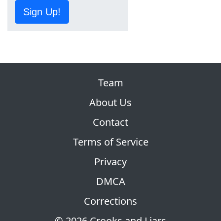
Sign Up!
Team
About Us
Contact
Terms of Service
Privacy
DMCA
Corrections
© 2026 Crooks and Liars