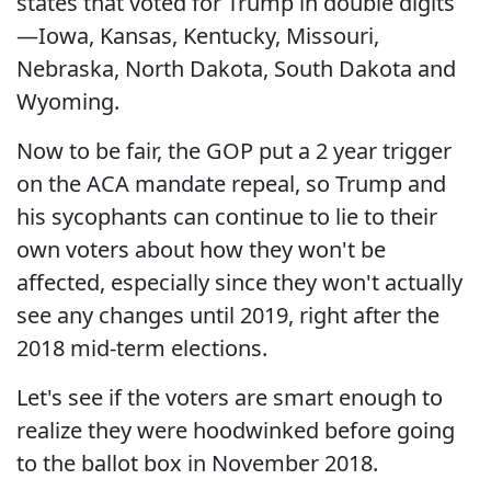
states that voted for Trump in double digits
—Iowa, Kansas, Kentucky, Missouri,
Nebraska, North Dakota, South Dakota and
Wyoming.
Now to be fair, the GOP put a 2 year trigger
on the ACA mandate repeal, so Trump and
his sycophants can continue to lie to their
own voters about how they won't be
affected, especially since they won't actually
see any changes until 2019, right after the
2018 mid-term elections.
Let's see if the voters are smart enough to
realize they were hoodwinked before going
to the ballot box in November 2018.