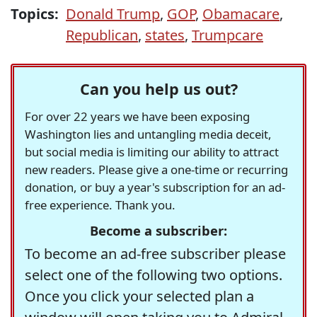
Topics:
Donald Trump
,
GOP
,
Obamacare
,
Republican
,
states
,
Trumpcare
Can you help us out?
For over 22 years we have been exposing
Washington lies and untangling media deceit,
but social media is limiting our ability to attract
new readers. Please give a one-time or recurring
donation, or buy a year's subscription for an ad-
free experience. Thank you.
Become a subscriber:
To become an ad-free subscriber please
select one of the following two options.
Once you click your selected plan a