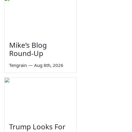
Mike’s Blog
Round-Up
Tengrain
—
Aug 8th, 2026
Trump Looks For