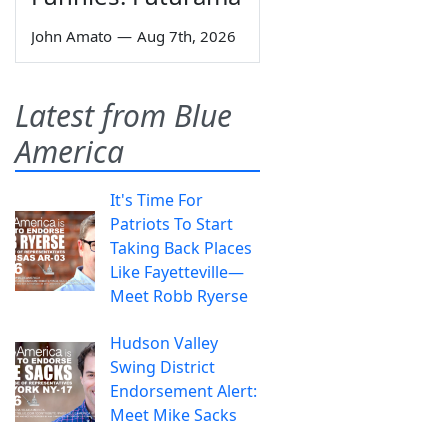
John Amato
—
Aug 7th, 2026
Latest from Blue
America
It's Time For
Patriots To Start
Taking Back Places
Like Fayetteville—
Meet Robb Ryerse
Hudson Valley
Swing District
Endorsement Alert:
Meet Mike Sacks