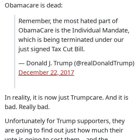
Obamacare is dead:
Remember, the most hated part of
ObamaCare is the Individual Mandate,
which is being terminated under our
just signed Tax Cut Bill.
— Donald J. Trump (@realDonaldTrump)
December 22, 2017
In reality, it is now just Trumpcare. And it is
bad. Really bad.
Unfortunately for Trump supporters, they
are going to find out just how much their
vote is going to cost them....and the