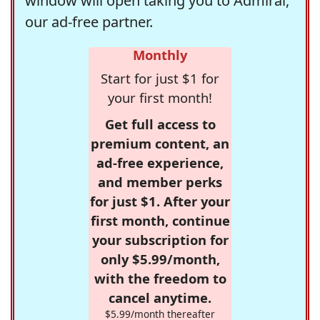
window will open taking you to Admiral,
our ad-free partner.
Monthly
Start for just $1 for
your first month!
Get full access to
premium content, an
ad-free experience,
and member perks
for just $1. After your
first month, continue
your subscription for
only $5.99/month,
with the freedom to
cancel anytime.
$5.99/month thereafter