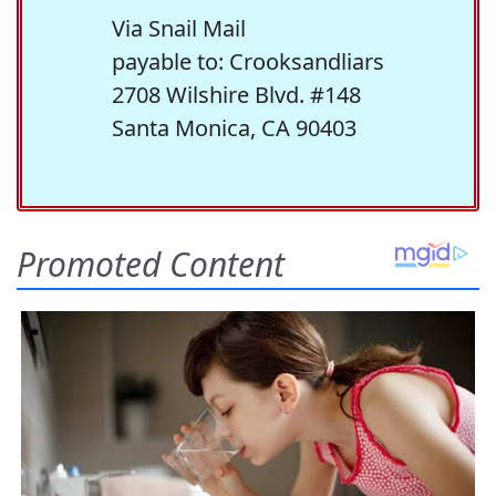
Via Snail Mail
payable to: Crooksandliars
2708 Wilshire Blvd. #148
Santa Monica, CA 90403