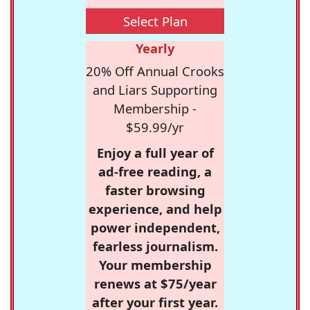
Select Plan
Yearly
20% Off Annual Crooks
and Liars Supporting
Membership -
$59.99/yr
Enjoy a full year of
ad-free reading, a
faster browsing
experience, and help
power independent,
fearless journalism.
Your membership
renews at $75/year
after your first year.