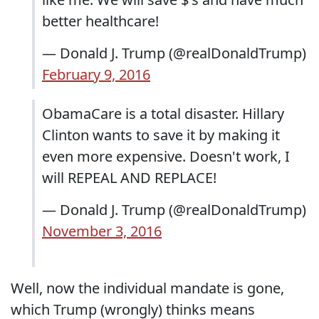
better healthcare!
— Donald J. Trump (@realDonaldTrump)
February 9, 2016
ObamaCare is a total disaster. Hillary
Clinton wants to save it by making it
even more expensive. Doesn't work, I
will REPEAL AND REPLACE!
— Donald J. Trump (@realDonaldTrump)
November 3, 2016
Well, now the individual mandate is gone,
which Trump (wrongly) thinks means