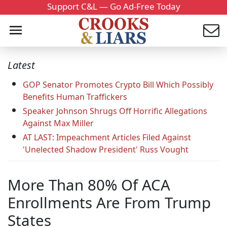
Support C&L — Go Ad-Free Today
Latest
GOP Senator Promotes Crypto Bill Which Possibly
Benefits Human Traffickers
Speaker Johnson Shrugs Off Horrific Allegations
Against Max Miller
AT LAST: Impeachment Articles Filed Against
'Unelected Shadow President' Russ Vought
More Than 80% Of ACA
Enrollments Are From Trump
States