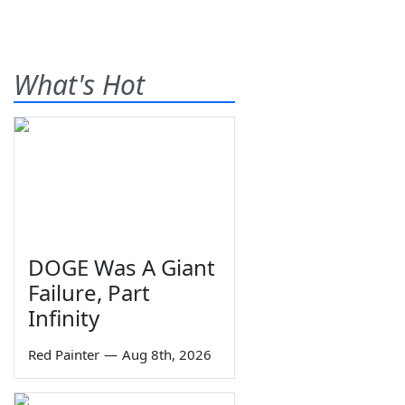
What's Hot
DOGE Was A Giant
Failure, Part
Infinity
Red Painter
—
Aug 8th, 2026