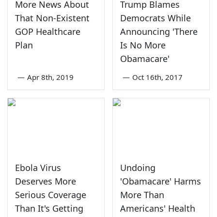
More News About
Trump Blames
That Non-Existent
Democrats While
GOP Healthcare
Announcing 'There
Plan
Is No More
Obamacare'
—
Apr 8th, 2019
—
Oct 16th, 2017
Ebola Virus
Undoing
Deserves More
'Obamacare' Harms
Serious Coverage
More Than
Than It's Getting
Americans' Health