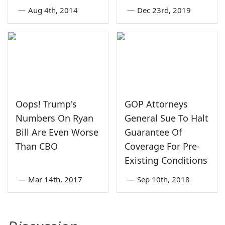
—
Aug 4th, 2014
—
Dec 23rd, 2019
Oops! Trump's
GOP Attorneys
Numbers On Ryan
General Sue To Halt
Bill Are Even Worse
Guarantee Of
Than CBO
Coverage For Pre-
Existing Conditions
—
Mar 14th, 2017
—
Sep 10th, 2018