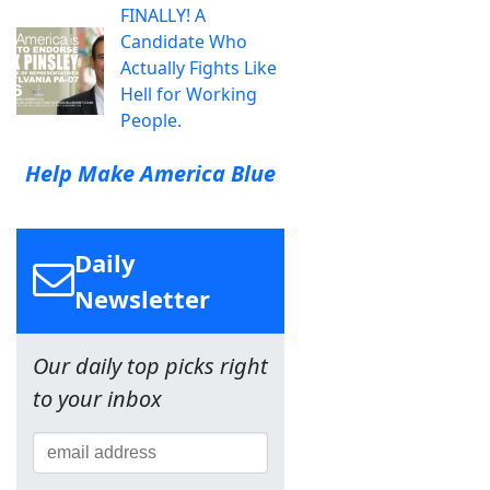
FINALLY! A
Candidate Who
Actually Fights Like
Hell for Working
People.
Help Make America Blue
Daily
Newsletter
Our daily top picks right
to your inbox