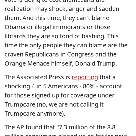
realization may shock, anger and sadden
them. And this time, they can't blame
Obama or illegal immigrants or those
libtards they are so fond of bashing. This
time the only people they can blame are the
craven Republicans in Congress and the
Orange Menace himself, Donald Trump.
The Associated Press is
reporting
that a
shocking 4 in 5 Americans - 80% - account
for those signed up for coverage under
Trumpcare (no, we are not calling it
Trumpcare anymore).
The AP found that "7.3 million of the 8.8