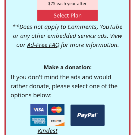
$75 each year after
Select Plan
**Does not apply to Comments, YouTube
or any other embedded service ads. View
our
Ad-Free FAQ
for more information.
Make a donation:
If you don't mind the ads and would
rather donate, please select one of the
options below:
Kindest