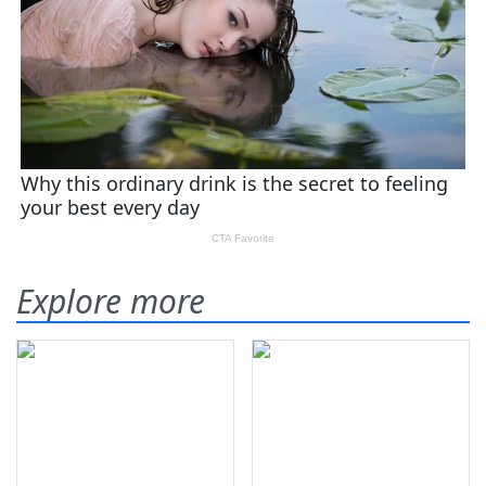
Explore more