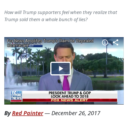
How will Trump supporters feel when they realize that
Trump sold them a whole bunch of lies?
By
Red Painter
—
December 26, 2017