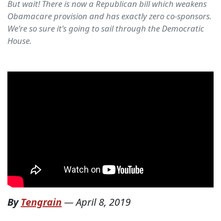
But wait! There is now a Republican bill which weakens
Obamacare provision and has exactly zero co-sponsors.
We're so sure it's going to sail through the Democratic
House.
By
Tengrain
—
April 8, 2019