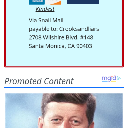
Kindest
Via Snail Mail
payable to: Crooksandliars
2708 Wilshire Blvd. #148
Santa Monica, CA 90403