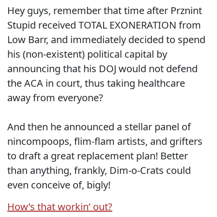
Hey guys, remember that time after Prznint
Stupid received TOTAL EXONERATION from
Low Barr, and immediately decided to spend
his (non-existent) political capital by
announcing that his DOJ would not defend
the ACA in court, thus taking healthcare
away from everyone?
And then he announced a stellar panel of
nincompoops, flim-flam artists, and grifters
to draft a great replacement plan! Better
than anything, frankly, Dim-o-Crats could
even conceive of, bigly!
How’s that workin’ out?