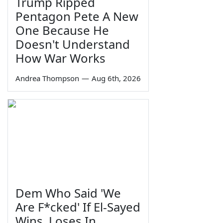
Trump Ripped
Pentagon Pete A New
One Because He
Doesn't Understand
How War Works
Andrea Thompson
—
Aug 6th, 2026
Dem Who Said 'We
Are F*cked' If El-Sayed
Wins, Loses In