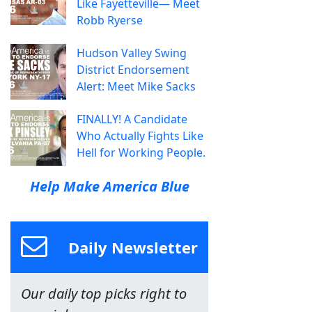
Like Fayetteville— Meet
Robb Ryerse
Hudson Valley Swing
District Endorsement
Alert: Meet Mike Sacks
FINALLY! A Candidate
Who Actually Fights Like
Hell for Working People.
Help Make America Blue
Daily Newsletter
Our daily top picks right to