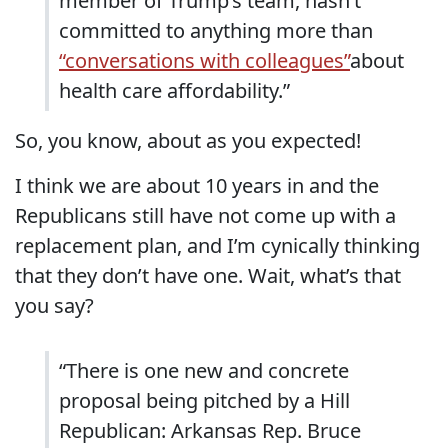
member of Trump’s team, hasn’t
committed to anything more than
“conversations with colleagues”
about
health care affordability.”
So, you know, about as you expected!
I think we are about 10 years in and the
Republicans still have not come up with a
replacement plan, and I’m cynically thinking
that they don’t have one. Wait, what’s that
you say?
“There is one new and concrete
proposal being pitched by a Hill
Republican: Arkansas Rep. Bruce