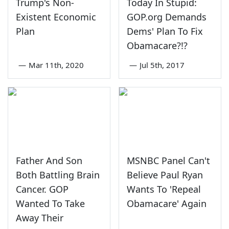
Trump's Non-
Today In Stupid:
Existent Economic
GOP.org Demands
Plan
Dems' Plan To Fix
Obamacare?!?
—
Mar 11th, 2020
—
Jul 5th, 2017
Father And Son
MSNBC Panel Can't
Both Battling Brain
Believe Paul Ryan
Cancer. GOP
Wants To 'Repeal
Wanted To Take
Obamacare' Again
Away Their