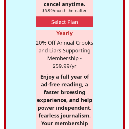
cancel anytime.
$5.99/month thereafter
Select Plan
Yearly
20% Off Annual Crooks
and Liars Supporting
Membership -
$59.99/yr
Enjoy a full year of
ad-free reading, a
faster browsing
experience, and help
power independent,
fearless journalism.
Your membership