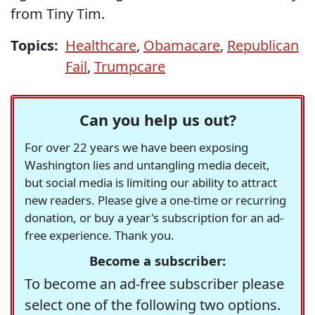
from Tiny Tim.
Topics:
Healthcare
,
Obamacare
,
Republican
Fail
,
Trumpcare
Can you help us out?
For over 22 years we have been exposing
Washington lies and untangling media deceit,
but social media is limiting our ability to attract
new readers. Please give a one-time or recurring
donation, or buy a year's subscription for an ad-
free experience. Thank you.
Become a subscriber:
To become an ad-free subscriber please
select one of the following two options.