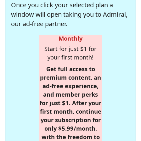
Once you click your selected plan a
window will open taking you to Admiral,
our ad-free partner.
Monthly
Start for just $1 for
your first month!
Get full access to
premium content, an
ad-free experience,
and member perks
for just $1. After your
first month, continue
your subscription for
only $5.99/month,
with the freedom to