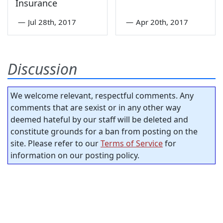
Insurance
—
Jul 28th, 2017
—
Apr 20th, 2017
Discussion
We welcome relevant, respectful comments. Any
comments that are sexist or in any other way
deemed hateful by our staff will be deleted and
constitute grounds for a ban from posting on the
site. Please refer to our
Terms of Service
for
information on our posting policy.