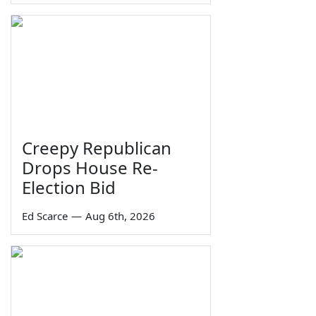
Creepy Republican
Drops House Re-
Election Bid
Ed Scarce
—
Aug 6th, 2026