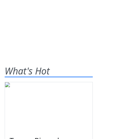
What's Hot