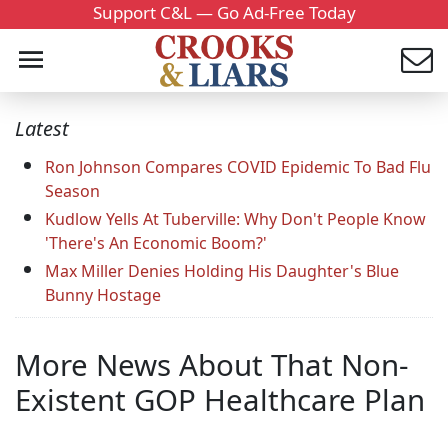
Support C&L — Go Ad-Free Today
Latest
Ron Johnson Compares COVID Epidemic To Bad Flu
Season
Kudlow Yells At Tuberville: Why Don't People Know
'There's An Economic Boom?'
Max Miller Denies Holding His Daughter's Blue
Bunny Hostage
More News About That Non-
Existent GOP Healthcare Plan