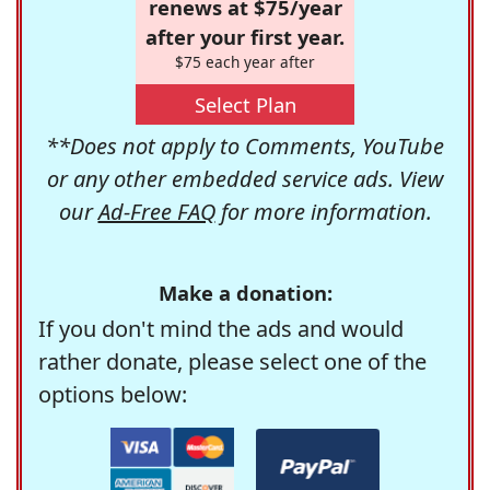
renews at $75/year
after your first year.
$75 each year after
Select Plan
**Does not apply to Comments, YouTube
or any other embedded service ads. View
our
Ad-Free FAQ
for more information.
Make a donation:
If you don't mind the ads and would
rather donate, please select one of the
options below: