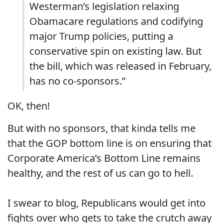
Westerman’s legislation relaxing
Obamacare regulations and codifying
major Trump policies, putting a
conservative spin on existing law. But
the bill, which was released in February,
has no co-sponsors.”
OK, then!
But with no sponsors, that kinda tells me
that the GOP bottom line is on ensuring that
Corporate America’s Bottom Line remains
healthy, and the rest of us can go to hell.
I swear to blog, Republicans would get into
fights over who gets to take the crutch away