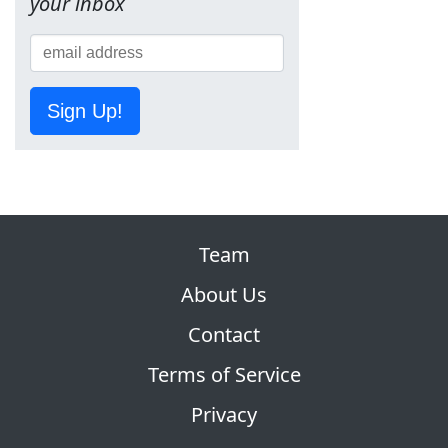
your inbox
Sign Up!
Team
About Us
Contact
Terms of Service
Privacy