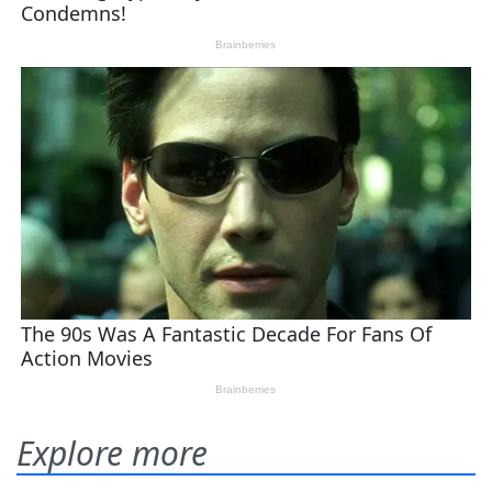
Explore more