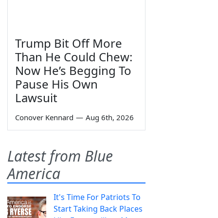
Trump Bit Off More
Than He Could Chew:
Now He’s Begging To
Pause His Own
Lawsuit
Conover Kennard
—
Aug 6th, 2026
Latest from Blue
America
It's Time For Patriots To
Start Taking Back Places