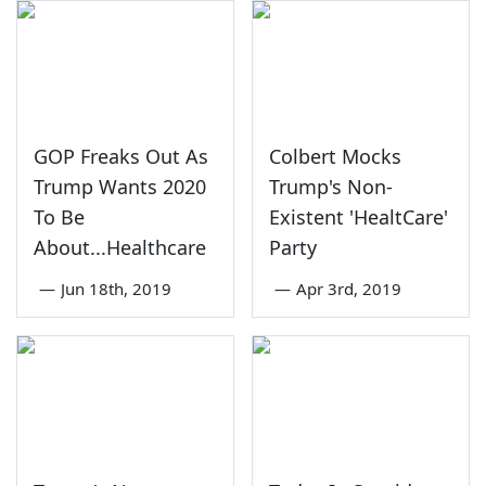
GOP Freaks Out As
Colbert Mocks
Trump Wants 2020
Trump's Non-
To Be
Existent 'HealtCare'
About...Healthcare
Party
—
Jun 18th, 2019
—
Apr 3rd, 2019