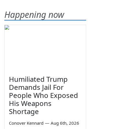
Happening now
Humiliated Trump
Demands Jail For
People Who Exposed
His Weapons
Shortage
Conover Kennard
—
Aug 6th, 2026