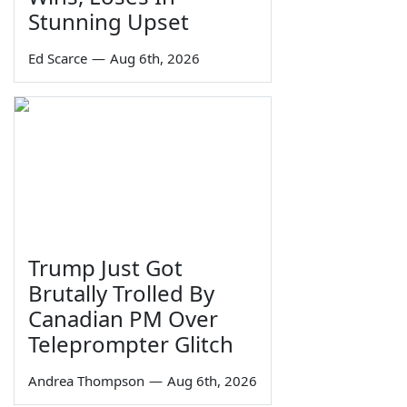
Stunning Upset
Ed Scarce
—
Aug 6th, 2026
Trump Just Got
Brutally Trolled By
Canadian PM Over
Teleprompter Glitch
Andrea Thompson
—
Aug 6th, 2026