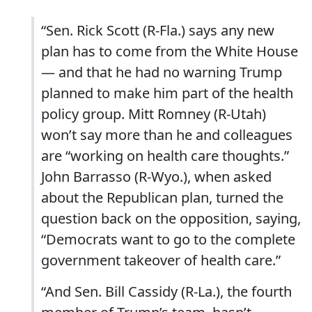
“Sen. Rick Scott (R-Fla.) says any new
plan has to come from the White House
— and that he had no warning Trump
planned to make him part of the health
policy group. Mitt Romney (R-Utah)
won’t say more than he and colleagues
are “working on health care thoughts.”
John Barrasso (R-Wyo.), when asked
about the Republican plan, turned the
question back on the opposition, saying,
“Democrats want to go to the complete
government takeover of health care.”
“And Sen. Bill Cassidy (R-La.), the fourth